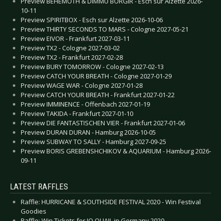
Preview BEHEMOTH & DIMMU BORGIR - Esch sur Alzette 2026-
10-11
Preview SPIRITBOX - Esch sur Alzette 2026-10-06
Preview THIRTY SECONDS TO MARS - Cologne 2027-05-21
Preview EIVOR - Frankfurt 2027-03-11
Preview TX2 - Cologne 2027-03-02
Preview TX2 - Frankfurt 2027-02-28
Preview BURY TOMORROW - Cologne 2027-02-13
Preview CATCH YOUR BREATH - Cologne 2027-01-29
Preview WAGE WAR - Cologne 2027-01-28
Preview CATCH YOUR BREATH - Frankfurt 2027-01-22
Preview IMMINENCE - Offenbach 2027-01-19
Preview TAKIDA - Frankfurt 2027-01-10
Preview DIE FANTASTISCHEN VIER - Frankfurt 2027-01-06
Preview DURAN DURAN - Hamburg 2026-10-05
Preview SUBWAY TO SALLY - Hamburg 2027-09-25
Preview BORIS GREBENSHCHIKOV & AQUARIUM - Hamburg 2026-
09-11
LATEST RAFFLES
Raffle: HURRICANE & SOUTHSIDE FESTIVAL 2020 - Win Festival
Goodies
Raffle: Win Tickets for JO QUAIL in Germany 2020