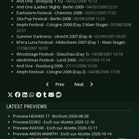
And One - Bodypop 1 1/2 -
06/02/2009 15:13
And One (Ladies' Night) - Berlin 2009 -
04/02/2009 22:01
Darkstorm Festival - Chemnitz 2008 -
03/01/2009 17:32
Zita Pop Festival - Berlin 2008 -
03/09/2008 13:33
Amphi Festival - Cologne 2008 (Day 2 Main Stage) -
03/08/2008
22:51
Summer Darkness - Utrecht 2007 (Day 4) -
02/09/2007 00:30
M'era Luna Festival - Hildesheim 2007 (Day 1 - Main Stage) -
17/08/2007 16:59
Woodstage Festival - Glauchau (Day 1) -
10/08/2007 14:18
electriXmas Festival - Lund 2006 -
20/12/2006 11:14
And One - Duisburg 2006 -
27/11/2006 12:09
Amphi Festival - Cologne 2006 (Day 2) -
04/08/2006 17:09
Previous article: Adam Green - Cologne 2008
Next article: BLACK N BLUE - Ho
Prev
Next
LATEST PREVIEWS
Preview HEAVEN 17 - Bochum 2026-08-28
Preview DORO - Esch sur Alzette 2026-12-16
Preview AVATAR - Esch sur Alzette 2026-12-11
Preview AMON AMARTH - Esch sur Alzette 2026-10-14