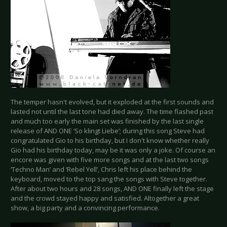
The temper hasn't evolved, but it exploded at the first sounds and
lasted not until the last tone had died away. The time flashed past
and much too early the main set was finished by the last single
release of AND ONE ‘So klingt Liebe’; during this song Steve had
congratulated Gio to his birthday, but I don't know whether really
Gio had his birthday today, may be it was only a joke. Of course an
encore was given with five more songs and at the last two songs
‘Techno Man’ and ‘Rebel Yell’, Chris left his place behind the
keyboard, moved to the top sang the songs with Steve together.
After about two hours and 28 songs, AND ONE finally left the stage
and the crowd stayed happy and satisfied. Altogether a great
show, a big party and a convincing performance.