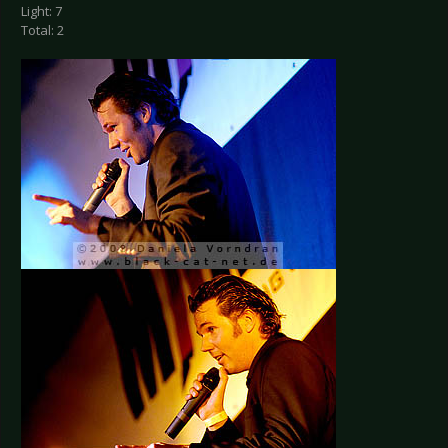
Light: 7
Total: 2