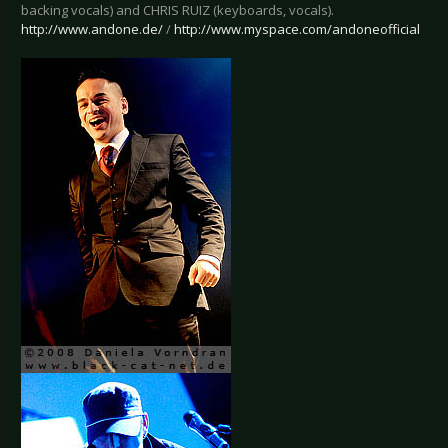
backing vocals) and CHRIS RUIZ (keyboards, vocals).
http://www.andone.de/
/
http://www.myspace.com/andoneofficial