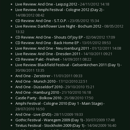
Live Review: And One - Leipzig 2012 -
24/11/2012 14:18
Live Review: Amphi Festival - Cologne 2012 (Day 2) -
14/08/2012 08:42
CD Review: And One - S.T.O.P. -
23/05/2012 15:34
Live Review: Darkflower Live Night - Bochum 2012 -
08/05/2012
13:32
CD Review: And One - Shouts Of Joy EP -
02/04/2012 17:09
CD Review: And One - Back Home EP -
13/01/2012 09:53
Live Review: And One - Neu-Isenburg 2011 -
01/12/2011 14:08
Live Review: And One - Dresden 2011 -
14/10/2011 09:21
CD Review: Pakt - Freiheit -
14/09/2011 08:22
Live Review: Blackfield Festival - Gelsenkirchen 2011 (Day 1) -
30/06/2011 13:35
And One - Zerstörer -
11/01/2011 09:33
And One - Munich 2010 -
17/12/2010 22:51
And One - Düsseldorf 2010 -
29/10/2010 15:21
And One - Hamburg 2010 -
21/10/2010 16:18
Castle Party - Bolkow 2010 -
25/08/2010 17:50
Amphi Festival - Cologne 2010 (Day 1 - Main Stage) -
28/07/2010 16:50
And One - Live (DVD) -
28/11/2009 19:33
Gothic Festival - Waregem 2009 (Day 1) -
30/07/2009 17:48
Tinitus Festival - Stockholm 2009 (Day 1) -
14/04/2009 16:40