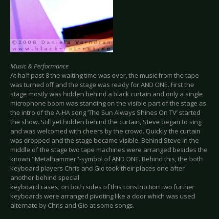
Music & Performance
At half past 8 the waiting time was over, the music from the tape
was turned off and the stage was ready for AND ONE. First the
stage mostly was hidden behind a black curtain and only a single
microphone boom was standing on the visible part of the stage as
the intro of the A-HA song ‘The Sun Always Shines On TV’ started
the show. Still yet hidden behind the curtain, Steve began to sing
and was welcomed with cheers by the crowd. Quickly the curtain
was dropped and the stage became visible. Behind Steve in the
middle of the stage two tape machines were arranged besides the
known "Metalhammer"-symbol of AND ONE. Behind this, the both
keyboard players Chris and Gio took their places one after
another behind special
keyboard cases; on both sides of this construction two further
keyboards were arranged pivoting like a door which was used
alternate by Chris and Gio at some songs.