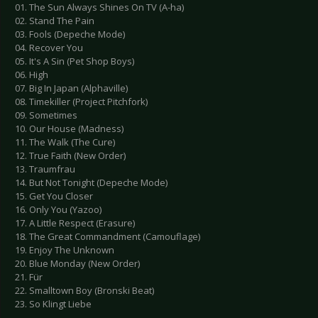
01. The Sun Always Shines On TV (A-ha)
02. Stand The Pain
03. Fools (Depeche Mode)
04. Recover You
05. It's A Sin (Pet Shop Boys)
06. High
07. Big In Japan (Alphaville)
08. Timekiller (Project Pitchfork)
09. Sometimes
10. Our House (Madness)
11. The Walk (The Cure)
12. True Faith (New Order)
13. Traumfrau
14. But Not Tonight (Depeche Mode)
15. Get You Closer
16. Only You (Yazoo)
17. A Little Respect (Erasure)
18. The Great Commandment (Camouflage)
19. Enjoy The Unknown
20. Blue Monday (New Order)
21. Für
22. Smalltown Boy (Bronski Beat)
23. So Klingt Liebe
---