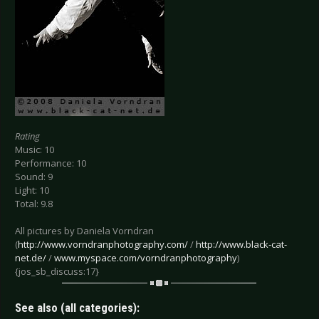
Rating
Music: 10
Performance: 10
Sound: 9
Light: 10
Total: 9.8
All pictures by Daniela Vorndran
(
http://www.vorndranphotography.com/
/
http://www.black-cat-
net.de/
/
www.myspace.com/vorndranphotography
)
{jos_sb_discuss:17}
See also (all categories):