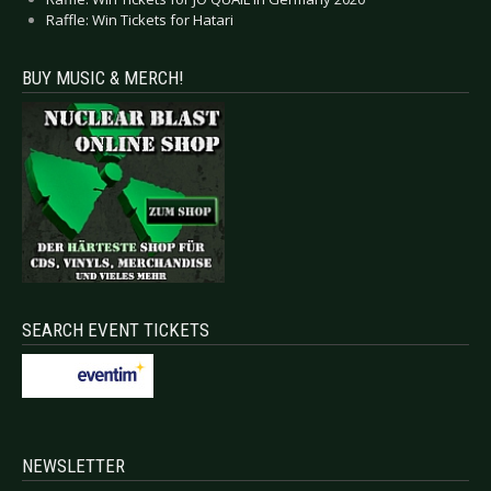
Raffle: Win Tickets for Hatari
BUY MUSIC & MERCH!
SEARCH EVENT TICKETS
NEWSLETTER