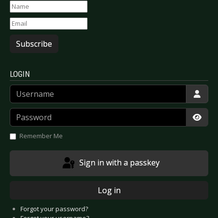
Subscribe
LOGIN
Username
Password
Show
Remember Me
Sign in with a passkey
Log in
Forgot your password?