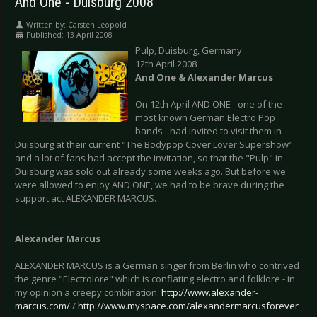
And One - Duisburg 2008
Written by:
Carsten Leopold
Published: 13 April 2008
Pulp, Duisburg, Germany
12th April 2008
And One & Alexander Marcus
On 12th April AND ONE - one of the
most known German Electro Pop
bands - had invited to visit them in
Duisburg at their current "The Bodypop Cover Lover Supershow"
and a lot of fans had accept the invitation, so that the "Pulp" in
Duisburg was sold out already some weeks ago. But before we
were allowed to enjoy AND ONE, we had to be brave during the
support act ALEXANDER MARCUS.
Alexander Marcus
ALEXANDER MARCUS is a German singer from Berlin who contrived
the genre "Electrolore" which is conflating electro and folklore - in
my opinion a creepy combination.
http://www.alexander-
marcus.com/
/
http://www.myspace.com/alexandermarcusforever