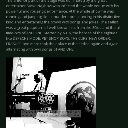
The anterior part of the stage was dominated by the great
entertainer Steve Naghavi who infected the whole venue with his
powerful and rousing performance. At the whole show he was
running and jumping like a thunderstorm, dancing in his distinctive
kind and entertaining the crowd with songs and jokes. The setlist
was a great potpourri of well-known hits from the 80ies and the all-
time-hits of AND ONE. Started by A-HA, the heroes of the eighties
like DEPECHE MODE, PET SHOP BOYS, THE CURE, NEW ORDER,
ERASURE and more took their place in the setlist, again and again
alternating with own songs of AND ONE.