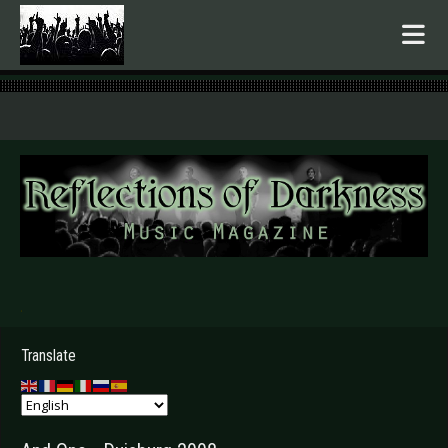
.
Translate