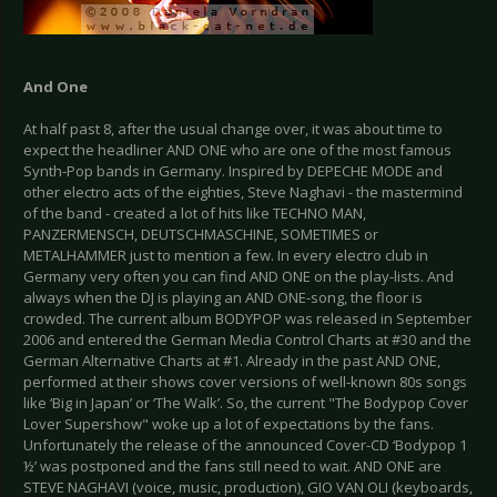
And One
At half past 8, after the usual change over, it was about time to
expect the headliner AND ONE who are one of the most famous
Synth-Pop bands in Germany. Inspired by DEPECHE MODE and
other electro acts of the eighties, Steve Naghavi - the mastermind
of the band - created a lot of hits like TECHNO MAN,
PANZERMENSCH, DEUTSCHMASCHINE, SOMETIMES or
METALHAMMER just to mention a few. In every electro club in
Germany very often you can find AND ONE on the play-lists. And
always when the DJ is playing an AND ONE-song, the floor is
crowded. The current album BODYPOP was released in September
2006 and entered the German Media Control Charts at #30 and the
German Alternative Charts at #1. Already in the past AND ONE,
performed at their shows cover versions of well-known 80s songs
like ‘Big in Japan’ or ‘The Walk’. So, the current "The Bodypop Cover
Lover Supershow" woke up a lot of expectations by the fans.
Unfortunately the release of the announced Cover-CD ‘Bodypop 1
½’ was postponed and the fans still need to wait. AND ONE are
STEVE NAGHAVI (voice, music, production), GIO VAN OLI (keyboards,