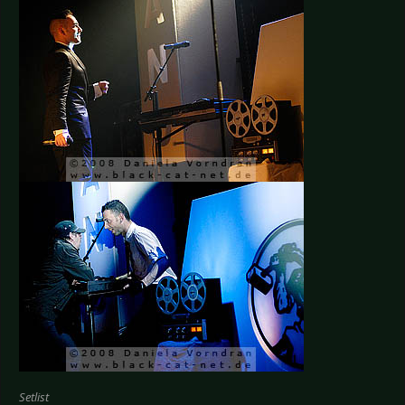
Setlist