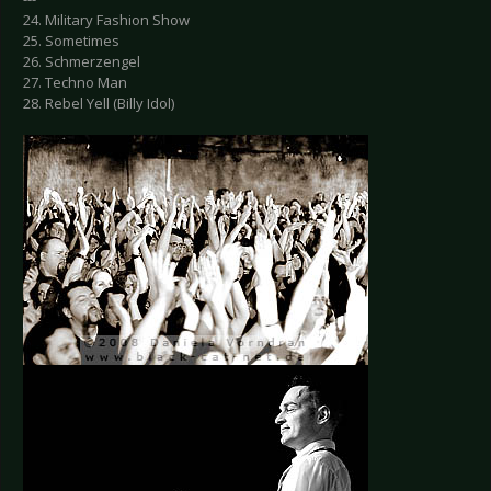
24. Military Fashion Show
25. Sometimes
26. Schmerzengel
27. Techno Man
28. Rebel Yell (Billy Idol)