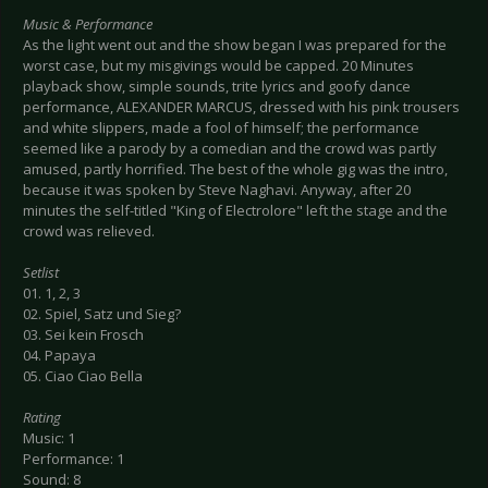
Music & Performance
As the light went out and the show began I was prepared for the
worst case, but my misgivings would be capped. 20 Minutes
playback show, simple sounds, trite lyrics and goofy dance
performance, ALEXANDER MARCUS, dressed with his pink trousers
and white slippers, made a fool of himself; the performance
seemed like a parody by a comedian and the crowd was partly
amused, partly horrified. The best of the whole gig was the intro,
because it was spoken by Steve Naghavi. Anyway, after 20
minutes the self-titled "King of Electrolore" left the stage and the
crowd was relieved.
Setlist
01. 1, 2, 3
02. Spiel, Satz und Sieg?
03. Sei kein Frosch
04. Papaya
05. Ciao Ciao Bella
Rating
Music: 1
Performance: 1
Sound: 8