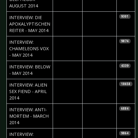
AUGUST 2014
2014-06-12
Timo Wallbruch
INTERVIEW: DIE
9301
APOKALYPTISCHEN
REITER - MAY 2014
2014-05-23
Phil
INTERVIEW:
9874
Blackmarquis
CHAMELEONS VOX
- MAY 2014
2014-05-22
Dennis
INTERVIEW: BELOW
4339
Eikenkötter
- MAY 2014
2014-04-17
Daria Szegeda
INTERVIEW: ALIEN
18658
& Iryna
SEX FIEND - APRIL
Kalenska
2014
2014-03-18
Dennis
INTERVIEW: ANTI-
6884
Eikenkötter
MORTEM - MARCH
2014
2014-03-11
Nataly Night
INTERVIEW:
9864