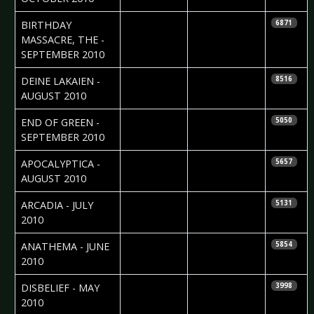
2010-09-18
Sebastian
BIRTHDAY
6871
Huhn
MASSACRE, THE -
SEPTEMBER 2010
2010-09-11
Maddi Isaacs
DEINE LAKAIEN -
8516
AUGUST 2010
2010-09-01
Nataly Night
END OF GREEN -
5050
SEPTEMBER 2010
2010-08-09
Colin
APOCALYPTICA -
5657
McNamara
AUGUST 2010
2010-07-29
Colin
ARCADIA - JULY
5131
McNamara
2010
2010-06-10
Sebastian
ANATHEMA - JUNE
5854
Huhn
2010
2010-05-28
Ricarda Menn
DISBELIEF - MAY
3998
2010