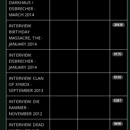
DARKHAUS /
EISBRECHER -
MARCH 2014
2014-02-12
Viola Noir,
INTERVIEW:
20828
Phlegpallium &
BIRTHDAY
Daria Szegeda
MASSACRE, THE -
JANUARY 2014
2014-01-28
Nataly Night
INTERVIEW:
9175
EISBRECHER -
JANUARY 2014
2013-10-16
Iryna Kalenska
INTERVIEW: CLAN
9130
& Daria
OF XYMOX -
Szegeda
SEPTEMBER 2013
2012-11-15
Björn Butzen
INTERVIEW: DIE
8287
KAMMER -
NOVEMBER 2012
2012-10-29
Sebastian
INTERVIEW: DEAD
9098
Huhn