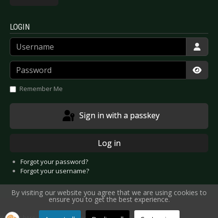
LOGIN
Username
Password
Show
Remember Me
Sign in with a passkey
Log in
Forgot your password?
Forgot your username?
By visiting our website you agree that we are using cookies to
ensure you to get the best experience.
You are here:
Home
Interviews
Artists A-E