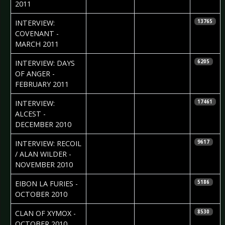
2011
2011-03-05
J. “Niggels”
INTERVIEW:
13765
Uhlenbruch
COVENANT -
MARCH 2011
2011-03-04
Colin
INTERVIEW: DAYS
6205
McNamara
OF ANGER -
FEBRUARY 2011
2010-12-21
Josi Pajung
INTERVIEW:
17461
ALCEST -
DECEMBER 2010
2010-11-15
Janos Janurik
INTERVIEW: RECOIL
9617
/ ALAN WILDER -
NOVEMBER 2010
2010-10-28
Sean M.
EIBON LA FURIES -
5186
Palfrey
OCTOBER 2010
2010-10-05
Eastern Strix
CLAN OF XYMOX -
8530
OCTOBER 2010