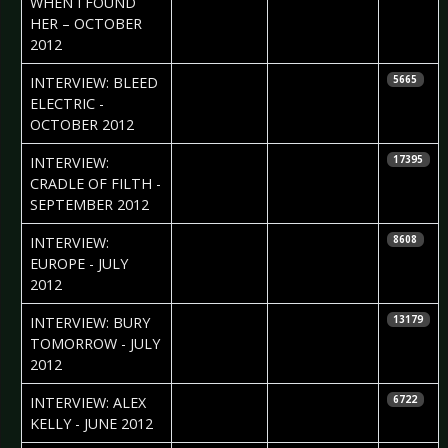
WHEN I FOUND
HER – OCTOBER
2012
2012-10-19
Daniela
INTERVIEW: BLEED
5665
Vorndran
ELECTRIC -
OCTOBER 2012
2012-10-01
Petra Whiteley
INTERVIEW:
17395
CRADLE OF FILTH -
SEPTEMBER 2012
2012-08-14
Natalia
INTERVIEW:
8608
Stupnikova
EUROPE - JULY
2012
2012-08-14
Natalia
INTERVIEW: BURY
13179
Stupnikova
TOMORROW - JULY
2012
2012-06-15
Daniela
INTERVIEW: ALEX
6722
Vorndran
KELLY - JUNE 2012