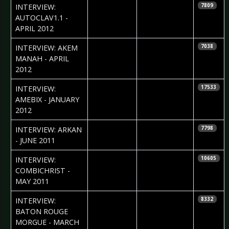
2012-04-22
INTERVIEW:
7809
AUTOCLAV1.1 -
APRIL 2012
2012-04-10
Petra Whiteley
INTERVIEW: AKEM
7038
MANAH - APRIL
2012
2012-01-31
Ray Dunkle
INTERVIEW:
17533
AMEBIX - JANUARY
2012
2011-06-24
Ray Dunkle
INTERVIEW: ARKAN
7798
- JUNE 2011
2011-05-24
Andrea
INTERVIEW:
10605
Niceschwander
COMBICHRIST -
MAY 2011
2011-03-08
Kira Appelt
INTERVIEW:
8332
BATON ROUGE
MORGUE - MARCH