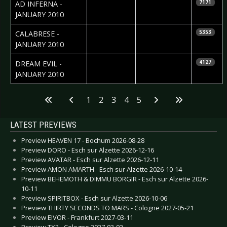
2010-01-28
Nataly Night
AD INFERNA -
7171
JANUARY 2010
2010-01-27
Natalie Perez
CALABRESE -
5353
JANUARY 2010
2010-01-21
Natalie Perez
DREAM EVIL -
4127
JANUARY 2010
Articles
1
2
3
4
5
LATEST PREVIEWS
Preview HEAVEN 17 - Bochum 2026-08-28
Preview DORO - Esch sur Alzette 2026-12-16
Preview AVATAR - Esch sur Alzette 2026-12-11
Preview AMON AMARTH - Esch sur Alzette 2026-10-14
Preview BEHEMOTH & DIMMU BORGIR - Esch sur Alzette 2026-
10-11
Preview SPIRITBOX - Esch sur Alzette 2026-10-06
Preview THIRTY SECONDS TO MARS - Cologne 2027-05-21
Preview EIVOR - Frankfurt 2027-03-11