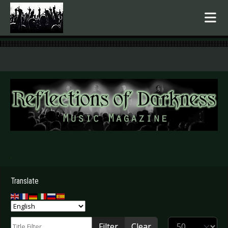
.
Translate
Title Filter
Display #
Filter
Clear