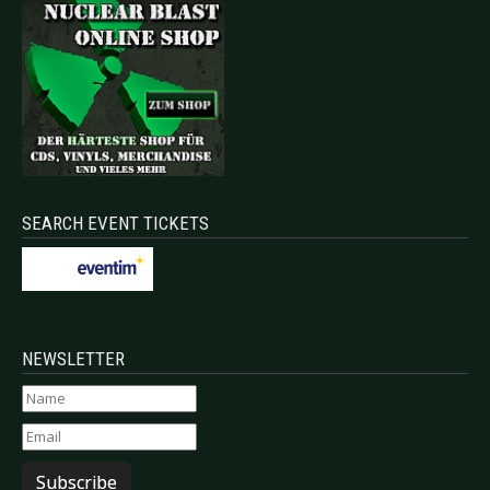
SEARCH EVENT TICKETS
NEWSLETTER
Subscribe