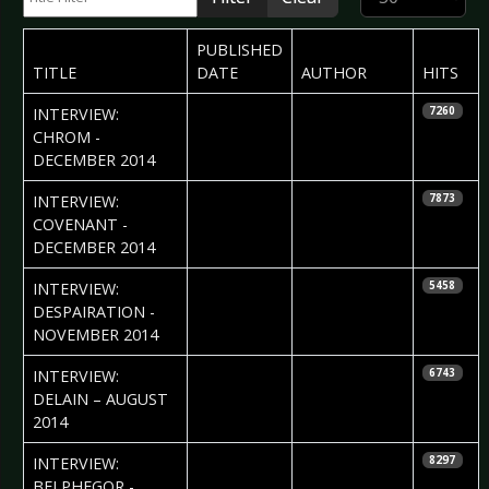
PUBLISHED
TITLE
DATE
AUTHOR
HITS
2014-12-20
Daria Szegeda
INTERVIEW:
7260
& Nataly Night
CHROM -
DECEMBER 2014
2014-12-09
Daria Szegeda
INTERVIEW:
7873
& Nataly Night
COVENANT -
DECEMBER 2014
2014-11-18
Aniko Tothpal
INTERVIEW:
5458
DESPAIRATION -
NOVEMBER 2014
2014-09-01
Nataly Night
INTERVIEW:
6743
DELAIN – AUGUST
2014
2014-08-06
Ricarda Menn
INTERVIEW:
8297
BELPHEGOR -