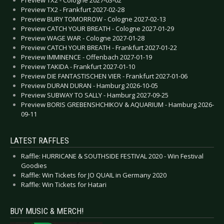
Preview TX2 - Cologne 2027-03-02
Preview TX2 - Frankfurt 2027-02-28
Preview BURY TOMORROW - Cologne 2027-02-13
Preview CATCH YOUR BREATH - Cologne 2027-01-29
Preview WAGE WAR - Cologne 2027-01-28
Preview CATCH YOUR BREATH - Frankfurt 2027-01-22
Preview IMMINENCE - Offenbach 2027-01-19
Preview TAKIDA - Frankfurt 2027-01-10
Preview DIE FANTASTISCHEN VIER - Frankfurt 2027-01-06
Preview DURAN DURAN - Hamburg 2026-10-05
Preview SUBWAY TO SALLY - Hamburg 2027-09-25
Preview BORIS GREBENSHCHIKOV & AQUARIUM - Hamburg 2026-
09-11
LATEST RAFFLES
Raffle: HURRICANE & SOUTHSIDE FESTIVAL 2020 - Win Festival
Goodies
Raffle: Win Tickets for JO QUAIL in Germany 2020
Raffle: Win Tickets for Hatari
BUY MUSIC & MERCH!