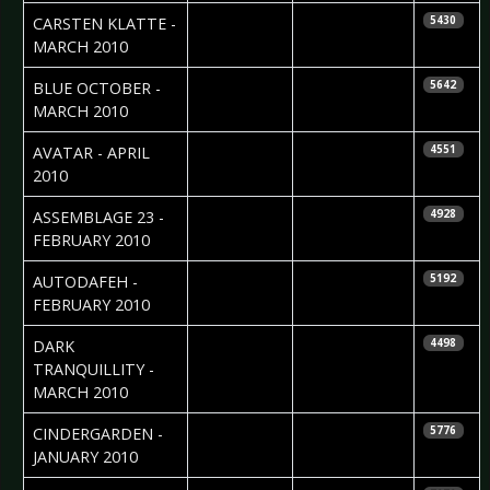
2010-04-14
Sebastian
CARSTEN KLATTE -
5430
Huhn
MARCH 2010
2010-04-14
Sebastian
BLUE OCTOBER -
5642
Huhn
MARCH 2010
2010-04-06
Ricarda Menn
AVATAR - APRIL
4551
2010
2010-03-16
Daria Szegeda
ASSEMBLAGE 23 -
4928
FEBRUARY 2010
2010-03-13
Daniela
AUTODAFEH -
5192
Vorndran
FEBRUARY 2010
2010-03-12
Nataly Night
DARK
4498
TRANQUILLITY -
MARCH 2010
2010-02-04
Maddi Isaacs
CINDERGARDEN -
5776
JANUARY 2010