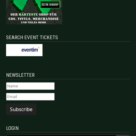
SEARCH EVENT TICKETS
NEWSLETTER
Subscribe
LOGIN