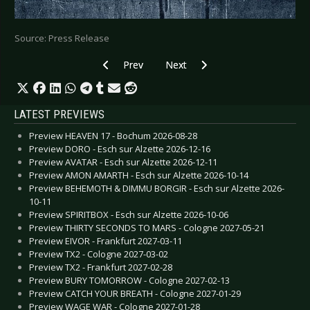
Source: Press Release
Previous article: HIGHFIELD FESTIVAL 2020 - Li
Next article: DARK SPRING FESTI
Prev
Next
LATEST PREVIEWS
Preview HEAVEN 17 - Bochum 2026-08-28
Preview DORO - Esch sur Alzette 2026-12-16
Preview AVATAR - Esch sur Alzette 2026-12-11
Preview AMON AMARTH - Esch sur Alzette 2026-10-14
Preview BEHEMOTH & DIMMU BORGIR - Esch sur Alzette 2026-
10-11
Preview SPIRITBOX - Esch sur Alzette 2026-10-06
Preview THIRTY SECONDS TO MARS - Cologne 2027-05-21
Preview EIVOR - Frankfurt 2027-03-11
Preview TX2 - Cologne 2027-03-02
Preview TX2 - Frankfurt 2027-02-28
Preview BURY TOMORROW - Cologne 2027-02-13
Preview CATCH YOUR BREATH - Cologne 2027-01-29
Preview WAGE WAR - Cologne 2027-01-28