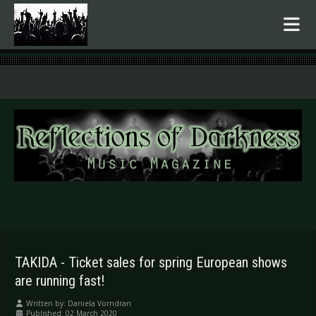
.
TAKIDA - Ticket sales for spring European shows
are running fast!
Written by:
Daniela Vorndran
Published: 02 March 2020