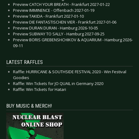
Preview CATCH YOUR BREATH - Frankfurt 2027-01-22
Preview IMMINENCE - Offenbach 2027-01-19
Preview TAKIDA - Frankfurt 2027-01-10
Preview DIE FANTASTISCHEN VIER - Frankfurt 2027-01-06
Preview DURAN DURAN - Hamburg 2026-10-05
Preview SUBWAY TO SALLY - Hamburg 2027-09-25
Preview BORIS GREBENSHCHIKOV & AQUARIUM - Hamburg 2026-
09-11
LATEST RAFFLES
Raffle: HURRICANE & SOUTHSIDE FESTIVAL 2020 - Win Festival
Goodies
Raffle: Win Tickets for JO QUAIL in Germany 2020
Raffle: Win Tickets for Hatari
BUY MUSIC & MERCH!