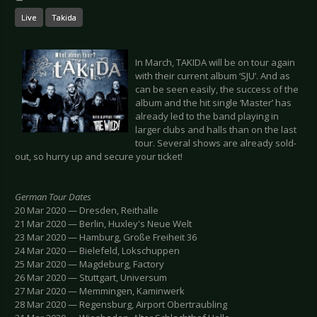
Live
Takida
In March, TAKIDA will be on tour again
with their current album ‘SJU’. And as
can be seen easily, the success of the
album and the hit single ‘Master’ has
already led to the band playing in
larger clubs and halls than on the last
tour. Several shows are already sold-
out, so hurry up and secure your ticket!
German Tour Dates
20 Mar 2020 — Dresden, Reithalle
21 Mar 2020 — Berlin, Huxley's Neue Welt
23 Mar 2020 — Hamburg, Große Freiheit 36
24 Mar 2020 — Bielefeld, Lokschuppen
25 Mar 2020 — Magdeburg, Factory
26 Mar 2020 — Stuttgart, Universum
27 Mar 2020 — Memmingen, Kaminwerk
28 Mar 2020 — Regensburg, Airport Obertraubling