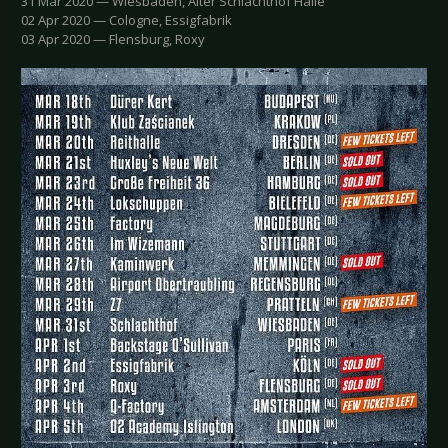
31 Mar 2020 — Wiesbaden, Alter Schlachthof Halle
02 Apr 2020 — Cologne, Essigfabrik
03 Apr 2020 — Flensburg, Roxy