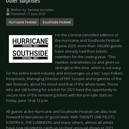
other surprises
Written by:
Daniela Vorndran
Published: 17 June 2020
Hurricane Festival
Southside Festival
For the Corona-cancelled editions of
the Hurricane and Southside Festival
in June 2020, more than 100,000 guests
have already had their tickets
rewritten for the coming year. “This
number overwhelms us and gives us
strength in this time, which is not easy
for the entire event industry and encourages us a lot,” says Folkert
Koopmans, Managing Director of FKP Scorpio and organizer of the
two festivals, about his mood and that of the whole team. Those
who are still looking for a ticket for 2021 have the opportunity to
secure one of the remaining tickets with the pre-sale start on
Friday, June 19 at 12 p.m.
All guests at the Hurricane and Southside Festival can also look
forward to two pieces of good news: With TWENTY ONE PILOTS,
KONTRA K, THE LUMINEERS and many others, almost all artists
have now decided to catch up on their unusual shows in 2021.