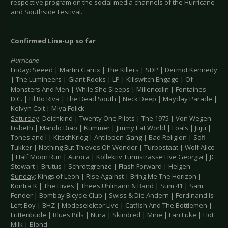
respective program on the social media channels of the Hurricane
and Southside Festival.
Confirmed Line-up so far
Hurricane
Friday
: Seeed | Martin Garrix | The Killers | SDP | Dermot Kennedy
| The Lumineers | Giant Rooks | LP | Killswitch Engage | Of
Monsters And Men | While She Sleeps | Millencolin | Fontaines
D.C. | Fil Bo Riva | The Dead South | Neck Deep | Mayday Parade |
Kelvyn Colt | Miya Folick
Saturday
: Deichkind | Twenty One Pilots | The 1975 | Von Wegen
Lisbeth | Mando Diao | Kummer | Jimmy Eat World | Foals | Juju |
Tones and I | KitschKrieg | Antilopen Gang | Bad Religion | Sofi
Tukker | Nothing But Thieves Oh Wonder | Turbostaat | Wolf Alice
| Half Moon Run | Aurora | Kollektiv Turmstrasse Live Georgia | JC
Stewart | Brutus | Schrottgrenze | Flash Forward | Helgen
Sunday
: Kings of Leon | Rise Against | Bring Me The Horizon |
Kontra K | The Hives | Thees Uhlmann & Band | Sum 41 | Sam
Fender | Bombay Bicycle Club | Swiss & Die Andern | Ferdinand Is
Left Boy | BHZ | Modeselektor Live | Catfish And The Bottlemen |
Frittenbude | Blues Pills | Nura | Skindred | Mine | Lari Luke | Hot
Milk | Blond