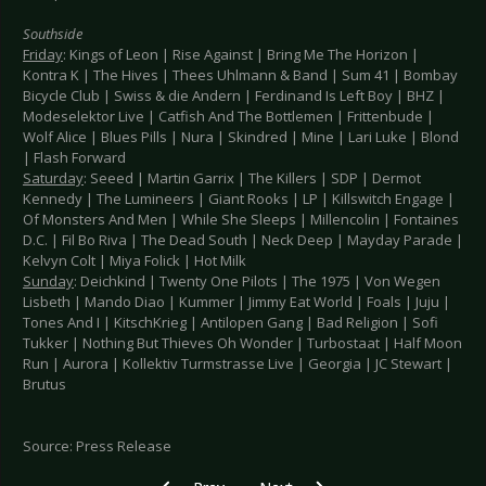
Southside
Friday
: Kings of Leon | Rise Against | Bring Me The Horizon |
Kontra K | The Hives | Thees Uhlmann & Band | Sum 41 | Bombay
Bicycle Club | Swiss & die Andern | Ferdinand Is Left Boy | BHZ |
Modeselektor Live | Catfish And The Bottlemen | Frittenbude |
Wolf Alice | Blues Pills | Nura | Skindred | Mine | Lari Luke | Blond
| Flash Forward
Saturday
: Seeed | Martin Garrix | The Killers | SDP | Dermot
Kennedy | The Lumineers | Giant Rooks | LP | Killswitch Engage |
Of Monsters And Men | While She Sleeps | Millencolin | Fontaines
D.C. | Fil Bo Riva | The Dead South | Neck Deep | Mayday Parade |
Kelvyn Colt | Miya Folick | Hot Milk
Sunday
: Deichkind | Twenty One Pilots | The 1975 | Von Wegen
Lisbeth | Mando Diao | Kummer | Jimmy Eat World | Foals | Juju |
Tones And I | KitschKrieg | Antilopen Gang | Bad Religion | Sofi
Tukker | Nothing But Thieves Oh Wonder | Turbostaat | Half Moon
Run | Aurora | Kollektiv Turmstrasse Live | Georgia | JC Stewart |
Brutus
Source: Press Release