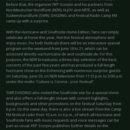
Before that, the organizer FKP Scorpio and his partners from
Norddeutscher Rundfunk (NDR), N-JOY and ARTE, as well as
Südwestrundfunk (SWR), DASDING and Festival Radio Camp FM
came up with a surprise.
With the Hurricane and Southside Home Edition, fans can simply
celebrate at home this year, feel the festival atmosphere and
enjoy music. For both festivals there will be an interactive special
program on the weekend from June 19 to 21, which can be
accessed directly via hurricane.de and southside.de. For this
purpose, the NDR broadcasts a three-day selection of the best
concerts of the past few years and has produced a full-length
hurricane show on the Eichenring with numerous surprise guests
on Saturday, June 20, on NDR television from 11:15 p.m. to 3:00 a.m.
under the motto “Culture is Corona - your festival”.
SWR DASDING also visited the Southside site for a special shoot
and also offers a full-length stream with concert highlights,
backgrounds and other promotions on the festival Saturday from
6 p.m. On the same day, there is also a live stream from the Camp
FM festival radio from 10 a.m. to 6 p.m., of which all Hurricane and
Southside fans with music requests and voice messages can be
part as usual. FKP Scorpio publishes further details on the