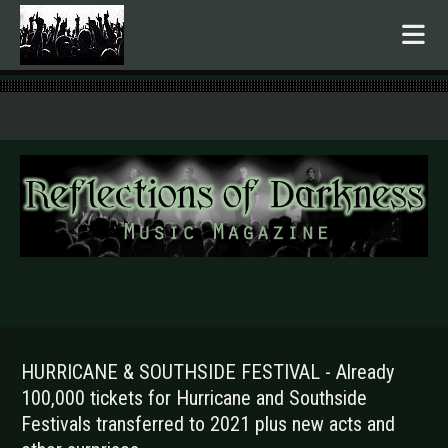
.
HURRICANE & SOUTHSIDE FESTIVAL - Already
100,000 tickets for Hurricane and Southside
Festivals transferred to 2021 plus new acts and