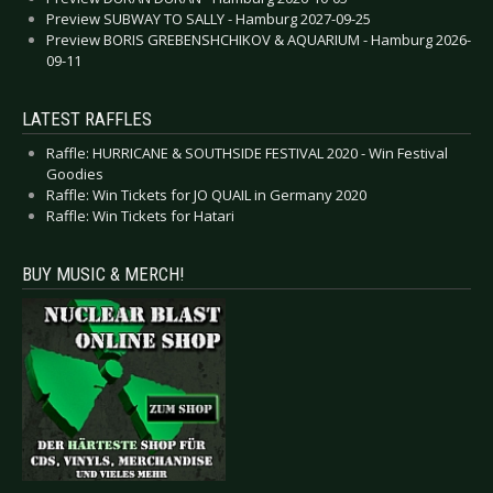
Preview SUBWAY TO SALLY - Hamburg 2027-09-25
Preview BORIS GREBENSHCHIKOV & AQUARIUM - Hamburg 2026-
09-11
LATEST RAFFLES
Raffle: HURRICANE & SOUTHSIDE FESTIVAL 2020 - Win Festival
Goodies
Raffle: Win Tickets for JO QUAIL in Germany 2020
Raffle: Win Tickets for Hatari
BUY MUSIC & MERCH!