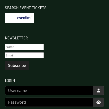
SEARCH EVENT TICKETS
NEWSLETTER
Subscribe
LOGIN
Username
Password
Show