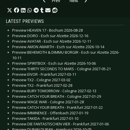
Previous article: WAVE GOTIK TREFFEN 2021 - F
Next article: HURRICANE AND SOU
Prev
Next
LATEST PREVIEWS
Preview HEAVEN 17 - Bochum 2026-08-28
Preview DORO - Esch sur Alzette 2026-12-16
Preview AVATAR - Esch sur Alzette 2026-12-11
Preview AMON AMARTH - Esch sur Alzette 2026-10-14
Preview BEHEMOTH & DIMMU BORGIR - Esch sur Alzette 2026-
10-11
Preview SPIRITBOX - Esch sur Alzette 2026-10-06
Preview THIRTY SECONDS TO MARS - Cologne 2027-05-21
Preview EIVOR - Frankfurt 2027-03-11
Preview TX2 - Cologne 2027-03-02
Preview TX2 - Frankfurt 2027-02-28
Preview BURY TOMORROW - Cologne 2027-02-13
Preview CATCH YOUR BREATH - Cologne 2027-01-29
Preview WAGE WAR - Cologne 2027-01-28
Preview CATCH YOUR BREATH - Frankfurt 2027-01-22
Preview IMMINENCE - Offenbach 2027-01-19
Preview TAKIDA - Frankfurt 2027-01-10
Preview DIE FANTASTISCHEN VIER - Frankfurt 2027-01-06
Preview DURAN DURAN - Hamburg 2026-10-05