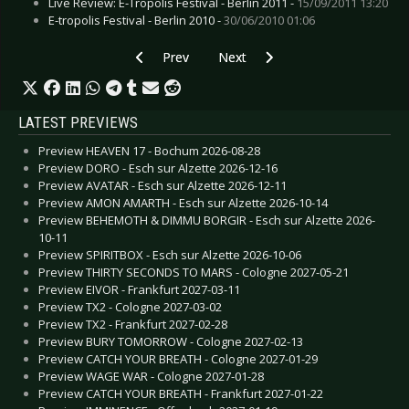
Live Review: E-Tropolis Festival - Berlin 2011 -
15/09/2011 13:20
E-tropolis Festival - Berlin 2010 -
30/06/2010 01:06
Previous article: CALL THE SHIP TO PORT 2025 
Next article: AMPHI FESTIVAL 20
Prev
Next
LATEST PREVIEWS
Preview HEAVEN 17 - Bochum 2026-08-28
Preview DORO - Esch sur Alzette 2026-12-16
Preview AVATAR - Esch sur Alzette 2026-12-11
Preview AMON AMARTH - Esch sur Alzette 2026-10-14
Preview BEHEMOTH & DIMMU BORGIR - Esch sur Alzette 2026-
10-11
Preview SPIRITBOX - Esch sur Alzette 2026-10-06
Preview THIRTY SECONDS TO MARS - Cologne 2027-05-21
Preview EIVOR - Frankfurt 2027-03-11
Preview TX2 - Cologne 2027-03-02
Preview TX2 - Frankfurt 2027-02-28
Preview BURY TOMORROW - Cologne 2027-02-13
Preview CATCH YOUR BREATH - Cologne 2027-01-29
Preview WAGE WAR - Cologne 2027-01-28
Preview CATCH YOUR BREATH - Frankfurt 2027-01-22