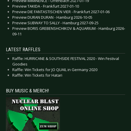
Preview IMMINENCE - Offenbach 2027-01-19
Preview TAKIDA - Frankfurt 2027-01-10
Preview DIE FANTASTISCHEN VIER - Frankfurt 2027-01-06
Preview DURAN DURAN - Hamburg 2026-10-05
Preview SUBWAY TO SALLY - Hamburg 2027-09-25
Preview BORIS GREBENSHCHIKOV & AQUARIUM - Hamburg 2026-
09-11
LATEST RAFFLES
Raffle: HURRICANE & SOUTHSIDE FESTIVAL 2020 - Win Festival
Goodies
Raffle: Win Tickets for JO QUAIL in Germany 2020
Raffle: Win Tickets for Hatari
BUY MUSIC & MERCH!