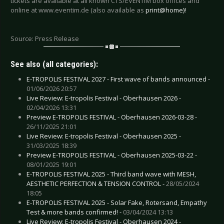
tickets are available at all known CTS/EVENTIM box offices and
online at www.eventim.de (also available as
print@home)!
Source: Press Release
See also (all categories):
E-TROPOLIS FESTIVAL 2027 - First wave of bands announced -
01/06/2026 20:57
Live Review: E-tropolis Festival - Oberhausen 2026 -
02/04/2026 13:31
Preview E-TROPOLIS FESTIVAL - Oberhausen 2026-03-28 -
26/11/2025 21:01
Live Review: E-tropolis Festival - Oberhausen 2025 -
31/03/2025 18:39
Preview E-TROPOLIS FESTIVAL - Oberhausen 2025-03-22 -
08/01/2025 19:01
E-TROPOLIS FESTIVAL 2025 - Third band wave with MESH,
AESTHETIC PERFECTION & TENSION CONTROL -
28/05/2024
18:05
E-TROPOLIS FESTIVAL 2025 - Solar Fake, Rotersand, Empathy
Test & more bands confirmed! -
03/04/2024 13:13
Live Review: E-tropolis Festival - Oberhausen 2024 -