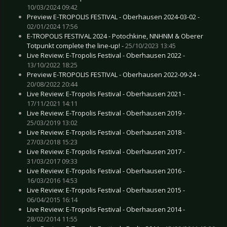
10/03/2024 09:42
Preview E-TROPOLIS FESTIVAL - Oberhausen 2024-03-02 -
02/01/2024 17:56
E-TROPOLIS FESTIVAL 2024 - Potochkine, NNHNM & Oberer
Totpunkt complete the line-up! -
25/10/2023 13:45
Live Review: E-Tropolis Festival - Oberhausen 2022 -
13/10/2022 18:25
Preview E-TROPOLIS FESTIVAL - Oberhausen 2022-09-24 -
20/08/2022 20:44
Live Review: E-Tropolis Festival - Oberhausen 2021 -
17/11/2021 14:11
Live Review: E-Tropolis Festival - Oberhausen 2019 -
25/03/2019 13:02
Live Review: E-Tropolis Festival - Oberhausen 2018 -
27/03/2018 15:23
Live Review: E-Tropolis Festival - Oberhausen 2017 -
31/03/2017 09:33
Live Review: E-Tropolis Festival - Oberhausen 2016 -
16/03/2016 14:53
Live Review: E-Tropolis Festival - Oberhausen 2015 -
06/04/2015 16:14
Live Review: E-Tropolis Festival - Oberhausen 2014 -
28/02/2014 11:55