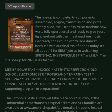
E-Tropolis Festival
The line-up is complete. All components
assembled, engine, transmission and joints
freshly oiled, the E-tropolis music machine now
waits fully operational and ready to give you a
tight workout with the finest machine music.
Get ready for a round of “muscle dance”,
because with our final trio of bands today, it’s
all about “E for EBM!” Join us in welcoming
SPETSNAZ, THE INVINCIBLE SPIRIT and ELM. The
full line-up for 2025 is as follows:
MESH * SOLAR FAKE * HOCICO * AESTHETIC PERFECTION (OLD
SCHOOL ELECTRONIC SET) * ROTERSAND * EMPATHY TEST *
SPETSNAZ * THE INVINCIBLE SPIRIT * CHROM * RUE OBERKAMPF *
ORANGE SECTOR * ALIENARE * TENSION CONTROL * ELM +
supporting program in preparation!
The E-tropolis Festival 2025 will take place on 22.03.2025, at the
Turbinenhalle Oberhausen. Original tickets and 5+1 bundles are
available at www.amphi-shop.de! Additionally, E-tropolis festival