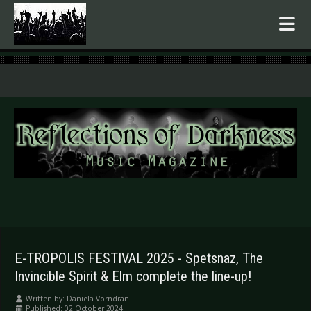
.
E-TROPOLIS FESTIVAL 2025 - Spetsnaz, The
Invincible Spirit & Elm complete the line-up!
Written by:
Daniela Vorndran
Published: 02 October 2024