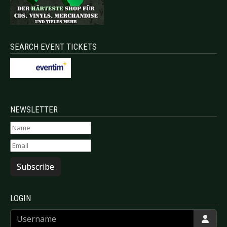
SEARCH EVENT TICKETS
NEWSLETTER
Subscribe
LOGIN
Username