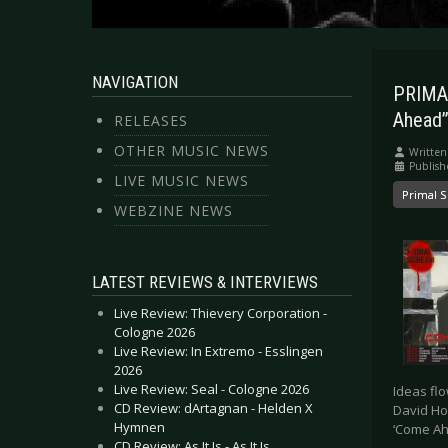
NAVIGATION
PRIMAL
Ahead”
RELEASES
OTHER MUSIC NEWS
Written
Publish
LIVE MUSIC NEWS
Primal 
WEBZINE NEWS
LATEST REVIEWS & INTERVIEWS
Live Review: Thievery Corporation -
Cologne 2026
Live Review: In Extremo - Esslingen
2026
Live Review: Seal - Cologne 2026
Ideas flo
CD Review: dArtagnan - Helden X
David Ho
Hymnen
‘Come Ah
CD Review: As It Is - As It Is