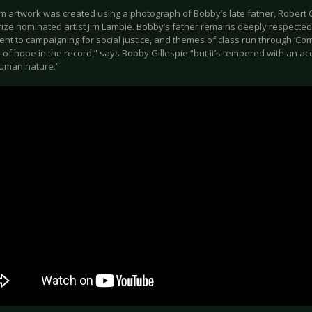
m artwork was created using a photograph of Bobby’s late father, Robert G
ize nominated artist Jim Lambie. Bobby’s father remains deeply respected f
nt to campaigning for social justice, and themes of class run through ‘Com
of hope in the record,” says Bobby Gillespie “but it’s tempered with an ac
human nature.”