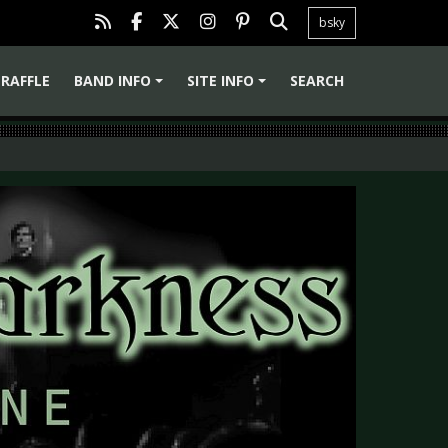
bsky
RAFFLE
BAND INFO
SITE INFO
SEARCH
+
+