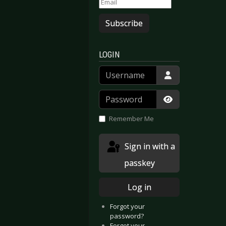
Subscribe
LOGIN
Username
Password
Show Passwor
Remember Me
Sign in with a
passkey
Log in
Forgot your
password?
Forgot your