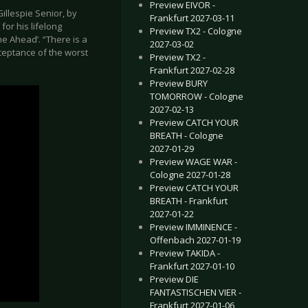
Preview EIVOR -
illespie Senior, by
Frankfurt 2027-03-11
or his lifelong
Preview TX2 - Cologne
e Ahead’. “There is a
2027-03-02
ceptance of the worst
Preview TX2 -
Frankfurt 2027-02-28
Preview BURY
TOMORROW - Cologne
2027-02-13
Preview CATCH YOUR
BREATH - Cologne
2027-01-29
Preview WAGE WAR -
Cologne 2027-01-28
Preview CATCH YOUR
BREATH - Frankfurt
2027-01-22
Preview IMMINENCE -
Offenbach 2027-01-19
Preview TAKIDA -
Frankfurt 2027-01-10
Preview DIE
FANTASTISCHEN VIER -
Frankfurt 2027-01-06