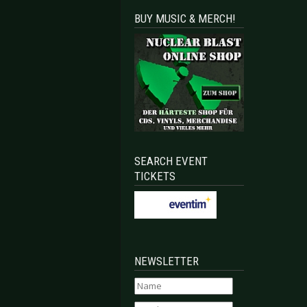
BUY MUSIC & MERCH!
irst Acts Announced
NSIE - To play more shows in Germany this summer
SEARCH EVENT
TICKETS
NEWSLETTER