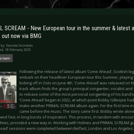
 SCREAM - New European tour in the summer & latest 
 out now via BMG
 by:
Daniela Vorndran
ed: 18 February 2025
Scream
Following the release of latest album ‘Come Ahead’, Scottish l
embark on their headliner European tour this Summer, playing in
kicking off in Oslo on June 4th. ‘Come Ahead’ was released on
track album finds the group’s principal songwriter, vocalist an
to release some of the most personal songwriting of his band’s
‘Come Ahead’ began in 2022, at which point Bobby Gillespie had
make another PRIMAL SCREAM album again. For the first time in a
came before the music. The story came first. Bobby wrote alone,
wed fast, in long bursts of inspiration. This process, in tandem with enc
lmes, provided a new way in. Working with Holmes and PRIMAL SCREAM gui
ead’ sessions were completed between Belfast, London and Los Angeles.