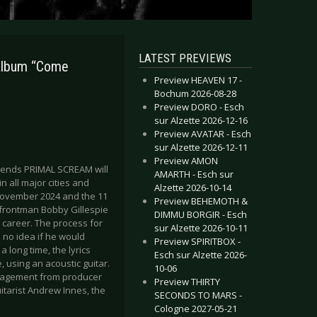
LATEST PREVIEWS
album “Come
Preview HEAVEN 17 -
Bochum 2026-08-28
Preview DORO - Esch
sur Alzette 2026-12-16
Preview AVATAR - Esch
sur Alzette 2026-12-11
Preview AMON
egends PRIMAL SCREAM will
AMARTH - Esch sur
 all major cities and
Alzette 2026-10-14
 November 2024 and the 11
Preview BEHEMOTH &
d frontman Bobby Gillespie
DIMMU BORGIR - Esch
 career. The process for
sur Alzette 2026-10-11
 no idea if he would
Preview SPIRITBOX -
 long time, the lyrics
Esch sur Alzette 2026-
 using an acoustic guitar.
10-06
ouragement from producer
Preview THIRTY
tarist Andrew Innes, the
SECONDS TO MARS -
Cologne 2027-05-21