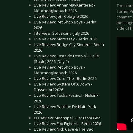
Live Review: AnnenMayKantereit -
The albu
Mönchengladbach 2026
Turner Pr
Live Review: Jet - Cologne 2026
commitme
Live Review: Pet Shop Boys - Berlin
message 
2026
side of 
Interview: Soft Scent - July 2026
Live Review: Morrissey - Berlin 2026
Live Review: Bridge City Sinners - Berlin
2026
Live Review: Eastside Festival - Halle
(Saale) 2026 (Day 1)
Live Review: Pet Shop Boys -
Mönchengladbach 2026
Live Review: Cure, The - Berlin 2026
Live Review: System Of A Down -
Düsseldorf 2026
Live Review: Tuska Festival - Helsinki
2026
Live Review: Papillon De Nuit - York
2026
CD Review: Moonspell - Far From God
Live Review: Foo Fighters - Berlin 2026
Live Review: Nick Cave & The Bad