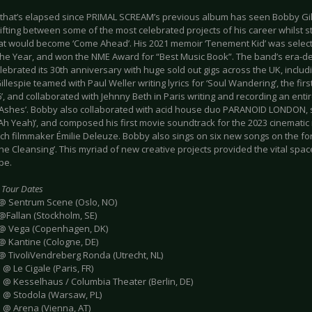
 that’s elapsed since PRIMAL SCREAM’s previous album has seen Bobby Gille
ting between some of the most celebrated projects of his career whilst st
at would become ‘Come Ahead’. His 2021 memoir ‘Tenement Kid’ was selec
the Year, and won the NME Award for “Best Music Book”. The band’s era-de
lebrated its 30th anniversary with huge sold out gigs across the UK, inclu
illespie teamed with Paul Weller writing lyrics for ‘Soul Wandering’, the first
’, and collaborated with Jehnny Beth in Paris writing and recording an entir
 Ashes’. Bobby also collaborated with acid house duo PARANOID LONDON, s
Ah Yeah)’, and composed his first movie soundtrack for the 2023 cinematic 
nch filmmaker Émilie Deleuze. Bobby also sings on six new songs on the fo
he Cleansing’. This myriad of new creative projects provided the vital spa
pe.
 Tour Dates
 @ Sentrum Scene (Oslo, NO)
@Fallan (Stockholm, SE)
 @ Vega (Copenhagen, DK)
 @ Kantine (Cologne, DE)
 @ TivoliVendreberg Ronda (Utrecht, NL)
 @ Le Cigale (Paris, FR)
e @ Kesselhaus / Columbia Theater (Berlin, DE)
e @ Stodola (Warsaw, PL)
e @ Arena (Vienna, AT)