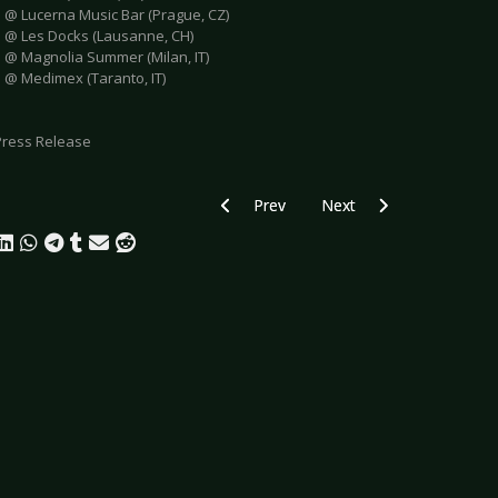
e @ Lucerna Music Bar (Prague, CZ)
e @ Les Docks (Lausanne, CH)
e @ Magnolia Summer (Milan, IT)
e @ Medimex (Taranto, IT)
Press Release
Previous article: PLAGE NOIRE 2025 - F
Next article: SKUNK ANA
Prev
Next