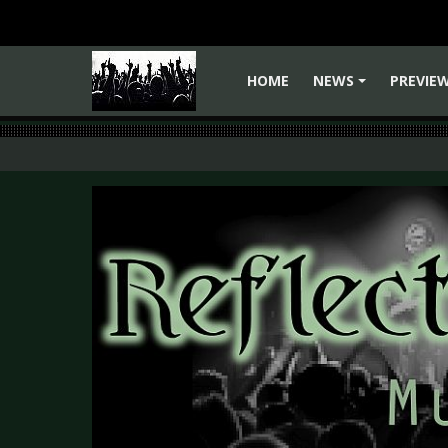
HOME
NEWS
PREVIE
+