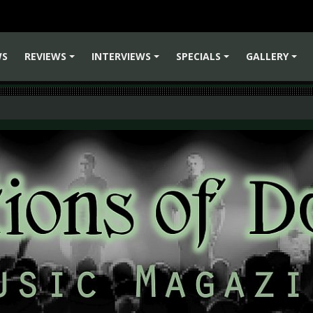
WS
REVIEWS
INTERVIEWS
SPECIALS
GALLERY
+
+
+
+