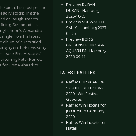
Preview DURAN
spie at his most prolific.
DURAN - Hamburg
eadily stockpiling the
2026-10-05
ted as Rough Trade’s
Preview SUBWAY TO
fining ‘Screamadelica’
SALLY - Hamburg 2027-
ding London’s Alexandra
09-25
 single from his latest
Preview BORIS
e album of duets titled
GREBENSHCHIKOV &
inging on their new song
AQUARIUM - Hamburg
release ‘Five Hectares’
2026-09-11
rthcoming Peter Perrett
ce for ‘Come Ahead’ to
LATEST RAFFLES
Raffle: HURRICANE &
SOUTHSIDE FESTIVAL
2020 - Win Festival
Goodies
Raffle: Win Tickets for
JO QUAIL in Germany
2020
Raffle: Win Tickets for
Hatari