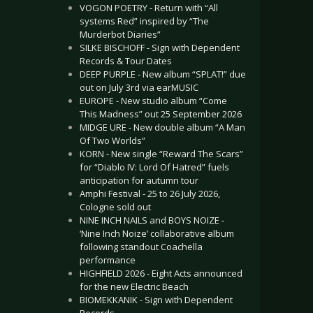
VOGON POETRY - Return with “All
systems Red” inspired by “The
Murderbot Diaries”
SILKE BISCHOFF - Sign with Dependent
Records & Tour Dates
DEEP PURPLE - New album “SPLAT!” due
out on July 3rd via earMUSIC
EUROPE - New studio album “Come
This Madness” out 25 September 2026
MIDGE URE - New double album “A Man
Of Two Worlds”
KORN - New single “Reward The Scars”
for “Diablo IV: Lord Of Hatred” fuels
anticipation for autumn tour
Amphi Festival - 25 to 26 July 2026,
Cologne sold out
NINE INCH NAILS and BOYS NOIZE -
‘Nine Inch Noize’ collaborative album
following standout Coachella
performance
HIGHFIELD 2026 - Eight Acts announced
for the new Electric Beach
BIOMEKKANIK - Sign with Dependent