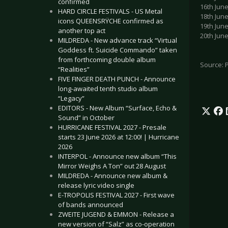
confirmed
16th Jun
HARD CIRCLE FESTIVALS - US Metal
18th Jun
icons QUEENSRŸCHE confirmed as
19th Jun
another top act
20th Jun
MILDREDA - New advance track “Virtual
Goddess ft. Suicide Commando” taken
from forthcoming double album
Source: 
“Realities”
FIVE FINGER DEATH PUNCH - Announce
long-awaited tenth studio album
“Legacy”
EDITORS - New Album “Surface, Echo &
Sound” in October
HURRICANE FESTIVAL 2027 - Presale
starts 23 June 2026 at 12:00! | Hurricane
2026
INTERPOL - Announce new album “This
Mirror Weighs A Ton” out 28 August
MILDREDA - Announce new album &
release lyric video single
E-TROPOLIS FESTIVAL 2027 - First wave
of bands announced
ZWEITE JUGEND & EMMON - Release a
new version of “Salz” as co-operation