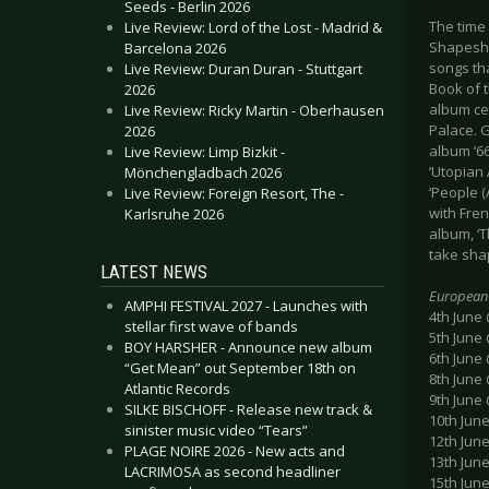
Seeds - Berlin 2026
The time
Live Review: Lord of the Lost - Madrid &
Shapeshif
Barcelona 2026
songs th
Live Review: Duran Duran - Stuttgart
Book of 
2026
album ce
Live Review: Ricky Martin - Oberhausen
Palace. G
2026
album ‘66
Live Review: Limp Bizkit -
‘Utopian
Mönchengladbach 2026
‘People (
Live Review: Foreign Resort, The -
with Fre
Karlsruhe 2026
album, ‘T
take sha
LATEST NEWS
European
AMPHI FESTIVAL 2027 - Launches with
4th June
stellar first wave of bands
5th June 
BOY HARSHER - Announce new album
6th June
“Get Mean” out September 18th on
8th June
Atlantic Records
9th June
SILKE BISCHOFF - Release new track &
10th June
sinister music video “Tears”
12th Jun
PLAGE NOIRE 2026 - New acts and
13th Jun
LACRIMOSA as second headliner
15th Jun