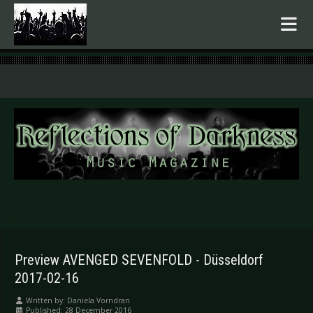
.
Preview AVENGED SEVENFOLD - Düsseldorf
2017-02-16
Written by:
Daniela Vorndran
Published: 28 December 2016