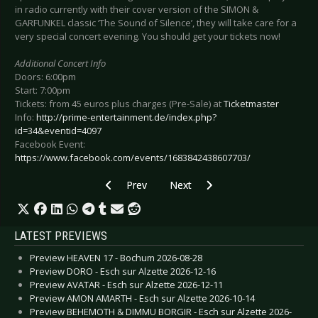
in radio currently with their cover version of the SIMON &
GARFUNKEL classic ‘The Sound of Silence’, they will take care for a
very special concert evening. You should get your tickets now!
Additional Concert Info
Doors: 6:00pm
Start: 7:00pm
Tickets: from 45 euros plus charges (Pre-Sale) at
Ticketmaster
Info:
http://prime-entertainment.de/index.php?
id=34&eventid=4097
Facebook Event:
https://www.facebook.com/events/1683842438607703/
Previous article: Preview FALCO, THE MUSICAL
Next article: Preview KINGS OF 
Prev
Next
LATEST PREVIEWS
Preview HEAVEN 17 - Bochum 2026-08-28
Preview DORO - Esch sur Alzette 2026-12-16
Preview AVATAR - Esch sur Alzette 2026-12-11
Preview AMON AMARTH - Esch sur Alzette 2026-10-14
Preview BEHEMOTH & DIMMU BORGIR - Esch sur Alzette 2026-