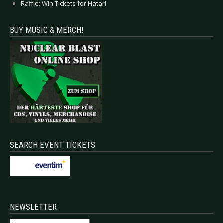
Raffle: Win Tickets for Hatari
BUY MUSIC & MERCH!
SEARCH EVENT TICKETS
NEWSLETTER