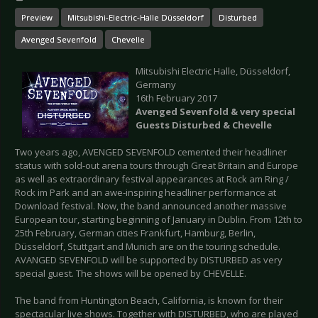
Preview
Mitsubishi-Electric-Halle Düsseldorf
Disturbed
Avenged Sevenfold
Chevelle
Mitsubishi Electric Halle, Düsseldorf,
Germany
16th February 2017
Avenged Sevenfold & very special
Guests Disturbed & Chevelle
Two years ago, AVENGED SEVENFOLD cemented their headliner
status with sold-out arena tours through Great Britain and Europe
as well as extraordinary festival appearances at Rock am Ring /
Rock im Park and an awe-inspiring headliner performance at
Download festival. Now, the band announced another massive
European tour, starting beginning of January in Dublin. From 12th to
25th February, German cities Frankfurt, Hamburg, Berlin,
Düsseldorf, Stuttgart and Munich are on the touring schedule.
AVANGED SEVENFOLD will be supported by DISTURBED as very
special guest. The shows will be opened by CHEVELLE.
The band from Huntington Beach, California, is known for their
spectacular live shows. Together with DISTURBED, who are played