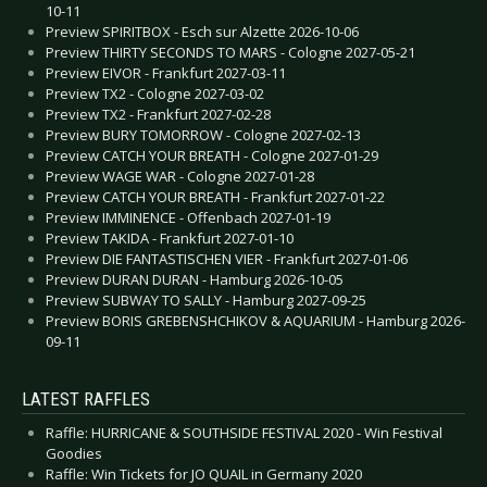
10-11
Preview SPIRITBOX - Esch sur Alzette 2026-10-06
Preview THIRTY SECONDS TO MARS - Cologne 2027-05-21
Preview EIVOR - Frankfurt 2027-03-11
Preview TX2 - Cologne 2027-03-02
Preview TX2 - Frankfurt 2027-02-28
Preview BURY TOMORROW - Cologne 2027-02-13
Preview CATCH YOUR BREATH - Cologne 2027-01-29
Preview WAGE WAR - Cologne 2027-01-28
Preview CATCH YOUR BREATH - Frankfurt 2027-01-22
Preview IMMINENCE - Offenbach 2027-01-19
Preview TAKIDA - Frankfurt 2027-01-10
Preview DIE FANTASTISCHEN VIER - Frankfurt 2027-01-06
Preview DURAN DURAN - Hamburg 2026-10-05
Preview SUBWAY TO SALLY - Hamburg 2027-09-25
Preview BORIS GREBENSHCHIKOV & AQUARIUM - Hamburg 2026-
09-11
LATEST RAFFLES
Raffle: HURRICANE & SOUTHSIDE FESTIVAL 2020 - Win Festival
Goodies
Raffle: Win Tickets for JO QUAIL in Germany 2020