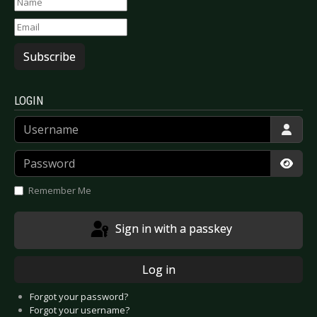
Subscribe
LOGIN
Username
Password
Show
Remember Me
Sign in with a passkey
Log in
Forgot your password?
Forgot your username?