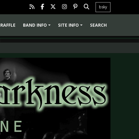
bsky
RAFFLE
BAND INFO
SITE INFO
SEARCH
+
+