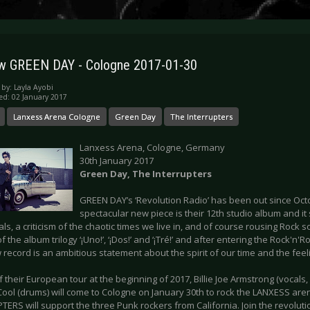
w GREEN DAY - Cologne 2017-01-30
 by:
Layla Ayobi
ed: 02 January 2017
Lanxess Arena Cologne
Green Day
The Interrupters
Lanxess Arena, Cologne, Germany
30th January 2017
Green Day, The Interrupters
GREEN DAY’s ‘Revolution Radio’ has been out since Octob
spectacular new piece is their 12th studio album and it 
ls, a criticism of the chaotic times we live in, and of course rousing Rock s
f the album trilogy ‘¡Uno!’, ‘¡Dos!’ and ‘¡Tré!’ and after entering the Rock'n'Ro
 record is an ambitious statement about the spirit of our time and the feel
f their European tour at the beginning of 2017, Billie Joe Armstrong (vocals, g
Cool (drums) will come to Cologne on January 30th to rock the LANXESS aren
ERS will support the three Punk rockers from California. Join the revoluti