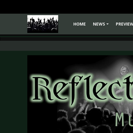
HOME
NEWS
PREVIE
+