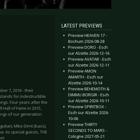
LATEST PREVIEWS
Preview HEAVEN 17 -
Bochum 2026-08-28
Preview DORO - Esch
sur Alzette 2026-12-16
Preview AVATAR - Esch
sur Alzette 2026-12-11
Preview AMON
AMARTH - Esch sur
Alzette 2026-10-14
Preview BEHEMOTH &
er 7, 2016 - their
DIMMU BORGIR - Esch
stands for indestructible
sur Alzette 2026-10-11
ongs. Four years after the
Preview SPIRITBOX -
ll Hall of Fame in 2015,
Esch sur Alzette 2026-
ings of our generation.
10-06
Preview THIRTY
uitar), Mike Dirnt (bass),
SECONDS TO MARS -
a. As special guests, THE
Cologne 2027-05-21
on!