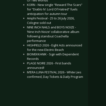
Of Two Worlds”
KORN - New single “Reward The Scars”
for “Diablo IV: Lord Of Hatred” fuels
anticipation for autumn tour
Amphi Festival - 25 to 26 July 2026,
Cologne sold out
NINE INCH NAILS and BOYS NOIZE -
‘Nine Inch Noize’ collaborative album
following standout Coachella
performance
HIGHFIELD 2026 - Eight Acts announced
for the new Electric Beach
BIOMEKKANIK - Sign with Dependent
Records
PLAGE NOIRE 2026 - First bands
announced!
M’ERA LUNA FESTIVAL 2026 - White Lies
confirmed, Day Tickets & Daily Program
.