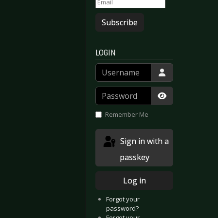
Subscribe
LOGIN
Username
Password
Show Passwor
Remember Me
Sign in with a
passkey
Log in
Forgot your
password?
Forgot your