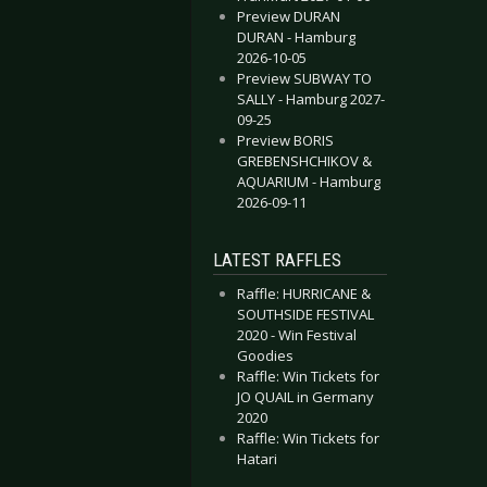
Preview DURAN
DURAN - Hamburg
2026-10-05
Preview SUBWAY TO
SALLY - Hamburg 2027-
09-25
Preview BORIS
GREBENSHCHIKOV &
AQUARIUM - Hamburg
2026-09-11
LATEST RAFFLES
Raffle: HURRICANE &
SOUTHSIDE FESTIVAL
2020 - Win Festival
Goodies
Raffle: Win Tickets for
JO QUAIL in Germany
2020
Raffle: Win Tickets for
Hatari