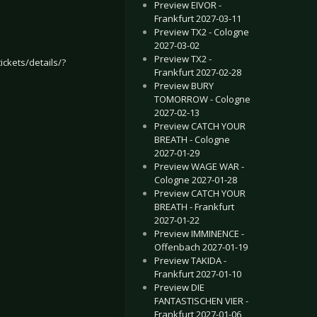
Preview EIVOR -
Frankfurt 2027-03-11
Preview TX2 - Cologne
2027-03-02
Preview TX2 -
ickets/details/?
Frankfurt 2027-02-28
Preview BURY
TOMORROW - Cologne
2027-02-13
Preview CATCH YOUR
BREATH - Cologne
2027-01-29
Preview WAGE WAR -
Cologne 2027-01-28
Preview CATCH YOUR
BREATH - Frankfurt
amburg 2017-02-04
LCO, THE MUSICAL - Münster 2017-02-23
2027-01-22
Preview IMMINENCE -
Offenbach 2027-01-19
Preview TAKIDA -
Frankfurt 2027-01-10
Preview DIE
FANTASTISCHEN VIER -
Frankfurt 2027-01-06