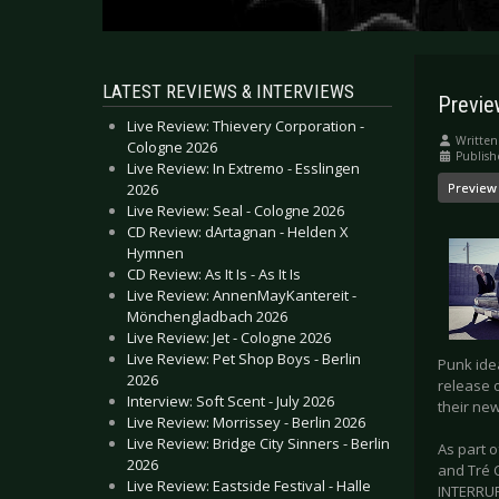
LATEST REVIEWS & INTERVIEWS
Previe
Live Review: Thievery Corporation -
Written
Cologne 2026
Publish
Live Review: In Extremo - Esslingen
2026
Preview
Live Review: Seal - Cologne 2026
CD Review: dArtagnan - Helden X
Hymnen
CD Review: As It Is - As It Is
Live Review: AnnenMayKantereit -
Mönchengladbach 2026
Live Review: Jet - Cologne 2026
Live Review: Pet Shop Boys - Berlin
Punk idea
2026
release o
Interview: Soft Scent - July 2026
their new
Live Review: Morrissey - Berlin 2026
Live Review: Bridge City Sinners - Berlin
As part o
2026
and Tré 
Live Review: Eastside Festival - Halle
INTERRUPT