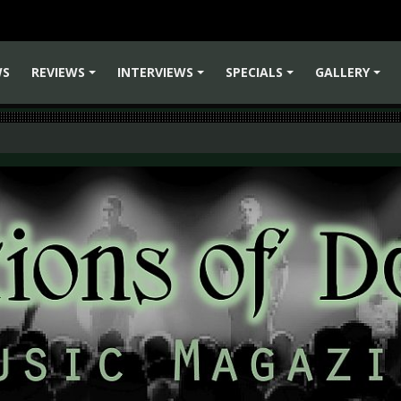
WS
REVIEWS
INTERVIEWS
SPECIALS
GALLERY
+
+
+
+