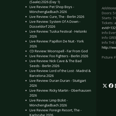
(Saale) 2026 (Day 1)
Live Review: Pet Shop Boys -
Additiona
Mönchengladbach 2026
Doors: 5
Live Review: Cure, The - Berlin 2026
Starts: 7
Live Review: System Of A Down -
Tickets: 
Düsseldorf 2026
evId=132
Live Review: Tuska Festival - Helsinki
Info Even
2026
Info GRE
Live Review: Papillon De Nuit - York
Info THE
2026
http://w
CD Review: Moonspell - Far From God
Live Review: Foo Fighters - Berlin 2026
Picture:
Live Review: Nick Cave & The Bad
Seeds - Berlin 2026
Live Review: Lord of the Lost - Madrid &
Barcelona 2026
Live Review: Duran Duran - Stuttgart
2026
Live Review: Ricky Martin - Oberhausen
2026
Live Review: Limp Bizkit -
Mönchengladbach 2026
Live Review: Foreign Resort, The -
Karlsruhe 2026