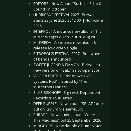
EDITORS - New Album “Surface, Echo &
Sound” in October
HURRICANE FESTIVAL 2027 - Presale
starts 23 June 2026 at 12:00! | Hurricane
2026
INTERPOL - Announce new album “This
Mirror Weighs A Ton” out 28 August
MILDREDA - Announce new album &
release lyric video single
E-TROPOLIS FESTIVAL 2027 - First wave
of bands announced
ZWEITE JUGEND & EMMON - Release a
new version of “Salz” as co-operation
VOGON POETRY - Return with “All
systems Red” inspired by “The
Murderbot Diaries”
SILKE BISCHOFF - Sign with Dependent
Records & Tour Dates
DEEP PURPLE - New album “SPLAT!” due
out on July 3rd via earMUSIC
EUROPE - New studio album “Come
This Madness” out 25 September 2026
MIDGE URE - New double album “A Man