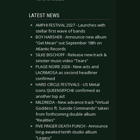
LATEST NEWS
AMPHI FESTIVAL 2027 - Launches with
stellar first wave of bands
BOY HARSHER - Announce new album
“Get Mean” out September 18th on
Atlantic Records
SILKE BISCHOFF - Release new track &
sinister music video “Tears”
PLAGE NOIRE 2026 - New acts and
LACRIMOSA as second headliner
confirmed
HARD CIRCLE FESTIVALS - US Metal
icons QUEENSRŸCHE confirmed as
another top act
MILDREDA - New advance track “Virtual
Goddess ft. Suicide Commando” taken
from forthcoming double album
“Realities”
FIVE FINGER DEATH PUNCH - Announce
long-awaited tenth studio album
“Legacy”