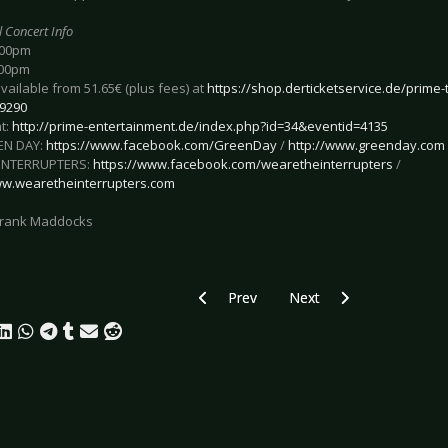
l Concert Info
:00pm
:00pm
available from 51.65€ (plus fees) at
https://shop.derticketservice.de/prime-t
9290
t:
http://prime-entertainment.de/index.php?id=34&eventid=4135
EN DAY:
https://www.facebook.com/GreenDay
/
http://www.greenday.com
 INTERRUPTERS:
https://www.facebook.com/wearetheinterrupters
/
ww.wearetheinterrupters.com
 Frank Maddocks
Previous article: Preview KREATOR - H
Next article: Preview FA
Prev
Next