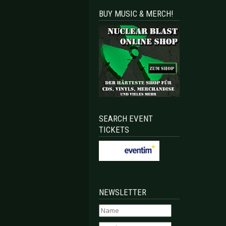
BUY MUSIC & MERCH!
SEARCH EVENT
TICKETS
NEWSLETTER