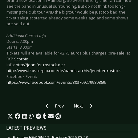
brand new location in Hamburg. So even the long-time fan can now
see the band in unusual surrounding. But do not think too long -
missing the club tour AND the big tour would be just too bad, the
ticket sale just started already some weeks ago and some shows
are sold-out.
Additional Concert Info
Doors: 7:00pm
Starts: 8:00pm
Tickets: will are available for 42.75 euros plus charges (pre-sale) at
FKP Scorpio
Info:
http://jennifer-rostock.de
/
http://www.fkpscorpio.com/de/bands-archiv/jennifer-rostock
Facebook Event:
https://www.facebook.com/events/303709279980869/
Previous article: Preview THE PRETTY RECKLES
Next article: Preview KREATOR -
Prev
Next
LATEST PREVIEWS
Preview HEAVEN 17 - Bochum 2026-08-28