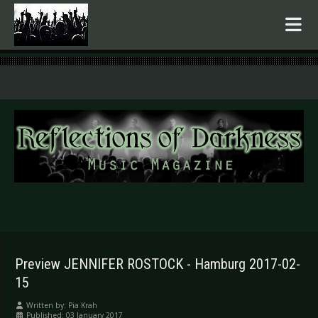
.
Preview JENNIFER ROSTOCK - Hamburg 2017-02-
15
Written by:
Pia Krah
Published: 03 January 2017