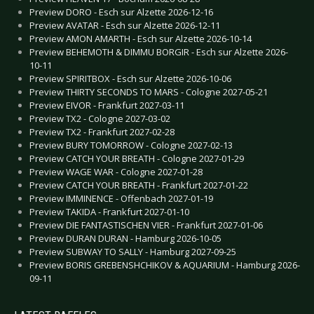
Preview DORO - Esch sur Alzette 2026-12-16
Preview AVATAR - Esch sur Alzette 2026-12-11
Preview AMON AMARTH - Esch sur Alzette 2026-10-14
Preview BEHEMOTH & DIMMU BORGIR - Esch sur Alzette 2026-
10-11
Preview SPIRITBOX - Esch sur Alzette 2026-10-06
Preview THIRTY SECONDS TO MARS - Cologne 2027-05-21
Preview EIVOR - Frankfurt 2027-03-11
Preview TX2 - Cologne 2027-03-02
Preview TX2 - Frankfurt 2027-02-28
Preview BURY TOMORROW - Cologne 2027-02-13
Preview CATCH YOUR BREATH - Cologne 2027-01-29
Preview WAGE WAR - Cologne 2027-01-28
Preview CATCH YOUR BREATH - Frankfurt 2027-01-22
Preview IMMINENCE - Offenbach 2027-01-19
Preview TAKIDA - Frankfurt 2027-01-10
Preview DIE FANTASTISCHEN VIER - Frankfurt 2027-01-06
Preview DURAN DURAN - Hamburg 2026-10-05
Preview SUBWAY TO SALLY - Hamburg 2027-09-25
Preview BORIS GREBENSHCHIKOV & AQUARIUM - Hamburg 2026-
09-11