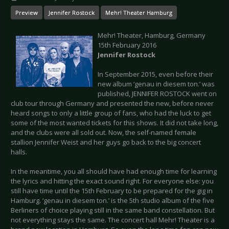
Preview
Jennifer Rostock
Mehr! Theater Hamburg
Mehr! Theater, Hamburg, Germany
15th February 2016
Jennifer Rostock
In September 2015, even before their
new album ‘genau in diesem ton.’ was
published, JENNIFER ROSTOCK went on
club tour through Germany and presented the new, before never
heard songs to only a little group of fans, who had the luck to get
some of the most wanted tickets for this shows. It did not take long,
and the clubs were all sold out. Now, the self-named female
stallion Jennifer Weist and her guys go back to the big concert
halls.
In the meantime, you all should have had enough time for learning
the lyrics and hitting the exact sound right. For everyone else: you
still have time until the 15th February to be prepared for the gig in
Hamburg. ‘genau in diesem ton.’ is the 5th studio album of the five
Berliners of choice playing still in the same band constellation. But
not everything stays the same. The concert hall Mehr! Theater is a