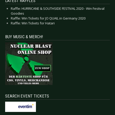
LATEST RAFFLES
Raffle: HURRICANE & SOUTHSIDE FESTIVAL 2020 - Win Festival
Goodies
Raffle: Win Tickets for JO QUAIL in Germany 2020
Raffle: Win Tickets for Hatari
BUY MUSIC & MERCH!
SEARCH EVENT TICKETS