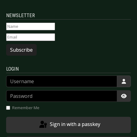
NEWSLETTER
Subscribe
LOGIN
Username
Password
Show
Remember Me
Sign in with a passkey