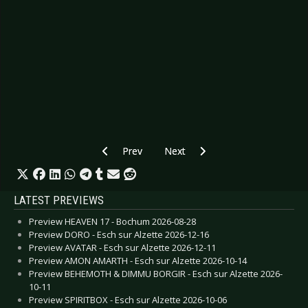
Previous article: Preview COMA ALLIANCE - Ge
Next article: Preview IRFAN - Ber
Prev
Next
LATEST PREVIEWS
Preview HEAVEN 17 - Bochum 2026-08-28
Preview DORO - Esch sur Alzette 2026-12-16
Preview AVATAR - Esch sur Alzette 2026-12-11
Preview AMON AMARTH - Esch sur Alzette 2026-10-14
Preview BEHEMOTH & DIMMU BORGIR - Esch sur Alzette 2026-
10-11
Preview SPIRITBOX - Esch sur Alzette 2026-10-06