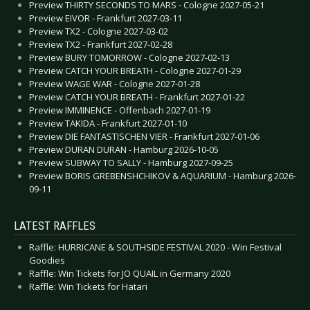
Preview THIRTY SECONDS TO MARS - Cologne 2027-05-21
Preview EIVOR - Frankfurt 2027-03-11
Preview TX2 - Cologne 2027-03-02
Preview TX2 - Frankfurt 2027-02-28
Preview BURY TOMORROW - Cologne 2027-02-13
Preview CATCH YOUR BREATH - Cologne 2027-01-29
Preview WAGE WAR - Cologne 2027-01-28
Preview CATCH YOUR BREATH - Frankfurt 2027-01-22
Preview IMMINENCE - Offenbach 2027-01-19
Preview TAKIDA - Frankfurt 2027-01-10
Preview DIE FANTASTISCHEN VIER - Frankfurt 2027-01-06
Preview DURAN DURAN - Hamburg 2026-10-05
Preview SUBWAY TO SALLY - Hamburg 2027-09-25
Preview BORIS GREBENSHCHIKOV & AQUARIUM - Hamburg 2026-
09-11
LATEST RAFFLES
Raffle: HURRICANE & SOUTHSIDE FESTIVAL 2020 - Win Festival
Goodies
Raffle: Win Tickets for JO QUAIL in Germany 2020
Raffle: Win Tickets for Hatari