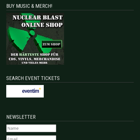
BUY MUSIC & MERCH!
SEARCH EVENT TICKETS
NEWSLETTER