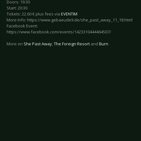
Doors: 19:30
Start: 20:30
Tickets: 22.60 € plus fees via
EVENTIM
More Info: https://www.gebaeude9.de/she_past_away_11_18.html
Facebook Event:
https://www.facebook.com/events/1423310444464507/
More on
She Past Away
,
The Foreign Resort
and
Burn