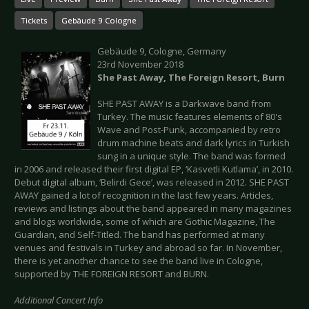
Tickets
Gebäude 9 Cologne
Gebäude 9, Cologne, Germany
23rd November 2018
She Past Away, The Foreign Resort, Burn
SHE PAST AWAY is a Darkwave band from
Turkey. The music features elements of 80's
Wave and Post-Punk, accompanied by retro
drum machine beats and dark lyrics in Turkish
sung in a unique style. The band was formed
in 2006 and released their first digital EP, ‘Kasvetli Kutlama’, in 2010.
Debut digital album, ‘Belirdi Gece’, was released in 2012. SHE PAST
AWAY gained a lot of recognition in the last few years. Articles,
reviews and listings about the band appeared in many magazines
and blogs worldwide, some of which are Gothic Magazine, The
Guardian, and Self-Titled. The band has performed at many
venues and festivals in Turkey and abroad so far. In November,
there is yet another chance to see the band live in Cologne,
supported by THE FOREIGN RESORT and BURN.
Additional Concert Info