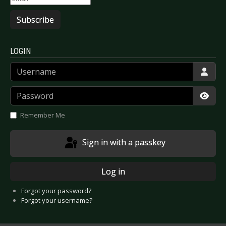
Subscribe
LOGIN
Username
Password
Show
Remember Me
Sign in with a passkey
Log in
Forgot your password?
Forgot your username?