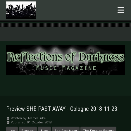
.
Preview SHE PAST AWAY - Cologne 2018-11-23
Written by:
Marcel Lüke
Published: 01 October 2018
Live
Preview
Burn
She Past Away
The Foreign Resort