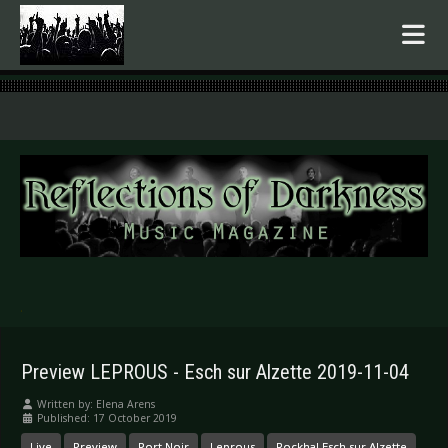
.
Preview LEPROUS - Esch sur Alzette 2019-11-04
Written by:
Elena Arens
Published: 17 October 2019
Live
Preview
Port Noir
Leprous
Rockhal Esch sur Alzette