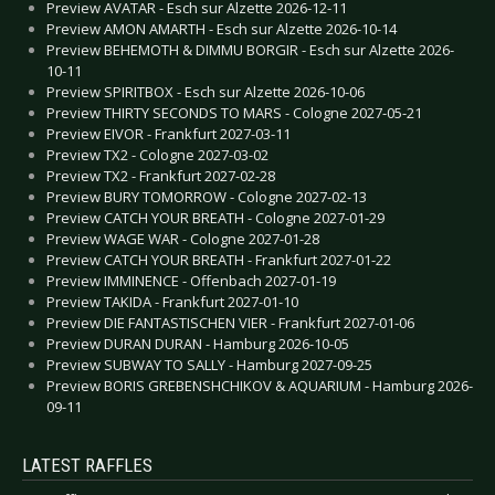
Preview AVATAR - Esch sur Alzette 2026-12-11
Preview AMON AMARTH - Esch sur Alzette 2026-10-14
Preview BEHEMOTH & DIMMU BORGIR - Esch sur Alzette 2026-
10-11
Preview SPIRITBOX - Esch sur Alzette 2026-10-06
Preview THIRTY SECONDS TO MARS - Cologne 2027-05-21
Preview EIVOR - Frankfurt 2027-03-11
Preview TX2 - Cologne 2027-03-02
Preview TX2 - Frankfurt 2027-02-28
Preview BURY TOMORROW - Cologne 2027-02-13
Preview CATCH YOUR BREATH - Cologne 2027-01-29
Preview WAGE WAR - Cologne 2027-01-28
Preview CATCH YOUR BREATH - Frankfurt 2027-01-22
Preview IMMINENCE - Offenbach 2027-01-19
Preview TAKIDA - Frankfurt 2027-01-10
Preview DIE FANTASTISCHEN VIER - Frankfurt 2027-01-06
Preview DURAN DURAN - Hamburg 2026-10-05
Preview SUBWAY TO SALLY - Hamburg 2027-09-25
Preview BORIS GREBENSHCHIKOV & AQUARIUM - Hamburg 2026-
09-11
LATEST RAFFLES