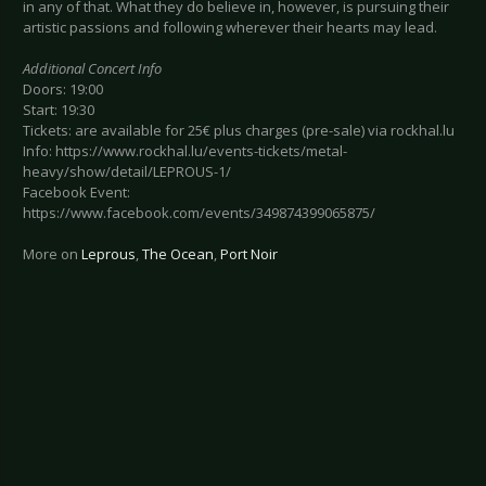
in any of that. What they do believe in, however, is pursuing their
artistic passions and following wherever their hearts may lead.
Additional Concert Info
Doors: 19:00
Start: 19:30
Tickets: are available for 25€ plus charges (pre-sale) via rockhal.lu
Info: https://www.rockhal.lu/events-tickets/metal-
heavy/show/detail/LEPROUS-1/
Facebook Event:
https://www.facebook.com/events/349874399065875/
More on
Leprous
,
The Ocean
,
Port Noir