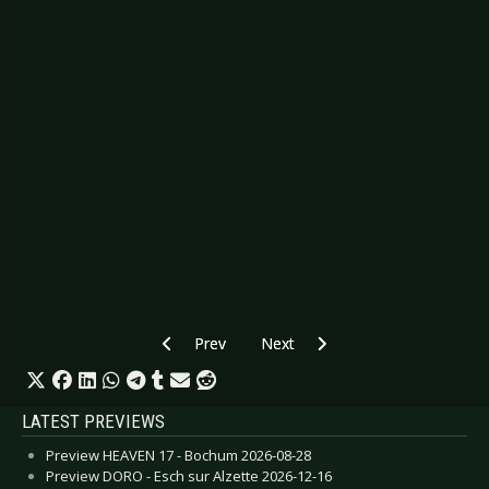
Previous article: Preview ARCHIVE - Esch sur Al
Next article: Preview VOLBEAT - 
Prev
Next
LATEST PREVIEWS
Preview HEAVEN 17 - Bochum 2026-08-28
Preview DORO - Esch sur Alzette 2026-12-16