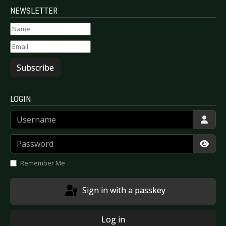
NEWSLETTER
Subscribe
LOGIN
Username
Password
Show
Remember Me
Sign in with a passkey
Log in