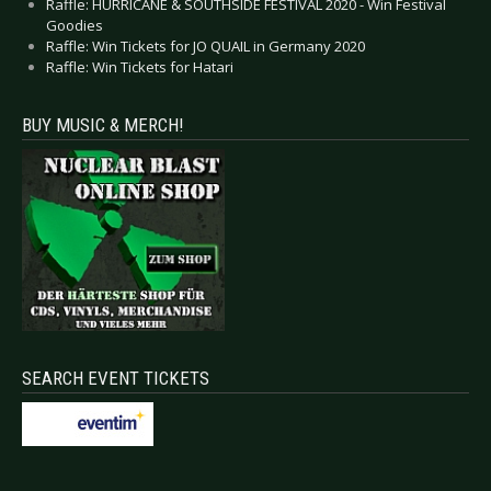
Raffle: HURRICANE & SOUTHSIDE FESTIVAL 2020 - Win Festival
Goodies
Raffle: Win Tickets for JO QUAIL in Germany 2020
Raffle: Win Tickets for Hatari
BUY MUSIC & MERCH!
SEARCH EVENT TICKETS