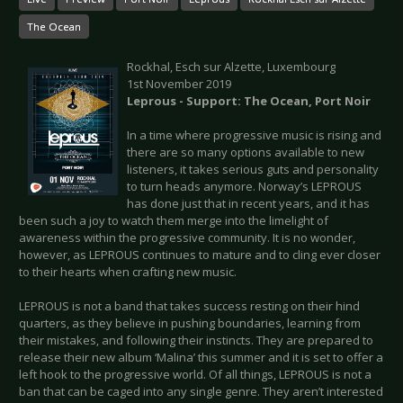
The Ocean
Rockhal, Esch sur Alzette, Luxembourg
1st November 2019
Leprous - Support: The Ocean, Port Noir
In a time where progressive music is rising and
there are so many options available to new
listeners, it takes serious guts and personality
to turn heads anymore. Norway’s LEPROUS
has done just that in recent years, and it has
been such a joy to watch them merge into the limelight of
awareness within the progressive community. It is no wonder,
however, as LEPROUS continues to mature and to cling ever closer
to their hearts when crafting new music.
LEPROUS is not a band that takes success resting on their hind
quarters, as they believe in pushing boundaries, learning from
their mistakes, and following their instincts. They are prepared to
release their new album ‘Malina’ this summer and it is set to offer a
left hook to the progressive world. Of all things, LEPROUS is not a
ban that can be caged into any single genre. They aren’t interested