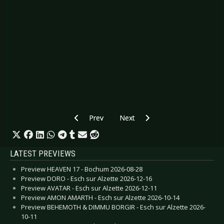
Previous article: Preview DELAIN - Esch sur Alz
Next article: Preview DORO - Lu
Prev
Next
LATEST PREVIEWS
Preview HEAVEN 17 - Bochum 2026-08-28
Preview DORO - Esch sur Alzette 2026-12-16
Preview AVATAR - Esch sur Alzette 2026-12-11
Preview AMON AMARTH - Esch sur Alzette 2026-10-14
Preview BEHEMOTH & DIMMU BORGIR - Esch sur Alzette 2026-
10-11