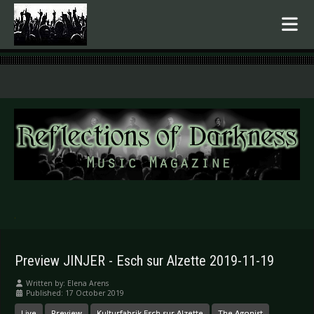
.
Preview JINJER - Esch sur Alzette 2019-11-19
Written by:
Elena Arens
Published: 17 October 2019
Live
Preview
Kulturfabrik Esch sur Alzette
The Agonist