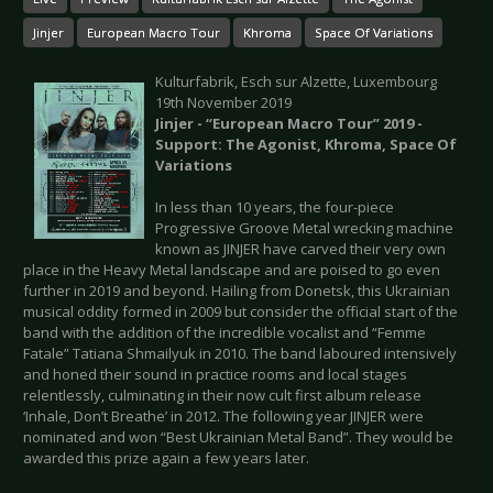
Jinjer
European Macro Tour
Khroma
Space Of Variations
Kulturfabrik, Esch sur Alzette, Luxembourg
19th November 2019
Jinjer - “European Macro Tour” 2019 -
Support: The Agonist, Khroma, Space Of
Variations
In less than 10 years, the four-piece
Progressive Groove Metal wrecking machine
known as JINJER have carved their very own
place in the Heavy Metal landscape and are poised to go even
further in 2019 and beyond. Hailing from Donetsk, this Ukrainian
musical oddity formed in 2009 but consider the official start of the
band with the addition of the incredible vocalist and “Femme
Fatale” Tatiana Shmailyuk in 2010. The band laboured intensively
and honed their sound in practice rooms and local stages
relentlessly, culminating in their now cult first album release
‘Inhale, Don’t Breathe’ in 2012. The following year JINJER were
nominated and won “Best Ukrainian Metal Band”. They would be
awarded this prize again a few years later.