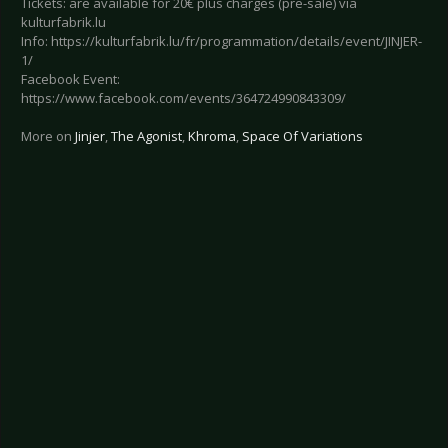
Tickets: are available for 20€ plus charges (pre-sale) via
kulturfabrik.lu
Info: https://kulturfabrik.lu/fr/programmation/details/event/JINJER-
1/
Facebook Event:
https://www.facebook.com/events/364724990843309/
More on
Jinjer
,
The Agonist
,
Khroma
,
Space Of Variations