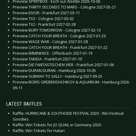
Preview SPIRITBOX - Esch sur Alzette 2026-10-06
Preview THIRTY SECONDS TO MARS - Cologne 2027-05-21
Preview EIVOR - Frankfurt 2027-03-11
Preview TX2 - Cologne 2027-03-02
Preview TX2 - Frankfurt 2027-02-28
Preview BURY TOMORROW - Cologne 2027-02-13
Preview CATCH YOUR BREATH - Cologne 2027-01-29
Preview WAGE WAR - Cologne 2027-01-28
Preview CATCH YOUR BREATH - Frankfurt 2027-01-22
Preview IMMINENCE - Offenbach 2027-01-19
Preview TAKIDA - Frankfurt 2027-01-10
Preview DIE FANTASTISCHEN VIER - Frankfurt 2027-01-06
Preview DURAN DURAN - Hamburg 2026-10-05
Preview SUBWAY TO SALLY - Hamburg 2027-09-25
Preview BORIS GREBENSHCHIKOV & AQUARIUM - Hamburg 2026-
09-11
LATEST RAFFLES
Raffle: HURRICANE & SOUTHSIDE FESTIVAL 2020 - Win Festival
Goodies
Raffle: Win Tickets for JO QUAIL in Germany 2020
Raffle: Win Tickets for Hatari