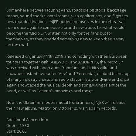
Somewhere between touring vans, roadside pit stops, backstage
rooms, sound checks, hotel rooms, visa applications, and flights to
new tour destinations, JINJER buried themselves in the rehearsal
room once again to compose 5 brand new tracks for what would
become the ‘Micro EP’, written not only for the fans but for
themselves, as they needed something new to keep their sanity
on the road.
Released on January 11th 2019 and coinciding with their European
tour start together with SOILWORK and AMORPHIS, the ‘Micro EP’
was received with open arms from fans and critics alike and
spawned instant favourites ‘Ape’ and ‘Perennial’, climbed to the top
of many industry charts and radio station lists worldwide and once
again showcased the musical depth and songwriting talent of the
band, as well as Tatiana’s amazing vocal range.
Now, the Ukrainian modern metal frontrunners JINJER will release
their new album, ‘Macro’, on October 25 via Napalm Records.
Additional Concert Info
Doors: 19:30
Start: 20:00