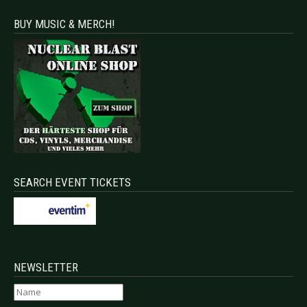
BUY MUSIC & MERCH!
SEARCH EVENT TICKETS
NEWSLETTER