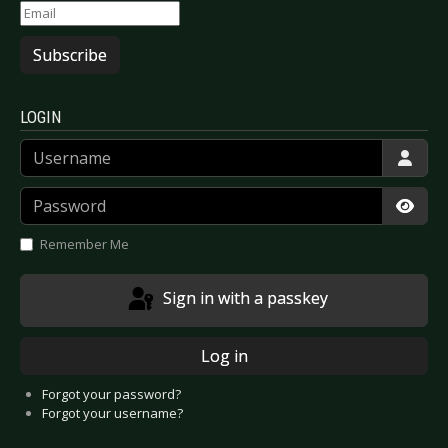
Subscribe
LOGIN
Username
Password
Show
Remember Me
Sign in with a passkey
Log in
Forgot your password?
Forgot your username?