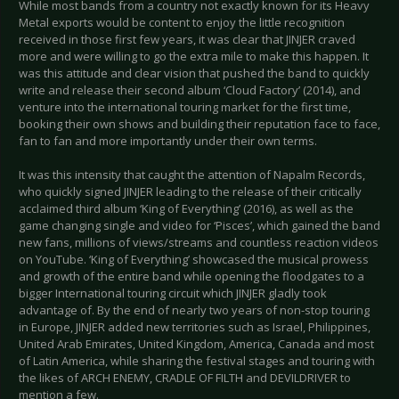
While most bands from a country not exactly known for its Heavy
Metal exports would be content to enjoy the little recognition
received in those first few years, it was clear that JINJER craved
more and were willing to go the extra mile to make this happen. It
was this attitude and clear vision that pushed the band to quickly
write and release their second album ‘Cloud Factory’ (2014), and
venture into the international touring market for the first time,
booking their own shows and building their reputation face to face,
fan to fan and more importantly under their own terms.
It was this intensity that caught the attention of Napalm Records,
who quickly signed JINJER leading to the release of their critically
acclaimed third album ‘King of Everything’ (2016), as well as the
game changing single and video for ‘Pisces’, which gained the band
new fans, millions of views/streams and countless reaction videos
on YouTube. ‘King of Everything’ showcased the musical prowess
and growth of the entire band while opening the floodgates to a
bigger International touring circuit which JINJER gladly took
advantage of. By the end of nearly two years of non-stop touring
in Europe, JINJER added new territories such as Israel, Philippines,
United Arab Emirates, United Kingdom, America, Canada and most
of Latin America, while sharing the festival stages and touring with
the likes of ARCH ENEMY, CRADLE OF FILTH and DEVILDRIVER to
mention a few.