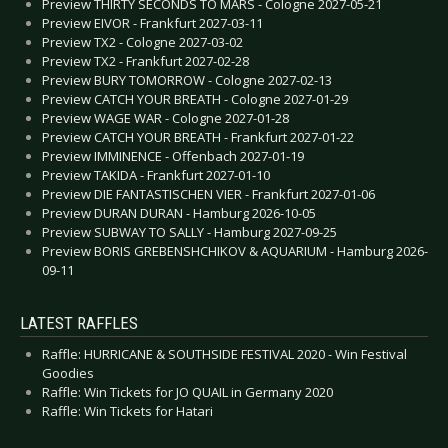
Preview THIRTY SECONDS TO MARS - Cologne 2027-05-21
Preview EIVOR - Frankfurt 2027-03-11
Preview TX2 - Cologne 2027-03-02
Preview TX2 - Frankfurt 2027-02-28
Preview BURY TOMORROW - Cologne 2027-02-13
Preview CATCH YOUR BREATH - Cologne 2027-01-29
Preview WAGE WAR - Cologne 2027-01-28
Preview CATCH YOUR BREATH - Frankfurt 2027-01-22
Preview IMMINENCE - Offenbach 2027-01-19
Preview TAKIDA - Frankfurt 2027-01-10
Preview DIE FANTASTISCHEN VIER - Frankfurt 2027-01-06
Preview DURAN DURAN - Hamburg 2026-10-05
Preview SUBWAY TO SALLY - Hamburg 2027-09-25
Preview BORIS GREBENSHCHIKOV & AQUARIUM - Hamburg 2026-
09-11
LATEST RAFFLES
Raffle: HURRICANE & SOUTHSIDE FESTIVAL 2020 - Win Festival
Goodies
Raffle: Win Tickets for JO QUAIL in Germany 2020
Raffle: Win Tickets for Hatari