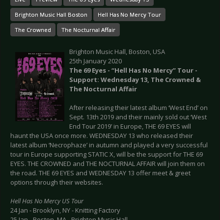
Brighton Music Hall Boston
Hell Has No Mercy Tour
The Crowned
The Nocturnal Affair
Brighton Music Hall, Boston, USA
25th January 2020
The 69 Eyes - “Hell Has No Mercy” Tour -
Support: Wednesday 13, The Crowned &
The Nocturnal Affair
After releasing their latest album ‘West End’ on
Sept. 13th 2019 and their mainly sold out ‘West
End Tour 2019’ in Europe, THE 69 EYES will
haunt the USA once more. WEDNESDAY 13 who released their
latest album ‘Necrophaze’ in autumn and played a very successful
tour in Europe supporting STATIC X, will be the support for THE 69
EYES. THE CROWNED and THE NOCTURNAL AFFAIR will join them on
the road. THE 69 EYES and WEDNESDAY 13 offer meet & greet
options through their websites.
Hell Has No Mercy US Tour
24 Jan - Brooklyn, NY - Knitting Factory
25 Jan - Boston, MA - Brighton Music Hall