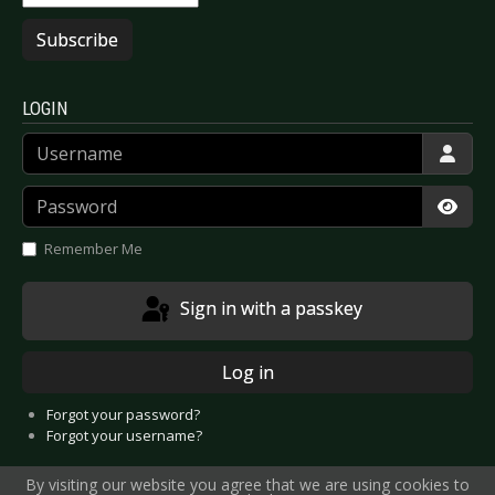
Subscribe
LOGIN
Username
Password
Show
Remember Me
Sign in with a passkey
Log in
Forgot your password?
Forgot your username?
By visiting our website you agree that we are using cookies to