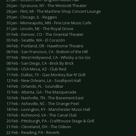
26 Jan - Syracuse, NY - The Westcott Theater
28 Jan - Flint, MI - The Machine Shop Concert Lounge
29 Jan - Chicago, IL - Reggies
30 Jan - Minneapolis, MN - Fine Line Music Cafe
31 Jan - Lincoln, NE - The Royal Grove
01 Feb - Denver, CO - The Oriental Theater
03 Feb - Seattle, WA - El Corazón
04 Feb - Portland, OR - Hawthorne Theatre
06 Feb - San Francisco, CA - Bottom of the Hill
07 Feb - West Hollywood, CA - Whisky a Go-Go
08 Feb - San Diego, CA - Brick By Brick
09 Feb - USA Mesa, AZ - Club Red
11 Feb - Dallas, TX - Gas Monkey Bar N’ Grill
12 Feb - New Orleans, LA - Southport Hall
14 Feb - Orlando, FL - SoundBar
15 Feb - Atlanta, GA - The Masquerade
16 Feb - Nashville, TN - The Basement East
17 Feb - Asheville, NC - The Orange Peel
18 Feb - Lexington, KY - Manchester Music Hall
19 Feb - Richmond, VA - The Canal Club
20 Feb - Pittsburgh, PA - Crafthouse Stage & Grill
21 Feb - Cleveland, OH - The Odeon
22 Feb - Reading, PA - Reverb