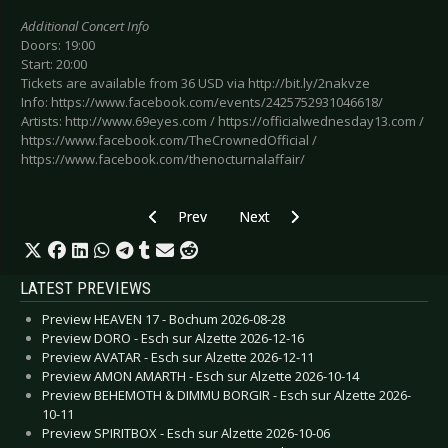
Additional Concert Info
Doors: 19:00
Start: 20:00
Tickets are available from 36 USD via http://bit.ly/2nakvze
Info: https://www.facebook.com/events/2425752931046618/
Artists: http://www.69eyes.com / https://officialwednesday13.com /
https://www.facebook.com/TheCrownedOfficial /
https://www.facebook.com/thenocturnalaffair/
Previous article: Preview HAMMERFALL - Leipz
Next article: Preview KVELERTAK
Prev
Next
LATEST PREVIEWS
Preview HEAVEN 17 - Bochum 2026-08-28
Preview DORO - Esch sur Alzette 2026-12-16
Preview AVATAR - Esch sur Alzette 2026-12-11
Preview AMON AMARTH - Esch sur Alzette 2026-10-14
Preview BEHEMOTH & DIMMU BORGIR - Esch sur Alzette 2026-
10-11
Preview SPIRITBOX - Esch sur Alzette 2026-10-06