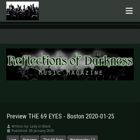
.
Preview THE 69 EYES - Boston 2020-01-25
Written by:
Lady in Black
Published: 08 January 2020
Live
Preview
The 69 Eyes
Wednesday 13