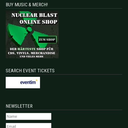
BUY MUSIC & MERCH!
SEARCH EVENT TICKETS
NEWSLETTER