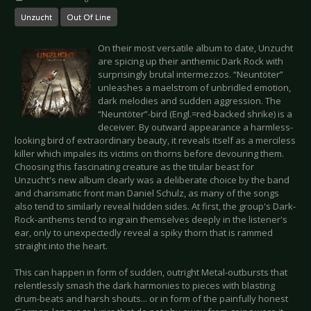
Unzucht
Out Of Line
On their most versatile album to date, Unzucht
are spicing up their anthemic Dark Rock with
surprisingly brutal intermezzos. “Neuntöter”
unleashes a maelstrom of unbridled emotion,
dark melodies and sudden aggression. The
“Neuntöter”-bird (Engl.=red-backed shrike) is a
deceiver. By outward appearance a harmless-
looking bird of extraordinary beauty, it reveals itself as a merciless
killer which impales its victims on thorns before devouring them.
Choosing this fascinating creature as the titular beast for
Unzucht's new album clearly was a deliberate choice by the band
and charismatic front man Daniel Schulz, as many of the songs
also tend to similarly reveal hidden sides. At first, the group's Dark-
Rock-anthems tend to ingrain themselves deeply in the listener's
ear, only to unexpectedly reveal a spiky thorn that is rammed
straight into the heart.
This can happen in form of sudden, outright Metal-outbursts that
relentlessly smash the dark harmonies to pieces with blasting
drum-beats and harsh shouts... or in form of the painfully honest