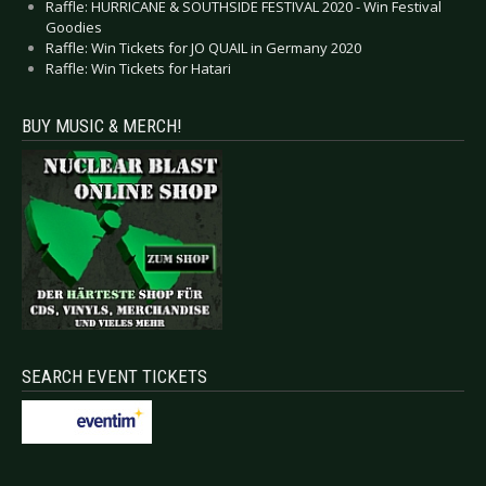
Raffle: HURRICANE & SOUTHSIDE FESTIVAL 2020 - Win Festival
Goodies
Raffle: Win Tickets for JO QUAIL in Germany 2020
Raffle: Win Tickets for Hatari
BUY MUSIC & MERCH!
SEARCH EVENT TICKETS