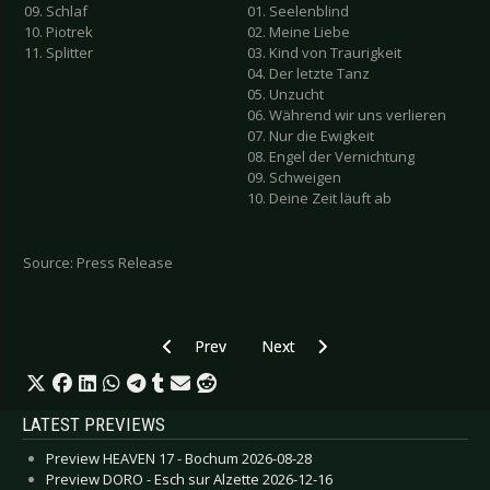
09. Schlaf
01. Seelenblind
10. Piotrek
02. Meine Liebe
11. Splitter
03. Kind von Traurigkeit
04. Der letzte Tanz
05. Unzucht
06. Während wir uns verlieren
07. Nur die Ewigkeit
08. Engel der Vernichtung
09. Schweigen
10. Deine Zeit läuft ab
Source: Press Release
Previous article: DIORAMA - New Album "Zero 
Next article: RUMMELSNUFF - N
Prev
Next
LATEST PREVIEWS
Preview HEAVEN 17 - Bochum 2026-08-28
Preview DORO - Esch sur Alzette 2026-12-16