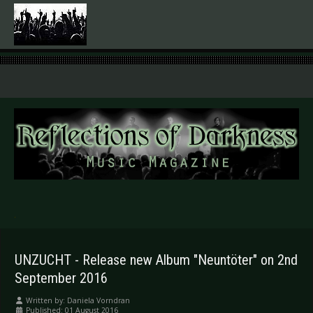
.
UNZUCHT - Release new Album "Neuntöter" on 2nd
September 2016
Written by:
Daniela Vorndran
Published: 01 August 2016