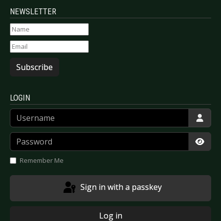
NEWSLETTER
Subscribe
LOGIN
Username
Password
Show
Remember Me
Sign in with a passkey
Log in