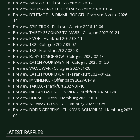
Preview AVATAR - Esch sur Alzette 2026-12-11
Preview AMON AMARTH - Esch sur Alzette 2026-10-14
Preview BEHEMOTH & DIMMU BORGIR - Esch sur Alzette 2026-
10-11
Preview SPIRITBOX - Esch sur Alzette 2026-10-06
Preview THIRTY SECONDS TO MARS - Cologne 2027-05-21
Preview EIVOR - Frankfurt 2027-03-11
Preview TX2 - Cologne 2027-03-02
Preview TX2 - Frankfurt 2027-02-28
Preview BURY TOMORROW - Cologne 2027-02-13
Preview CATCH YOUR BREATH - Cologne 2027-01-29
Preview WAGE WAR - Cologne 2027-01-28
Preview CATCH YOUR BREATH - Frankfurt 2027-01-22
Preview IMMINENCE - Offenbach 2027-01-19
Preview TAKIDA - Frankfurt 2027-01-10
Preview DIE FANTASTISCHEN VIER - Frankfurt 2027-01-06
Preview DURAN DURAN - Hamburg 2026-10-05
Preview SUBWAY TO SALLY - Hamburg 2027-09-25
Preview BORIS GREBENSHCHIKOV & AQUARIUM - Hamburg 2026-
09-11
LATEST RAFFLES