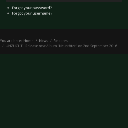
Forgot your password?
Forgot your username?
You are here:
Home
News
Releases
UNZUCHT - Release new Album "Neuntöter" on 2nd September 2016