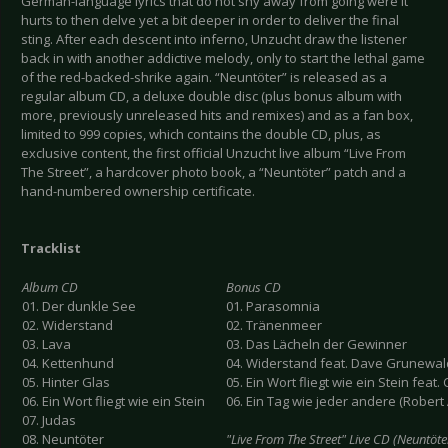
German-language lyrics that do not shy away from going were it
hurts to then delve yet a bit deeper in order to deliver the final
sting. After each descent into inferno, Unzucht draw the listener
back in with another addictive melody, only to start the lethal game
of the red-backed-shrike again. “Neuntöter” is released as a
regular album CD, a deluxe double disc (plus bonus album with
more, previously unreleased hits and remixes) and as a fan box,
limited to 999 copies, which contains the double CD, plus, as
exclusive content, the first official Unzucht live album “Live From
The Street”, a hardcover photo book, a “Neuntöter” patch and a
hand-numbered ownership certificate.
Tracklist
Album CD
Bonus CD
01. Der dunkle See
01. Parasomnia
02. Widerstand
02. Tränenmeer
03. Lava
03. Das Lächeln der Gewinner
04. Kettenhund
04. Widerstand feat. Dave Grunewal
05. Hinter Glas
05. Ein Wort fliegt wie ein Stein feat
06. Ein Wort fliegt wie ein Stein
06. Ein Tag wie jeder andere (Robe
07. Judas
08. Neuntöter
"Live From The Street" Live CD (Neuntöte