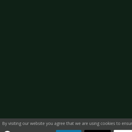
By visiting our website you agree that we are using cookies to ensur