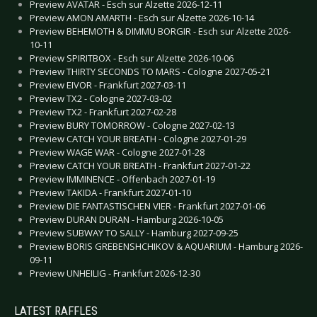
Preview AVATAR - Esch sur Alzette 2026-12-11
Preview AMON AMARTH - Esch sur Alzette 2026-10-14
Preview BEHEMOTH & DIMMU BORGIR - Esch sur Alzette 2026-
10-11
Preview SPIRITBOX - Esch sur Alzette 2026-10-06
Preview THIRTY SECONDS TO MARS - Cologne 2027-05-21
Preview EIVOR - Frankfurt 2027-03-11
Preview TX2 - Cologne 2027-03-02
Preview TX2 - Frankfurt 2027-02-28
Preview BURY TOMORROW - Cologne 2027-02-13
Preview CATCH YOUR BREATH - Cologne 2027-01-29
Preview WAGE WAR - Cologne 2027-01-28
Preview CATCH YOUR BREATH - Frankfurt 2027-01-22
Preview IMMINENCE - Offenbach 2027-01-19
Preview TAKIDA - Frankfurt 2027-01-10
Preview DIE FANTASTISCHEN VIER - Frankfurt 2027-01-06
Preview DURAN DURAN - Hamburg 2026-10-05
Preview SUBWAY TO SALLY - Hamburg 2027-09-25
Preview BORIS GREBENSHCHIKOV & AQUARIUM - Hamburg 2026-
09-11
Preview UNHEILIG - Frankfurt 2026-12-30
LATEST RAFFLES