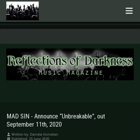
.
MAD SIN - Announce “Unbreakable”, out
September 11th, 2020
Written by:
Daniela Vorndran
Published: 25 June 2020