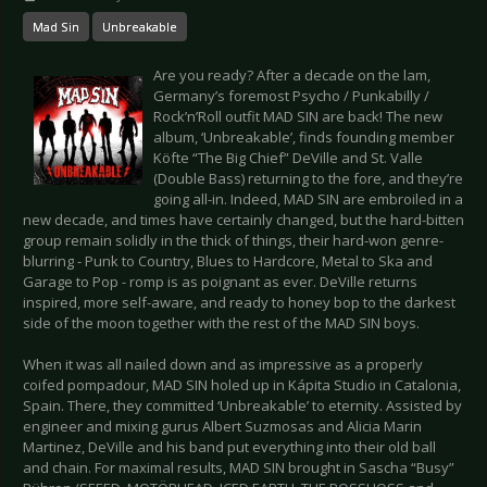
Mad Sin
Unbreakable
Are you ready? After a decade on the lam,
Germany’s foremost Psycho / Punkabilly /
Rock’n’Roll outfit MAD SIN are back! The new
album, ‘Unbreakable’, finds founding member
Köfte “The Big Chief” DeVille and St. Valle
(Double Bass) returning to the fore, and they’re
going all-in. Indeed, MAD SIN are embroiled in a
new decade, and times have certainly changed, but the hard-bitten
group remain solidly in the thick of things, their hard-won genre-
blurring - Punk to Country, Blues to Hardcore, Metal to Ska and
Garage to Pop - romp is as poignant as ever. DeVille returns
inspired, more self-aware, and ready to honey bop to the darkest
side of the moon together with the rest of the MAD SIN boys.
When it was all nailed down and as impressive as a properly
coifed pompadour, MAD SIN holed up in Kápita Studio in Catalonia,
Spain. There, they committed ‘Unbreakable’ to eternity. Assisted by
engineer and mixing gurus Albert Suzmosas and Alicia Marin
Martinez, DeVille and his band put everything into their old ball
and chain. For maximal results, MAD SIN brought in Sascha “Busy”