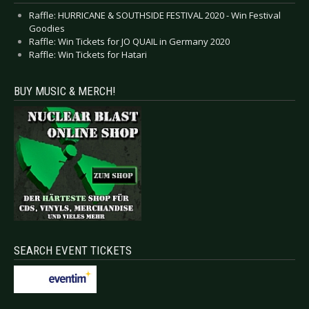
Raffle: HURRICANE & SOUTHSIDE FESTIVAL 2020 - Win Festival
Goodies
Raffle: Win Tickets for JO QUAIL in Germany 2020
Raffle: Win Tickets for Hatari
BUY MUSIC & MERCH!
SEARCH EVENT TICKETS