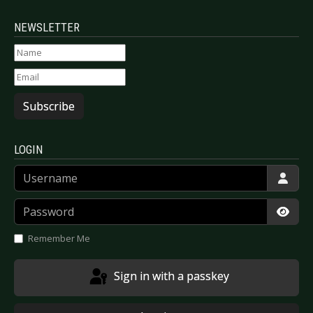
NEWSLETTER
Subscribe
LOGIN
Username
Password
Show
Remember Me
Sign in with a passkey