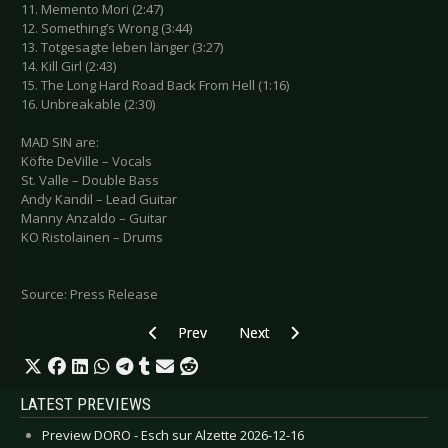
11. Memento Mori (2:47)
12. Something’s Wrong (3:44)
13. Totgesagte leben länger (3:27)
14. Kill Girl (2:43)
15. The Long Hard Road Back From Hell (1:16)
16. Unbreakable (2:30)
MAD SIN are:
Köfte DeVille – Vocals
St. Valle – Double Bass
Andy Kandil – Lead Guitar
Manny Anzaldo – Guitar
KO Ristolainen – Drums
Source: Press Release
Previous article: FINNTROLL - Release Of “Vred
Next article: KANSAS - Announce 
Prev
Next
LATEST PREVIEWS
Preview DORO - Esch sur Alzette 2026-12-16