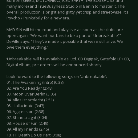
Bühren (SEEED, MOTÖRHEAD, ICED EARTH, THE BOSSHOSS and
many more) and TrueBusyness Studio in Berlin to master it. The
overall production is bright and gritty yet crisp and street-wise. It’s
Psycho / Punkabilly for a new era.
MAD SIN will hit the road and play live as soon as the clubs are
open again. “We want our fans to be a part of ‘Unbreakable’,”
DeVille says. “They’ve made it possible that we’re still alive. We
owe them everything.”
‘Unbreakable’ will be available as: Ltd. CD Digipak, Gatefold LP+CD,
Digital Album, pre-orders will be announced shortly.
Look forward to the following songs on ‘Unbreakable’:
01. The Awakening (Intro) (0:38)
02. Are You Ready? (2:48)
03. Moon Over Berlin (3:05)
04. Alles ist schlecht (2:51)
05. Hallucinate (3:47)
06. Aggression (2:38)
07. Shine a Light (3:04)
08. House of Fun (2:49)
09. All my Friends (2:46)
10. Till Death Do Us Part (3:08)