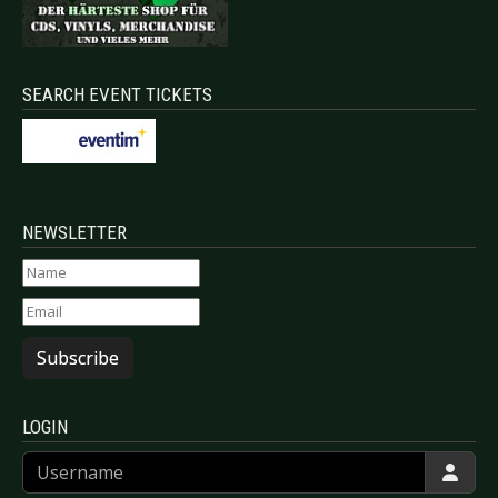
SEARCH EVENT TICKETS
NEWSLETTER
Subscribe
LOGIN
Username