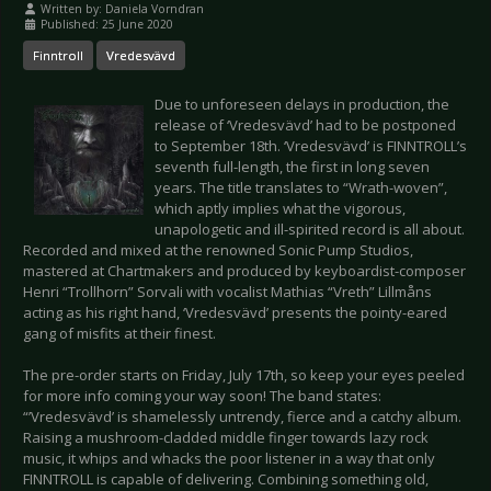
Written by:
Daniela Vorndran
Published: 25 June 2020
Finntroll
Vredesvävd
Due to unforeseen delays in production, the
release of ‘Vredesvävd’ had to be postponed
to September 18th. ‘Vredesvävd’ is FINNTROLL’s
seventh full-length, the first in long seven
years. The title translates to “Wrath-woven”,
which aptly implies what the vigorous,
unapologetic and ill-spirited record is all about.
Recorded and mixed at the renowned Sonic Pump Studios,
mastered at Chartmakers and produced by keyboardist-composer
Henri “Trollhorn” Sorvali with vocalist Mathias “Vreth” Lillmåns
acting as his right hand, ‘Vredesvävd’ presents the pointy-eared
gang of misfits at their finest.
The pre-order starts on Friday, July 17th, so keep your eyes peeled
for more info coming your way soon! The band states:
“’Vredesvävd’ is shamelessly untrendy, fierce and a catchy album.
Raising a mushroom-cladded middle finger towards lazy rock
music, it whips and whacks the poor listener in a way that only
FINNTROLL is capable of delivering. Combining something old,