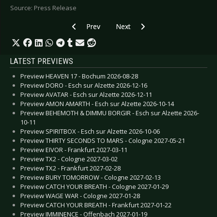
Source: Press Release
Previous article: I LIKE TRAINS - New Album “
Next article: MAD SIN - Announc
Prev
Next
LATEST PREVIEWS
Preview HEAVEN 17 - Bochum 2026-08-28
Preview DORO - Esch sur Alzette 2026-12-16
Preview AVATAR - Esch sur Alzette 2026-12-11
Preview AMON AMARTH - Esch sur Alzette 2026-10-14
Preview BEHEMOTH & DIMMU BORGIR - Esch sur Alzette 2026-
10-11
Preview SPIRITBOX - Esch sur Alzette 2026-10-06
Preview THIRTY SECONDS TO MARS - Cologne 2027-05-21
Preview EIVOR - Frankfurt 2027-03-11
Preview TX2 - Cologne 2027-03-02
Preview TX2 - Frankfurt 2027-02-28
Preview BURY TOMORROW - Cologne 2027-02-13
Preview CATCH YOUR BREATH - Cologne 2027-01-29
Preview WAGE WAR - Cologne 2027-01-28
Preview CATCH YOUR BREATH - Frankfurt 2027-01-22
Preview IMMINENCE - Offenbach 2027-01-19