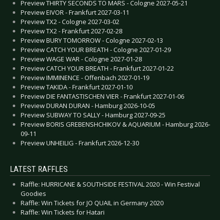
Preview THIRTY SECONDS TO MARS - Cologne 2027-05-21
Preview EIVOR - Frankfurt 2027-03-11
Preview TX2 - Cologne 2027-03-02
Preview TX2 - Frankfurt 2027-02-28
Preview BURY TOMORROW - Cologne 2027-02-13
Preview CATCH YOUR BREATH - Cologne 2027-01-29
Preview WAGE WAR - Cologne 2027-01-28
Preview CATCH YOUR BREATH - Frankfurt 2027-01-22
Preview IMMINENCE - Offenbach 2027-01-19
Preview TAKIDA - Frankfurt 2027-01-10
Preview DIE FANTASTISCHEN VIER - Frankfurt 2027-01-06
Preview DURAN DURAN - Hamburg 2026-10-05
Preview SUBWAY TO SALLY - Hamburg 2027-09-25
Preview BORIS GREBENSHCHIKOV & AQUARIUM - Hamburg 2026-
09-11
Preview UNHEILIG - Frankfurt 2026-12-30
LATEST RAFFLES
Raffle: HURRICANE & SOUTHSIDE FESTIVAL 2020 - Win Festival
Goodies
Raffle: Win Tickets for JO QUAIL in Germany 2020
Raffle: Win Tickets for Hatari