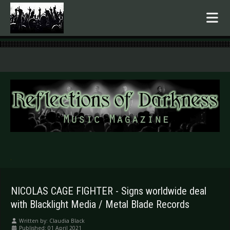
.
NICOLAS CAGE FIGHTER - Signs worldwide deal
with Blacklight Media / Metal Blade Records
Written by:
Claudia Black
Published: 01 April 2021