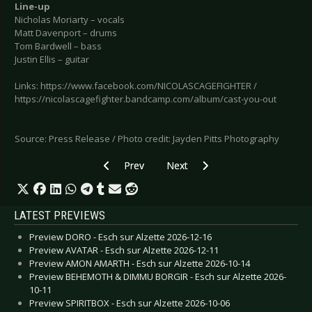
Line-up
Nicholas Moriarty – vocals
Matt Davenport – drums
Tom Bardwell – bass
Justin Ellis – guitar
Links: https://www.facebook.com/NICOLASCAGEFIGHTER /
https://nicolascagefighter.bandcamp.com/album/cast-you-out
Source: Press Release / Photo credit: Jayden Pitts Photography
Previous article: KÆLAN MIKLA - Releases first 
Next article: AZIOLA CRY - ‘The I
Prev
Next
LATEST PREVIEWS
Preview DORO - Esch sur Alzette 2026-12-16
Preview AVATAR - Esch sur Alzette 2026-12-11
Preview AMON AMARTH - Esch sur Alzette 2026-10-14
Preview BEHEMOTH & DIMMU BORGIR - Esch sur Alzette 2026-
10-11
Preview SPIRITBOX - Esch sur Alzette 2026-10-06