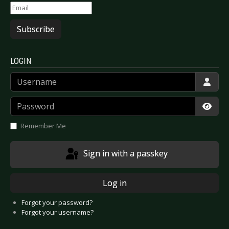
Subscribe
LOGIN
Username
Password
Show
Remember Me
Sign in with a passkey
Log in
Forgot your password?
Forgot your username?