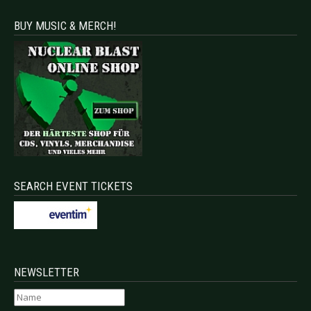
BUY MUSIC & MERCH!
SEARCH EVENT TICKETS
NEWSLETTER