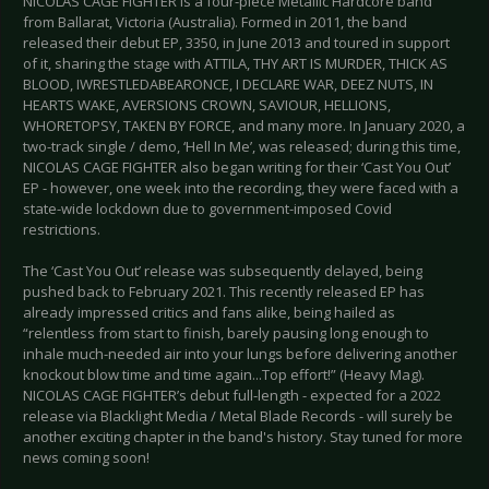
NICOLAS CAGE FIGHTER is a four-piece Metallic Hardcore band
from Ballarat, Victoria (Australia). Formed in 2011, the band
released their debut EP, 3350, in June 2013 and toured in support
of it, sharing the stage with ATTILA, THY ART IS MURDER, THICK AS
BLOOD, IWRESTLEDABEARONCE, I DECLARE WAR, DEEZ NUTS, IN
HEARTS WAKE, AVERSIONS CROWN, SAVIOUR, HELLIONS,
WHORETOPSY, TAKEN BY FORCE, and many more. In January 2020, a
two-track single / demo, ‘Hell In Me’, was released; during this time,
NICOLAS CAGE FIGHTER also began writing for their ‘Cast You Out’
EP - however, one week into the recording, they were faced with a
state-wide lockdown due to government-imposed Covid
restrictions.
The ‘Cast You Out’ release was subsequently delayed, being
pushed back to February 2021. This recently released EP has
already impressed critics and fans alike, being hailed as
“relentless from start to finish, barely pausing long enough to
inhale much-needed air into your lungs before delivering another
knockout blow time and time again...Top effort!” (Heavy Mag).
NICOLAS CAGE FIGHTER’s debut full-length - expected for a 2022
release via Blacklight Media / Metal Blade Records - will surely be
another exciting chapter in the band's history. Stay tuned for more
news coming soon!