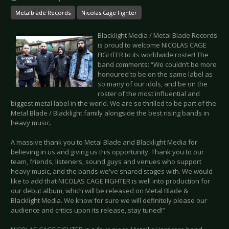
Metalblade Records
Nicolas Cage Fighter
Blacklight Media / Metal Blade Records
is proud to welcome NICOLAS CAGE
FIGHTER to its worldwide roster! The
band comments: “We couldn’t be more
honoured to be on the same label as
so many of our idols, and be on the
roster of the most influential and
biggest metal label in the world. We are so thrilled to be part of the
Metal Blade / Blacklight family alongside the best rising bands in
heavy music.
A massive thank you to Metal Blade and Blacklight Media for
believing in us and giving us this opportunity. Thank you to our
team, friends, listeners, sound guys and venues who support
heavy music, and the bands we've shared stages with. We would
like to add that NICOLAS CAGE FIGHTER is well into production for
our debut album, which will be released on Metal Blade &
Blacklight Media. We know for sure we will definitely please our
audience and critics upon its release, stay tuned!”