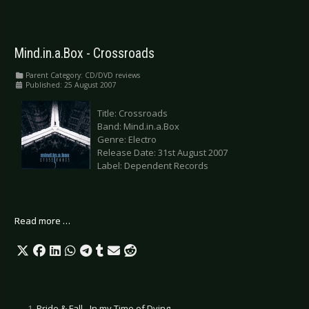
Mind.in.a.Box - Crossroads
Parent Category:
CD/DVD reviews
Published: 25 August 2007
Title: Crossroads
Band: Mind.in.a.Box
Genre: Electro
Release Date: 31st August 2007
Label: Dependent Records
Read more …
Pride & Fall - In my Time of Dying