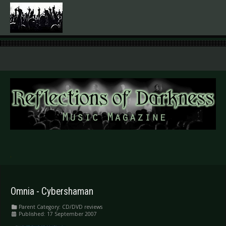
.
Omnia - Cybershaman
Parent Category:
CD/DVD reviews
Published: 17 September 2007