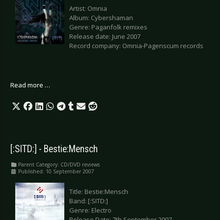
Artist: Omnia
Album: Cybershaman
Genre: Paganfolk remixes
Release date: June 2007
Record company: Omnia-Pagenscum records
Read more …
[:SITD:] - Bestie:Mensch
Parent Category:
CD/DVD reviews
Published: 10 September 2007
Title: Bestie:Mensch
Band: [:SITD:]
Genre: Electro
Release Date: 7th September 2007