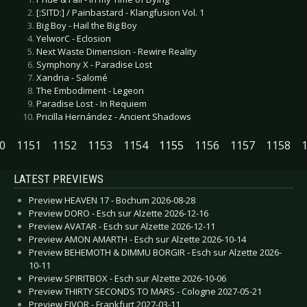
[:SITD:] / Painbastard - Klangfusion Vol. 1
Big Boy - Hail the Big Boy
YelworC - Eclosion
Next Waste Dimension - Rewire Reality
Symphony X - Paradise Lost
Xandria - Salomé
The Embodiment - Legeon
Paradise Lost - In Requiem
Pricilla Hernández - Ancient Shadows
0
1151
1152
1153
1154
1155
1156
1157
1158
LATEST PREVIEWS
Preview HEAVEN 17 - Bochum 2026-08-28
Preview DORO - Esch sur Alzette 2026-12-16
Preview AVATAR - Esch sur Alzette 2026-12-11
Preview AMON AMARTH - Esch sur Alzette 2026-10-14
Preview BEHEMOTH & DIMMU BORGIR - Esch sur Alzette 2026-
10-11
Preview SPIRITBOX - Esch sur Alzette 2026-10-06
Preview THIRTY SECONDS TO MARS - Cologne 2027-05-21
Preview EIVOR - Frankfurt 2027-03-11