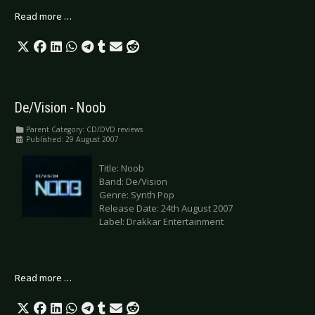
Read more …
De/Vision - Noob
Parent Category:
CD/DVD reviews
Published: 29 August 2007
Title: Noob
Band: De/Vision
Genre: Synth Pop
Release Date: 24th August 2007
Label: Drakkar Entertainment
Read more …