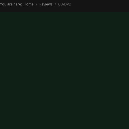
You are here:
Home
Reviews
CD/DVD