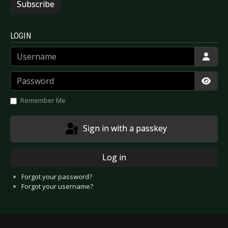
Subscribe
LOGIN
Username
Password
Show
Remember Me
Sign in with a passkey
Log in
Forgot your password?
Forgot your username?