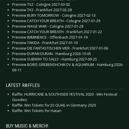
Preview TX2 - Cologne 2027-03-02
Preview TX2 - Frankfurt 2027-02-28
Preview BURY TOMORROW - Cologne 2027-02-13
Preview CATCH YOUR BREATH - Cologne 2027-01-29
Preview WAGE WAR - Cologne 2027-01-28
Preview CATCH YOUR BREATH - Frankfurt 2027-01-22
Preview IMMINENCE - Offenbach 2027-01-19
Preview TAKIDA - Frankfurt 2027-01-10
Preview DIE FANTASTISCHEN VIER - Frankfurt 2027-01-06
Preview DURAN DURAN - Hamburg 2026-10-05
Preview SUBWAY TO SALLY - Hamburg 2027-09-25
Preview BORIS GREBENSHCHIKOV & AQUARIUM - Hamburg 2026-
09-11
LATEST RAFFLES
Raffle: HURRICANE & SOUTHSIDE FESTIVAL 2020 - Win Festival
Goodies
Raffle: Win Tickets for JO QUAIL in Germany 2020
Raffle: Win Tickets for Hatari
BUY MUSIC & MERCH!