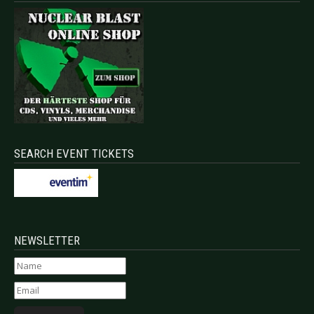
SEARCH EVENT TICKETS
NEWSLETTER