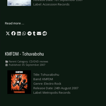
Label: Accession Records
Read more …
KMFDM - Tohuvabohu
Parent Category:
CD/DVD reviews
Published: 05 September 2007
Title: Tohuvabohu
Band: KMFDM
Genre: Electro Rock
Release Date: 24th August 2007
Label: Metropolis Records