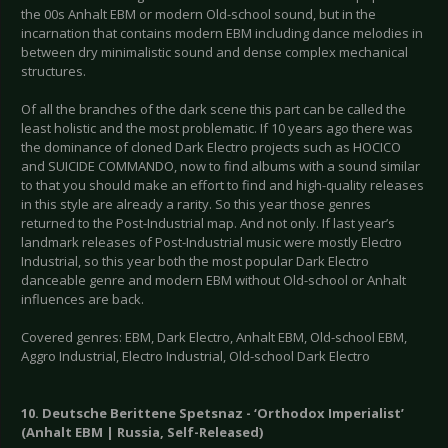
the 00s Anhalt EBM or modern Old-school sound, but in the
incarnation that contains modern EBM including dance melodies in
between dry minimalistic sound and dense complex mechanical
structures.
Of all the branches of the dark scene this part can be called the
least holistic and the most problematic. If 10 years ago there was
the dominance of cloned Dark Electro projects such as HOCICO
and SUICIDE COMMANDO, now to find albums with a sound similar
to that you should make an effort to find and high-quality releases
in this style are already a rarity. So this year those genres
returned to the Post-Industrial map. And not only. If last year’s
landmark releases of Post-Industrial music were mostly Electro
Industrial, so this year both the most popular Dark Electro
danceable genre and modern EBM without Old-school or Anhalt
influences are back.
Covered genres: EBM, Dark Electro, Anhalt EBM, Old-school EBM,
Aggro Industrial, Electro Industrial, Old-school Dark Electro
10. Deutsche Berittene Spetsnaz - ‘Orthodox Imperialist’
(Anhalt EBM | Russia, Self-Released)