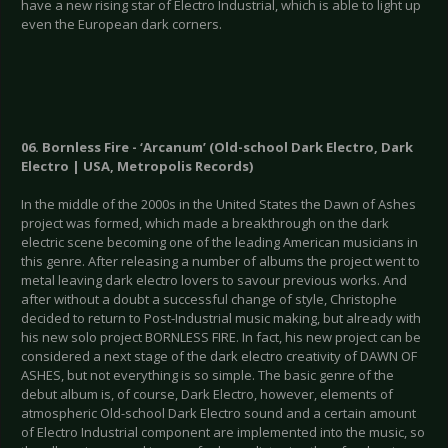
have a new rising star of Electro Industrial, which is able to light up
even the European dark corners.
06. Bornless Fire - ‘Arcanum’ (Old-school Dark Electro, Dark
Electro | USA, Metropolis Records)
In the middle of the 2000s in the United States the Dawn of Ashes
project was formed, which made a breakthrough on the dark
electric scene becoming one of the leading American musicians in
this genre. After releasing a number of albums the project went to
metal leaving dark electro lovers to savour previous works. And
after without a doubt a successful change of style, Christophe
decided to return to Post-Industrial music making, but already with
his new solo project BORNLESS FIRE. In fact, his new project can be
considered a next stage of the dark electro creativity of DAWN OF
ASHES, but not everything is so simple. The basic genre of the
debut album is, of course, Dark Electro, however, elements of
atmospheric Old-school Dark Electro sound and a certain amount
of Electro Industrial component are implemented into the music, so