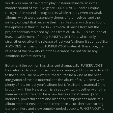
which was one of the first to play Post-Industrial music in the
modern sound of the EBM genre. FUNKER VOGT had a unique
recognizable sound throughout its whole history even on weak
albums, which were essentially clones of themselves, and the
military concept that became their main feature, which also found
the epitome in their music. In 2017 vocalist Sacha Korn left the
project and was replaced by Chris from AGONOIZE. This caused at
least bewilderment of many FUNKER VOGT fans, which only
strengthened after the release of last year’s album. It sounded like
AGONOIZE remixes of old FUNKER VOGT material. Therefore, the
release of the new album of the Germans did not cause any
emotions. Before listening.
But after it the opinion has changed dramatically. FUNKER VOGT
has returned to its iconic recognizable sound, adding spatiality and
to the sound. The new work turned out to be a kind of the best
integration of the old material and the album of 2017. There were
plenty of hits on last year’s album, but it felt like the material Chris
brought with him. New album is already written together with other
members and proved to be a new turn in artists’ career. Juicy
melodies, powerful beats and hit dance compositions made this
album the best Post-Industrial creation in 2018. There are strong
dance thrillers and slow complex melodic tracks. FUNKER VOGT is