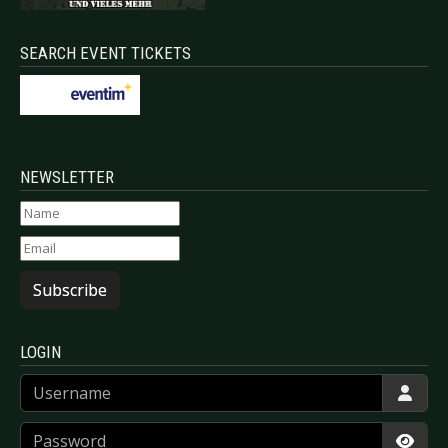
SEARCH EVENT TICKETS
NEWSLETTER
Subscribe
LOGIN
Username
Password