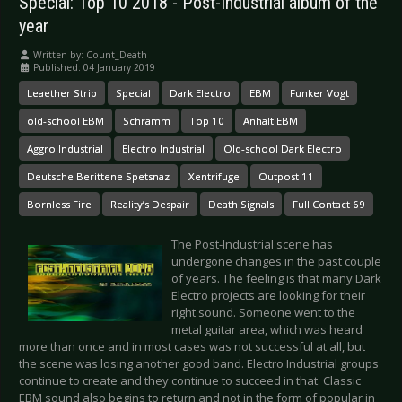
Special: Top 10 2018 - Post-Industrial album of the
year
Written by:
Count_Death
Published: 04 January 2019
Leaether Strip
Special
Dark Electro
EBM
Funker Vogt
old-school EBM
Schramm
Top 10
Anhalt EBM
Aggro Industrial
Electro Industrial
Old-school Dark Electro
Deutsche Berittene Spetsnaz
Xentrifuge
Outpost 11
Bornless Fire
Reality’s Despair
Death Signals
Full Contact 69
The Post-Industrial scene has
undergone changes in the past couple
of years. The feeling is that many Dark
Electro projects are looking for their
right sound. Someone went to the
metal guitar area, which was heard
more than once and in most cases was not successful at all, but
the scene was losing another good band. Electro Industrial groups
continue to create and they continue to succeed in that. Classic
EBM sound also begins to return and not in the form of popular in