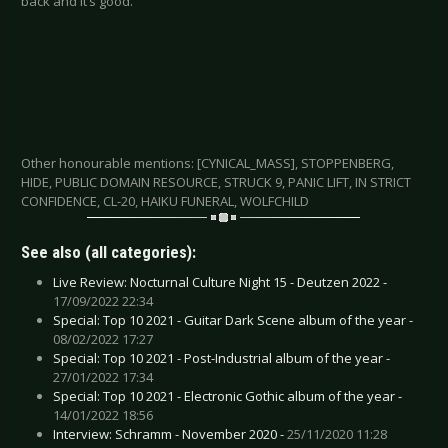
back and it’s good.
Other honourable mentions: [CYNICAL_MASS], STOPPENBERG,
HIDE, PUBLIC DOMAIN RESOURCE, STRUCK 9, PANIC LIFT, IN STRICT
CONFIDENCE, CL-20, HAIKU FUNERAL, WOLFCHILD
See also (all categories):
Live Review: Nocturnal Culture Night 15 - Deutzen 2022 -
17/09/2022 22:34
Special: Top 10 2021 - Guitar Dark Scene album of the year -
08/02/2022 17:27
Special: Top 10 2021 - Post-Industrial album of the year -
27/01/2022 17:34
Special: Top 10 2021 - Electronic Gothic album of the year -
14/01/2022 18:56
Interview: Schramm - November 2020 -
25/11/2020 11:28