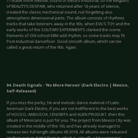
11 made more melodic sound of Electro Industrial, so the Belgians
of REALITY’S DESPAIR, who returned after 16 years of silence,
created the classic mechanical sound, not forgetting also
atmospheric dimensional parts. The album consists of rhythmic
tracks that take listeners away in the 90s, when EVIL’S TOY and the
early works of the SOLITARY EXPERIMENTS clanked the scene.
Elements of Old-school EBM add rhythm, so some tracks may fit
Post-Industrial dancefloor. Good smooth album, which can be
called a great return of the 90s. Again.
04. Death Signals - ‘No More Heroes’ (Dark Electro | Mexico,
Self-Released)
If you miss the perky, hit and melodic dance material of Latin
American Dark Electro, if you are not indifferent to the best works
of HOCICO, AMDUSCIA, CENOBITA and ALIEN PRODUKT, then this
album of Mexicans is just for you. The project from Mexico City was
created in the middle of the 10s and has already managed to
release two full-length albums till 2018. All albums were released
on their own in digital format, which is actually a bit surprising.