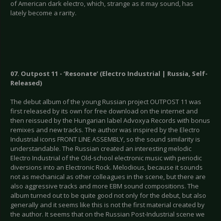
of American dark electro, which, strange as it may sound, has
lately become a rarity.
07. Outpost 11 - ‘Resonate’ (Electro Industrial | Russia, Self-
Released)
The debut album of the young Russian project OUTPOST 11 was
first released by its own for free download on the internet and
then reissued by the Hungarian label Advoxya Records with bonus
remixes and new tracks. The author was inspired by the Electro
Industrial icons FRONT LINE ASSEMBLY, so the sound similarity is
understandable. The Russian created an interesting melodic
Electro Industrial of the Old-school electronic music with periodic
diversions into an Electronic Rock. Melodious, because it sounds
not as mechanical as other colleagues in the scene, but there are
also aggressive tracks and more EBM sound compositions. The
album turned out to be quite good not only for the debut, but also
generally and it seems like this is not the first material created by
the author. It seems that on the Russian Post-Industrial scene we