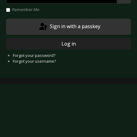
Show
Remember Me
Sign in with a passkey
Log in
Forgot your password?
Forgot your username?