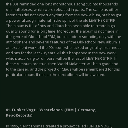
the 00s reminded one long monotonous song cut into thousands
of small pieces, which were released in parts. The same as other
listeners I did not expect anything from the new album, but has got
a powerful tough material in the spirit of the old LEÆTHER STRIP.
The album is full of hits and Claus has been able to create high-
quality sound for a long time. Moreover, the album is not made in
the genre of Old-school EBM, but in modern sounding only with the
atmosphere and several features of the Old-school. New album is
an excellent work of the 90s icon, who lacked originality, freshness
and hits for the last 20 years. All this happened in the new work,
which, according to rumours, will be the last of LEÆTHER STRIP. If
these rumours are true, then ‘World Molæster’ will be a good end
to the career, and the project of Claus will be remembered for this
particular album. If not, so the next album will be awaited.
01. Funker Vogt - ‘Wastelands’ (EBM | Germany,
RepoRecords)
In 1995, Gerrit Thomas created a project called FUNKER VOGT,