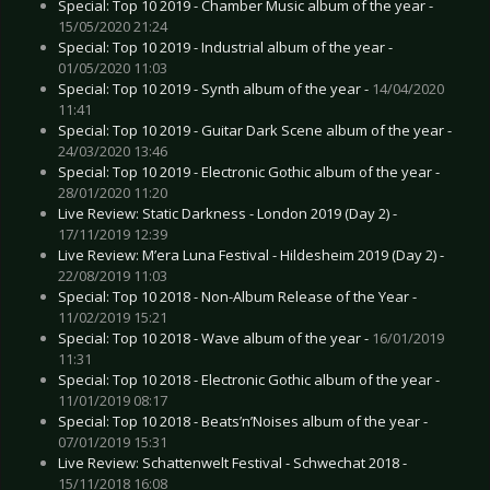
Special: Top 10 2019 - Chamber Music album of the year -
15/05/2020 21:24
Special: Top 10 2019 - Industrial album of the year -
01/05/2020 11:03
Special: Top 10 2019 - Synth album of the year -
14/04/2020
11:41
Special: Top 10 2019 - Guitar Dark Scene album of the year -
24/03/2020 13:46
Special: Top 10 2019 - Electronic Gothic album of the year -
28/01/2020 11:20
Live Review: Static Darkness - London 2019 (Day 2) -
17/11/2019 12:39
Live Review: M’era Luna Festival - Hildesheim 2019 (Day 2) -
22/08/2019 11:03
Special: Top 10 2018 - Non-Album Release of the Year -
11/02/2019 15:21
Special: Top 10 2018 - Wave album of the year -
16/01/2019
11:31
Special: Top 10 2018 - Electronic Gothic album of the year -
11/01/2019 08:17
Special: Top 10 2018 - Beats’n’Noises album of the year -
07/01/2019 15:31
Live Review: Schattenwelt Festival - Schwechat 2018 -
15/11/2018 16:08