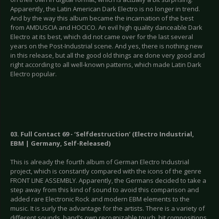
Apparently, the Latin American Dark Electro is no longer in trend.
And by the way this album became the incarnation of the best
from AMDUSCIA and HOCICO. An evil high quality danceable Dark
Electro at its best, which did not came over for the last several
years on the Post-Industrial scene. And yes, there is nothing new
in this release, but all the good old things are done very good and
right according to all well-known patterns, which made Latin Dark
Electro popular.
03. Full Contact 69 - ‘Selfdestruction’ (Electro Industrial,
EBM | Germany, Self-Released)
This is already the fourth album of German Electro Industrial
project, which is constantly compared with the icons of the genre
FRONT LINE ASSEMBLY. Apparently, the Germans decided to take a
step away from this kind of sound to avoid this comparison and
added rare Electronic Rock and modern EBM elements to the
music. It is surly the advantage for the artists. There is a variety of
different sounds, band’s own recognizable touch, hit compositions,