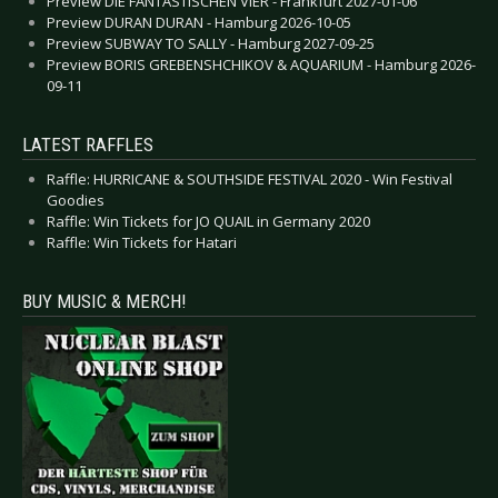
Preview DIE FANTASTISCHEN VIER - Frankfurt 2027-01-06
Preview DURAN DURAN - Hamburg 2026-10-05
Preview SUBWAY TO SALLY - Hamburg 2027-09-25
Preview BORIS GREBENSHCHIKOV & AQUARIUM - Hamburg 2026-
09-11
LATEST RAFFLES
Raffle: HURRICANE & SOUTHSIDE FESTIVAL 2020 - Win Festival
Goodies
Raffle: Win Tickets for JO QUAIL in Germany 2020
Raffle: Win Tickets for Hatari
BUY MUSIC & MERCH!