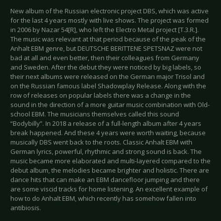
New album of the Russian electronic project DBS, which was active
for the last 4 years mostly with live shows. The project was formed
in 2006 by Nazar 54[R], who left the Electro Metal project [T.3.R.].
The music was relevant at that period because of the peak of the
Anhalt EBM genre, but DEUTSCHE BERITTENE SPETSNAZ were not
bad at all and even better, then their colleagues from Germany
and Sweden. After the debut they were noticed by big labels, so
their next albums were released on the German major Trisol and
on the Russian famous label Shadowplay Release. Along with the
row of releases on popular labels there was a change in the
sound in the direction of a more guitar music combination with Old-
school EBM. The musicians themselves called this sound
“Bodybilly”. In 2018 a release of a full-length album after 4 years
break happened. And these 4 years were worth waiting, because
musically DBS went back to the roots. Classic Anhalt EBM with
German lyrics, powerful, rhythmic and strong sound is back. The
music became more elaborated and multi-layered compared to the
debut album, the melodies became brighter and holistic. There are
dance hits that can make an EBM dancefloor jumping and there
are some viscid tracks for home listening. An excellent example of
how to do Anhalt EBM, which recently has somehow fallen into
antibiosis.