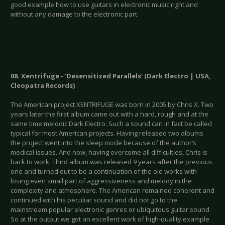
good example how to use guitars in electronic music right and
without any damage to the electronic part.
08. Xentrifuge - ‘Desensitized Parallels’ (Dark Electro | USA,
Cleopatra Records)
The American project XENTRIFUGE was born in 2005 by Chris X. Two
years later the first album came out with a hard, rough and at the
same time melodic Dark Electro. Such a sound can in fact be called
typical for most American projects. Having released two albums
the project went into the sleep mode because of the author’s
medical issues. And now, having overcome all difficulties, Chris is
back to work. Third album was released 9 years after the previous
one and turned out to be a continuation of the old works with
losing even small part of aggressiveness and melody in the
complexity and atmosphere. The American remained coherent and
continued with his peculiar sound and did not go to the
mainstream popular electronic genres or ubiquitous guitar sound.
So at the output we got an excellent work of high-quality example