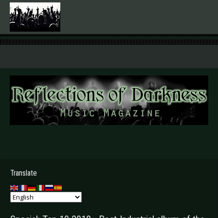
.
Translate