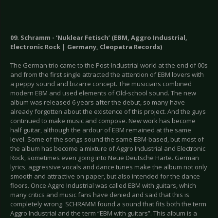
09. Schramm - ‘Nuklear Fetisch’ (EBM, Aggro Industrial,
Electronic Rock | Germany, Cleopatra Records)
The German trio came to the Post-Industrial world at the end of 00s
and from the first single attracted the attention of EBM lovers with
a peppy sound and bizarre concept. The musicians combined
modern EBM and used elements of Old-school sound. The new
album was released 6 years after the debut, so many have
already forgotten about the existence of this project. And the guys
continued to make music and compose. New work has become
half guitar, although the ardour of EBM remained at the same
level. Some of the songs sound the same EBM-based, but most of
the album has become a mixture of Aggro Industrial and Electronic
Rock, sometimes even going into Neue Deutsche Härte. German
lyrics, aggressive vocals and dance tunes make the album not only
smooth and attractive on paper, but also intended for the dance
floors. Once Aggro Industrial was called EBM with guitars, which
many critics and music fans have denied and said that this is
completely wrong. SCHRAMM found a sound that fits both the term
Aggro Industrial and the term “EBM with guitars”. This album is a