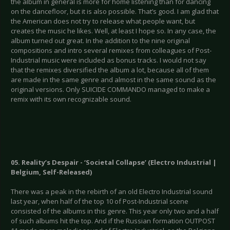
the album in general is more for home listening than for dancing
on the dancefloor, but it is also possible. That’s good. I am glad that
the American does not try to release what people want, but
creates the music he likes. Well, at least I hope so. In any case, the
album turned out great. In the addition to the nine original
compositions and intro several remixes from colleagues of Post-
Industrial music were included as bonus tracks. I would not say
that the remixes diversified the album a lot, because all of them
are made in the same genre and almost in the same sound as the
original versions. Only SUICIDE COMMANDO managed to make a
remix with its own recognizable sound.
05. Reality’s Despair - ‘Societal Collapse’ (Electro Industrial |
Belgium, Self-Released)
There was a peak in the rebirth of an old Electro Industrial sound
last year, when half of the top 10 of Post-Industrial scene
consisted of the albums in this genre. This year only two and a half
of such albums hit the top. And if the Russian formation OUTPOST