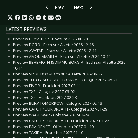
Previous article: Special: Top 10 2018 - Beats’n
Next article: Special: Artists and
Prev
Next
LATEST PREVIEWS
Preview HEAVEN 17 - Bochum 2026-08-28
Preview DORO - Esch sur Alzette 2026-12-16
Preview AVATAR - Esch sur Alzette 2026-12-11
Preview AMON AMARTH - Esch sur Alzette 2026-10-14
Preview BEHEMOTH & DIMMU BORGIR - Esch sur Alzette 2026-
10-11
Preview SPIRITBOX - Esch sur Alzette 2026-10-06
Preview THIRTY SECONDS TO MARS - Cologne 2027-05-21
Preview EIVOR - Frankfurt 2027-03-11
Preview TX2 - Cologne 2027-03-02
Preview TX2 - Frankfurt 2027-02-28
Preview BURY TOMORROW - Cologne 2027-02-13
Preview CATCH YOUR BREATH - Cologne 2027-01-29
Preview WAGE WAR - Cologne 2027-01-28
Preview CATCH YOUR BREATH - Frankfurt 2027-01-22
Preview IMMINENCE - Offenbach 2027-01-19
Preview TAKIDA - Frankfurt 2027-01-10