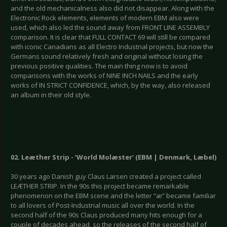
and the old mechanicalness also did not disappear. Along with the
Electronic Rock elements, elements of modern EBM also were
used, which also led the sound away from FRONT LINE ASSEMBLY
comparison. It is clear that FULL CONTACT 69 will still be compared
with iconic Canadians as all Electro Industrial projects, but now the
Germans sound relatively fresh and original without losing the
previous positive qualities. The main thing now is to avoid
comparisons with the works of NINE INCH NAILS and the early
works of IN STRICT CONFIDENCE, which, by the way, also released
an album in their old style.
02. Leæther Strip - ‘World Molæster’ (EBM | Denmark, Læbel)
30 years ago Danish guy Claus Larsen created a project called
LEÆTHER STRIP. In the 90s this project became remarkable
phenomenon on the EBM scene and the letter “æ” became familiar
to all lovers of Post-Industrial music all over the world. In the
second half of the 90s Claus produced many hits enough for a
couple of decades ahead, so the releases of the second half of