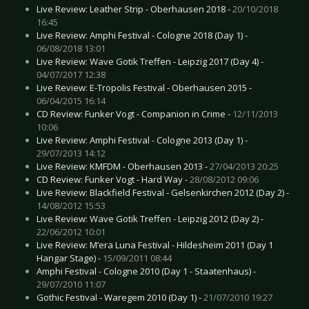
Live Review: Leather Strip - Oberhausen 2018 -
20/10/2018
16:45
Live Review: Amphi Festival - Cologne 2018 (Day 1) -
06/08/2018 13:01
Live Review: Wave Gotik Treffen - Leipzig 2017 (Day 4) -
04/07/2017 12:38
Live Review: E-Tropolis Festival - Oberhausen 2015 -
06/04/2015 16:14
CD Review: Funker Vogt - Companion in Crime -
12/11/2013
10:06
Live Review: Amphi Festival - Cologne 2013 (Day 1) -
29/07/2013 14:12
Live Review: KMFDM - Oberhausen 2013 -
27/04/2013 20:25
CD Review: Funker Vogt - Hard Way -
28/08/2012 09:06
Live Review: Blackfield Festival - Gelsenkirchen 2012 (Day 2) -
14/08/2012 15:53
Live Review: Wave Gotik Treffen - Leipzig 2012 (Day 2) -
22/06/2012 10:01
Live Review: M’era Luna Festival - Hildesheim 2011 (Day 1
Hangar Stage) -
15/09/2011 08:44
Amphi Festival - Cologne 2010 (Day 1 - Staatenhaus) -
29/07/2010 11:07
Gothic Festival - Waregem 2010 (Day 1) -
21/07/2010 19:27