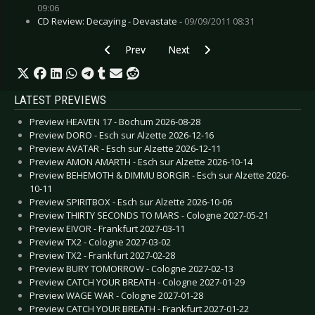
09:06
CD Review: Decaying - Devastate -
09/09/2011 08:31
Previous article: CD Review: Alcest - Les Voya
Next article: CD Review: Covered
Prev
Next
LATEST PREVIEWS
Preview HEAVEN 17 - Bochum 2026-08-28
Preview DORO - Esch sur Alzette 2026-12-16
Preview AVATAR - Esch sur Alzette 2026-12-11
Preview AMON AMARTH - Esch sur Alzette 2026-10-14
Preview BEHEMOTH & DIMMU BORGIR - Esch sur Alzette 2026-
10-11
Preview SPIRITBOX - Esch sur Alzette 2026-10-06
Preview THIRTY SECONDS TO MARS - Cologne 2027-05-21
Preview EIVOR - Frankfurt 2027-03-11
Preview TX2 - Cologne 2027-03-02
Preview TX2 - Frankfurt 2027-02-28
Preview BURY TOMORROW - Cologne 2027-02-13
Preview CATCH YOUR BREATH - Cologne 2027-01-29
Preview WAGE WAR - Cologne 2027-01-28
Preview CATCH YOUR BREATH - Frankfurt 2027-01-22