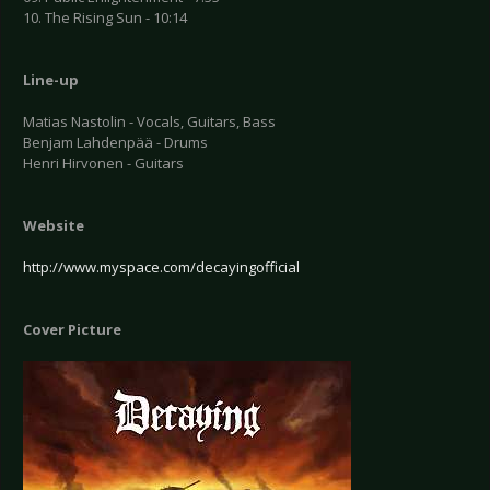
10. The Rising Sun - 10:14
Line-up
Matias Nastolin - Vocals, Guitars, Bass
Benjam Lahdenpää - Drums
Henri Hirvonen - Guitars
Website
http://www.myspace.com/decayingofficial
Cover Picture