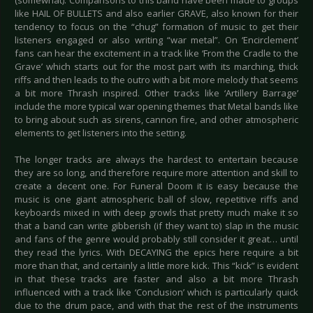
(somewhat). Comparisons to this band have been made to groups
like HAIL OF BULLETS and also earlier GRAVE, also known for their
tendency to focus on the “chug” formation of music to get their
listeners engaged or also writing “war metal”. On ‘Encirclement’
fans can hear the excitement in a track like ‘From the Cradle to the
Grave’ which starts out for the most part with its marching, thick
riffs and then leads to the outro with a bit more melody that seems
a bit more Thrash inspired. Other tracks like ‘Artillery Barrage’
include the more typical war opening themes that Metal bands like
to bring about such as sirens, cannon fire, and other atmospheric
elements to get listeners into the setting.
The longer tracks are always the hardest to entertain because
they are so long, and therefore require more attention and skill to
create a decent one. For Funeral Doom it is easy because the
music is one giant atmospheric ball of slow, repetitive riffs and
keyboards mixed in with deep growls that pretty much make it so
that a band can write gibberish (if they want to) slap in the music
and fans of the genre would probably still consider it great… until
they read the lyrics. With DECAYING the epics here require a bit
more than that, and certainly a little more kick. This “kick” is evident
in that these tracks are faster and also a bit more Thrash
influenced with a track like ‘Conclusion’ which is particularly quick
due to the drum pace, and with that the rest of the instruments