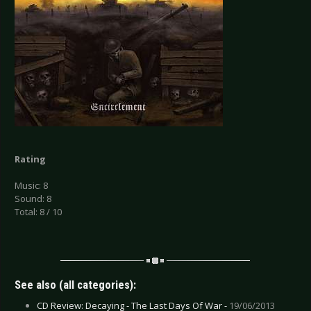
Rating
Music: 8
Sound: 8
Total: 8 / 10
See also (all categories):
CD Review: Decaying - The Last Days Of War -
19/06/2013