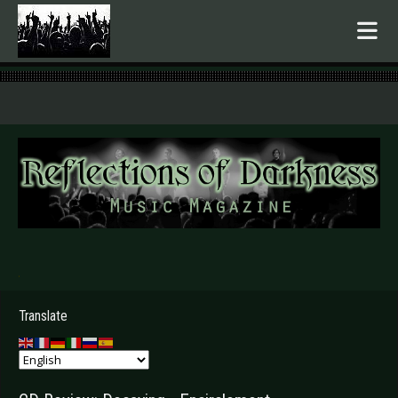
.
Translate