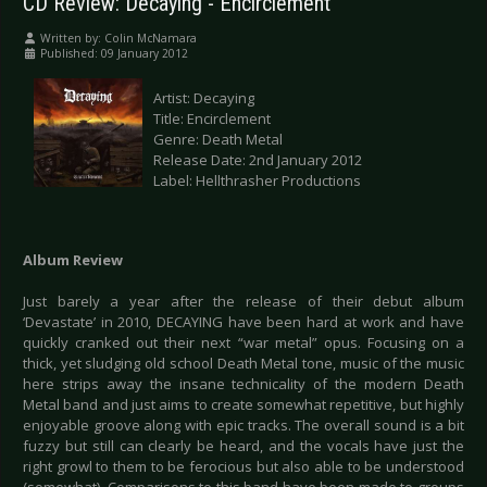
CD Review: Decaying - Encirclement
Written by:
Colin McNamara
Published: 09 January 2012
Artist: Decaying
Title: Encirclement
Genre: Death Metal
Release Date: 2nd January 2012
Label: Hellthrasher Productions
Album Review
Just barely a year after the release of their debut album
‘Devastate’ in 2010, DECAYING have been hard at work and have
quickly cranked out their next “war metal” opus. Focusing on a
thick, yet sludging old school Death Metal tone, music of the music
here strips away the insane technicality of the modern Death
Metal band and just aims to create somewhat repetitive, but highly
enjoyable groove along with epic tracks. The overall sound is a bit
fuzzy but still can clearly be heard, and the vocals have just the
right growl to them to be ferocious but also able to be understood