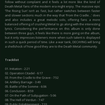
follow without complaint and it feels a lot more like the kind of
Death Metal fans of the modern era might enjoy. The massive epic
‘The Rising Sun’ isn’t as fast, but rather switches between faster
and slower sections much in the way that ‘From the Cradle…’ does
and also includes a great melodic solo, offering fans a more
balanced offering of crushing Metal to go along with the interesting
lyrics. Considering the performance on this album is only done
between three guys, it feels like there is more going on the album,
but it only impresses listeners more when such talent is displayed
in such a quick period of time. Like a war tank, DECAYING will bring
a shellshock of how good they are to the Death Metal community.
Tracklist
01. Initiation - 2:21
02. Operation Citadel - 6:17
03. From the Cradle to the Grave - 7:52
04. Artillery Barrage - 3:49
05. Battle of the Somme - 6:06
06. Conclusion - 8:59
07. On the Path of Subjugation - 5:06
08. The Hell of Verdun - 7:47
09. Public Enlightenment - 7:33