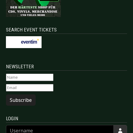
SEARCH EVENT TICKETS
NEWSLETTER
Subscribe
LOGIN
Username