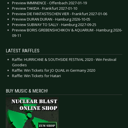
Preview IMMINENCE - Offenbach 2027-01-19
Preview TAKIDA - Frankfurt 2027-01-10
Preview DIE FANTASTISCHEN VIER - Frankfurt 2027-01-06
Preview DURAN DURAN - Hamburg 2026-10-05
Preview SUBWAY TO SALLY - Hamburg 2027-09-25
Preview BORIS GREBENSHCHIKOV & AQUARIUM - Hamburg 2026-
09-11
LATEST RAFFLES
Raffle: HURRICANE & SOUTHSIDE FESTIVAL 2020 - Win Festival
Goodies
Raffle: Win Tickets for JO QUAIL in Germany 2020
Raffle: Win Tickets for Hatari
BUY MUSIC & MERCH!