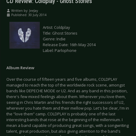
CD Review: Coldplay - Ghost Stories
Written by:
JeeJay
Published: 30 July 2014
Artist: Coldplay
Title: Ghost Stories
Genre: Indie
Release Date: 16th May 2014
Label: Parlophone
Album Review
Over the course of fifteen years and five albums, COLDPLAY
managed to reach the top of the worldwide rock scene, amongst
bands like DEPECHE MODE or U2. And as any band in this position,
there's few mixed feelings about them. Wherever you love them,
seeing in Chris Martin and his friends the right successors of U2,
wherever you hate them and their mellow pop. Let's be clear, I'm in
the “love them” camp. COLDPLAY is probably one of the last
interesting bands that rose at the beginning of the millennium. I
mean a band capable of producing great songs, with a songwriting
talent, great production, but also giving attention to the band's