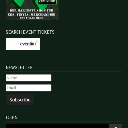
SEARCH EVENT TICKETS
NEWSLETTER
Subscribe
LOGIN
Username