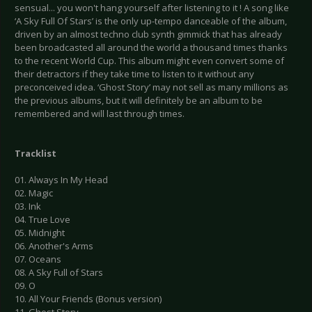
sensual... you won't hang yourself after listening to it ! A song like
‘A Sky Full Of Stars’ is the only up-tempo danceable of the album,
driven by an almost techno club synth gimmick that has already
been broadcasted all around the world a thousand times thanks
to the recent World Cup. This album might even convert some of
their detractors if they take time to listen to it without any
preconceived idea. ‘Ghost Story’ may not sell as many millions as
the previous albums, but it will definitely be an album to be
remembered and will last through times.
Tracklist
01. Always In My Head
02. Magic
03. Ink
04. True Love
05. Midnight
06. Another's Arms
07. Oceans
08. A Sky Full of Stars
09. O
10. All Your Friends (Bonus version)