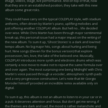
image, videos, stage, live performance. And on top of that, now
that they are in an established position, they take with this new
album some great risks.
They could have carry on the typical COLDPLAY style, with stadium
anthems, often driven by Martin's piano, uplifting melodies and
just offering another COLDPLAY album. But hell no... life decided
over wise. While Chris Martin has been through major sentimental
break up, this personal issue had a major impact on the writing of
the new album. To sum it up, ‘Ghost Stories’ is a dark and low/mid
tempo album. No big major hits, songs about hurting and being
hurt. Nine songs (Eleven for the bonus version) that explore
possession, lies, love, the lake of the beloved one. Musically,
COLDPLAY introduces more synth and electronic drums which was
certainly a nice move to make not to repeat the same formula over
and over again. The most surprising one being ‘Midnight’ with Chris
Martin's voice passed through a vocoder, atmospheric synth pads
and a very progressive construction. Let's note that Mr Giorgio
Moroder himself provided an incredible remix available only on
digital.
To sum it up, this album is not an album to listen to in your car or in
a pub. It deserves attention and focus. But don't get me wrong, if
the themes are dark and sad, the mood is rather melancholic and