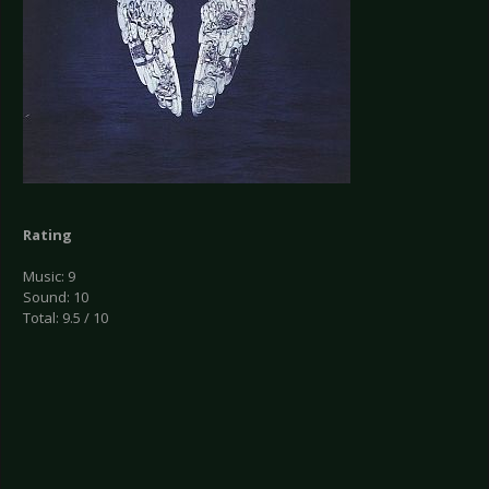
Rating
Music: 9
Sound: 10
Total: 9.5 / 10