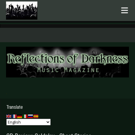
.
Translate