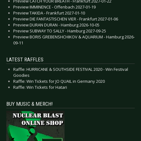
Preview CATCH YOUR BREATH - Frankfurt 2027-01-22
Preview IMMINENCE - Offenbach 2027-01-19
Preview TAKIDA - Frankfurt 2027-01-10
Preview DIE FANTASTISCHEN VIER - Frankfurt 2027-01-06
Preview DURAN DURAN - Hamburg 2026-10-05
Preview SUBWAY TO SALLY - Hamburg 2027-09-25
Preview BORIS GREBENSHCHIKOV & AQUARIUM - Hamburg 2026-
09-11
LATEST RAFFLES
Raffle: HURRICANE & SOUTHSIDE FESTIVAL 2020 - Win Festival
Goodies
Raffle: Win Tickets for JO QUAIL in Germany 2020
Raffle: Win Tickets for Hatari
BUY MUSIC & MERCH!