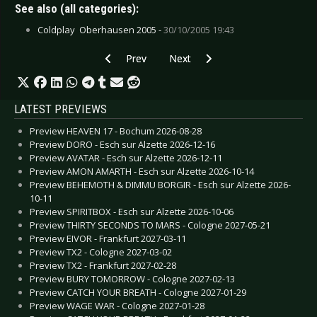
See also (all categories):
Coldplay  Oberhausen 2005 -
30/10/2005 19:43
Previous article: CD Review: Embrace - Embrac
Next article: CD Review: Blowsigh
Prev
Next
LATEST PREVIEWS
Preview HEAVEN 17 - Bochum 2026-08-28
Preview DORO - Esch sur Alzette 2026-12-16
Preview AVATAR - Esch sur Alzette 2026-12-11
Preview AMON AMARTH - Esch sur Alzette 2026-10-14
Preview BEHEMOTH & DIMMU BORGIR - Esch sur Alzette 2026-
10-11
Preview SPIRITBOX - Esch sur Alzette 2026-10-06
Preview THIRTY SECONDS TO MARS - Cologne 2027-05-21
Preview EIVOR - Frankfurt 2027-03-11
Preview TX2 - Cologne 2027-03-02
Preview TX2 - Frankfurt 2027-02-28
Preview BURY TOMORROW - Cologne 2027-02-13
Preview CATCH YOUR BREATH - Cologne 2027-01-29
Preview WAGE WAR - Cologne 2027-01-28