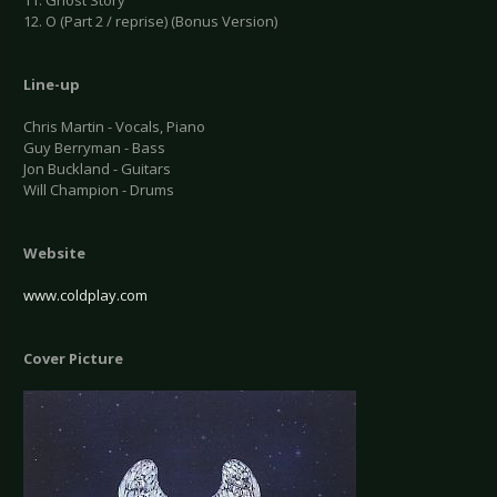
11. Ghost Story
12. O (Part 2 / reprise) (Bonus Version)
Line-up
Chris Martin - Vocals, Piano
Guy Berryman - Bass
Jon Buckland - Guitars
Will Champion - Drums
Website
www.coldplay.com
Cover Picture