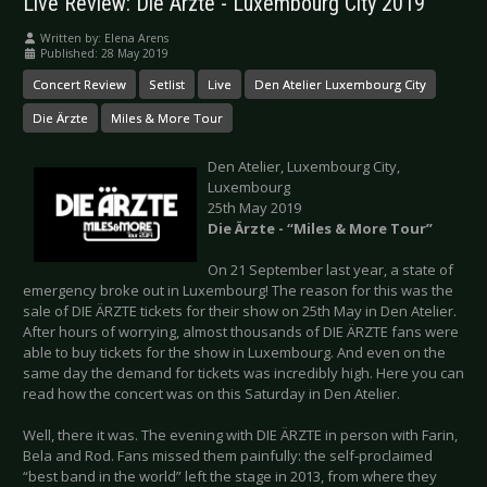
Live Review: Die Ärzte - Luxembourg City 2019
Written by:
Elena Arens
Published: 28 May 2019
Concert Review
Setlist
Live
Den Atelier Luxembourg City
Die Ärzte
Miles & More Tour
Den Atelier, Luxembourg City,
Luxembourg
25th May 2019
Die Ärzte - “Miles & More Tour”
On 21 September last year, a state of
emergency broke out in Luxembourg! The reason for this was the
sale of DIE ÄRZTE tickets for their show on 25th May in Den Atelier.
After hours of worrying, almost thousands of DIE ÄRZTE fans were
able to buy tickets for the show in Luxembourg. And even on the
same day the demand for tickets was incredibly high. Here you can
read how the concert was on this Saturday in Den Atelier.
Well, there it was. The evening with DIE ÄRZTE in person with Farin,
Bela and Rod. Fans missed them painfully: the self-proclaimed
“best band in the world” left the stage in 2013, from where they