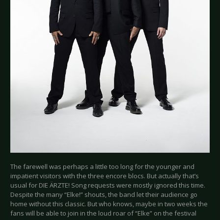
The farewell was perhaps a little too long for the younger and
impatient visitors with the three encore blocs. But actually that’s
usual for DIE ÄRZTE! Song requests were mostly ignored this time.
Despite the many “Elke!” shouts, the band let their audience go
home without this classic. But who knows, maybe in two weeks the
fans will be able to join in the loud roar of “Elke” on the festival