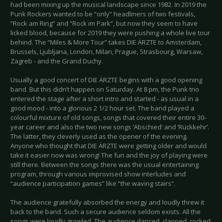
had been mixing up the musical landscape since 1982. In 2019 the
Punk Rockers wanted to be “only” headliners of two festivals,
“Rock am Ring” and “Rock im Park”, but now they seem to have
licked blood, because for 2019 they were pushing a whole live tour
behind. The “Miles & More Tour” takes DIE ÄRZTE to Amsterdam,
Brussels, Ljubljana, London, Milan, Prague, Strasbourg, Warsaw,
Zagreb - and the Grand Duchy.
Usually a good concert of DIE ÄRZTE begins with a good opening
band. But this didn’t happen on Saturday. At 8 pm, the Punk trio
entered the stage after a short intro and started - as usual in a
good mood - into a glorious 2 1/2 hour set. The band played a
colourful mixture of old songs, songs that covered their entire 30-
year career and also the two new songs ‘Abschied’ and ‘Rückkehr’.
The latter, they cleverly used as the opener of the evening.
Anyone who thought that DIE ÄRZTE were getting older and would
take it easier now was wrong! The fun and the joy of playing were
still there. Between the songs there was the usual entertaining
program, through various improvised show interludes and
“audience participation games” like “the waving stairs”.
The audience gratefully absorbed the energy and loudly threw it
back to the band. Such a secure audience seldom exists. All the
songs were loudly growled. The audience danced, clapped, rocked