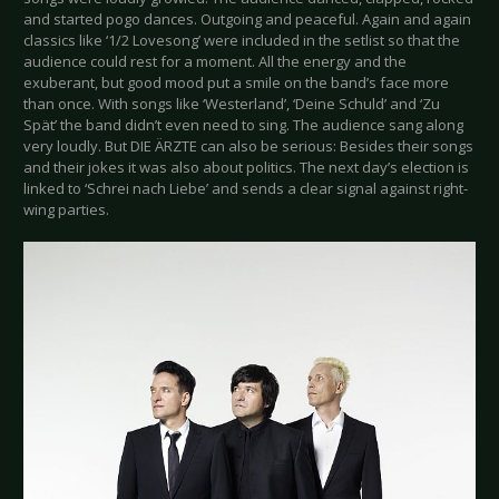
and started pogo dances. Outgoing and peaceful. Again and again
classics like ‘1/2 Lovesong’ were included in the setlist so that the
audience could rest for a moment. All the energy and the
exuberant, but good mood put a smile on the band’s face more
than once. With songs like ‘Westerland’, ‘Deine Schuld’ and ‘Zu
Spät’ the band didn’t even need to sing. The audience sang along
very loudly. But DIE ÄRZTE can also be serious: Besides their songs
and their jokes it was also about politics. The next day’s election is
linked to ‘Schrei nach Liebe’ and sends a clear signal against right-
wing parties.