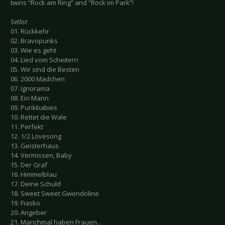
twins “Rock am Ring” and “Rock im Park”!
Setlist
01. Rückkehr
02. Bravopunks
03. Wie es geht
04. Lied vom Scheitern
05. Wir sind die Besten
06. 2000 Mädchen
07. Ignorama
08. Ein Mann
09. Punkbabies
10. Rettet die Wale
11. Perfekt
12. 1/2 Lovesong
13. Geisterhaus
14. Vermissen, Baby
15. Der Graf
16. Himmelblau
17. Deine Schuld
18. Sweet Sweet Gwendoline
19. Fiasko
20. Angeber
21. Manchmal haben Frauen...