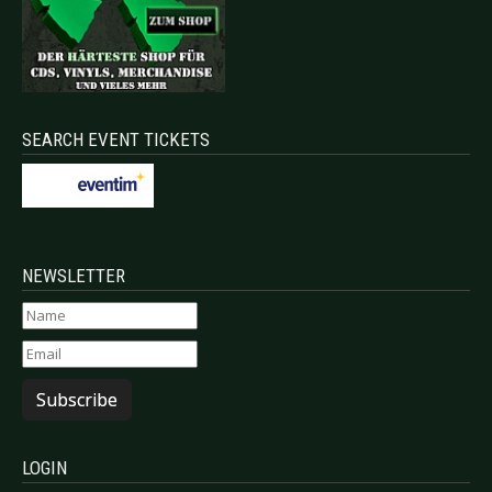
SEARCH EVENT TICKETS
NEWSLETTER
Subscribe
LOGIN