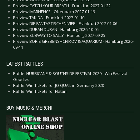
Preview CATCH YOUR BREATH - Frankfurt 2027-01-22
Preview IMMINENCE - Offenbach 2027-01-19
Preview TAKIDA - Frankfurt 2027-01-10
Preview DIE FANTASTISCHEN VIER - Frankfurt 2027-01-06
Preview DURAN DURAN - Hamburg 2026-10-05
Preview SUBWAY TO SALLY - Hamburg 2027-09-25
Preview BORIS GREBENSHCHIKOV & AQUARIUM - Hamburg 2026-
09-11
LATEST RAFFLES
Raffle: HURRICANE & SOUTHSIDE FESTIVAL 2020 - Win Festival
Goodies
Raffle: Win Tickets for JO QUAIL in Germany 2020
Raffle: Win Tickets for Hatari
BUY MUSIC & MERCH!