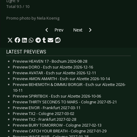
Light: 9
Total 9.5 / 10
Promo photo by Nela Koenig
Previous article: Live Review: Animals as Leader
Next article: Live Review: Dido 
Prev
Next
LATEST PREVIEWS
Preview HEAVEN 17 - Bochum 2026-08-28
Preview DORO - Esch sur Alzette 2026-12-16
Preview AVATAR - Esch sur Alzette 2026-12-11
Preview AMON AMARTH - Esch sur Alzette 2026-10-14
Preview BEHEMOTH & DIMMU BORGIR - Esch sur Alzette 2026-
10-11
Preview SPIRITBOX - Esch sur Alzette 2026-10-06
Preview THIRTY SECONDS TO MARS - Cologne 2027-05-21
Preview EIVOR - Frankfurt 2027-03-11
Preview TX2 - Cologne 2027-03-02
Preview TX2 - Frankfurt 2027-02-28
Preview BURY TOMORROW - Cologne 2027-02-13
Preview CATCH YOUR BREATH - Cologne 2027-01-29
Preview WAGE WAR - Cologne 2027-01-28