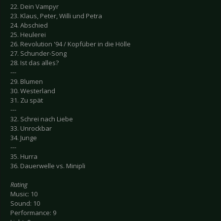
22. Dein Vampyr
23. Klaus, Peter, Willi und Petra
24. Abschied
25. Heulerei
26. Revolution '94 / Kopfüber in die Hölle
27. Schunder-Song
28. Ist das alles?
---
29. Blumen
30. Westerland
31. Zu spät
---
32. Schrei nach Liebe
33. Unrockbar
34. Junge
---
35. Hurra
36. Dauerwelle vs. Minipli
Rating
Music: 10
Sound: 10
Performance: 9