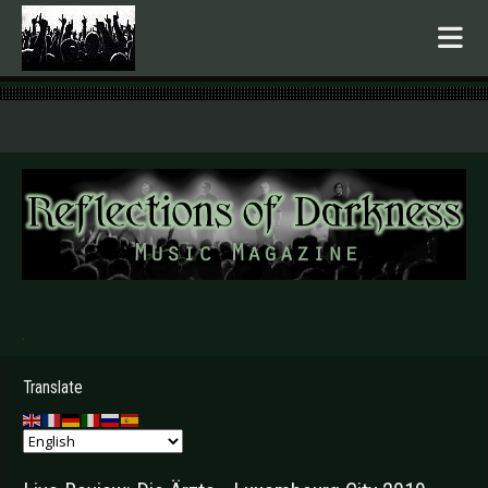
.
Translate