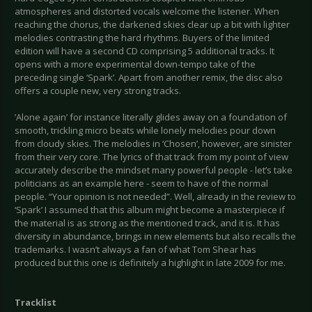
atmospheres and distorted vocals welcome the listener. When
reaching the chorus, the darkened skies clear up a bit with lighter
melodies contrasting the hard rhythms. Buyers of the limited
edition will have a second CD comprising 5 additional tracks. It
opens with a more experimental down-tempo take of the
preceding single ‘Spark’. Apart from another remix, the disc also
offers a couple new, very strong tracks.
’Alone again’ for instance literally glides away on a foundation of
smooth, trickling micro beats while lonely melodies pour down
from cloudy skies. The melodies in ‘
Chosen’, however, are sinister
from their very core. The lyrics of that track from my point of view
accurately describe the mindset many powerful people - let’s take
politicians as an example here - seem to have of the normal
people. “Your opinion is not needed”. Well, already in the review to
‘Spark’ I assumed that this album might become a masterpiece if
the material is as strong as the mentioned track, and it is. It has
diversity in abundance, brings in new elements but also recalls the
trademarks. I wasn’t always a fan of what Tom Shear has
produced but this one is definitely a highlight in late 2009 for me.
Tracklist