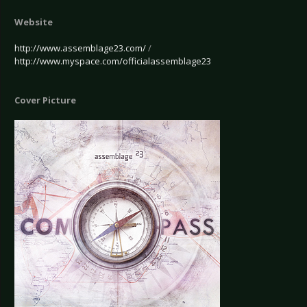
Website
http://www.assemblage23.com/
/
http://www.myspace.com/officialassemblage23
Cover Picture