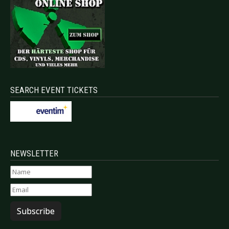
SEARCH EVENT TICKETS
NEWSLETTER
Subscribe