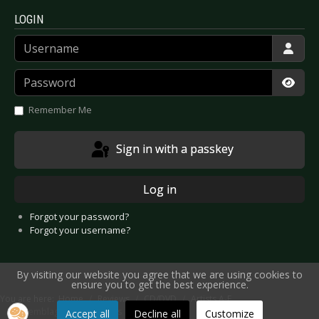
LOGIN
Username
Password
Show
Remember Me
Sign in with a passkey
Log in
Forgot your password?
Forgot your username?
By visiting our website you agree that we are using cookies to
ensure you to get the best experience.
You are here:
Home
Reviews
CD/DVD
Artists A-E
Assemblage 23 - Compass
Accept all
Decline all
Customize