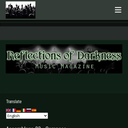
.
Translate