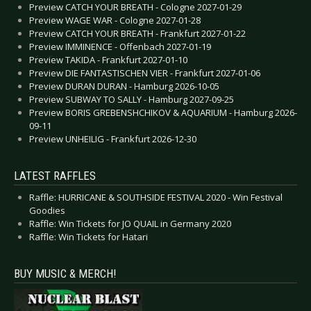
Preview CATCH YOUR BREATH - Cologne 2027-01-29
Preview WAGE WAR - Cologne 2027-01-28
Preview CATCH YOUR BREATH - Frankfurt 2027-01-22
Preview IMMINENCE - Offenbach 2027-01-19
Preview TAKIDA - Frankfurt 2027-01-10
Preview DIE FANTASTISCHEN VIER - Frankfurt 2027-01-06
Preview DURAN DURAN - Hamburg 2026-10-05
Preview SUBWAY TO SALLY - Hamburg 2027-09-25
Preview BORIS GREBENSHCHIKOV & AQUARIUM - Hamburg 2026-
09-11
Preview UNHEILIG - Frankfurt 2026-12-30
LATEST RAFFLES
Raffle: HURRICANE & SOUTHSIDE FESTIVAL 2020 - Win Festival
Goodies
Raffle: Win Tickets for JO QUAIL in Germany 2020
Raffle: Win Tickets for Hatari
BUY MUSIC & MERCH!