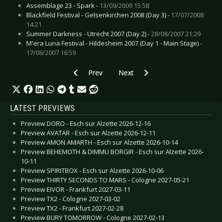
Assemblage 23 - Spark -
13/09/2009 15:58
Blackfield Festival - Gelsenkirchen 2008 (Day 3) -
17/07/2008
14:21
Summer Darkness - Utrecht 2007 (Day 2) -
28/08/2007 21:29
M'era Luna Festival - Hildesheim 2007 (Day 1 - Main Stage) -
17/08/2007 16:59
Previous article: Bloody Mary - We Rock, You S
Next article: Arkona - Goi, Rode, 
Prev
Next
LATEST PREVIEWS
Preview DORO - Esch sur Alzette 2026-12-16
Preview AVATAR - Esch sur Alzette 2026-12-11
Preview AMON AMARTH - Esch sur Alzette 2026-10-14
Preview BEHEMOTH & DIMMU BORGIR - Esch sur Alzette 2026-
10-11
Preview SPIRITBOX - Esch sur Alzette 2026-10-06
Preview THIRTY SECONDS TO MARS - Cologne 2027-05-21
Preview EIVOR - Frankfurt 2027-03-11
Preview TX2 - Cologne 2027-03-02
Preview TX2 - Frankfurt 2027-02-28
Preview BURY TOMORROW - Cologne 2027-02-13