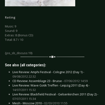
Rating
Music: 9
Sound: 9
Extras: 8 (Bonus CD)
Total: 8.7 / 10
{jos_sb_discuss:19}
See also (all categories):
Live Review: Amphi Festival - Cologne 2012 (Day 1) -
09/08/2012 22:32
CD Review: Assemblage 23 - Bruise -
07/06/2012 14:59
Live Review: Wave Gotik Treffen - Leipzig 2011 (Day 4) -
14/07/2011 15:32
Live Review: Blackfield Festival - Gelsenkirchen 2011 (Day 2) -
07/07/2011 15:34
Mesh - Moscow 2010 -
02/03/2010 11:55