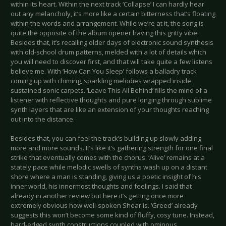
within its heart. Within the next track ‘Collapse’ I can hardly hear
out any melancholy, it’s more like a certain bitterness that’s floating
within the words and arrangement. While we’re at it, the song is
quite the opposite of the album opener having this gritty vibe.
Besides that, it’s recalling older days of electronic sound synthesis
with old-school drum patterns, melded with a lot of details which
you will need to discover first, and that will take quite a few listens
believe me. With ‘How Can You Sleep’ follows a balladry track
coming up with chiming, sparkling melodies wrapped inside
sustained sonic carpets. ‘Leave This All Behind’ fills the mind of a
listener with reflective thoughts and pure longing through sublime
synth layers that are like an extension of your thoughts reaching
out into the distance.
Besides that, you can feel the track’s building up slowly adding
more and more sounds. It’s like it’s gathering strength for one final
strike that eventually comes with the chorus. ‘Alive’ remains at a
stately pace while melodic swells of synths wash up on a distant
shore where a man is standing, giving us a poetic insight of his
inner world, his innermost thoughts and feelings. I said that
already in another review but here it’s getting once more
extremely obvious how well-spoken Shear is. ‘Greed’ already
suggests this won’t become some kind of fluffy, cosy tune. Instead,
hard-edged synth constructions coupled with ominous