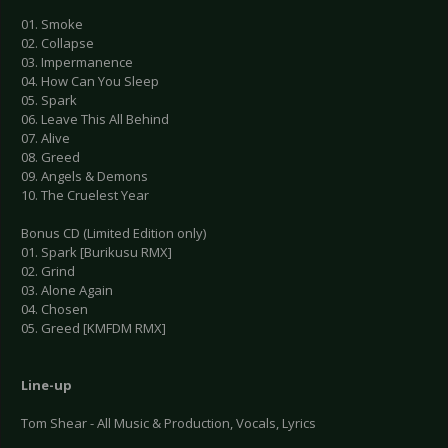
01. Smoke
02. Collapse
03. Impermanence
04. How Can You Sleep
05. Spark
06. Leave This All Behind
07. Alive
08. Greed
09. Angels & Demons
10. The Cruelest Year
Bonus CD (Limited Edition only)
01. Spark [Burikusu RMX]
02. Grind
03. Alone Again
04. Chosen
05. Greed [KMFDM RMX]
Line-up
Tom Shear - All Music & Production, Vocals, Lyrics