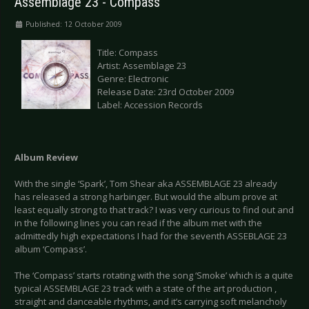
Assemblage 23 - Compass
Published: 12 October 2009
Title: Compass
Artist: Assemblage 23
Genre: Electronic
Release Date: 23rd October 2009
Label: Accession Records
Album Review
With the single ‘Spark’, Tom Shear aka ASSEMBLAGE 23 already
has released a strong harbinger. But would the album prove at
least equally strong to that track? I was very curious to find out and
in the following lines you can read if the album met with the
admittedly high expectations I had for the seventh ASSEBLAGE 23
album ‘Compass’.
The ‘Compass’ starts rotating with the song ‘Smoke’ which is a quite
typical ASSEMBLAGE 23 track with a state of the art production ,
straight and danceable rhythms, and it’s carrying soft melancholy