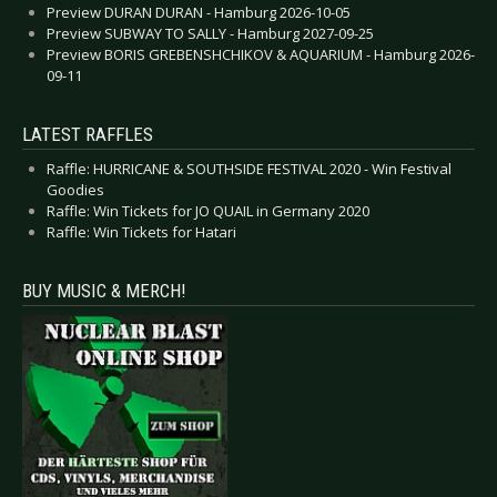
Preview DURAN DURAN - Hamburg 2026-10-05
Preview SUBWAY TO SALLY - Hamburg 2027-09-25
Preview BORIS GREBENSHCHIKOV & AQUARIUM - Hamburg 2026-
09-11
LATEST RAFFLES
Raffle: HURRICANE & SOUTHSIDE FESTIVAL 2020 - Win Festival
Goodies
Raffle: Win Tickets for JO QUAIL in Germany 2020
Raffle: Win Tickets for Hatari
BUY MUSIC & MERCH!