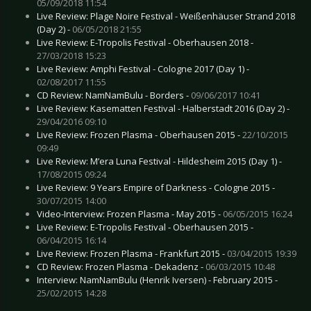
05/09/2018 11:54
Live Review: Plage Noire Festival - Weißenhäuser Strand 2018
(Day 2) -
06/05/2018 21:55
Live Review: E-Tropolis Festival - Oberhausen 2018 -
27/03/2018 15:23
Live Review: Amphi Festival - Cologne 2017 (Day 1) -
02/08/2017 11:55
CD Review: NamNamBulu - Borders -
09/06/2017 10:41
Live Review: Kasematten Festival - Halberstadt 2016 (Day 2) -
29/04/2016 09:10
Live Review: Frozen Plasma - Oberhausen 2015 -
22/10/2015
09:49
Live Review: M’era Luna Festival - Hildesheim 2015 (Day 1) -
17/08/2015 09:24
Live Review: 9 Years Empire of Darkness - Cologne 2015 -
30/07/2015 14:00
Video-Interview: Frozen Plasma - May 2015 -
06/05/2015 16:24
Live Review: E-Tropolis Festival - Oberhausen 2015 -
06/04/2015 16:14
Live Review: Frozen Plasma - Frankfurt 2015 -
03/04/2015 19:39
CD Review: Frozen Plasma - Dekadenz -
06/03/2015 10:48
Interview: NamNamBulu (Henrik Iversen) - February 2015 -
25/02/2015 14:28