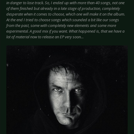
in danger to lose track. So, I ended up with more than 40 songs, not one
of them finished but already in a late stage of production, completely
desperate when it comes to choose, which one will make it on the album.
At the end I tried to choose songs which sounded a bit like our songs
from the past, some with completely new elements and some more
experimental. A good mix if you want. What happened is, that we have a
lot of material now to release an EP very soon…