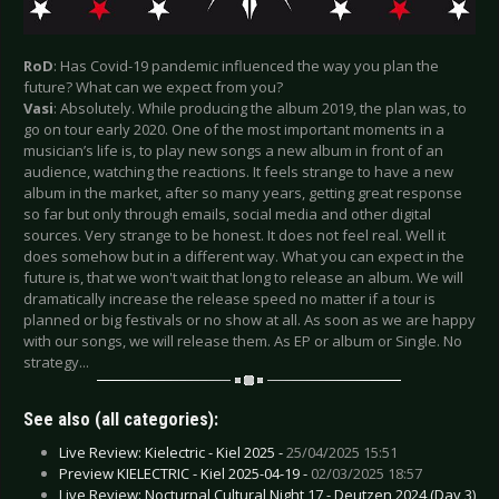
RoD
: Has Covid-19 pandemic influenced the way you plan the
future? What can we expect from you?
Vasi
: Absolutely. While producing the album 2019, the plan was, to
go on tour early 2020. One of the most important moments in a
musician’s life is, to play new songs a new album in front of an
audience, watching the reactions. It feels strange to have a new
album in the market, after so many years, getting great response
so far but only through emails, social media and other digital
sources. Very strange to be honest. It does not feel real. Well it
does somehow but in a different way. What you can expect in the
future is, that we won't wait that long to release an album. We will
dramatically increase the release speed no matter if a tour is
planned or big festivals or no show at all. As soon as we are happy
with our songs, we will release them. As EP or album or Single. No
strategy...
See also (all categories):
Live Review: Kielectric - Kiel 2025 -
25/04/2025 15:51
Preview KIELECTRIC - Kiel 2025-04-19 -
02/03/2025 18:57
Live Review: Nocturnal Cultural Night 17 - Deutzen 2024 (Day 3)