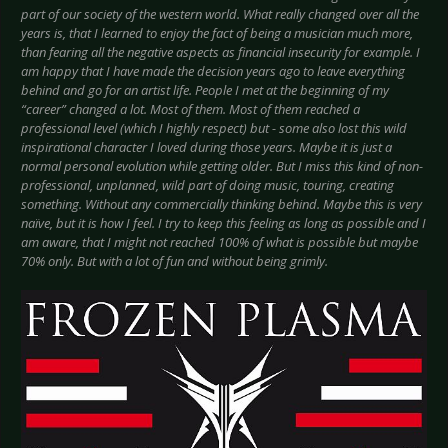
part of our society of the western world. What really changed over all the
years is, that I learned to enjoy the fact of being a musician much more,
than fearing all the negative aspects as financial insecurity for example. I
am happy that I have made the decision years ago to leave everything
behind and go for an artist life. People I met at the beginning of my
“career” changed a lot. Most of them. Most of them reached a
professional level (which I highly respect) but - some also lost this wild
inspirational character I loved during those years. Maybe it is just a
normal personal evolution while getting older. But I miss this kind of non-
professional, unplanned, wild part of doing music, touring, creating
something. Without any commercially thinking behind. Maybe this is very
naïve, but it is how I feel. I try to keep this feeling as long as possible and I
am aware, that I might not reached 100% of what is possible but maybe
70% only. But with a lot of fun and without being grimly.