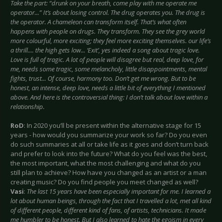
Take the part: “drunk on your breath, come play with me operate me
operator...” It’s about losing control. The drug operates you. The drug is
the operator. A chameleon can transform itself. That’s what often
happens with people on drugs. They transform. They see the grey world
more colourful, more exciting; they feel more exciting themselves. our life’s
a thrill.... the high gets low... ‘Exit’, yes indeed a song about tragic love.
Love is full of tragic. A lot of people will disagree but real, deep love, for
me, needs some tragic, some melancholy, little disappointments, mental
fights, trust... Of course, harmony too. Don’t get me wrong. But to be
honest, an intense, deep love, needs a little bit of everything I mentioned
above. And here is the controversial thing: I don’t talk about love within a
relationship.
RoD
: In 2020 you’ll be present within the alternative stage for 15
years - how would you summarize your work so far? Do you even
do such summaries at all or take life as it goes and don’t turn back
and prefer to look into the future? What do you feel was the best,
the most important, what the most challenging and what do you
still plan to achieve? How have you changed as an artist or a man
creating music? Do you find people you meet changed as well?
Vasi
:
The last 15 years have been especially important for me. I learned a
lot about human beings, through the fact that I travelled a lot, met all kind
of different people, different kind of fans, of artists, technicians. It made
me humbler to be honest. But I also learned to hate the egoism in every