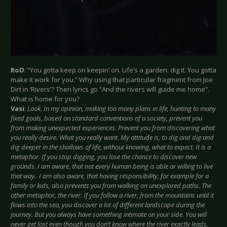
RoD
: “You gotta keep on keepin’ on. Life’s a garden: dig it. You gotta
make it work for you.” Why using that particular fragment from Joe
Dirt in ‘Rivers’? Then lyrics go “And the rivers will guide me home”.
What is home for you?
Vasi
:
Look. In my opinion, making too many plans in life, hunting to many
fixed goals, based on standard conventions of a society, prevent you
from making unexpected experiences. Prevent you from discovering what
you really desire. What you really want. My attitude is, to dig and dig and
dig deeper in the shallows of life, without knowing, what to expect. It is a
metaphor. If you stop digging, you lose the chance to discover new
grounds. I am aware, that not every human being is able or willing to live
that way. I am also aware, that having responsibility, for example for a
family or kids, also prevents you from walking on unexplored paths. The
other metaphor, the river: If you follow a river, from the mountains until it
flows into the sea, you discover a lot of different landscape during the
journey. But you always have something intimate on your side. You will
never get lost even though you don’t know where the river exactly leads.