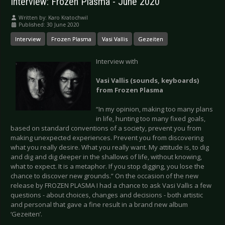
Interview: Frozen Plasma - June 2020
Written by:
Karo Kratochwil
Published: 30 June 2020
Interview
Frozen Plasma
Vasi Vallis
Gezeiten
Interview with
Vasi Vallis (sounds, keyboards)
from Frozen Plasma
“In my opinion, making too many plans
in life, hunting too many fixed goals,
based on standard conventions of a society, prevent you from
making unexpected experiences. Prevent you from discovering
what you really desire. What you really want. My attitude is, to dig
and dig and dig deeper in the shallows of life, without knowing,
what to expect. It is a metaphor. If you stop digging, you lose the
chance to discover new grounds.” On the occasion of the new
release by FROZEN PLASMA I had a chance to ask Vasi Vallis a few
questions - about choices, changes and decisions - both artistic
and personal that gave a fine result in a brand new album
‘Gezeiten’.