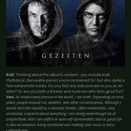
RoD
: Thinking about the album’s content - you include both
rhythmical, danceable pieces you’re renowned for, but also quite a
few melancholic tracks. Do you feel any side prevails in you as an
artist? Or are you both a thinker and a person who likes good fun?
Vasi
:
As maybe every person in the world, I am both. Depending on time,
place, people around me, weather, and other circumstances. Although I
would describe myself as a nonstop thinker, often melancholic, very
emotional, sceptical about everything I am doing (even though lot of
people think, that I am selfish or even self-opinionated.) But as good fun
is also an emotion, being emotional and making club music is not a
contradiction.