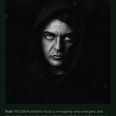
RoD
: FROZEN PLASMA’s music is in majority very energetic and