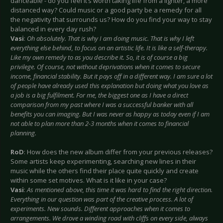
danceable - do you feel it’s worth taking life from a lighter, a more
distanced way? Could music or a good party be a remedy for all
the negativity that surrounds us? How do you find your way to stay
balanced in every day rush?
Vasi
:
Oh absolutely. That is why I am doing music. That is why I left
everything else behind, to focus on an artistic life. It is like a self-therapy.
Like my own remedy to as you describe it. So, it is of course a big
privilege. Of course, not without deprivations when it comes to secure
income, financial stability. But it pays off in a different way. I am sure a lot
of people have already used this explanation but doing what you love as
a job is a big fulfilment. For me, the biggest one as I have a direct
comparison from my past where I was a successful banker with all
benefits you can imaging. But I was never as happy as today even if I am
not able to plan more than 2-3 months when it comes to financial
planning.
RoD
: How does the new album differ from your previous releases?
Some artists keep experimenting, searching new lines in their
music while the others find their place quite quickly and create
within some set motives. What is it like in your case?
Vasi
:
As mentioned above, this time it was hard to find the right direction.
Everything in our question was part of the creative process. A lot of
experiments. New sounds. Different approaches when it comes to
arrangements. We drove a winding road with cliffs on every side, always