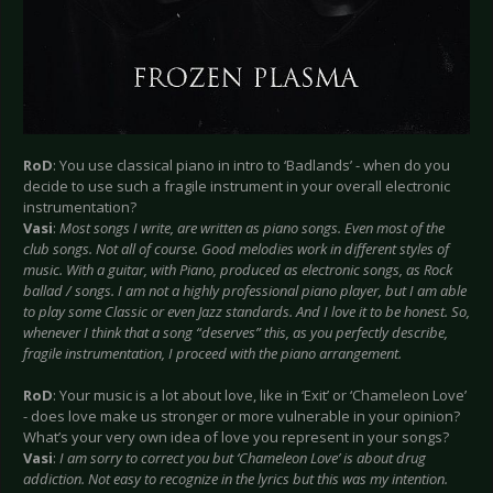
RoD
: You use classical piano in intro to ‘Badlands’ - when do you
decide to use such a fragile instrument in your overall electronic
instrumentation?
Vasi
:
Most songs I write, are written as piano songs. Even most of the
club songs. Not all of course. Good melodies work in different styles of
music. With a guitar, with Piano, produced as electronic songs, as Rock
ballad / songs. I am not a highly professional piano player, but I am able
to play some Classic or even Jazz standards. And I love it to be honest. So,
whenever I think that a song “deserves” this, as you perfectly describe,
fragile instrumentation, I proceed with the piano arrangement.
RoD
: Your music is a lot about love, like in ‘Exit’ or ‘Chameleon Love’
- does love make us stronger or more vulnerable in your opinion?
What’s your very own idea of love you represent in your songs?
Vasi
:
I am sorry to correct you but ‘Chameleon Love’ is about drug
addiction. Not easy to recognize in the lyrics but this was my intention.