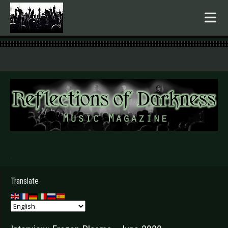
.
Translate