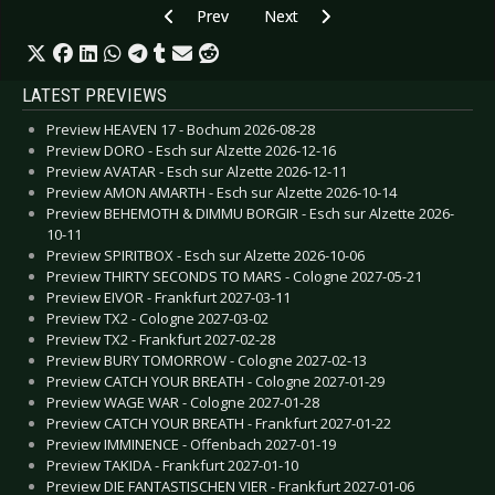
Previous article: Interview: Gareth Jones - Sep
Next article: Interview: I Like Trai
Prev
Next
LATEST PREVIEWS
Preview HEAVEN 17 - Bochum 2026-08-28
Preview DORO - Esch sur Alzette 2026-12-16
Preview AVATAR - Esch sur Alzette 2026-12-11
Preview AMON AMARTH - Esch sur Alzette 2026-10-14
Preview BEHEMOTH & DIMMU BORGIR - Esch sur Alzette 2026-
10-11
Preview SPIRITBOX - Esch sur Alzette 2026-10-06
Preview THIRTY SECONDS TO MARS - Cologne 2027-05-21
Preview EIVOR - Frankfurt 2027-03-11
Preview TX2 - Cologne 2027-03-02
Preview TX2 - Frankfurt 2027-02-28
Preview BURY TOMORROW - Cologne 2027-02-13
Preview CATCH YOUR BREATH - Cologne 2027-01-29
Preview WAGE WAR - Cologne 2027-01-28
Preview CATCH YOUR BREATH - Frankfurt 2027-01-22
Preview IMMINENCE - Offenbach 2027-01-19
Preview TAKIDA - Frankfurt 2027-01-10
Preview DIE FANTASTISCHEN VIER - Frankfurt 2027-01-06