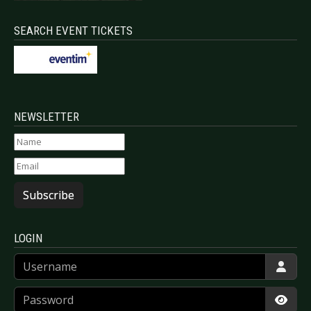
SEARCH EVENT TICKETS
NEWSLETTER
Subscribe
LOGIN
Username
Password