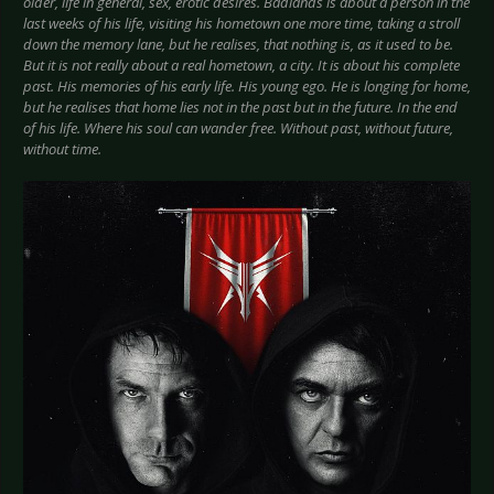
older, life in general, sex, erotic desires. Badlands is about a person in the
last weeks of his life, visiting his hometown one more time, taking a stroll
down the memory lane, but he realises, that nothing is, as it used to be.
But it is not really about a real hometown, a city. It is about his complete
past. His memories of his early life. His young ego. He is longing for home,
but he realises that home lies not in the past but in the future. In the end
of his life. Where his soul can wander free. Without past, without future,
without time.