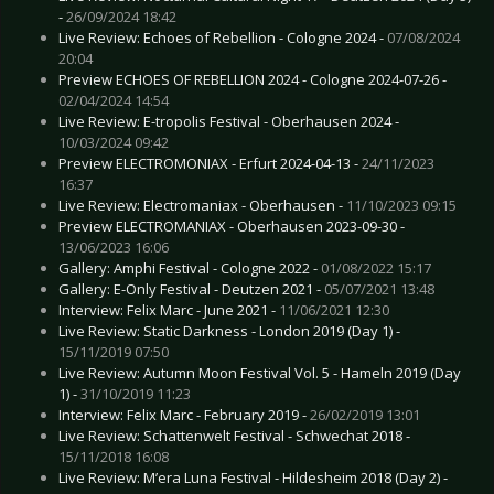
-
26/09/2024 18:42
Live Review: Echoes of Rebellion - Cologne 2024 -
07/08/2024
20:04
Preview ECHOES OF REBELLION 2024 - Cologne 2024-07-26 -
02/04/2024 14:54
Live Review: E-tropolis Festival - Oberhausen 2024 -
10/03/2024 09:42
Preview ELECTROMONIAX - Erfurt 2024-04-13 -
24/11/2023
16:37
Live Review: Electromaniax - Oberhausen -
11/10/2023 09:15
Preview ELECTROMANIAX - Oberhausen 2023-09-30 -
13/06/2023 16:06
Gallery: Amphi Festival - Cologne 2022 -
01/08/2022 15:17
Gallery: E-Only Festival - Deutzen 2021 -
05/07/2021 13:48
Interview: Felix Marc - June 2021 -
11/06/2021 12:30
Live Review: Static Darkness - London 2019 (Day 1) -
15/11/2019 07:50
Live Review: Autumn Moon Festival Vol. 5 - Hameln 2019 (Day
1) -
31/10/2019 11:23
Interview: Felix Marc - February 2019 -
26/02/2019 13:01
Live Review: Schattenwelt Festival - Schwechat 2018 -
15/11/2018 16:08
Live Review: M’era Luna Festival - Hildesheim 2018 (Day 2) -