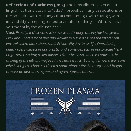
Reflections of Darkness [RoD]
: The new album ‘Gezeiten’ - in
English it’s translated into “tides” - provokes many associations on
the spot, like with the things that come and go, with change, with
inevitability, accepting temporary matter of things… What is it that
you meant by the album’s title?
Vasi
:
Exactly. It describes what we went through during the last years.
Felix and I had a lot of ups and downs in our lives since the last album
was released. More than usual. Private life, business life. Questioning
nearly every aspect of our artistic and some aspects of our private life. A
huge, never-ending rollercoaster. Like Tides. Also, when it comes to the
making of the album, we faced the same issues. Lots of demos, never sure
which songs to choose. I deleted some almost finishes songs and began
to work on new ones. Again, and again. Special times…