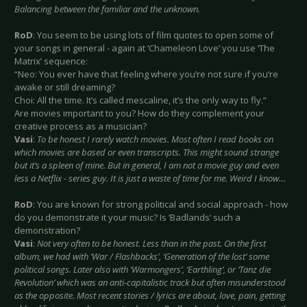
Balancing between the familiar and the unknown.
RoD
: You seem to be using lots of film quotes to open some of
your songs in general - again at ‘Chameleon Love’ you use ‘The
Matrix’ sequence:
“Neo: You ever have that feeling where you’re not sure if you’re
awake or still dreaming?
Choi: All the time. It’s called mescaline, it’s the only way to fly.”
Are movies important to you? How do they complement your
creative process as a musician?
Vasi
:
To be honest I rarely watch movies. Most often I read books on
which movies are based or even transcripts. This might sound strange
but it’s a spleen of mine. But in general, I am not a movie guy and even
less a Netflix - series guy. It is just a waste of time for me. Weird I know…
RoD
: You are known for strong political and social approach - how
do you demonstrate it your music? Is ‘Badlands’ such a
demonstration?
Vasi
:
Not very often to be honest. Less than in the past. On the first
album, we had with ‘War / Flashbacks’, ‘Generation of the lost’ some
political songs. Later also with ‘Warmongers’, ‘Earthling’, or ‘Tanz die
Revolution’ which was an anti-capitalistic track but often misunderstood
as the opposite. Most recent stories / lyrics are about, love, pain, getting