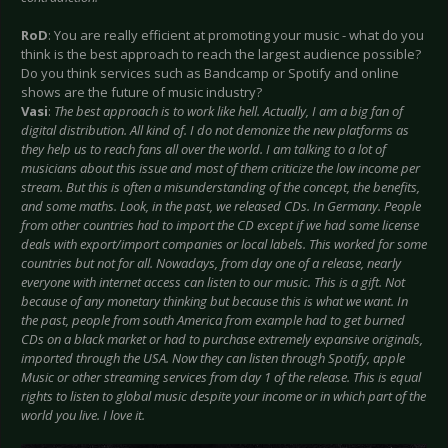
RoD
: You are really efficient at promoting your music - what do you
think is the best approach to reach the largest audience possible?
Do you think services such as Bandcamp or Spotify and online
shows are the future of music industry?
Vasi
:
The best approach is to work like hell. Actually, I am a big fan of
digital distribution. All kind of. I do not demonize the new platforms as
they help us to reach fans all over the world. I am talking to a lot of
musicians about this issue and most of them criticize the low income per
stream. But this is often a misunderstanding of the concept, the benefits,
and some maths. Look, in the past, we released CDs. In Germany. People
from other countries had to import the CD except if we had some license
deals with export/import companies or local labels. This worked for some
countries but not for all. Nowadays, from day one of a release, nearly
everyone with internet access can listen to our music. This is a gift. Not
because of any monetary thinking but because this is what we want. In
the past, people from south America from example had to get burned
CDs on a black market or had to purchase extremely expansive originals,
imported through the USA. Now they can listen through Spotify, apple
Music or other streaming services from day 1 of the release. This is equal
rights to listen to global music despite your income or in which part of the
world you live. I love it.