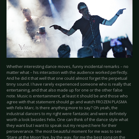
Whether interesting dance moves, funny incidental remarks – no
matter what – his interaction with the audience worked perfectly.
And he did it that well that one could almost forget the perpetual
tinny sound. I have rarely experienced someone who is really that
entertaining, and that also made up for one or the other false
note. Music is entertainment, at least it should be and those who
agree with that statement should go and watch FROZEN PLASMA
with Felix Marc. Is there anything more to say? Oh yeah, the
industrial dancers to my right were fantastic and were definitely
worth a look besides Felix. One can think of the dance style what
they want but I want to speak out my respect here for their
perseverance. The most beautiful moment for me was to see
‘Stare at the Moon’ live, by the way, for me the best song on the