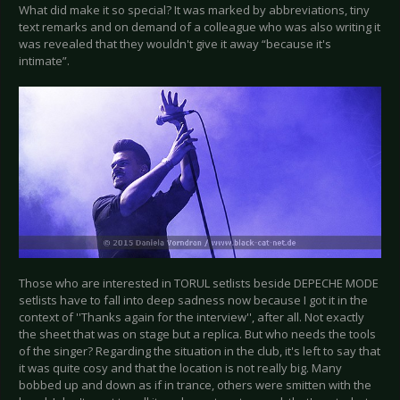
What did make it so special? It was marked by abbreviations, tiny
text remarks and on demand of a colleague who was also writing it
was revealed that they wouldn't give it away “because it's
intimate”.
Those who are interested in TORUL setlists beside DEPECHE MODE
setlists have to fall into deep sadness now because I got it in the
context of ''Thanks again for the interview'', after all. Not exactly
the sheet that was on stage but a replica. But who needs the tools
of the singer? Regarding the situation in the club, it's left to say that
it was quite cosy and that the location is not really big. Many
bobbed up and down as if in trance, others were smitten with the