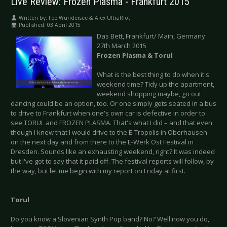
Live Review: Frozen Plasma - Frankfurt 2015
Written by:
Fee Wundersee & Alex UltraRiot
Published: 03 April 2015
Das Bett, Frankfurt/ Main, Germany
27th March 2015
Frozen Plasma & Torul
What is the best thing to do when it's
weekend time? Tidy up the apartment,
weekend shopping maybe, go out
dancing could be an option, too. Or one simply gets seated in a bus
to drive to Frankfurt when one's own car is defective in order to
see TORUL and FROZEN PLASMA. That's what I did – and that even
though I knew that I would drive to the E-Tropolis in Oberhausen
on the next day and from there to the E-Werk Ost Festival in
Dresden. Sounds like an exhausting weekend, right? It was indeed
but I've got to say that it paid off. The festival reports will follow, by
the way, but let me begin with my report on Friday at first.
Torul
Do you know a Slovenian Synth Pop band? No? Well now you do,