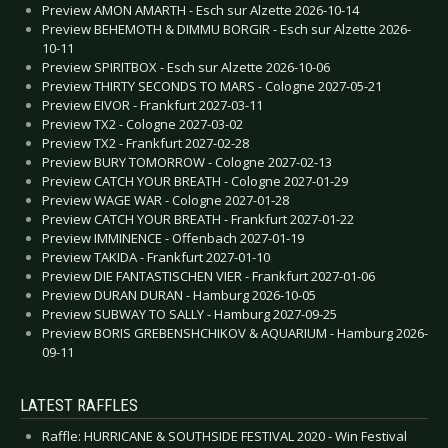
Preview AMON AMARTH - Esch sur Alzette 2026-10-14
Preview BEHEMOTH & DIMMU BORGIR - Esch sur Alzette 2026-
10-11
Preview SPIRITBOX - Esch sur Alzette 2026-10-06
Preview THIRTY SECONDS TO MARS - Cologne 2027-05-21
Preview EIVOR - Frankfurt 2027-03-11
Preview TX2 - Cologne 2027-03-02
Preview TX2 - Frankfurt 2027-02-28
Preview BURY TOMORROW - Cologne 2027-02-13
Preview CATCH YOUR BREATH - Cologne 2027-01-29
Preview WAGE WAR - Cologne 2027-01-28
Preview CATCH YOUR BREATH - Frankfurt 2027-01-22
Preview IMMINENCE - Offenbach 2027-01-19
Preview TAKIDA - Frankfurt 2027-01-10
Preview DIE FANTASTISCHEN VIER - Frankfurt 2027-01-06
Preview DURAN DURAN - Hamburg 2026-10-05
Preview SUBWAY TO SALLY - Hamburg 2027-09-25
Preview BORIS GREBENSHCHIKOV & AQUARIUM - Hamburg 2026-
09-11
LATEST RAFFLES
Raffle: HURRICANE & SOUTHSIDE FESTIVAL 2020 - Win Festival