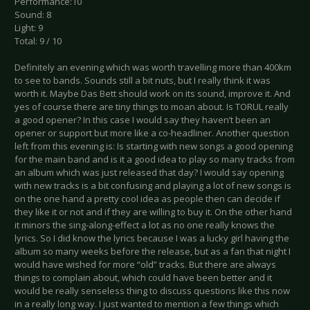
Performance:10
Sound: 8
Light: 9
Total: 9 / 10
Definitely an evening which was worth travelling more than 400km
to see to bands. Sounds still a bit nuts, but I really think it was
worth it. Maybe Das Bett should work on its sound, improve it. And
yes of course there are tiny things to moan about. Is TORUL really
a good opener? In this case I would say they haven’t been an
opener or support but more like a co-headliner. Another question
left from this evening is: Is starting with new songs a good opening
for the main band and is it a good idea to play so many tracks from
an album which was just released that day? I would say opening
with new tracks is a bit confusing and playing a lot of new songs is
on the one hand a pretty cool idea as people then can decide if
they like it or not and if they are willing to buy it. On the other hand
it minors the sing-along-effect a lot as no one really knows the
lyrics. So I did know the lyrics because I was a lucky girl having the
album so many weeks before the release, but as a fan that night I
would have wished for more “old” tracks. But there are always
things to complain about, which could have been better and it
would be really senseless thing to discuss questions like this now
in a really long way. I just wanted to mention a few things which