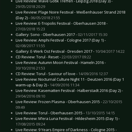
Live Review: Wave Gotik Treffen - Leipzig 2018 (Day 3) -
29/05/2018 20:29
Live Review: Plage Noire Festival - Weißenhäuser Strand 2018
(Day 2) -
06/05/2018 21:55
Live Review: E-Tropolis Festival - Oberhausen 2018 -
27/03/2018 15:23
Gallery: Sono - Oberhausen 2017 -
02/11/2017 15:30
Live Review: Amphi Festival - Cologne 2017 (Day 1) -
02/08/2017 11:55
Gallery: E-Werk Ost Festival - Dresden 2017 -
10/04/2017 14:22
CD Review: Torul - Reset -
22/03/2017 09:22
Live Review: Autumn Moon Festival - Hameln 2016 -
30/10/2016 21:53
CD Review: Torul - Saviour of love -
14/09/2016 12:37
Live Review: Nocturnal Culture Night 11 - Deutzen 2016 (Day 1
warm-up & Day 2) -
14/09/2016 11:34
Live Review: Kasematten Festival - Halberstadt 2016 (Day 2) -
29/04/2016 09:10
Live Review: Frozen Plasma - Oberhausen 2015 -
22/10/2015
09:49
Live Review: Torul - Oberhausen 2015 -
13/10/2015 14:15
Live Review: M’era Luna Festival - Hildesheim 2015 (Day 1) -
17/08/2015 09:24
Live Review: 9 Years Empire of Darkness - Cologne 2015 -