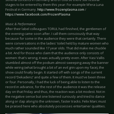
stages to be entered by them this year: For example M’era Luna
Festival in Germany.
http://www.frozenplasma.com
/
https://www.facebook.com/FrozenPlasma
Music & Performance
After their label colleagues TORUL had finished, the gentlemen of
the evening came soon after. I call them consciously that way
because for some in the audience they were that certainly. There
were conversations in the ladies' toilet held by mature women who
much rather sounded like 17 year olds. That did make me chuckle
a bit. And for those who claim that the audience only consists of
women: that's wrong, it was actually pretty even. After Vasi Vallis
stumbled almost off the podium almost sweeping away the banner
while wiring (what brought a bit of an evil grin upon my face), the
show could finally begin. It started off with songs of the current
record ‘Dekadenz’ and quite a few of them. It must've been three
or four. Personally, I had the luck of being able to listen to the
record in advance, for the rest of the audience it was the release
day on that Friday and thus, the reaction was a bit modest. Not in
the negative sense but one listened curiously and tried to dance
along or clap along to the unknown, faster tracks. Felix Marc must
be praised here who absolutely possesses entertainer qualities.