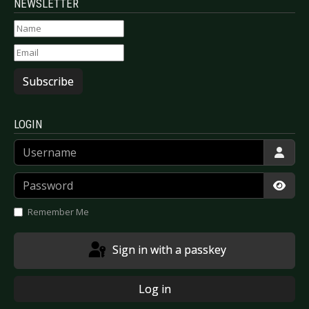
NEWSLETTER
Subscribe
LOGIN
Username
Password
Show
Remember Me
Sign in with a passkey
Log in