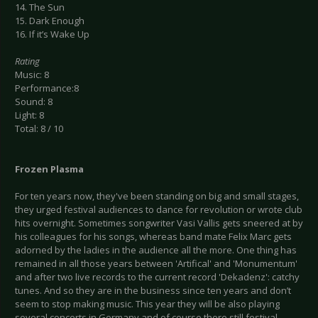
14. The Sun
15. Dark Enough
16. If it’s Wake Up
Rating
Music: 8
Performance:8
Sound: 8
Light: 8
Total: 8 / 10
Frozen Plasma
For ten years now, they've been standing on big and small stages,
they urged festival audiences to dance for revolution or wrote club
hits overnight. Sometimes songwriter Vasi Vallis gets sneered at by
his colleagues for his songs, whereas band mate Felix Marc gets
adorned by the ladies in the audience all the more. One thing has
remained in all those years between 'Artifical' and 'Monumentum'
and after two live records to the current record 'Dekadenz': catchy
tunes. And so they are in the business since ten years and don’t
seem to stop making music. This year they will be also playing
several concerts in Germany and of course there still festival