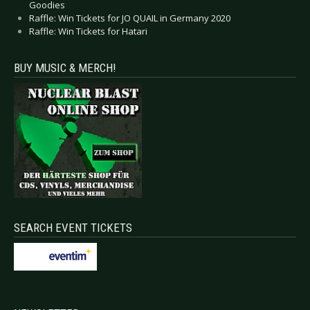
Goodies
Raffle: Win Tickets for JO QUAIL in Germany 2020
Raffle: Win Tickets for Hatari
BUY MUSIC & MERCH!
SEARCH EVENT TICKETS