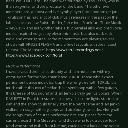
because TORUL are. The band was founded by Torulsson, who is
the songwriter and the producer of the band. The other two
members are guitarist and live synth player Borut and singer Jan.
Torulsson has had a lot of club music releases in the past on the
labels such as Low Spirit – Berlin, Force Inc – Frankfurt, Thule Musik
– Reykjavik and many other labels, but parallel also explored vocal
music, inspired not just by electronic music, but also dark rock,
indie and other genres. At the moment they are playing several
shows with FROZEN PLASMA and a few festivals with their latest
release ‘The Measure’.
http://www.torul-recordings.net
/
https://www.facebook.com/torul
Music & Performance
I have praised them a lot already and I am not alone with my
enthusiasm for the Slovenian band TORUL. Those who expect
permanent dance music bark up the wrong tree with TORUL, it is
much rather this mix of melancholic synth pop with a few guitars,
this breeze of 80s sound and Jan Jenko's truly genius vocals. When
DAS BETT in Frankfurt started to slowly fill up, the lights started to
dim and the show could finally start, the band came and Jan Jenko
walked on stage with big steps and bicolour glow sticks. Along with
old songs, they of course performed bits and pieces from the
current record ''The Measure'' and those who took a closer look
(and who stood in the front like me) could take a look at the setlist.