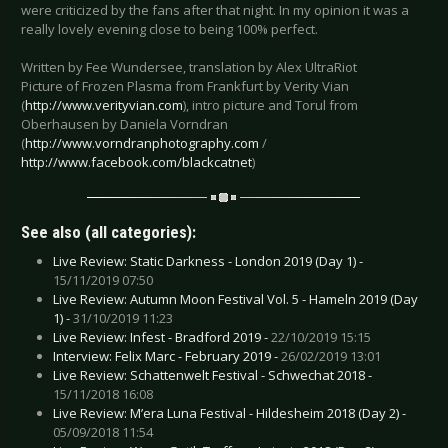
were criticized by the fans after that night. In my opinion it was a
really lovely evening close to being 100% perfect.
Written by Fee Wundersee, translation by Alex UltraRiot
Picture of Frozen Plasma from Frankfurt by Verity Vian
(
http://www.verityvian.com
), intro picture and Torul from
Oberhausen by Daniela Vorndran
(
http://www.vorndranphotography.com
/
http://www.facebook.com/blackcatnet
)
See also (all categories):
Live Review: Static Darkness - London 2019 (Day 1) -
15/11/2019 07:50
Live Review: Autumn Moon Festival Vol. 5 - Hameln 2019 (Day
1) -
31/10/2019 11:23
Live Review: Infest - Bradford 2019 -
22/10/2019 15:15
Interview: Felix Marc - February 2019 -
26/02/2019 13:01
Live Review: Schattenwelt Festival - Schwechat 2018 -
15/11/2018 16:08
Live Review: M’era Luna Festival - Hildesheim 2018 (Day 2) -
05/09/2018 11:54