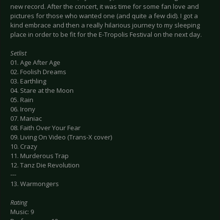
new record. After the concert, it was time for some fan love and
pictures for those who wanted one (and quite a few did). I got a
kind embrace and then a really hilarious journey to my sleeping
place in order to be fit for the E-Tropolis Festival on the next day.
Setlist
01. Age After Age
02. Foolish Dreams
03. Earthling
04. Stare at the Moon
05. Rain
06. Irony
07. Maniac
08. Faith Over Your Fear
09. Living On Video (Trans-X cover)
10. Crazy
11. Murderous Trap
12. Tanz Die Revolution
---
13. Warmongers
Rating
Music: 9