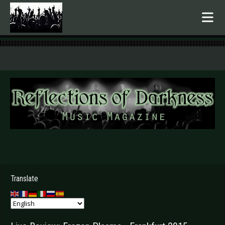
.
Translate