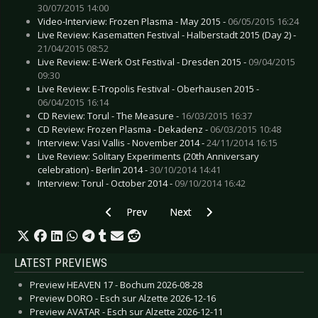
30/07/2015 14:00
Video-Interview: Frozen Plasma - May 2015 -
06/05/2015 16:24
Live Review: Kasematten Festival - Halberstadt 2015 (Day 2) -
21/04/2015 08:52
Live Review: E-Werk Ost Festival - Dresden 2015 -
09/04/2015
09:30
Live Review: E-Tropolis Festival - Oberhausen 2015 -
06/04/2015 16:14
CD Review: Torul - The Measure -
16/03/2015 16:37
CD Review: Frozen Plasma - Dekadenz -
06/03/2015 10:48
Interview: Vasi Vallis - November 2014 -
24/11/2014 16:15
Live Review: Solitary Experiments (20th Anniversary
celebration) - Berlin 2014 -
30/10/2014 14:41
Interview: Torul - October 2014 -
09/10/2014 16:42
Previous article: Live Review: Goethes Erben - B
Next article: Live Review: Hardc
Prev
Next
LATEST PREVIEWS
Preview HEAVEN 17 - Bochum 2026-08-28
Preview DORO - Esch sur Alzette 2026-12-16
Preview AVATAR - Esch sur Alzette 2026-12-11