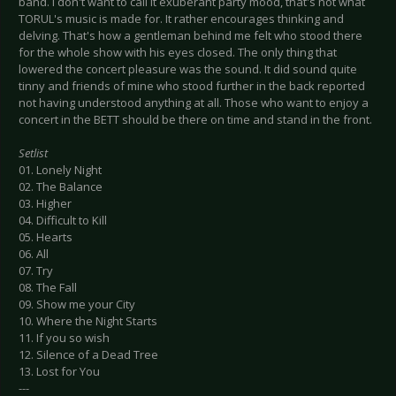
band. I don't want to call it exuberant party mood, that's not what
TORUL's music is made for. It rather encourages thinking and
delving. That's how a gentleman behind me felt who stood there
for the whole show with his eyes closed. The only thing that
lowered the concert pleasure was the sound. It did sound quite
tinny and friends of mine who stood further in the back reported
not having understood anything at all. Those who want to enjoy a
concert in the BETT should be there on time and stand in the front.
Setlist
01. Lonely Night
02. The Balance
03. Higher
04. Difficult to Kill
05. Hearts
06. All
07. Try
08. The Fall
09. Show me your City
10. Where the Night Starts
11. If you so wish
12. Silence of a Dead Tree
13. Lost for You
---