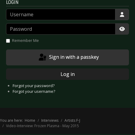
LOGIN
Username
Password
Show
Remember Me
Sign in with a passkey
Log in
Forgot your password?
Forgot your username?
You are here:
Home
Interviews
Artists F-J
Video-Interview: Frozen Plasma - May 2015