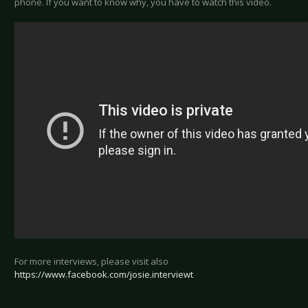
phone. If you want to know why, you have to watch this video.
For more interviews, please visit also
https://www.facebook.com/josie.interviewt