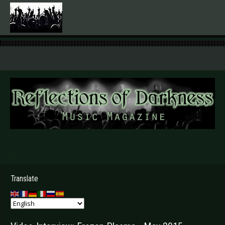
.
Translate