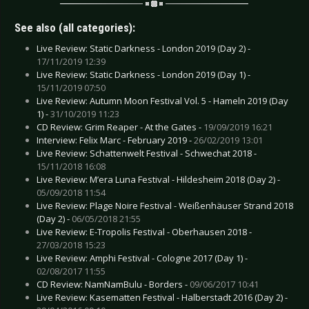
See also (all categories):
Live Review: Static Darkness - London 2019 (Day 2) -
17/11/2019 12:39
Live Review: Static Darkness - London 2019 (Day 1) -
15/11/2019 07:50
Live Review: Autumn Moon Festival Vol. 5 - Hameln 2019 (Day
1) -
31/10/2019 11:23
CD Review: Grim Reaper - At the Gates -
19/09/2019 16:21
Interview: Felix Marc - February 2019 -
26/02/2019 13:01
Live Review: Schattenwelt Festival - Schwechat 2018 -
15/11/2018 16:08
Live Review: M’era Luna Festival - Hildesheim 2018 (Day 2) -
05/09/2018 11:54
Live Review: Plage Noire Festival - Weißenhäuser Strand 2018
(Day 2) -
06/05/2018 21:55
Live Review: E-Tropolis Festival - Oberhausen 2018 -
27/03/2018 15:23
Live Review: Amphi Festival - Cologne 2017 (Day 1) -
02/08/2017 11:55
CD Review: NamNamBulu - Borders -
09/06/2017 10:41
Live Review: Kasematten Festival - Halberstadt 2016 (Day 2) -