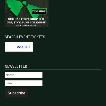
SEARCH EVENT TICKETS
NEWSLETTER
Subscribe