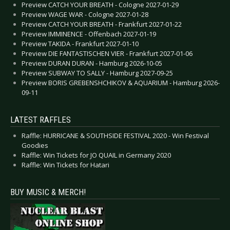
Preview CATCH YOUR BREATH - Cologne 2027-01-29
Preview WAGE WAR - Cologne 2027-01-28
Preview CATCH YOUR BREATH - Frankfurt 2027-01-22
Preview IMMINENCE - Offenbach 2027-01-19
Preview TAKIDA - Frankfurt 2027-01-10
Preview DIE FANTASTISCHEN VIER - Frankfurt 2027-01-06
Preview DURAN DURAN - Hamburg 2026-10-05
Preview SUBWAY TO SALLY - Hamburg 2027-09-25
Preview BORIS GREBENSHCHIKOV & AQUARIUM - Hamburg 2026-
09-11
LATEST RAFFLES
Raffle: HURRICANE & SOUTHSIDE FESTIVAL 2020 - Win Festival
Goodies
Raffle: Win Tickets for JO QUAIL in Germany 2020
Raffle: Win Tickets for Hatari
BUY MUSIC & MERCH!