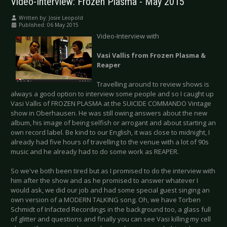
Video-Interview: Frozen Plasma - May 2015
Written by:
Josie Leopold
Published: 06 May 2015
Video-Interview with
Vasi Vallis from Frozen Plasma &
Reaper
Travelling around to review shows is
always a good option to interview some people and so I caught up
Vasi Vallis of FROZEN PLASMA at the SUICIDE COMMANDO Vintage
show in Oberhausen. He was still owing answers about the new
album, his image of being selfish or arrogant and about starting an
own record label. Be kind to our English, it was close to midnight, I
already had five hours of travelling to the venue with a lot of 90s
music and he already had to do some work as REAPER.
So we've both been tired but as I promised to do the interview with
him after the show and as he promised to answer whatever I
would ask, we did our job and had some special guest singing an
own version of a MODERN TALKING song. Oh, we have Torben
Schmidt of Infacted Recordings in the background too, a glass full
of glitter and questions and finally you can see Vasi killing my cell