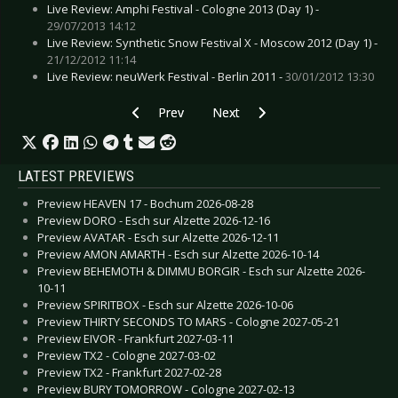
Live Review: Amphi Festival - Cologne 2013 (Day 1) -
29/07/2013 14:12
Live Review: Synthetic Snow Festival X - Moscow 2012 (Day 1) -
21/12/2012 11:14
Live Review: neuWerk Festival - Berlin 2011 -
30/01/2012 13:30
Previous article: Interview: Great Old Ones, The
Next article: Interview: Jihad - Apr
Prev
Next
LATEST PREVIEWS
Preview HEAVEN 17 - Bochum 2026-08-28
Preview DORO - Esch sur Alzette 2026-12-16
Preview AVATAR - Esch sur Alzette 2026-12-11
Preview AMON AMARTH - Esch sur Alzette 2026-10-14
Preview BEHEMOTH & DIMMU BORGIR - Esch sur Alzette 2026-
10-11
Preview SPIRITBOX - Esch sur Alzette 2026-10-06
Preview THIRTY SECONDS TO MARS - Cologne 2027-05-21
Preview EIVOR - Frankfurt 2027-03-11
Preview TX2 - Cologne 2027-03-02
Preview TX2 - Frankfurt 2027-02-28
Preview BURY TOMORROW - Cologne 2027-02-13