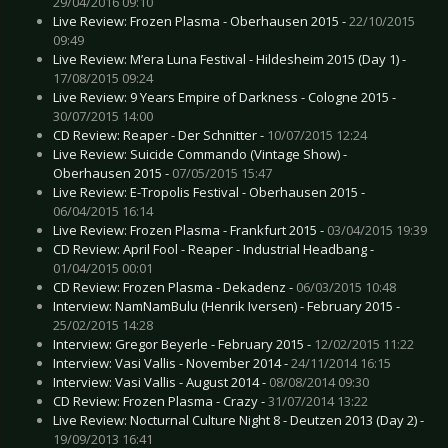
29/04/2016 09:10
Live Review: Frozen Plasma - Oberhausen 2015 -
22/10/2015
09:49
Live Review: M’era Luna Festival - Hildesheim 2015 (Day 1) -
17/08/2015 09:24
Live Review: 9 Years Empire of Darkness - Cologne 2015 -
30/07/2015 14:00
CD Review: Reaper - Der Schnitter -
10/07/2015 12:24
Live Review: Suicide Commando (Vintage Show) -
Oberhausen 2015 -
07/05/2015 15:47
Live Review: E-Tropolis Festival - Oberhausen 2015 -
06/04/2015 16:14
Live Review: Frozen Plasma - Frankfurt 2015 -
03/04/2015 19:39
CD Review: April Fool - Reaper - Industrial Headbang -
01/04/2015 00:01
CD Review: Frozen Plasma - Dekadenz -
06/03/2015 10:48
Interview: NamNamBulu (Henrik Iversen) - February 2015 -
25/02/2015 14:28
Interview: Gregor Beyerle - February 2015 -
12/02/2015 11:22
Interview: Vasi Vallis - November 2014 -
24/11/2014 16:15
Interview: Vasi Vallis - August 2014 -
08/08/2014 09:30
CD Review: Frozen Plasma - Crazy -
31/07/2014 13:22
Live Review: Nocturnal Culture Night 8 - Deutzen 2013 (Day 2) -
19/09/2013 16:41