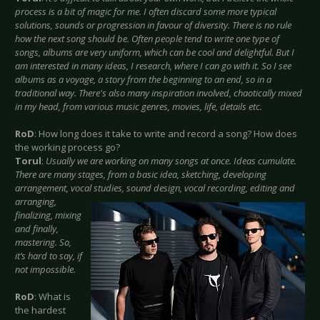
process is a bit of magic for me. I often discard some more typical
solutions, sounds or progression in favour of diversity. There is no rule
how the next song should be. Often people tend to write one type of
songs, albums are very uniform, which can be cool and delightful. But I
am interested in many ideas, I research, where I can go with it. So I see
albums as a voyage, a story from the beginning to an end, so in a
traditional way. There's also many inspiration involved, chaotically mixed
in my head, from various music genres, movies, life, details etc.
RoD
: How long does it take to write and record a song? How does
the working process go?
Torul
:
Usually we are working on many songs at once. Ideas cumulate.
There are many stages, from a basic idea, sketching, developing
arrangement, vocal studies, sound design,
vocal recording, editing and
arranging,
finalizing, mixing
and finally,
mastering. So,
it’s hard to say, if
not impossible.
RoD
: What is
the hardest