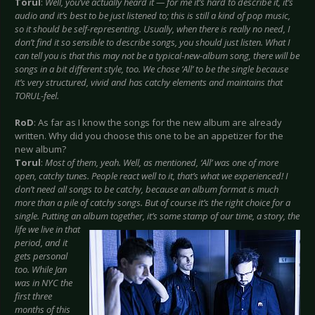
Torul
:
Well, you’ve actually heard it — for me it’s hard to describe it, it’s
audio and it’s best to be just listened to; this is still a kind of pop music,
so it should be self-representing. Usually, when there is really no need, I
don’t find it so sensible to describe songs, you should just listen. What I
can tell you is that this may not be a typical-new-album song, there will be
songs in a bit different style, too. We chose ‘All’ to be the single because
it’s very structured, vivid and has catchy elements and maintains that
TORUL-feel.
RoD
: As far as I know the songs for the new album are already
written. Why did you choose this one to be an appetizer for the
new album?
Torul
:
Most of them, yeah. Well, as mentioned, ‘All’ was one of more
open, catchy tunes. People react well to it, that’s what we experienced! I
don’t need all songs to be catchy, because an album format is much
more than a pile of catchy songs. But of course it’s the right choice for a
single. Putting an album together, it’s some stamp of our time, a story, the
life we live in that
period, and it
gets personal
too. While Jan
was in NYC the
first three
months of this