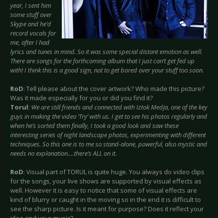
year, I sent him
some stuff over
Skype and he’d
record vocals for
me, after I had
lyrics and tunes in mind. So it was some special distant emotion as well.
There are songs for the forthcoming album that I just can’t get fed up
with! I think this is a good sign, not to get bored over your stuff too soon.
RoD
: Tell please about the cover artwork? Who made this picture?
Was it made especially for you or did you find it?
Torul
:
We are still friends and connected with Iztok Medja, one of the key
guys in making the video ‘Try’ with us. I get to see his photos regularly and
when he’s sorted them finally, I took a good look and saw these
interesting series of night landscape photos, experimenting with different
techniques. So this one is to me so stand-alone, powerful, also mystic and
needs no explanation….there’s ALL on it.
RoD
: Visual part of TORUL is quite huge. You always do video clips
for the songs, your live shows are supported by visual effects as
well. However it is easy to notice that some of visual effects are
kind of blurry or caught in the moving so in the end it is difficult to
see the sharp picture. Is it meant for purpose? Does it reflect your