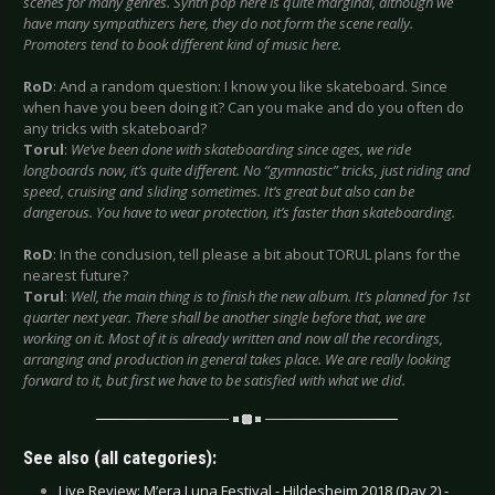
scenes for many genres. Synth pop here is quite marginal, although we
have many sympathizers here, they do not form the scene really.
Promoters tend to book different kind of music here.
RoD
: And a random question: I know you like skateboard. Since
when have you been doing it? Can you make and do you often do
any tricks with skateboard?
Torul
:
We’ve been done with skateboarding since ages, we ride
longboards now, it’s quite different. No “gymnastic” tricks, just riding and
speed, cruising and sliding sometimes. It’s great but also can be
dangerous. You have to wear protection, it’s faster than skateboarding.
RoD
: In the conclusion, tell please a bit about TORUL plans for the
nearest future?
Torul
:
Well, the main thing is to finish the new album. It’s planned for 1st
quarter next year. There shall be another single before that, we are
working on it. Most of it is already written and now all the recordings,
arranging and production in general takes place. We are really looking
forward to it, but first we have to be satisfied with what we did.
See also (all categories):
Live Review: M’era Luna Festival - Hildesheim 2018 (Day 2) -