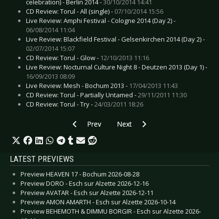
celebration) - Berlin 2014 -
30/10/2014 14:41
CD Review: Torul - All (single) -
07/10/2014 15:56
Live Review: Amphi Festival - Cologne 2014 (Day 2) -
06/08/2014 11:04
Live Review: Blackfield Festival - Gelsenkirchen 2014 (Day 2) -
02/07/2014 15:07
CD Review: Torul - Glow -
12/10/2013 11:16
Live Review: Nocturnal Culture Night 8 - Deutzen 2013 (Day 1) -
16/09/2013 08:09
Live Review: Mesh - Bochum 2013 -
17/04/2013 11:43
CD Review: Torul - Partially Untamed -
29/11/2011 11:30
CD Review: Torul - Try -
24/03/2011 18:26
Previous article: Interview: Thunder And Light
Next article: Interview: Pure Grou
Prev
Next
LATEST PREVIEWS
Preview HEAVEN 17 - Bochum 2026-08-28
Preview DORO - Esch sur Alzette 2026-12-16
Preview AVATAR - Esch sur Alzette 2026-12-11
Preview AMON AMARTH - Esch sur Alzette 2026-10-14
Preview BEHEMOTH & DIMMU BORGIR - Esch sur Alzette 2026-