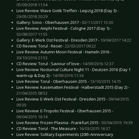
05/09/2018 11:54
Live Review: Wave Gotik Treffen - Leipzig 2018 (Day 3) -
29/05/2018 20:29
Gallery: Sono - Oberhausen 2017 -
02/11/2017 15:30
Live Review: Amphi Festival - Cologne 2017 (Day 1) -
02/08/2017 11:55
Gallery: E-Werk Ost Festival - Dresden 2017 -
10/04/2017 14:22
CD Review: Torul - Reset -
22/03/2017 09:22
Live Review: Autumn Moon Festival - Hameln 2016 -
30/10/2016 21:53
CD Review: Torul - Saviour of love -
14/09/2016 12:37
Live Review: Nocturnal Culture Night 11 - Deutzen 2016 (Day 1
warm-up & Day 2) -
14/09/2016 11:34
Live Review: Torul - Oberhausen 2015 -
13/10/2015 14:15
Live Review: Kasematten Festival - Halberstadt 2015 (Day 2) -
21/04/2015 08:52
Live Review: E-Werk Ost Festival - Dresden 2015 -
09/04/2015
09:30
Live Review: E-Tropolis Festival - Oberhausen 2015 -
06/04/2015 16:14
Live Review: Frozen Plasma - Frankfurt 2015 -
03/04/2015 19:39
CD Review: Torul - The Measure -
16/03/2015 16:37
Live Review: Solitary Experiments (20th Anniversary