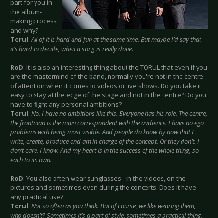
part for you in
the album-
making process
and why?
Torul
:
All of it is hard and fun at the same time. But maybe I’d say that
it’s hard to decide, when a song is really done.
RoD
: It is also an interesting thing about the TORUL that even if you
are the mastermind of the band, normally you're not in the centre
of attention when it comes to videos or live shows. Do you take it
easy to stay at the edge of the stage and not in the centre? Do you
have to fight any personal ambitions?
Torul
:
No. I have no ambitions like this. Everyone has his role. The centre,
the frontman is the main correspondent with the audience. I have no ego
problems with being most visible. And people do know by now that I
write, create, produce and am in charge of the concept. Or they don’t. I
don’t care. I know. And my heart is in the success of the whole thing, so
each to its own.
RoD
: You also often wear sunglasses - in the videos, on the
pictures and sometimes even during the concerts. Does it have
any practical use?
Torul
:
Not so often as you think. But of course, we like wearing them,
who doesn’t? Sometimes it’s a part of style, sometimes a practical thing.