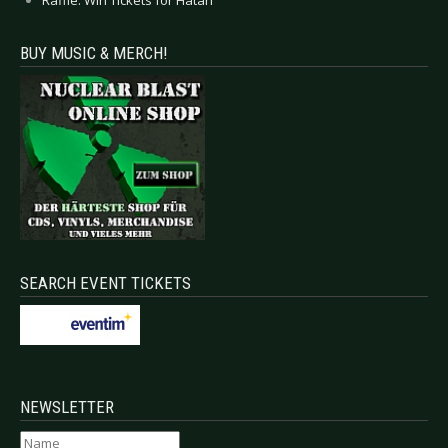
BUY MUSIC & MERCH!
SEARCH EVENT TICKETS
NEWSLETTER