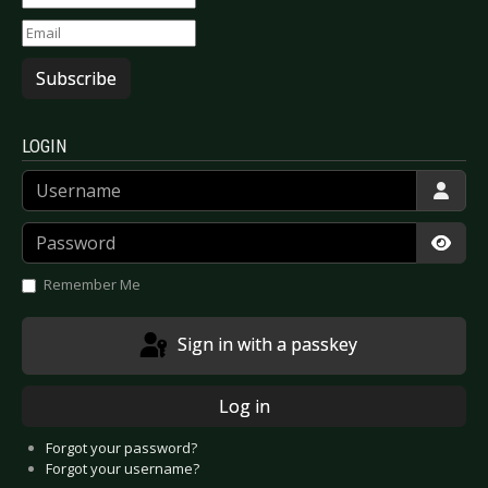
Subscribe
LOGIN
Username
Password
Show
Remember Me
Sign in with a passkey
Log in
Forgot your password?
Forgot your username?