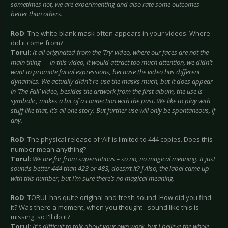
sometimes not, we are experimenting and also rate some outcomes
better than others.
RoD
: The white blank mask often appears in your videos. Where
did it come from?
Torul
:
It all originated from the ‘Try’ video, where our faces are not the
main thing — in this video, it would attract too much attention, we didn’t
want to promote facial expressions, because the video has different
dynamics. We actually didn’t re-use the masks much, but it does appear
in ‘The Fall’ video, besides the artwork from the first album, the use is
symbolic, makes a bit of a connection with the past. We like to play with
stuff like that, it’s all one story. But further use will only be spontaneous, if
any.
RoD
: The physical release of ‘All’ is limited to 444 copies. Does this
number mean anything?
Torul
:
We are far from superstitious – so no, no magical meaning. It just
sounds better 444 than 423 or 483, doesn’t it?
J Also, the label came up
with this number, but I’m sure there’s no magical meaning.
RoD
: TORUL has quite original and fresh sound. How did you find
it? Was there a moment, when you thought - sound like this is
missing, so I'll do it?
Torul
:
It's difficult to talk about your own work, but I believe the whole