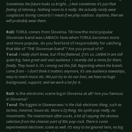
Sometimes the future looks so bright…
J And sometimes it’s just that
feeling of intimacy. Nothing more to it really. We actually rarely wear
sunglasses during concerts! I mean if we play outdoor, daytime, then we
will probably wear them.
RoD
: TORUL comes from Slovenia. Till now the most popular
Slovenian band was LAIBACH. Now when TORUL becomes more
and more popular, do you feel kind of responsibility for catching
that title of "THE Slovenian band"? Are you proud of it?
Torul
:
I really don’t know, but I’ll be flattered, if it’s so. LAIBACH are still
quite big, have great and vast audience. I recently did a remix for them,
finally. They loved it. It’s coming out this fall. Regarding where the bands
come from – I don’t think it matters anymore, it’s one audience nowadays,
easy to reach music etc. We just try to do our best, we have no huge
background, support, and we work a lot for it.
RoD
: Is the electronic scene big in Slovenia at all? Are you famous
in Slovenia?
Torul
:
The biggest in Slovenia was/ is the club electronic thing, such as
techno, minimal, house etc. More a DJ thing. No synth pop really, no
movements. The mainstream often sucks, a lot of copying the obvious
selection from the cheesier part of 80s pop-rock. There is some
experimental electronic scene as well. It’s easy to be ignored here, no big