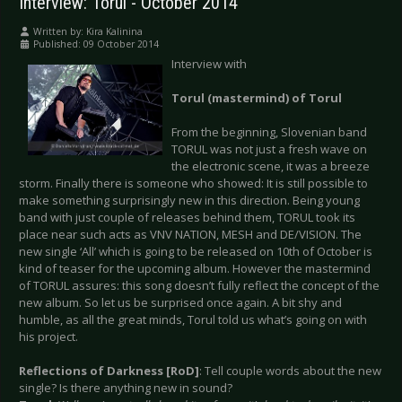
Interview: Torul - October 2014
Written by:
Kira Kalinina
Published: 09 October 2014
Interview with
Torul (mastermind) of Torul
From the beginning, Slovenian band
TORUL was not just a fresh wave on
the electronic scene, it was a breeze
storm. Finally there is someone who showed: It is still possible to
make something surprisingly new in this direction. Being young
band with just couple of releases behind them, TORUL took its
place near such acts as VNV NATION, MESH and DE/VISION. The
new single ‘All’ which is going to be released on 10th of October is
kind of teaser for the upcoming album. However the mastermind
of TORUL assures: this song doesn’t fully reflect the concept of the
new album. So let us be surprised once again. A bit shy and
humble, as all the great minds, Torul told us what’s going on with
his project.
Reflections of Darkness [RoD]
: Tell couple words about the new
single? Is there anything new in sound?