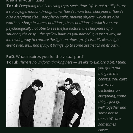
idea and your music?
Torul
:
Everything that is moving represents time. Life is not a still picture,
it’s a voyage, motion through time. There’s more than sharpness. There’s
also everything else… peripheral sight, moving objects, which we also
won’t see sharp in some conditions, then conditions in which you are
psychologically not able to see the full picture, the sharpness of a
situation, the crisp…the “yellow halo” as you named it, is just a way, an
interesting way to capture the light an object projects… it’s like a night
event even, well, hopefully, it brings up to some aesthetics on its own…
RoD
: What inspires you for the visual part?
Torul
:
There is no uniform thinking here — we like to explore a bit. I think
you gotta put
things in the
context. You can’t
use every
aesthetics on
everything, some
things just go
well together and
some not so
much. We are
sometimes
closer,