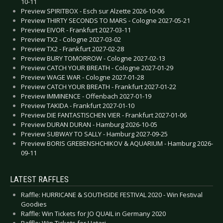
10-11
Preview SPIRITBOX - Esch sur Alzette 2026-10-06
Preview THIRTY SECONDS TO MARS - Cologne 2027-05-21
Preview EIVOR - Frankfurt 2027-03-11
Preview TX2 - Cologne 2027-03-02
Preview TX2 - Frankfurt 2027-02-28
Preview BURY TOMORROW - Cologne 2027-02-13
Preview CATCH YOUR BREATH - Cologne 2027-01-29
Preview WAGE WAR - Cologne 2027-01-28
Preview CATCH YOUR BREATH - Frankfurt 2027-01-22
Preview IMMINENCE - Offenbach 2027-01-19
Preview TAKIDA - Frankfurt 2027-01-10
Preview DIE FANTASTISCHEN VIER - Frankfurt 2027-01-06
Preview DURAN DURAN - Hamburg 2026-10-05
Preview SUBWAY TO SALLY - Hamburg 2027-09-25
Preview BORIS GREBENSHCHIKOV & AQUARIUM - Hamburg 2026-
09-11
LATEST RAFFLES
Raffle: HURRICANE & SOUTHSIDE FESTIVAL 2020 - Win Festival
Goodies
Raffle: Win Tickets for JO QUAIL in Germany 2020
Raffle: Win Tickets for Hatari