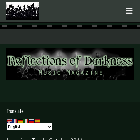
.
Translate