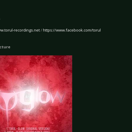
o
e
ww.torul-recordings.net
/
https://www.facebook.com/torul
icture