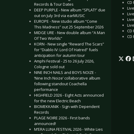
CD R
Records & Tour Dates
Liv
DEEP PURPLE - New album “SPLAT!” due
Liv
out on July 3rd via earMUSIC
Liv
EUROPE - New studio album “Come
Liv
This Madness” out 25 September 2026
CD 
MIDGE URE - New double album “A Man
CD 
Of Two Worlds”
KORN - New single “Reward The Scars”
for “Diablo IV: Lord Of Hatred” fuels
anticipation for autumn tour
Amphi Festival - 25 to 26 July 2026,
Cologne sold out
NINE INCH NAILS and BOYS NOIZE -
‘Nine Inch Noize’ collaborative album
following standout Coachella
performance
HIGHFIELD 2026 - Eight Acts announced
for the new Electric Beach
BIOMEKKANIK - Sign with Dependent
Records
PLAGE NOIRE 2026 - First bands
announced!
M’ERA LUNA FESTIVAL 2026 - White Lies