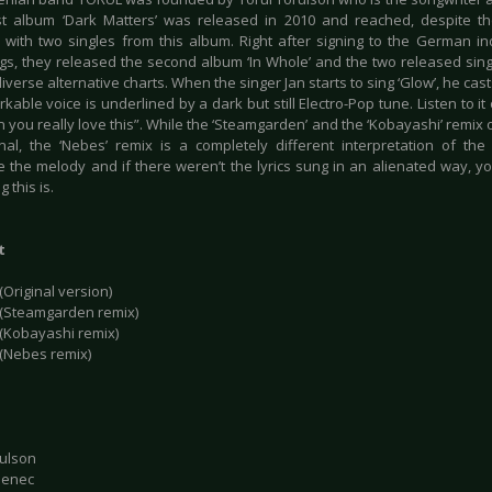
rst album ‘Dark Matters’ was released in 2010 and reached, despite 
n with two singles from this album. Right after signing to the German i
gs, they released the second album ‘In Whole’ and the two released sing
diverse alternative charts. When the singer Jan starts to sing ‘Glow’, he cast
kable voice is underlined by a dark but still Electro-Pop tune. Listen to i
 you really love this”. While the ‘Steamgarden’ and the ‘Kobayashi’ remix o
inal, the ‘Nebes’ remix is a completely different interpretation of the
e the melody and if there weren’t the lyrics sung in an alienated way, y
 this is.
t
(Original version)
 (Steamgarden remix)
 (Kobayashi remix)
 (Nebes remix)
rulson
lenec