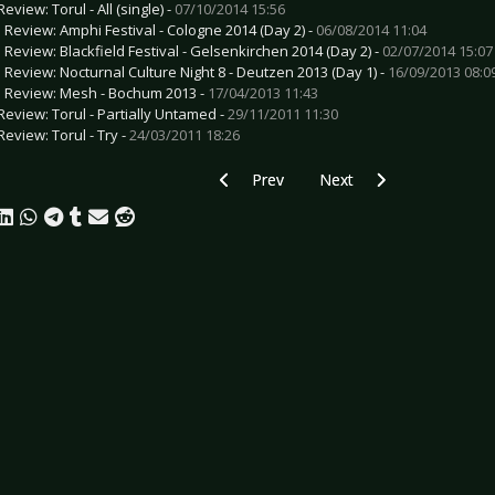
eview: Torul - All (single) -
07/10/2014 15:56
e Review: Amphi Festival - Cologne 2014 (Day 2) -
06/08/2014 11:04
e Review: Blackfield Festival - Gelsenkirchen 2014 (Day 2) -
02/07/2014 15:07
e Review: Nocturnal Culture Night 8 - Deutzen 2013 (Day 1) -
16/09/2013 08:0
e Review: Mesh - Bochum 2013 -
17/04/2013 11:43
Review: Torul - Partially Untamed -
29/11/2011 11:30
Review: Torul - Try -
24/03/2011 18:26
Previous article: CD Review: Tarja - Col
Next article: CD Review: 
Prev
Next