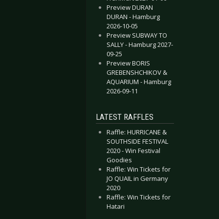
Preview DURAN
DURAN - Hamburg
2026-10-05
Preview SUBWAY TO
SALLY - Hamburg 2027-
09-25
Preview BORIS
GREBENSHCHIKOV &
AQUARIUM - Hamburg
2026-09-11
LATEST RAFFLES
Raffle: HURRICANE &
SOUTHSIDE FESTIVAL
2020 - Win Festival
Goodies
Raffle: Win Tickets for
JO QUAIL in Germany
2020
Raffle: Win Tickets for
Hatari