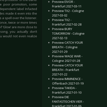
Preview EIVOR -
the poor promotion, some
Frankfurt 2027-03-11
ndependent label Infacted
Preview TX2 - Cologne
les made it even into the
2027-03-02
s a spell over the listener.
Preview TX2 -
t once, twice or more times
Frankfurt 2027-02-28
f ‘Glow’ are more close to
Preview BURY
 song, you actually don’t
TOMORROW - Cologne
ou would not even realize
2027-02-13
Preview CATCH YOUR
BREATH - Cologne
2027-01-29
Preview WAGE WAR -
Cologne 2027-01-28
Preview CATCH YOUR
BREATH - Frankfurt
2027-01-22
Preview IMMINENCE -
Offenbach 2027-01-19
Preview TAKIDA -
Frankfurt 2027-01-10
Preview DIE
FANTASTISCHEN VIER -
Frankfurt 2027-01-06