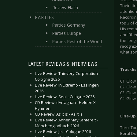
Their fi
Review Flash
attentio
PARTIES
Recordin
top 3 of 
Parties Germany
His remar
Parties Europe
and “then
the orig
Parties Rest of the World
recogniz
what song
LATEST REVIEWS & INTERVIEWS
Tracklis
Live Review: Thievery Corporation -
Cologne 2026
01. Glow 
Live Review: In Extremo - Esslingen
02. Glow
2026
03. Glow
Live Review: Seal - Cologne 2026
04. Glow
CD Review: dArtagnan - Helden X
Hymnen
CD Review: As It Is - As It Is
Line-up
Live Review: AnnenMayKantereit -
Mönchengladbach 2026
Torul To
Live Review: Jet - Cologne 2026
Borut Do