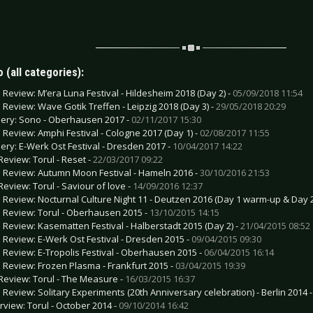
 (all categories):
e Review: M’era Luna Festival - Hildesheim 2018 (Day 2) -
05/09/2018 11:54
e Review: Wave Gotik Treffen - Leipzig 2018 (Day 3) -
29/05/2018 20:29
lery: Sono - Oberhausen 2017 -
02/11/2017 15:30
e Review: Amphi Festival - Cologne 2017 (Day 1) -
02/08/2017 11:55
lery: E-Werk Ost Festival - Dresden 2017 -
10/04/2017 14:22
Review: Torul - Reset -
22/03/2017 09:22
e Review: Autumn Moon Festival - Hameln 2016 -
30/10/2016 21:53
Review: Torul - Saviour of love -
14/09/2016 12:37
e Review: Nocturnal Culture Night 11 - Deutzen 2016 (Day 1 warm-up & Day 2
e Review: Torul - Oberhausen 2015 -
13/10/2015 14:15
e Review: Kasematten Festival - Halberstadt 2015 (Day 2) -
21/04/2015 08:52
e Review: E-Werk Ost Festival - Dresden 2015 -
09/04/2015 09:30
e Review: E-Tropolis Festival - Oberhausen 2015 -
06/04/2015 16:14
e Review: Frozen Plasma - Frankfurt 2015 -
03/04/2015 19:39
Review: Torul - The Measure -
16/03/2015 16:37
e Review: Solitary Experiments (20th Anniversary celebration) - Berlin 2014 
erview: Torul - October 2014 -
09/10/2014 16:42