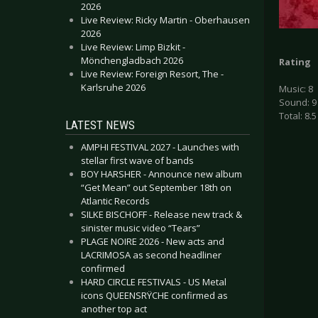
2026
Live Review: Ricky Martin - Oberhausen
2026
Live Review: Limp Bizkit -
Mönchengladbach 2026
Rating
Live Review: Foreign Resort, The -
Karlsruhe 2026
Music: 8
Sound: 9
Total: 8.5
LATEST NEWS
AMPHI FESTIVAL 2027 - Launches with
stellar first wave of bands
BOY HARSHER - Announce new album
“Get Mean” out September 18th on
Atlantic Records
SILKE BISCHOFF - Release new track &
sinister music video “Tears”
PLAGE NOIRE 2026 - New acts and
LACRIMOSA as second headliner
confirmed
HARD CIRCLE FESTIVALS - US Metal
icons QUEENSRŸCHE confirmed as
another top act