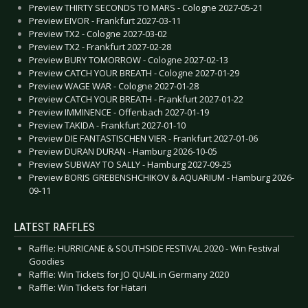
Preview THIRTY SECONDS TO MARS - Cologne 2027-05-21
Preview EIVOR - Frankfurt 2027-03-11
Preview TX2 - Cologne 2027-03-02
Preview TX2 - Frankfurt 2027-02-28
Preview BURY TOMORROW - Cologne 2027-02-13
Preview CATCH YOUR BREATH - Cologne 2027-01-29
Preview WAGE WAR - Cologne 2027-01-28
Preview CATCH YOUR BREATH - Frankfurt 2027-01-22
Preview IMMINENCE - Offenbach 2027-01-19
Preview TAKIDA - Frankfurt 2027-01-10
Preview DIE FANTASTISCHEN VIER - Frankfurt 2027-01-06
Preview DURAN DURAN - Hamburg 2026-10-05
Preview SUBWAY TO SALLY - Hamburg 2027-09-25
Preview BORIS GREBENSHCHIKOV & AQUARIUM - Hamburg 2026-
09-11
LATEST RAFFLES
Raffle: HURRICANE & SOUTHSIDE FESTIVAL 2020 - Win Festival
Goodies
Raffle: Win Tickets for JO QUAIL in Germany 2020
Raffle: Win Tickets for Hatari