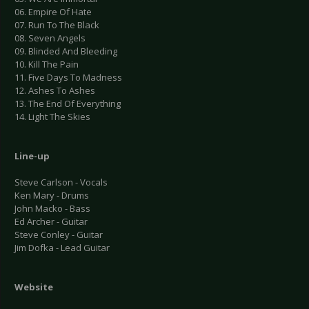
06. Empire Of Hate
07. Run To The Black
08. Seven Angels
09. Blinded And Bleeding
10. Kill The Pain
11. Five Days To Madness
12. Ashes To Ashes
13. The End Of Everything
14. Light The Skies
Line-up
Steve Carlson - Vocals
Ken Mary - Drums
John Macko - Bass
Ed Archer - Guitar
Steve Conley - Guitar
Jim Dofka - Lead Guitar
Website