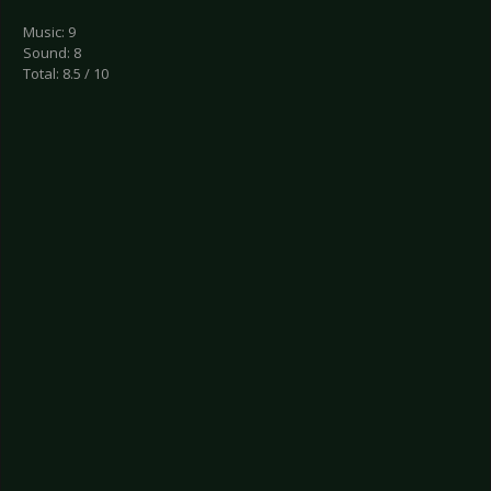
Music: 9
Sound: 8
Total: 8.5 / 10