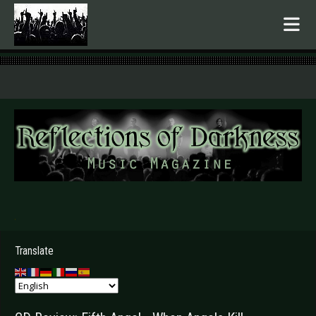
.
Translate