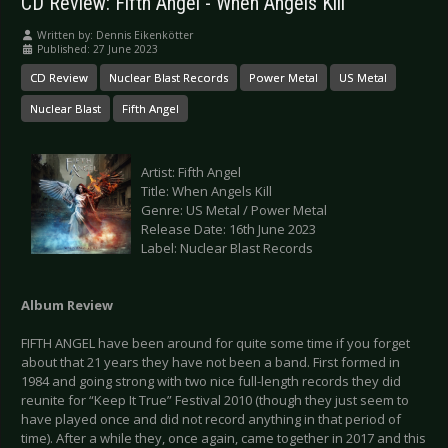
CD Review: Fifth Angel - When Angels Kill
Written by:
Dennis Eikenkötter
Published: 27 June 2023
CD Review
Nuclear Blast Records
Power Metal
US Metal
Nuclear Blast
Fifth Angel
Artist: Fifth Angel
Title: When Angels Kill
Genre: US Metal / Power Metal
Release Date: 16th June 2023
Label: Nuclear Blast Records
Album Review
FIFTH ANGEL have been around for quite some time if you forget
about that 21 years they have not been a band. First formed in
1984 and going strong with two nice full-length records they did
reunite for “Keep It True” Festival 2010 (though they just seem to
have played once and did not record anything in that period of
time). After a while they, once again, came together in 2017 and this