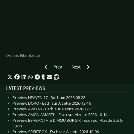
Dennis Eikenkötter
Previous article: CD Review: Gross Reality - Ret
Next article: CD Review: Immortal
Prev
Next
LATEST PREVIEWS
Preview HEAVEN 17 - Bochum 2026-08-28
Preview DORO - Esch sur Alzette 2026-12-16
Preview AVATAR - Esch sur Alzette 2026-12-11
Preview AMON AMARTH - Esch sur Alzette 2026-10-14
Preview BEHEMOTH & DIMMU BORGIR - Esch sur Alzette 2026-
10-11
Preview SPIRITBOX - Esch sur Alzette 2026-10-06