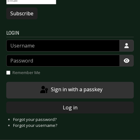
Subscribe
LOGIN
Username
Password
Show
Remember Me
Sign in with a passkey
Log in
Forgot your password?
Forgot your username?