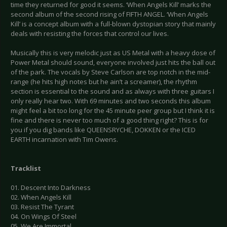
time they returned for good it seems. ‘When Angels Kill’ marks the
second album of the second rising of FIFTH ANGEL. ‘When Angels
Kill’ is a concept album with a full-blown dystopian story that mainly
deals with resisting the forces that control our lives.
Musically this is very melodic just as US Metal with a heavy dose of
Power Metal should sound, everyone involved just hits the ball out
of the park. The vocals by Steve Carlson are top notch in the mid-
range (he hits high notes but he ain’t a screamer), the rhythm
section is essential to the sound and as always with three guitars I
only really hear two. With 69 minutes and two seconds this album
might feel a bit too long for the 45 minute peer group but I think it is
fine and there is never too much of a good thing right? This is for
you if you dig bands like QUEENSRYCHE, DOKKEN or the ICED
EARTH incarnation with Tim Owens.
Tracklist
01. Descent Into Darkness
02. When Angels Kill
03. Resist The Tyrant
04. On Wings Of Steel
05. We Are Immortal