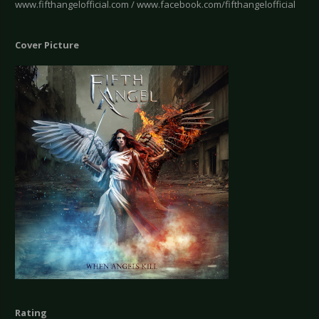
www.fifthangelofficial.com / www.facebook.com/fifthangelofficial
Cover Picture
Rating