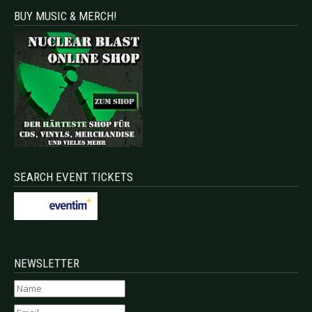
BUY MUSIC & MERCH!
SEARCH EVENT TICKETS
NEWSLETTER