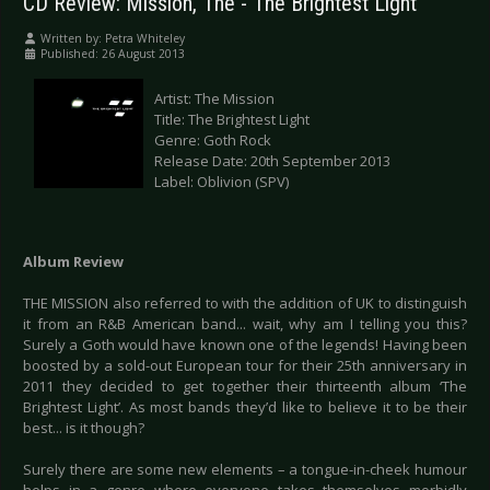
CD Review: Mission, The - The Brightest Light
Written by:
Petra Whiteley
Published: 26 August 2013
Artist: The Mission
Title: The Brightest Light
Genre: Goth Rock
Release Date: 20th September 2013
Label: Oblivion (SPV)
Album Review
THE MISSION also referred to with the addition of UK to distinguish
it from an R&B American band... wait, why am I telling you this?
Surely a Goth would have known one of the legends! Having been
boosted by a sold-out European tour for their 25th anniversary in
2011 they decided to get together their thirteenth album ‘The
Brightest Light’. As most bands they’d like to believe it to be their
best... is it though?
Surely there are some new elements – a tongue-in-cheek humour