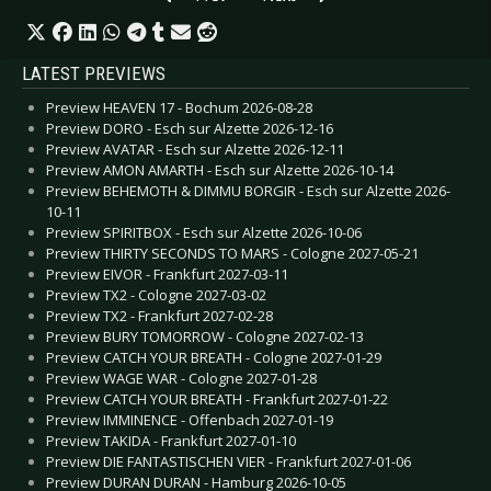
LATEST PREVIEWS
Preview HEAVEN 17 - Bochum 2026-08-28
Preview DORO - Esch sur Alzette 2026-12-16
Preview AVATAR - Esch sur Alzette 2026-12-11
Preview AMON AMARTH - Esch sur Alzette 2026-10-14
Preview BEHEMOTH & DIMMU BORGIR - Esch sur Alzette 2026-
10-11
Preview SPIRITBOX - Esch sur Alzette 2026-10-06
Preview THIRTY SECONDS TO MARS - Cologne 2027-05-21
Preview EIVOR - Frankfurt 2027-03-11
Preview TX2 - Cologne 2027-03-02
Preview TX2 - Frankfurt 2027-02-28
Preview BURY TOMORROW - Cologne 2027-02-13
Preview CATCH YOUR BREATH - Cologne 2027-01-29
Preview WAGE WAR - Cologne 2027-01-28
Preview CATCH YOUR BREATH - Frankfurt 2027-01-22
Preview IMMINENCE - Offenbach 2027-01-19
Preview TAKIDA - Frankfurt 2027-01-10
Preview DIE FANTASTISCHEN VIER - Frankfurt 2027-01-06
Preview DURAN DURAN - Hamburg 2026-10-05