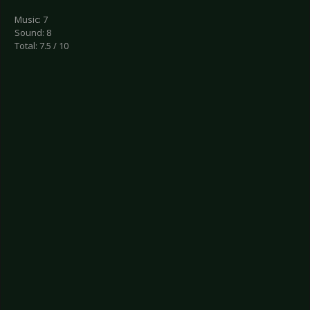
Music: 7
Sound: 8
Total: 7.5 / 10