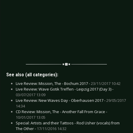
See also (all categories):
Live Review: Mission, The - Bochum 2017 -
23/11/2017 10:42
Live Review: Wave Gotik Treffen - Leipzig 2017 (Day 3) -
03/07/2017 13:09
Live Review: New Waves Day - Oberhausen 2017 -
29/05/2017
14:34
CD Review: Mission, The - Another Fall From Grace -
10/01/2017 13:05
Special: Artists and their Tattoos - Rod Usher (vocals) from
The Other -
17/11/2016 14:32