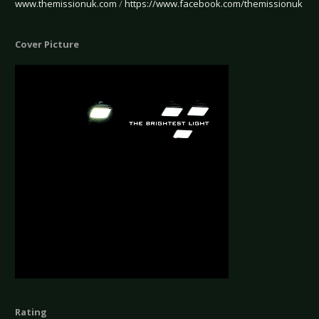
www.themissionuk.com
/
https://www.facebook.com/themissionuk
Cover Picture
Rating