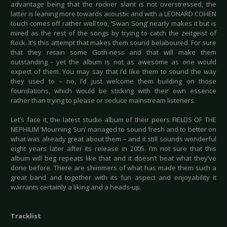
advantage being that the rockier slant is not overstressed, the
latter is leaning more towards acoustic and with a LEONARD COHEN
touch comes off rather well too, ‘Swan Song’ nearly makes it but is
mired as the rest of the songs by trying to catch the zeitgeist of
Rock. It’s this attempt that makes them sound belaboured. For sure
that they retain some Goth-ness and that will make them
outstanding - yet the album is not as awesome as one would
expect of them. You may say that I’d like them to sound the way
they used to – no, I’d just welcome them building on those
foundations, which would be sticking with their own essence
rather than trying to please or seduce mainstream listeners.
Let’s face it, the latest studio album of their peers FIELDS OF THE
NEPHILIM ‘Mourning Sun’ managed to sound fresh and to better on
what was already great about them – and it still sounds wonderful
eight years later after its release in 2005. I’m not sure that this
album will beg repeats like that and it doesn’t beat what they’ve
done before. There are shimmers of what has made them such a
great band and together with its fun aspect and enjoyability it
warrants certainly a liking and a heads-up.
Tracklist