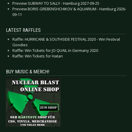
Preview SUBWAY TO SALLY - Hamburg 2027-09-25
Preview BORIS GREBENSHCHIKOV & AQUARIUM - Hamburg 2026-
09-11
LATEST RAFFLES
Raffle: HURRICANE & SOUTHSIDE FESTIVAL 2020 - Win Festival
Goodies
Raffle: Win Tickets for JO QUAIL in Germany 2020
Raffle: Win Tickets for Hatari
BUY MUSIC & MERCH!