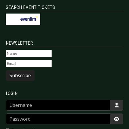
SEARCH EVENT TICKETS
NEWSLETTER
Subscribe
LOGIN
Username
Password
Show