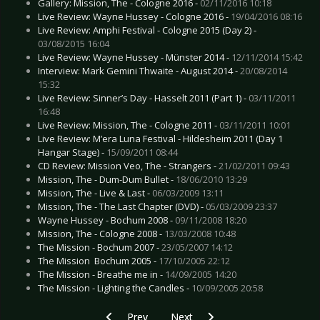
Gallery: Mission, The - Cologne 2016 -
02/11/2016 10:18
Live Review: Wayne Hussey - Cologne 2016 -
19/04/2016 08:16
Live Review: Amphi Festival - Cologne 2015 (Day 2) -
03/08/2015 16:04
Live Review: Wayne Hussey - Münster 2014 -
12/11/2014 15:42
Interview: Mark Gemini Thwaite - August 2014 -
20/08/2014
15:32
Live Review: Sinner’s Day - Hasselt 2011 (Part 1) -
03/11/2011
16:48
Live Review: Mission, The - Cologne 2011 -
03/11/2011 10:01
Live Review: M’era Luna Festival - Hildesheim 2011 (Day 1
Hangar Stage) -
15/09/2011 08:44
CD Review: Mission Veo, The - Strangers -
21/02/2011 09:43
Mission, The - Dum-Dum Bullet -
18/06/2010 13:29
Mission, The - Live & Last -
06/03/2009 13:11
Mission, The - The Last Chapter (DVD) -
05/03/2009 23:37
Wayne Hussey - Bochum 2008 -
09/11/2008 18:20
Mission, The - Cologne 2008 -
13/03/2008 10:48
The Mission - Bochum 2007 -
23/05/2007 14:12
The Mission  Bochum 2005 -
17/10/2005 22:12
The Mission - Breathe me in -
14/09/2005 14:20
The Mission - Lighting the Candles -
10/09/2005 20:58
Previous article: CD Review: Last Cry, The - Livi
Next article: CD Review: Mono I
Prev
Next