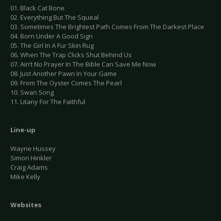
01. Black Cat Bone
02. Everything But The Squeal
03. Sometimes The Brightest Path Comes From The Darkest Place
04. Born Under A Good Sign
05. The Girl In A Fur Skin Rug
06. When The Trap Clicks Shut Behind Us
07. Ain’t No Prayer In The Bible Can Save Me Now
08. Just Another Pawn In Your Game
09. From The Oyster Comes The Pearl
10. Swan Song
11. Litany For The Faithful
Line-up
Wayne Hussey
Simon Hinkler
Craig Adams
Mike Kelly
Websites