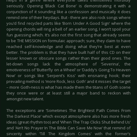
helps in a genre where everyone takes themselves morbidly
seriously. Opening ‘Black Cat Bone’ is demonstrating it with a
conjunction of it sounding like a confession and musically it does
remind one of their heydays. But - there are also rock songs where
you’d find recycled parts like ‘Born Under A Good Sign’ where the
opening chords will ring a bell of an earlier song, I won’t spoil your
fun guessing which. It’s also not the first song that already seems
to be THE MISSION on formulaic approach; sure, they claim to have
reached self-knowledge and doing what they’re best at even
better. The problem is that they have built half of this CD on their
lesser known or obscure songs rather than their good ones. The
let-down songs lack the atmosphere of ‘Severina’, the
emotiveness of ‘Butterfly on a Wheel’ or ‘Daddy’s Going To Heaven
Now’ or songs like ‘Serpent’s Kiss’ with ensnaring hook; their
prevailing method is ‘more Rock, less Goth’ and it misses the target
– more Goth-ness is what has made them the titans of Goth scene
they once were or at least still a major band to reckon with
amongst new talent.
The exceptions are ‘Sometimes The Brightest Path Comes From
The Darkest Place’ which except atmosphere also has more fresh
ideas (great rhythm too) and ‘When The Trap Clicks Shut Behind Us’
and ‘Ain’t No Prayer In The Bible Can Save Me Now’ that remind of
sincerity within ‘Till The Kingdom Comes’ with the former’s