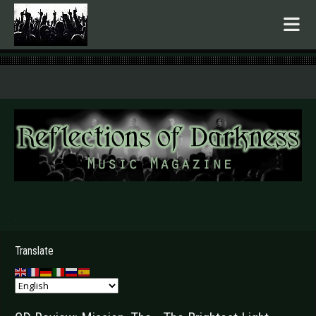
.
Translate