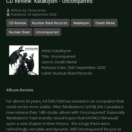
CD Review: Kataklysm - Unconquered
Written by:
Elena Arens
Published: 24 September 2020
CD Review
Nuclear Blast Records
Kataklysm
Death Metal
Nuclear Blast
Unconquered
Artist: Kataklysm
Title: Unconquered
Genre: Death Metal
Release Date: 25th September 2020
Label: Nuclear Blast Records
Album Review
For almost 30 years, KATAKLYSM has existed in an occupation that
could not be more stable. After ‘Meditations’ (2018), the Canadians
now release their 14th studio album with ‘Unconquered’. Especially
‘Meditations’ had recently raised hopes that KATAKLYSM would
open a new chapter in their history - the songs there were
refreshingly versatile and dynamic. Will ‘Unconquered’ be just as