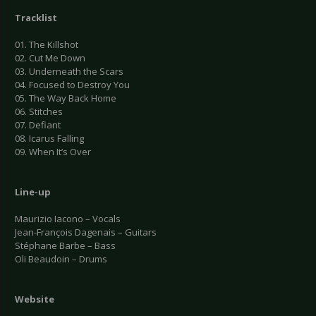
Tracklist
01. The Killshot
02. Cut Me Down
03. Underneath the Scars
04. Focused to Destroy You
05. The Way Back Home
06. Stitches
07. Defiant
08. Icarus Falling
09. When It’s Over
Line-up
Maurizio Iacono – Vocals
Jean-François Dagenais – Guitars
Stéphane Barbe – Bass
Oli Beaudoin – Drums
Website