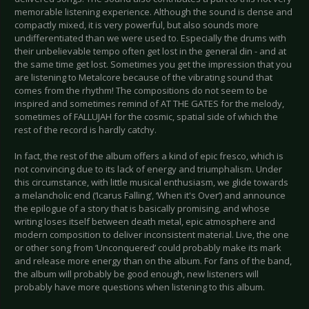
memorable listening experience. Although the sound is dense and
compactly mixed, it is very powerful, but also sounds more
undifferentiated than we were used to. Especially the drums with
their unbelievable tempo often get lost in the general din - and at
the same time get lost. Sometimes you get the impression that you
are listening to Metalcore because of the vibrating sound that
comes from the rhythm! The compositions do not seem to be
inspired and sometimes remind of AT THE GATES for the melody,
sometimes of FALLUJAH for the cosmic, spatial side of which the
rest of the record is hardly catchy.
In fact, the rest of the album offers a kind of epic fresco, which is
not convincing due to its lack of energy and triumphalism. Under
this circumstance, with little musical enthusiasm, we glide towards
a melancholic end (‘Icarus Falling’, ‘When it's Over’) and announce
the epilogue of a story that is basically promising, and whose
writing loses itself between death metal, epic atmosphere and
modern composition to deliver inconsistent material. Live, the one
or other song from ‘Unconquered’ could probably make its mark
and release more energy than on the album. For fans of the band,
the album will probably be good enough, new listeners will
probably have more questions when listening to this album.