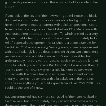
good as its predecessor or can this work not hold a candle to the
latter?
If you look at the cover of the new work, you will notice the black,
double-faced stone demon on a virgin white background. Alone
here the listeners expect material with solid compositions. Apart
from the two opening tracks ‘The Killshot’ and ‘Cut Me Down’ with
their outspoken attacks and concise riffs, which are led by a very
dynamic middle tempo, the rest of the album unfortunately lacks
relief. Especially the opener ‘The Killshot’ is a prime example for
the KATAKLYSM average song: Some groove, some tempo, mixed
with breathtakingly kicked double ace, which you can almost only
perceive as noise, and Maurizio Iacono’s unmistakable - but
unfortunately not very varied - vocals result in exactly the kind of
song for which you appreciate KATAKLYSM, but also know them. In
‘Cut Me Down’ KATAKLYSM give it a little bit more power, while
‘Underneath The Scars’ has a bit more melodic content with an
initially undiminished tempo. With a breakdown at the end the
song has everything you would expect from KATAKLYSM 2020. This
could be the end of it now.
But ‘Unconquered’ has six more songs. All of them are not bad in
themselves - but unfortunately, they can add little to the already
delivered songs. The sound also contributes a part to this not very