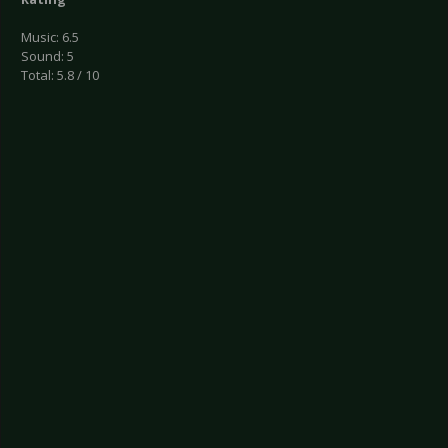
Music: 6.5
Sound: 5
Total: 5.8 / 10