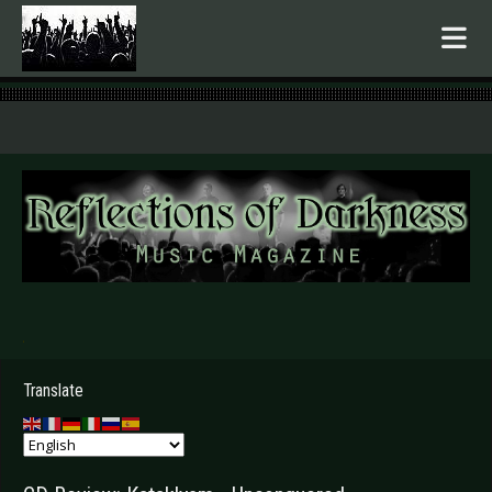
.
Translate