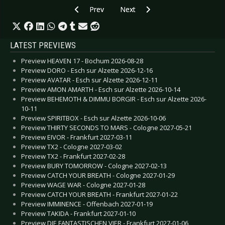
Previous article: CD Review: New Division, Th
Next article: CD Review: Metall
Prev
Next
LATEST PREVIEWS
Preview HEAVEN 17 - Bochum 2026-08-28
Preview DORO - Esch sur Alzette 2026-12-16
Preview AVATAR - Esch sur Alzette 2026-12-11
Preview AMON AMARTH - Esch sur Alzette 2026-10-14
Preview BEHEMOTH & DIMMU BORGIR - Esch sur Alzette 2026-
10-11
Preview SPIRITBOX - Esch sur Alzette 2026-10-06
Preview THIRTY SECONDS TO MARS - Cologne 2027-05-21
Preview EIVOR - Frankfurt 2027-03-11
Preview TX2 - Cologne 2027-03-02
Preview TX2 - Frankfurt 2027-02-28
Preview BURY TOMORROW - Cologne 2027-02-13
Preview CATCH YOUR BREATH - Cologne 2027-01-29
Preview WAGE WAR - Cologne 2027-01-28
Preview CATCH YOUR BREATH - Frankfurt 2027-01-22
Preview IMMINENCE - Offenbach 2027-01-19
Preview TAKIDA - Frankfurt 2027-01-10
Preview DIE FANTASTISCHEN VIER - Frankfurt 2027-01-06