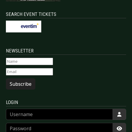
SEARCH EVENT TICKETS
NEWSLETTER
Subscribe
LOGIN
Username
Password