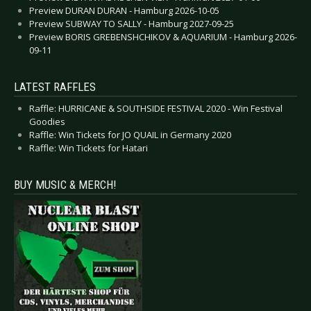
Preview DURAN DURAN - Hamburg 2026-10-05
Preview SUBWAY TO SALLY - Hamburg 2027-09-25
Preview BORIS GREBENSHCHIKOV & AQUARIUM - Hamburg 2026-
09-11
LATEST RAFFLES
Raffle: HURRICANE & SOUTHSIDE FESTIVAL 2020 - Win Festival
Goodies
Raffle: Win Tickets for JO QUAIL in Germany 2020
Raffle: Win Tickets for Hatari
BUY MUSIC & MERCH!