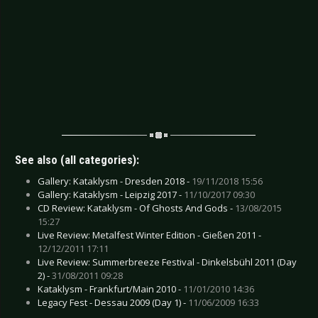
See also (all categories):
Gallery: Kataklysm - Dresden 2018 -
19/11/2018 15:56
Gallery: Kataklysm - Leipzig 2017 -
11/10/2017 09:30
CD Review: Kataklysm - Of Ghosts And Gods -
13/08/2015
15:27
Live Review: Metalfest Winter Edition - Gießen 2011 -
12/12/2011 17:11
Live Review: Summerbreeze Festival - Dinkelsbühl 2011 (Day
2) -
31/08/2011 09:28
Kataklysm - Frankfurt/Main 2010 -
11/01/2010 14:36
Legacy Fest - Dessau 2009 (Day 1) -
11/06/2009 16:33