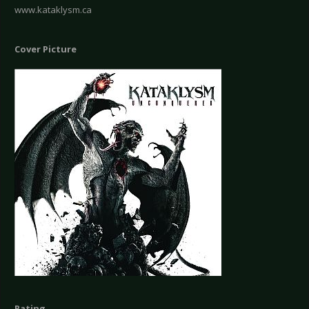
www.kataklysm.ca
Cover Picture
Rating