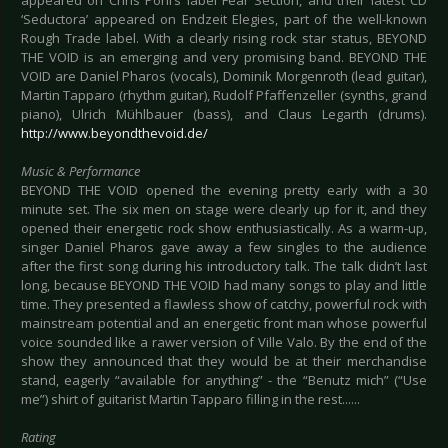
appeared on Chris Pohl’s label Fear Section, and their latest CD
‘Seductora’ appeared on Endzeit Elegies, part of the well-known
Rough Trade label. With a clearly rising rock star status, BEYOND
THE VOID is an emerging and very promising band. BEYOND THE
VOID are Daniel Pharos (vocals), Dominik Morgenroth (lead guitar),
Martin Tapparo (rhythm guitar), Rudolf Pfaffenzeller (synths, grand
piano), Ulrich Mühlbauer (bass), and Claus Legarth (drums).
http://www.beyondthevoid.de/
Music & Performance
BEYOND THE VOID opened the evening pretty early with a 30
minute set. The six men on stage were clearly up for it, and they
opened their energetic rock show enthusiastically. As a warm-up,
singer Daniel Pharos gave away a few singles to the audience
after the first song during his introductory talk. The talk didn’t last
long, because BEYOND THE VOID had many songs to play and little
time. They presented a flawless show of catchy, powerful rock with
mainstream potential and an energetic front man whose powerful
voice sounded like a rawer version of Ville Valo. By the end of the
show they announced that they would be at their merchandise
stand, eagerly “available for anything” - the “Benutz mich” (“Use
me”) shirt of guitarist Martin Tapparo filling in the rest......
Rating