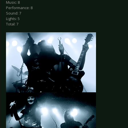
Music: 8
Performance: 8
Sound: 7
Lights: 5
Total: 7