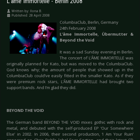
L'âme Immortelle - Berlin 2008
Written by:
Ilona B.
Published: 28 April 2008
ColumbiaClub, Berlin, Germany
24th February 2008
L’âme Immortelle, Übermutter &
Beyond the Void
It was a sad Sunday evening in Berlin.
The concert of L’ÂME IMMORTELLE was
originally planned for Kato, but was moved to the ColumbiaClub.
God knows why; the amount of people that showed up in the
ColumbiaClub could’ve easily fitted in the smaller Kato. As if they
were premium rock stars, L’ÂME IMMORTELLE had brought two
support bands. And I’m glad they did.
BEYOND THE VOID
The German band BEYOND THE VOID mixes gothic with rock and
metal, and debuted with the self-produced EP ‘Our Somewhere
Else’ in 2002. In 2006, their second production, ‘I Am Your Ruin’