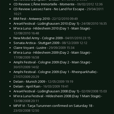
CD Review: L’Âme Immortelle - Momente -
06/02/2012 12:36
CD Review: Laissez Faire - No Land For Escape -
29/04/2011
10:21
BIM Fest - Antwerp 2010 -
22/12/2010 09:49
Area4 Festival - Lüdinghausen 2010 (Day 1) -
24/08/2010 16:35
M'era Luna - Hildesheim 2010 (Day 1 - Main Stage) -
12/08/2010 16:48
New Model Army - Cologne 2009 -
04/01/2010 23:15
Sonata Arctica - Stuttgart 2009 -
08/12/2009 12:12
Claire Voyant - Lustre -
29/09/2009 15:34
M'era Luna - Hildesheim 2009 (Day 2 - Main Stage) -
17/08/2009 16:58
Amphi Festival - Cologne 2009 (Day 2 - Main Stage) -
30/07/2009 14:02
Amphi Festival - Cologne 2009 (Day 1 - Rheinparkhalle) -
27/07/2009 20:29
Delain - Munich 2009 -
12/05/2009 19:19
Delain - April Rain -
16/03/2009 19:41
Area4 Festival - Lüdinghausen 2008 (Day 1) -
02/09/2008 15:03
M'era Luna Festival - Hildesheim 2008 (Day 1 Main Stage) -
13/08/2008 20:11
MFVF VI - Tarja Turunnen confirmed on Saturday 18 -
23/03/2008 12:50