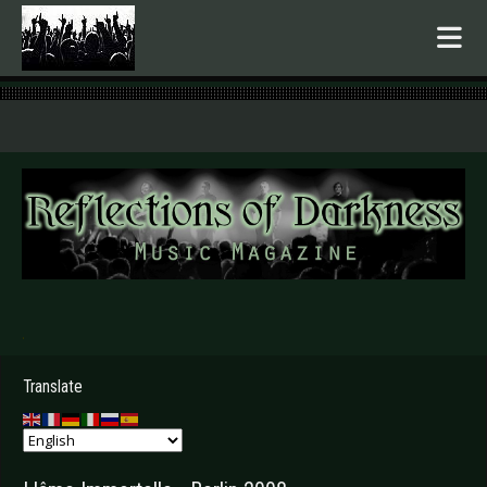
.
Translate