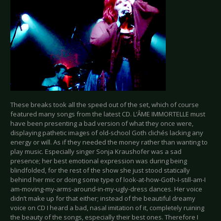
These breaks took all the speed out of the set, which of course
featured many songs from the latest CD. L’ÂME IMMORTELLE must
have been presenting a bad version of what they once were,
displaying pathetic images of old-school Goth clichés lacking any
energy or will. As if they needed the money rather than wanting to
play music. Especially singer Sonja Kraushofer was a sad
presence; her best emotional expression was during being
blindfolded, for the rest of the show she just stood statically
behind her mic or doing some type of look-at-how-Goth-I-still-am-I
am-moving-my-arms-around-in-my-ugly-dress dances. Her voice
didn’t make up for that either; instead of the beautiful dreamy
voice on CD I heard a bad, nasal imitation of it, completely ruining
the beauty of the songs, especially their best ones. Therefore I