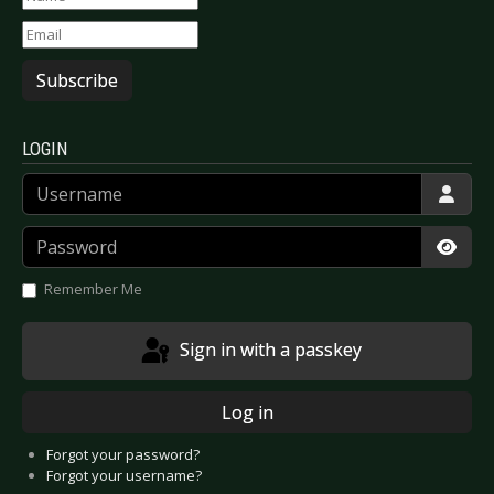
Subscribe
LOGIN
Username
Password
Show
Remember Me
Sign in with a passkey
Log in
Forgot your password?
Forgot your username?