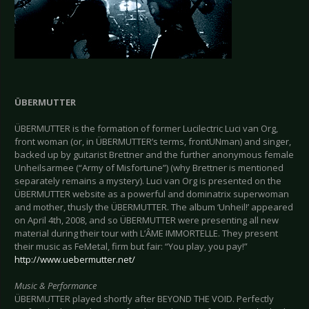
ÜBERMUTTER
ÜBERMUTTER is the formation of former Lucilectric Luci van Org,
front woman (or, in ÜBERMUTTER’s terms, frontUNman) and singer,
backed up by guitarist Brettner and the further anonymous female
Unheilsarmee (“Army of Misfortune”) (why Brettner is mentioned
separately remains a mystery). Luci van Org is presented on the
ÜBERMUTTER website as a powerful and dominatrix superwoman
and mother, thusly the ÜBERMUTTER. The album ‘Unheil!’ appeared
on April 4th, 2008, and so ÜBERMUTTER were presenting all new
material during their tour with L’ÂME IMMORTELLE. They present
their music as FeMetal, firm but fair: “You play, you pay!”
http://www.uebermutter.net/
Music & Performance
ÜBERMUTTER played shortly after BEYOND THE VOID. Perfectly