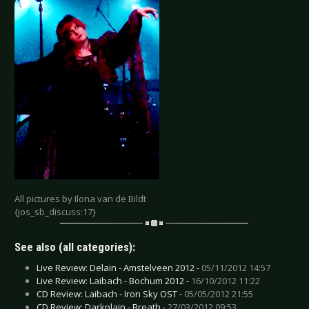
All pictures by Ilona van de Bildt
{jos_sb_discuss:17}
See also (all categories):
Live Review: Delain - Amstelveen 2012 -
05/11/2012 14:57
Live Review: Laibach - Bochum 2012 -
16/10/2012 11:22
CD Review: Laibach - Iron Sky OST -
05/05/2012 21:55
CD Review: Darkplain - Breath -
27/03/2012 09:53