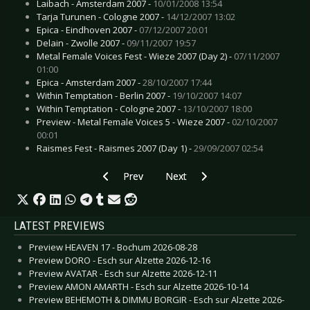
Laibach - Amsterdam 2007 -
10/01/2008 13:54
Tarja Turunen - Cologne 2007 -
14/12/2007 13:02
Epica - Eindhoven 2007 -
07/12/2007 20:01
Delain - Zwolle 2007 -
09/11/2007 19:57
Metal Female Voices Fest - Wieze 2007 (Day 2) -
07/11/2007
01:00
Epica - Amsterdam 2007 -
28/10/2007 17:44
Within Temptation - Berlin 2007 -
19/10/2007 14:07
Within Temptation - Cologne 2007 -
13/10/2007 18:00
Preview - Metal Female Voices 5 - Wieze 2007 -
02/10/2007
00:01
Raismes Fest - Raismes 2007 (Day 1) -
29/09/2007 02:54
Previous article: Ministry - Cologne 2008
Next article: Mindless Self Indul
Prev
Next
LATEST PREVIEWS
Preview HEAVEN 17 - Bochum 2026-08-28
Preview DORO - Esch sur Alzette 2026-12-16
Preview AVATAR - Esch sur Alzette 2026-12-11
Preview AMON AMARTH - Esch sur Alzette 2026-10-14
Preview BEHEMOTH & DIMMU BORGIR - Esch sur Alzette 2026-