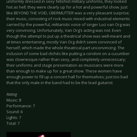
uniformly dressed in sexy fetishist military uniforms, they looked
hot as hell; they were clearly up for a hot and powerful show. Just
like BEYOND THE VOID, ÜBERMUTTER was a very pleasant surprise;
their music, consisting of rock music mixed with industrial elements
carried by the powerful, militaristic voice of singer Luci van Org was
very convincing. Unfortunately, Van Org’s acting was not. Even
though the attempt to put up a theatrical show was well-meant and
at times entertaining, mostly Van Org didn’t seem convinced of
herself, which made the whole theatrical part unconvincing. The
inclusion of some bad clichés like putting a condom on a cucumber
was clownesque rather than sexy, and completely unnecessary;
their uniforms and stage presentation as musicians were more
than enough to make up for a great show. These women have
enough power to fill up a concert hall for themselves; just too bad
that the only male in the band had to be the lead guitarist.
Rating
Music: 8
Performance: 7
Sound: 6
Lights: 7
Total: 7