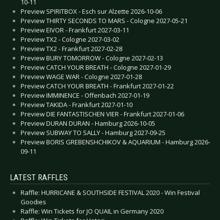
10-11
Preview SPIRITBOX - Esch sur Alzette 2026-10-06
Preview THIRTY SECONDS TO MARS - Cologne 2027-05-21
Preview EIVOR - Frankfurt 2027-03-11
Preview TX2 - Cologne 2027-03-02
Preview TX2 - Frankfurt 2027-02-28
Preview BURY TOMORROW - Cologne 2027-02-13
Preview CATCH YOUR BREATH - Cologne 2027-01-29
Preview WAGE WAR - Cologne 2027-01-28
Preview CATCH YOUR BREATH - Frankfurt 2027-01-22
Preview IMMINENCE - Offenbach 2027-01-19
Preview TAKIDA - Frankfurt 2027-01-10
Preview DIE FANTASTISCHEN VIER - Frankfurt 2027-01-06
Preview DURAN DURAN - Hamburg 2026-10-05
Preview SUBWAY TO SALLY - Hamburg 2027-09-25
Preview BORIS GREBENSHCHIKOV & AQUARIUM - Hamburg 2026-
09-11
LATEST RAFFLES
Raffle: HURRICANE & SOUTHSIDE FESTIVAL 2020 - Win Festival
Goodies
Raffle: Win Tickets for JO QUAIL in Germany 2020