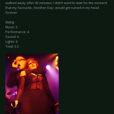
walked away after 45 minutes; I didn’t want to wait for the moment
that my favourite, ‘Another Day’, would get ruined in my head
forever.
Rating
Music: 5
Performance: 4
Sound: 6
Lights: 6
Total: 5.5