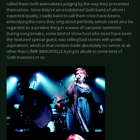
called them Goth wannabees judging by the way they presented
themselves. Since they’re an established Goth band of whom I
expected quality, I sadly have to call them once-have-beens,
embodying the ruins they sing about perfectly (which could also be
regarded as a positive thing in a wave of sarcastic optimism).
During song breaks, some kind of show host who must have been
the featured special guest, was telling bad stories with poetic
aspirations, which in that context made absolutely no sense at all
other than L’ÂME IMMORTELLE trying to allude to some kind of
Goth-trueness or so.