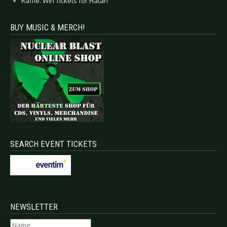
Raffle: Win Tickets for Hatari
BUY MUSIC & MERCH!
SEARCH EVENT TICKETS
NEWSLETTER