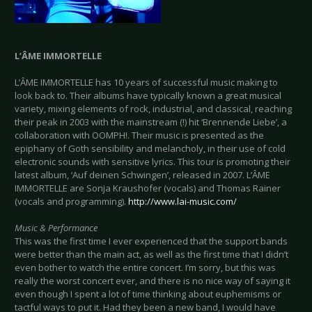
L’ÂME IMMORTELLE
L’ÂME IMMORTELLE has 10 years of successful music making to
look back to. Their albums have typically known a great musical
variety, mixing elements of rock, industrial, and classical, reaching
their peak in 2003 with the mainstream (!) hit ‘Brennende Liebe’, a
collaboration with OOMPH!. Their music is presented as the
epiphany of Goth sensibility and melancholy, in their use of cold
electronic sounds with sensitive lyrics. This tour is promoting their
latest album, ‘Auf deinen Schwingen’, released in 2007. L’ÂME
IMMORTELLE are Sonja Kraushofer (vocals) and Thomas Rainer
(vocals and programming).
http://www.lai-music.com/
Music & Performance
This was the first time I ever experienced that the support bands
were better than the main act, as well as the first time that I didn’t
even bother to watch the entire concert. I’m sorry, but this was
really the worst concert ever, and there is no nice way of saying it
even though I spent a lot of time thinking about euphemisms or
tactful ways to put it. Had they been a new band, I would have