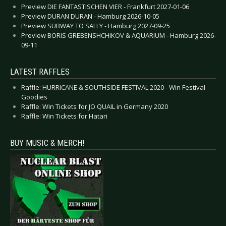
Preview DIE FANTASTISCHEN VIER - Frankfurt 2027-01-06
Preview DURAN DURAN - Hamburg 2026-10-05
Preview SUBWAY TO SALLY - Hamburg 2027-09-25
Preview BORIS GREBENSHCHIKOV & AQUARIUM - Hamburg 2026-
09-11
LATEST RAFFLES
Raffle: HURRICANE & SOUTHSIDE FESTIVAL 2020 - Win Festival
Goodies
Raffle: Win Tickets for JO QUAIL in Germany 2020
Raffle: Win Tickets for Hatari
BUY MUSIC & MERCH!