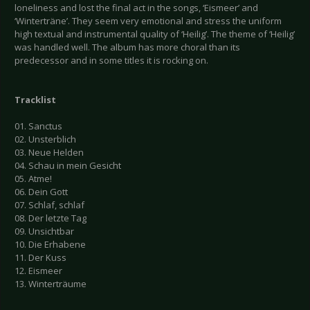
loneliness and lost the final act in the songs, ‘Eismeer’ and
‘Winterträne’. They seem very emotional and stress the uniform
high textual and instrumental quality of ‘Heilig’. The theme of ‘Heilig’
was handled well. The album has more choral than its
predecessor and in some titles it is rocking on.
Tracklist
01. Sanctus
02. Unsterblich
03. Neue Helden
04. Schau in mein Gesicht
05. Atme!
06. Dein Gott
07. Schlaf, schlaf
08. Der letzte Tag
09. Unsichtbar
10. Die Erhabene
11. Der Kuss
12. Eismeer
13. Winterträume