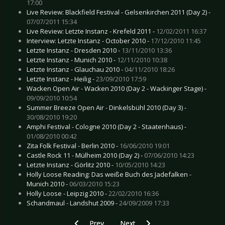
17:00
Live Review: Blackfield Festival - Gelsenkirchen 2011 (Day 2) -
07/07/2011 15:34
Live Review: Letzte Instanz - Krefeld 2011 -
12/02/2011 16:37
Interview: Letzte Instanz - October 2010 -
17/12/2010 11:45
Letzte Instanz - Dresden 2010 -
13/11/2010 13:36
Letzte Instanz - Munich 2010 -
12/11/2010 10:38
Letzte Instanz - Glauchau 2010 -
04/11/2010 18:26
Letzte Instanz - Heilig -
23/09/2010 17:59
Wacken Open Air - Wacken 2010 (Day 2 - Wackinger Stage) -
09/09/2010 10:54
Summer Breeze Open Air - Dinkelsbühl 2010 (Day 3) -
30/08/2010 19:20
Amphi Festival - Cologne 2010 (Day 2 - Staatenhaus) -
01/08/2010 00:42
Zita Folk Festival - Berlin 2010 -
16/06/2010 19:01
Castle Rock 11 - Mülheim 2010 (Day 2) -
07/06/2010 14:23
Letzte Instanz - Görlitz 2010 -
10/05/2010 14:23
Holly Loose Reading: Das weiße Buch des Jadefalken -
Munich 2010 -
06/03/2010 15:23
Holly Loose - Leipzig 2010 -
22/02/2010 16:36
Schandmaul - Landshut 2009 -
24/09/2009 17:33
Previous article: CD Review: Machine Head - U
Next article: CD Review: Old Silv
Prev
Next