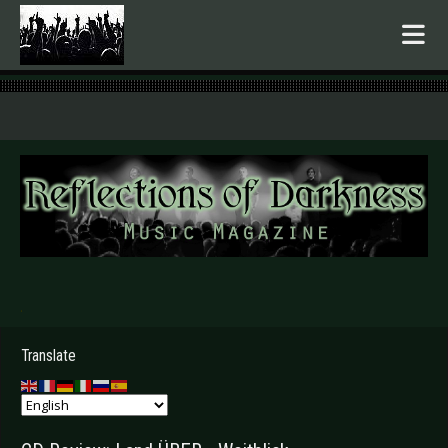
.
Translate