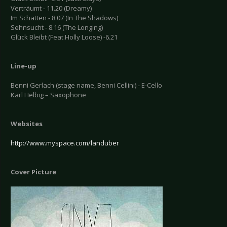
Verträumt - 11.20 (Dreamy)
Im Schatten - 8.07 (In The Shadows)
Sehnsucht - 8.16 (The Longing)
Glück Bleibt (Feat.Holly Loose) -6.21
Line-up
Benni Gerlach (stage name, Benni Cellini) - E-Cello
Karl Helbig – Saxophone
Websites
http://www.myspace.com/landuber
Cover Picture