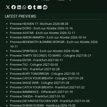
LATEST PREVIEWS
Preview HEAVEN 17 - Bochum 2026-08-28
Preview DORO - Esch sur Alzette 2026-12-16
Preview AVATAR - Esch sur Alzette 2026-12-11
Preview AMON AMARTH - Esch sur Alzette 2026-10-14
Preview BEHEMOTH & DIMMU BORGIR - Esch sur Alzette 2026-
10-11
Preview SPIRITBOX - Esch sur Alzette 2026-10-06
Preview THIRTY SECONDS TO MARS - Cologne 2027-05-21
Preview EIVOR - Frankfurt 2027-03-11
Preview TX2 - Cologne 2027-03-02
Preview TX2 - Frankfurt 2027-02-28
Preview BURY TOMORROW - Cologne 2027-02-13
Preview CATCH YOUR BREATH - Cologne 2027-01-29
Preview WAGE WAR - Cologne 2027-01-28
Preview CATCH YOUR BREATH - Frankfurt 2027-01-22
Preview IMMINENCE - Offenbach 2027-01-19
Preview TAKIDA - Frankfurt 2027-01-10
Preview DIE FANTASTISCHEN VIER - Frankfurt 2027-01-06
Preview DURAN DURAN - Hamburg 2026-10-05