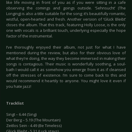
like life moving in front of you as if you were sitting in a cafe
observing the comings and goings outside. ‘Sehnsucht’ (The
Longing) is also a title suitable for the song; it’s beautifully romantic,
wistful, open-hearted and fresh. Another version of ‘Glück Bleibt’
closes the album. That this track, featuring Holly Loose, is the only
one with vocals is a brilliant touch, underlying especially the hope
factor of the instrumental.
I’ve thoroughly enjoyed their album, not just for what I have
mentioned during the review, but also for their obvious love of
what they’re doing, the way they become immersed in making their
songs is contagious. Their music is wonderfully soothing, a soul-
bath I would call it as somehow you emerge from it as if cleansed
off the stresses of existence. I’m sure to come back to this and
would recommend it heartily to anyone. You might love it even if
you hate jazz!
Tracklist
Singt – 6.44 (Sing)
Der Berg – 5.19 (The Mountain)
Zeitlos Sein - 4.49 (Be Timeless)
Glück Bleibt - 5.31 (Luck stays)