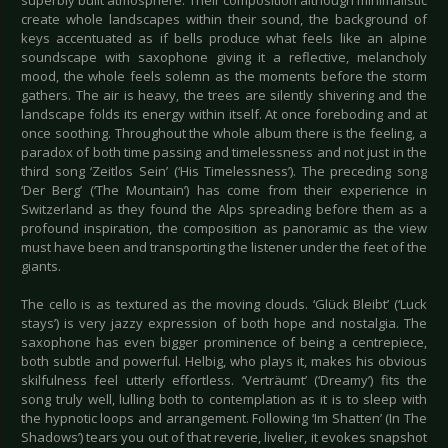
superbly built atmosphere. Their composition although minimalistic
create whole landscapes within their sound, the background of
keys accentuated as if bells produce what feels like an alpine
soundscape with saxophone giving it a reflective, melancholy
mood, the whole feels solemn as the moments before the storm
gathers. The air is heavy, the trees are silently shivering and the
landscape folds its energy within itself. At once foreboding and at
once soothing. Throughout the whole album there is the feeling, a
paradox of both time passing and timelessness and not just in the
third song ‘Zeitlos Sein’ (‘His Timelessness’). The preceding song
‘Der Berg’ (‘The Mountain’) has come from their experience in
Switzerland as they found the Alps spreading before them as a
profound inspiration, the composition as panoramic as the view
must have been and transporting the listener under the feet of the
giants.
The cello is as textured as the moving clouds. ‘Glück Bleibt’ (‘Luck
stays’) is very jazzy expression of both hope and nostalgia. The
saxophone has even bigger prominence of being a centrepiece,
both subtle and powerful. Helbig, who plays it, makes his obvious
skilfulness feel utterly effortless. ‘Verträumt’ (‘Dreamy’) fits the
song truly well, lulling both to contemplation as it is to sleep with
the hypnotic loops and arrangement. Following ‘Im Shatten’ (In The
Shadows’) tears you out of that reverie, livelier, it evokes snapshot