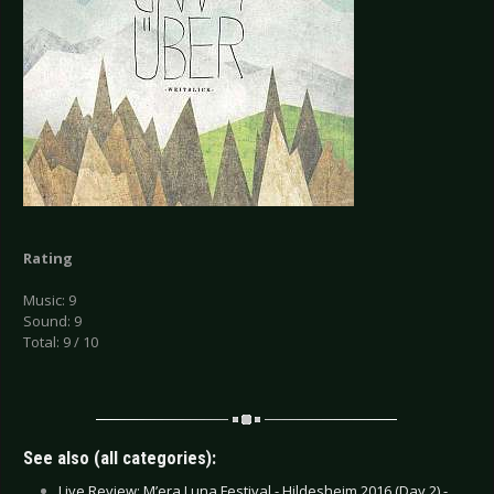
Rating
Music: 9
Sound: 9
Total: 9 / 10
See also (all categories):
Live Review: M’era Luna Festival - Hildesheim 2016 (Day 2) -