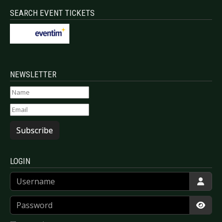
SEARCH EVENT TICKETS
NEWSLETTER
Subscribe
LOGIN
Username
Password
Show