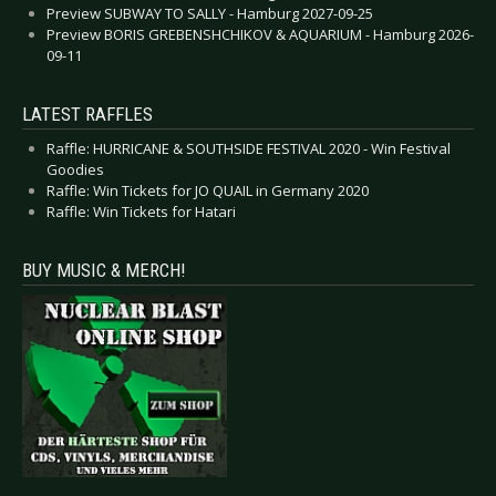
Preview SUBWAY TO SALLY - Hamburg 2027-09-25
Preview BORIS GREBENSHCHIKOV & AQUARIUM - Hamburg 2026-
09-11
LATEST RAFFLES
Raffle: HURRICANE & SOUTHSIDE FESTIVAL 2020 - Win Festival
Goodies
Raffle: Win Tickets for JO QUAIL in Germany 2020
Raffle: Win Tickets for Hatari
BUY MUSIC & MERCH!