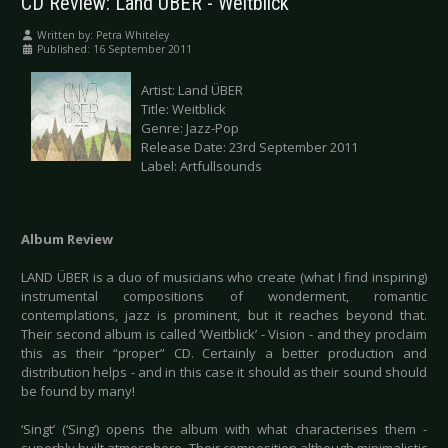
CD Review: Land ÜBER - Weitblick
Written by:
Petra Whiteley
Published: 16 September 2011
Artist: Land ÜBER
Title: Weitblick
Genre: Jazz-Pop
Release Date: 23rd September 2011
Label: Artfullsounds
Album Review
LAND ÜBER is a duo of musicians who create (what I find inspiring)
instrumental compositions of wonderment, romantic
contemplations, jazz is prominent, but it reaches beyond that.
Their second album is called ‘Weitblick’ - Vision - and they proclaim
this as their “proper” CD. Certainly a better production and
distribution helps - and in this case it should as their sound should
be found by many!
‘Singt’ (‘Sing’) opens the album with what characterises them -