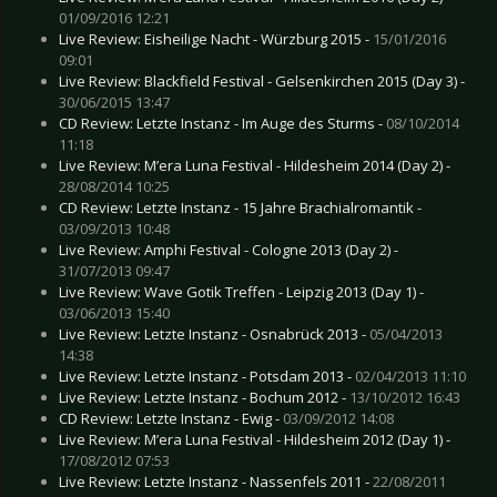
01/09/2016 12:21
Live Review: Eisheilige Nacht - Würzburg 2015 -
15/01/2016
09:01
Live Review: Blackfield Festival - Gelsenkirchen 2015 (Day 3) -
30/06/2015 13:47
CD Review: Letzte Instanz - Im Auge des Sturms -
08/10/2014
11:18
Live Review: M’era Luna Festival - Hildesheim 2014 (Day 2) -
28/08/2014 10:25
CD Review: Letzte Instanz - 15 Jahre Brachialromantik -
03/09/2013 10:48
Live Review: Amphi Festival - Cologne 2013 (Day 2) -
31/07/2013 09:47
Live Review: Wave Gotik Treffen - Leipzig 2013 (Day 1) -
03/06/2013 15:40
Live Review: Letzte Instanz - Osnabrück 2013 -
05/04/2013
14:38
Live Review: Letzte Instanz - Potsdam 2013 -
02/04/2013 11:10
Live Review: Letzte Instanz - Bochum 2012 -
13/10/2012 16:43
CD Review: Letzte Instanz - Ewig -
03/09/2012 14:08
Live Review: M’era Luna Festival - Hildesheim 2012 (Day 1) -
17/08/2012 07:53
Live Review: Letzte Instanz - Nassenfels 2011 -
22/08/2011