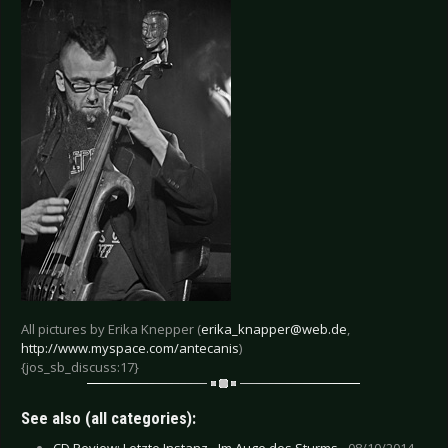
All pictures by Erika Knepper (
erika_knapper@web.de
,
http://www.myspace.com/antecanis
)
{jos_sb_discuss:17}
See also (all categories):
CD Review: Letzte Instanz - Im Auge des Sturms -
08/10/2014