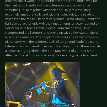
and this time it works. They return to Istanbul and find a way for
themselves to handle with the differences and experience
something - also together with their son. Holly told the story
extremely empathetically and with his quiet voice, the reading
impressed the tense listeners very much. Occasionally, Benni and
Karl played, either only with their instruments or accompanied by
Holly's voice, a few suitable pieces. From time to time, Holly
incorporated the listeners and broke up with a few explanations
or amusing remarks. After approx. two hours he came to the end
of the story with the sudden death of Cingiz and made too many
listeners desire to read up more of this story… Then there was still
a loose sitting together in the Substanz with Holly, Benni & Karl
after the official finish and a really nice evening came to an end.