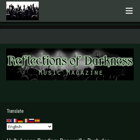
.
Translate