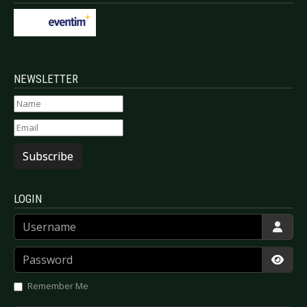
NEWSLETTER
Subscribe
LOGIN
Username
Password
Show
Remember Me