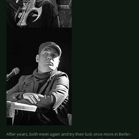
After years, both meet again and try their luck once more in Berlin -