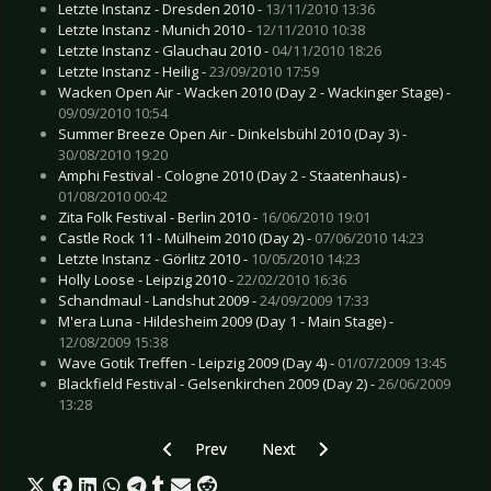
Letzte Instanz - Dresden 2010 -
13/11/2010 13:36
Letzte Instanz - Munich 2010 -
12/11/2010 10:38
Letzte Instanz - Glauchau 2010 -
04/11/2010 18:26
Letzte Instanz - Heilig -
23/09/2010 17:59
Wacken Open Air - Wacken 2010 (Day 2 - Wackinger Stage) -
09/09/2010 10:54
Summer Breeze Open Air - Dinkelsbühl 2010 (Day 3) -
30/08/2010 19:20
Amphi Festival - Cologne 2010 (Day 2 - Staatenhaus) -
01/08/2010 00:42
Zita Folk Festival - Berlin 2010 -
16/06/2010 19:01
Castle Rock 11 - Mülheim 2010 (Day 2) -
07/06/2010 14:23
Letzte Instanz - Görlitz 2010 -
10/05/2010 14:23
Holly Loose - Leipzig 2010 -
22/02/2010 16:36
Schandmaul - Landshut 2009 -
24/09/2009 17:33
M'era Luna - Hildesheim 2009 (Day 1 - Main Stage) -
12/08/2009 15:38
Wave Gotik Treffen - Leipzig 2009 (Day 4) -
01/07/2009 13:45
Blackfield Festival - Gelsenkirchen 2009 (Day 2) -
26/06/2009
13:28
Previous article: HIM - Dortmund 2010
Next article: Fear Factory - Herfo
Prev
Next