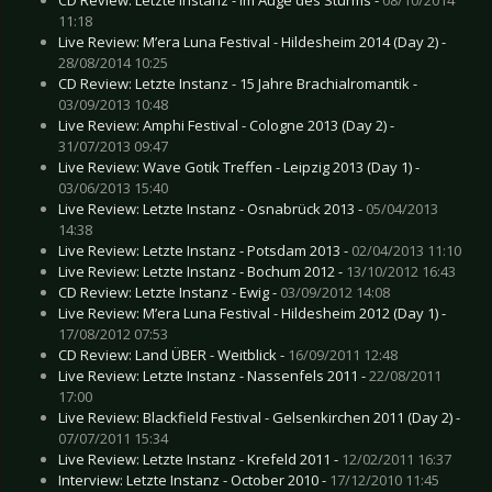
11:18
Live Review: M’era Luna Festival - Hildesheim 2014 (Day 2) -
28/08/2014 10:25
CD Review: Letzte Instanz - 15 Jahre Brachialromantik -
03/09/2013 10:48
Live Review: Amphi Festival - Cologne 2013 (Day 2) -
31/07/2013 09:47
Live Review: Wave Gotik Treffen - Leipzig 2013 (Day 1) -
03/06/2013 15:40
Live Review: Letzte Instanz - Osnabrück 2013 -
05/04/2013
14:38
Live Review: Letzte Instanz - Potsdam 2013 -
02/04/2013 11:10
Live Review: Letzte Instanz - Bochum 2012 -
13/10/2012 16:43
CD Review: Letzte Instanz - Ewig -
03/09/2012 14:08
Live Review: M’era Luna Festival - Hildesheim 2012 (Day 1) -
17/08/2012 07:53
CD Review: Land ÜBER - Weitblick -
16/09/2011 12:48
Live Review: Letzte Instanz - Nassenfels 2011 -
22/08/2011
17:00
Live Review: Blackfield Festival - Gelsenkirchen 2011 (Day 2) -
07/07/2011 15:34
Live Review: Letzte Instanz - Krefeld 2011 -
12/02/2011 16:37
Interview: Letzte Instanz - October 2010 -
17/12/2010 11:45