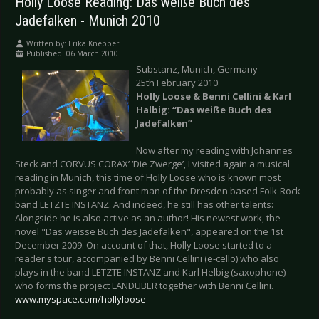
Holly Loose Reading: Das weiße Buch des
Jadefalken - Munich 2010
Written by:
Erika Knepper
Published: 06 March 2010
Substanz, Munich, Germany
25th February 2010
Holly Loose & Benni Cellini & Karl
Halbig: “Das weiße Buch des
Jadefalken”
Now after my reading with Johannes
Steck and CORVUS CORAX’ ‘Die Zwerge’, I visited again a musical
reading in Munich, this time of Holly Loose who is known most
probably as singer and front man of the Dresden based Folk-Rock
band LETZTE INSTANZ. And indeed, he still has other talents:
Alongside he is also active as an author! His newest work, the
novel "Das weisse Buch des Jadefalken", appeared on the 1st
December 2009. On account of that, Holly Loose started to a
reader's tour, accompanied by Benni Cellini (e-cello) who also
plays in the band LETZTE INSTANZ and Karl Helbig (saxophone)
who forms the project LANDÜBER together with Benni Cellini.
www.myspace.com/hollyloose