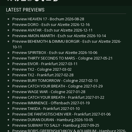
LATEST PREVIEWS
Preview HEAVEN 17 - Bochum 2026-08-28
Preview DORO - Esch sur Alzette 2026-12-16
Preview AVATAR - Esch sur Alzette 2026-12-11
Preview AMON AMARTH - Esch sur Alzette 2026-10-14
Preview BEHEMOTH & DIMMU BORGIR - Esch sur Alzette 2026-
10-11
Preview SPIRITBOX - Esch sur Alzette 2026-10-06
Preview THIRTY SECONDS TO MARS - Cologne 2027-05-21
Preview EIVOR - Frankfurt 2027-03-11
Preview TX2 - Cologne 2027-03-02
Preview TX2 - Frankfurt 2027-02-28
Preview BURY TOMORROW - Cologne 2027-02-13
Preview CATCH YOUR BREATH - Cologne 2027-01-29
Preview WAGE WAR - Cologne 2027-01-28
Preview CATCH YOUR BREATH - Frankfurt 2027-01-22
Preview IMMINENCE - Offenbach 2027-01-19
Preview TAKIDA - Frankfurt 2027-01-10
Preview DIE FANTASTISCHEN VIER - Frankfurt 2027-01-06
Preview DURAN DURAN - Hamburg 2026-10-05
Preview SUBWAY TO SALLY - Hamburg 2027-09-25
Preview BORIS GREBENSHCHIKOV & AQUARIUM - Hamburg 2026-