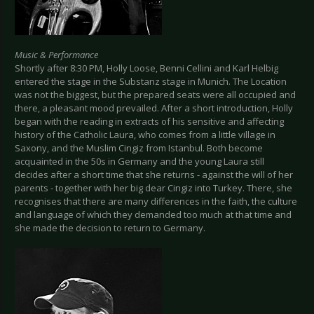
Music & Performance
Shortly after 8:30 PM, Holly Loose, Benni Cellini and Karl Helbig
entered the stage in the Substanz stage in Munich. The Location
was not the biggest, but the prepared seats were all occupied and
there, a pleasant mood prevailed. After a short introduction, Holly
began with the reading in extracts of his sensitive and affecting
history of the Catholic Laura, who comes from a little village in
Saxony, and the Muslim Cingiz from Istanbul. Both become
acquainted in the 50s in Germany and the young Laura still
decides after a short time that she returns - against the will of her
parents - together with her big dear Cingiz into Turkey. There, she
recognises that there are many differences in the faith, the culture
and language of which they demanded too much at that time and
she made the decision to return to Germany.