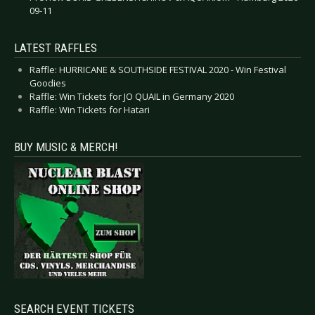
09-11
LATEST RAFFLES
Raffle: HURRICANE & SOUTHSIDE FESTIVAL 2020 - Win Festival
Goodies
Raffle: Win Tickets for JO QUAIL in Germany 2020
Raffle: Win Tickets for Hatari
BUY MUSIC & MERCH!
SEARCH EVENT TICKETS