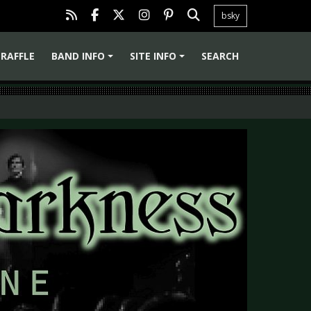
bsky
RAFFLE
BAND INFO
SITE INFO
SEARCH
+
+