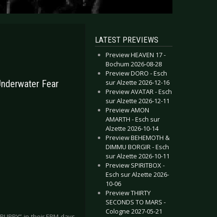
LATEST PREVIEWS
Preview HEAVEN 17 -
Bochum 2026-08-28
Preview DORO - Esch
sur Alzette 2026-12-16
Underwater Fear
Preview AVATAR - Esch
sur Alzette 2026-12-11
Preview AMON
AMARTH - Esch sur
Alzette 2026-10-14
Preview BEHEMOTH &
DIMMU BORGIR - Esch
sur Alzette 2026-10-11
Preview SPIRITBOX -
Esch sur Alzette 2026-
10-06
Preview THIRTY
SECONDS TO MARS -
Cologne 2027-05-21
PUPPY” in their EBM days