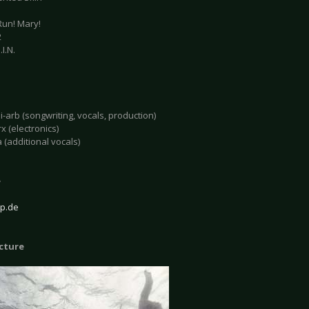
Run! Mary!
2
.I.N.
-arb (songwriting, vocals, production)
x (electronics)
 (additional vocals)
e
p.de
icture