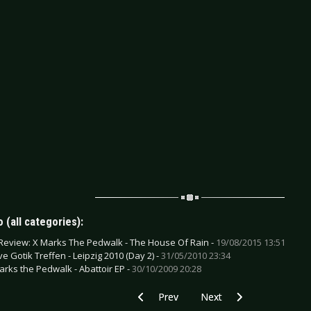
 (all categories):
Review: X Marks The Pedwalk - The House Of Rain -
19/08/2015 13:51
e Gotik Treffen - Leipzig 2010 (Day 2) -
31/05/2010 23:34
arks the Pedwalk - Abattoir EP -
30/10/2009 20:28
Previous article: DVD Review: Various Ar
Next article: CD Review:
Prev
Next