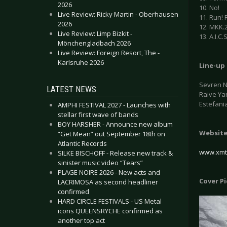
2026
10. No!
Live Review: Ricky Martin - Oberhausen
11. Run! 
2026
12. MKK.
Live Review: Limp Bizkit -
13. A.I.C.S
Mönchengladbach 2026
Live Review: Foreign Resort, The -
Karlsruhe 2026
Line-up
Sevren Ni
LATEST NEWS
Raive Yar
Estefania
AMPHI FESTIVAL 2027 - Launches with
stellar first wave of bands
BOY HARSHER - Announce new album
Websit
“Get Mean” out September 18th on
Atlantic Records
www.xmt
SILKE BISCHOFF - Release new track &
sinister music video “Tears”
PLAGE NOIRE 2026 - New acts and
Cover P
LACRIMOSA as second headliner
confirmed
HARD CIRCLE FESTIVALS - US Metal
icons QUEENSRŸCHE confirmed as
another top act