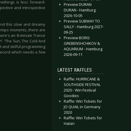
methings is less forward-
Preview DURAN
spective and introspective
DURAN - Hamburg
2026-10-05
Preview SUBWAY TO
 and this slow and dreamy
SALLY - Hamburg 2027-
-tempo moments, there are
09-25
there's an 8-minute Trance
Preview BORIS
!'. 'The Sun, The Cold And
GREBENSHCHIKOV &
t and skilful programming
AQUARIUM - Hamburg
 record which needs a few
2026-09-11
LATEST RAFFLES
Raffle: HURRICANE &
SOUTHSIDE FESTIVAL
2020 - Win Festival
Goodies
Raffle: Win Tickets for
JO QUAIL in Germany
2020
Raffle: Win Tickets for
Hatari