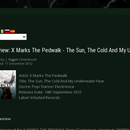
iew: X Marks The Pedwalk - The Sun, The Cold And My 
 by:
J. Niggels Uhlenbruch
hed: 11 December 2012
Artist: X Marks The Pedwalk
Title: The Sun, The Cold And My Underwater Fear
Genre: Pop/ Dance/ Electronica
Release Date: 14th September 2012
Label: Infacted Records
eview
 long road for X MARKS THE PEDWALK from “Germany's answer to SKINNY 