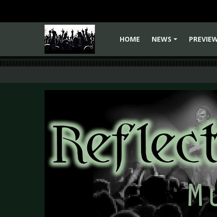
HOME
NEWS
PREVIE
+