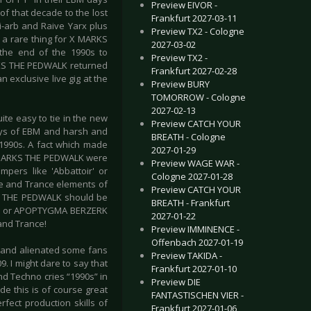
Preview EIVOR -
of that decade to the lost
Frankfurt 2027-03-11
i-arb and Raive Yarx plus
Preview TX2 - Cologne
 a rare thing for X MARKS
2027-03-02
 the end of the 1990s to
Preview TX2 -
ARKS THE PEDWALK returned
Frankfurt 2027-02-28
 exclusive live gig at the
Preview BURY
TOMORROW - Cologne
2027-02-13
te easy to tie in the new
Preview CATCH YOUR
days of EBM and harsh and
BREATH - Cologne
 1990s. A fact which made
2027-01-29
X MARKS THE PEDWALK were
Preview WAGE WAR -
pers like 'Abbattoir' or
Cologne 2027-01-28
nce and Trance elements of
Preview CATCH YOUR
KS THE PEDWALK should be
BREATH - Frankfurt
TION or APOPTYGMA BERZERK
2027-01-22
and Trance!
Preview IMMINENCE -
Offenbach 2027-01-19
 and alienated some fans
Preview TAKIDA -
9. I might dare to say that
Frankfurt 2027-01-10
d Techno cries “1990s” in
Preview DIE
e this is of course great
FANTASTISCHEN VIER -
fect production skills of
Frankfurt 2027-01-06