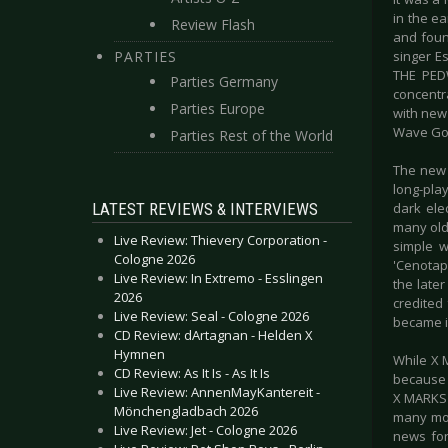
in the ea
Review Flash
and foun
PARTIES
singer E
THE PEDW
Parties Germany
concentr
Parties Europe
with new 
Wave Got
Parties Rest of the World
The new 
long-pla
LATEST REVIEWS & INTERVIEWS
dark ele
many old
Live Review: Thievery Corporation -
simple w
Cologne 2026
'Cenotaph
Live Review: In Extremo - Esslingen
the late
2026
credited
Live Review: Seal - Cologne 2026
became i
CD Review: dArtagnan - Helden X
Hymnen
While X 
CD Review: As It Is - As It Is
because o
Live Review: AnnenMayKantereit -
X MARKS 
Mönchengladbach 2026
many mom
Live Review: Jet - Cologne 2026
news for