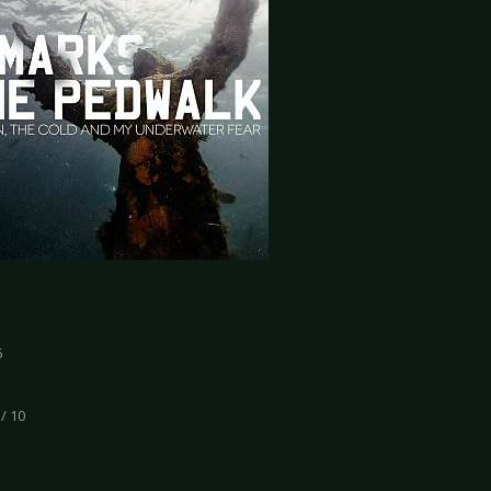
5
 / 10