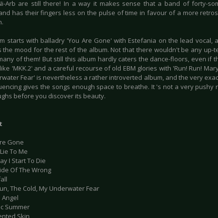
i-Arb are still there! In a way it makes sense that a band of forty-so
and has their fingers less on the pulse of time in favour of a more retro
h.
m starts with balladry 'You Are Gone' with Estefania on the lead vocal,
s the mood for the rest of the album. Not that there wouldn't be any up
many of them! But still this album hardly caters the dance-floors, even if 
ike 'MKK.2' and a careful recourse of old EBM glories with 'Run! Run! Mary
water Fear' is nevertheless a rather introverted album, and the very exac
encing gives the songs enough space to breathe. It 's not a very pushy
ughs before you discover its beauty.
t
Are Gone
 Lie To Me
ay I Start To Die
Side Of The Wrong
all
Sun, The Cold, My Underwater Fear
n Angel
ric Summer
ented Skin