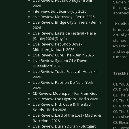
Live Review: Pet Shop Boys - Berlin
Sevren N
2026
thinking 
Interview: Soft Scent - July 2026
approac
Live Review: Morrissey - Berlin 2026
Live Review: Bridge City Sinners - Berlin
The albu
2026
tune set
Live Review: Eastside Festival - Halle
actually 
(Saale) 2026 (Day 1)
stomper l
Live Review: Pet Shop Boys -
My Under
Mönchengladbach 2026
and sequ
Live Review: Cure, The - Berlin 2026
run-thro
Live Review: System Of A Down -
Düsseldorf 2026
Live Review: Tuska Festival - Helsinki
Tracklis
2026
Live Review: Papillon De Nuit - York
01. You 
2026
02. Don't
CD Review: Moonspell - Far From God
03. The D
Live Review: Foo Fighters - Berlin 2026
04. The 
Live Review: Nick Cave & The Bad
05. Nightf
Seeds - Berlin 2026
06. The 
Live Review: Lord of the Lost - Madrid &
07. Falle
Barcelona 2026
08. Elect
Live Review: Duran Duran - Stuttgart
09. Torm