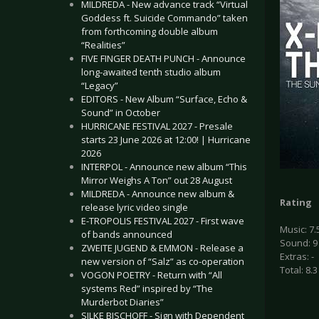
MILDREDA - New advance track “Virtual
Goddess ft. Suicide Commando” taken
from forthcoming double album
“Realities”
FIVE FINGER DEATH PUNCH - Announce
long-awaited tenth studio album
“Legacy”
EDITORS - New Album “Surface, Echo &
Sound” in October
HURRICANE FESTIVAL 2027 - Presale
starts 23 June 2026 at 12:00! | Hurricane
2026
INTERPOL - Announce new album “This
Mirror Weighs A Ton” out 28 August
MILDREDA - Announce new album &
Rating
release lyric video single
E-TROPOLIS FESTIVAL 2027 - First wave
Music: 7.
of bands announced
Sound: 9
ZWEITE JUGEND & EMMON - Release a
Extras: -
new version of “Salz” as co-operation
Total: 8.3
VOGON POETRY - Return with “All
systems Red” inspired by “The
Murderbot Diaries”
SILKE BISCHOFF - Sign with Dependent