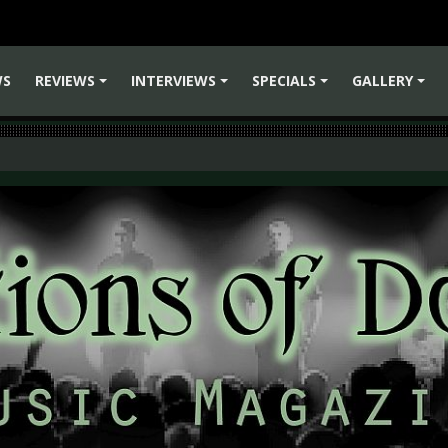
WS
REVIEWS
INTERVIEWS
SPECIALS
GALLERY
+
+
+
+