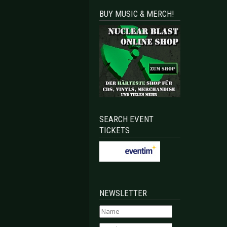
BUY MUSIC & MERCH!
SEARCH EVENT
TICKETS
NEWSLETTER