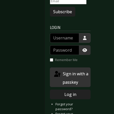
Subscribe
LOGIN
Username
Password
Show Passwor
Remember Me
Sign in with a
passkey
Log in
Forgot your
password?
Forgot your