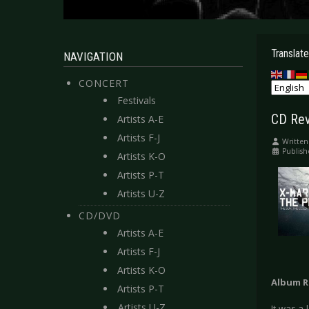
Translate
NAVIGATION
CONCERT
Festivals
CD Rev
Artists A-E
Artists F-J
Written
Publis
Artists K-O
Artists P-T
Artists U-Z
CD/DVD
Artists A-E
Artists F-J
Artists K-O
Album R
Artists P-T
Artists U-Z
It was a