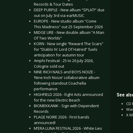
Records & Tour Dates
DEEP PURPLE - New album “SPLAT!” due
out on July 3rd via earMUSIC
EUROPE - New studio album “Come
This Madness” out 25 September 2026
MIDGE URE - New double album “A Man
Of Two Worlds”
KORN - New single “Reward The Scars”
for “Diablo IV: Lord Of Hatred” fuels
anticipation for autumn tour
Amphi Festival - 25 to 26 July 2026,
Cologne sold out
NINE INCH NAILS and BOYS NOIZE -
‘Nine Inch Noize’ collaborative album
following standout Coachella
performance
HIGHFIELD 2026 - Eight Acts announced
See also
for the new Electric Beach
CD 
BIOMEKKANIK - Sign with Dependent
Wav
Records
X M
PLAGE NOIRE 2026 - First bands
announced!
M’ERA LUNA FESTIVAL 2026 - White Lies