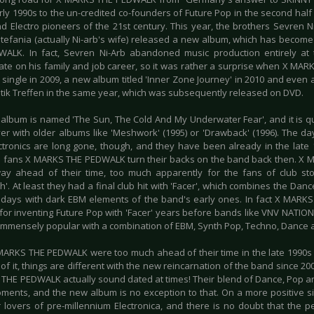
rly 1990s to the un-credited co-founders of Future Pop in the second half 
d Electro pioneers of the 21st century. This year, the brothers Sevren N
stefania (actually Ni-arb's wife) released a new album, which has become
ALK. In fact, Sevren Ni-Arb abandoned music production entirely at
ate on his family and job career, so it was rather a surprise when X M
single in 2009, a new album titled 'Inner Zone Journey' in 2010 and even an
ik Treffen in the same year, which was subsequently released on DVD.
album is named 'The Sun, The Cold And My Underwater Fear', and it is qui
yer with older albums like 'Meshwork' (1995) or 'Drawback' (1996). The 
ctronics are long gone, though, and they have been already in the late
 fans X MARKS THE PEDWALK turn their backs on the band back then. 
ay ahead of their time, too much apparently for the fans of club stom
'. At least they had a final club hit with 'Facer', which combines the Da
r days with dark EBM elements of the band's early ones. In fact X MAR
 for inventing Future Pop with 'Facer' years before bands like VNV NA
mmensely popular with a combination of EBM, Synth Pop, Techno, Dance 
MARKS THE PEDWALK were too much ahead of their time in the late 1990s
f it, things are different with the new reincarnation of the band since 200
THE PEDWALK actually sound dated at times! Their blend of Dance, Pop an
ents, and the new album is no exception to that. On a more positive sid
 lovers of pre-millennium Electronica, and there is no doubt that the per