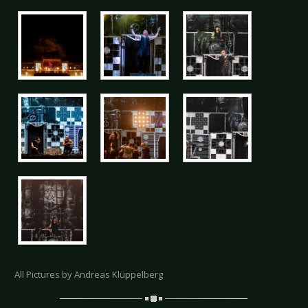
All Pictures by Andreas Klüppelberg