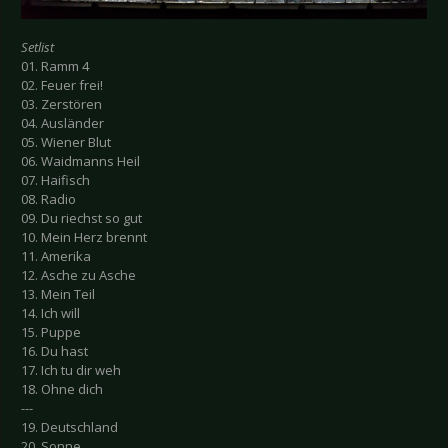
Setlist
01. Ramm 4
02. Feuer frei!
03. Zerstören
04. Ausländer
05. Wiener Blut
06. Waidmanns Heil
07. Haifisch
08. Radio
09. Du riechst so gut
10. Mein Herz brennt
11. Amerika
12. Asche zu Asche
13. Mein Teil
14. Ich will
15. Puppe
16. Du hast
17. Ich tu dir weh
18. Ohne dich
---
19. Deutschland
20. Sonne