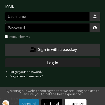
LOGIN
Username
Password
Show
Remember Me
Sign in with a passkey
Log in
Forgot your password?
Forgot your username?
By visiting our website you agree that we are using cookies to
ensure you to get the best experience.
You are here:
Home
Reviews
Concert
Artists U-Z
Live Review: Völkerball - Mönchengladbach 2021
Accept all
Decline all
Customize