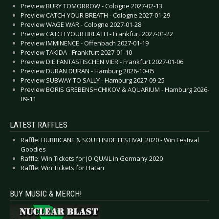
Preview BURY TOMORROW - Cologne 2027-02-13
Preview CATCH YOUR BREATH - Cologne 2027-01-29
Preview WAGE WAR - Cologne 2027-01-28
Preview CATCH YOUR BREATH - Frankfurt 2027-01-22
Preview IMMINENCE - Offenbach 2027-01-19
Preview TAKIDA - Frankfurt 2027-01-10
Preview DIE FANTASTISCHEN VIER - Frankfurt 2027-01-06
Preview DURAN DURAN - Hamburg 2026-10-05
Preview SUBWAY TO SALLY - Hamburg 2027-09-25
Preview BORIS GREBENSHCHIKOV & AQUARIUM - Hamburg 2026-
09-11
LATEST RAFFLES
Raffle: HURRICANE & SOUTHSIDE FESTIVAL 2020 - Win Festival
Goodies
Raffle: Win Tickets for JO QUAIL in Germany 2020
Raffle: Win Tickets for Hatari
BUY MUSIC & MERCH!