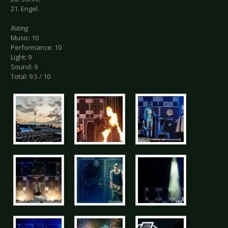
21. Engel
Rating
Music: 10
Performance: 10
Light: 9
Sound: 9
Total: 9.5 / 10