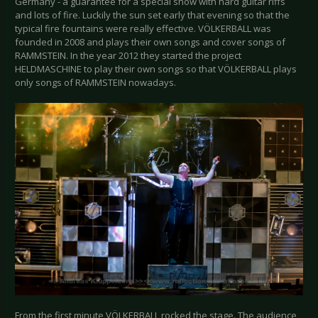
Germany - a guarantee for a special show with hard guitar riffs
and lots of fire. Luckily the sun set early that evening so that the
typical fire fountains were really effective. VÖLKERBALL was
founded in 2008 and plays their own songs and cover songs of
RAMMSTEIN. In the year 2012 they started the project
HELDMASCHINE to play their own songs so that VÖLKERBALL plays
only songs of RAMMSTEIN nowadays.
From the first minute VÖLKERBALL rocked the stage. The audience