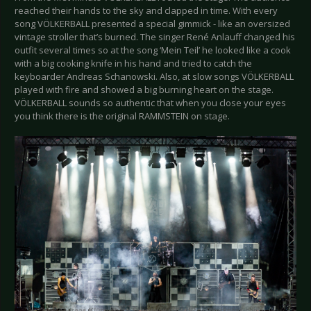
reached their hands to the sky and clapped in time. With every
song VÖLKERBALL presented a special gimmick - like an oversized
vintage stroller that’s burned. The singer René Anlauff changed his
outfit several times so at the song ‘Mein Teil’ he looked like a cook
with a big cooking knife in his hand and tried to catch the
keyboarder Andreas Schanowski. Also, at slow songs VÖLKERBALL
played with fire and showed a big burning heart on the stage.
VÖLKERBALL sounds so authentic that when you close your eyes
you think there is the original RAMMSTEIN on stage.