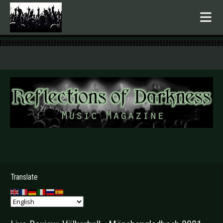
.
Translate