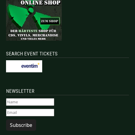
SEARCH EVENT TICKETS
NEWSLETTER
Subscribe