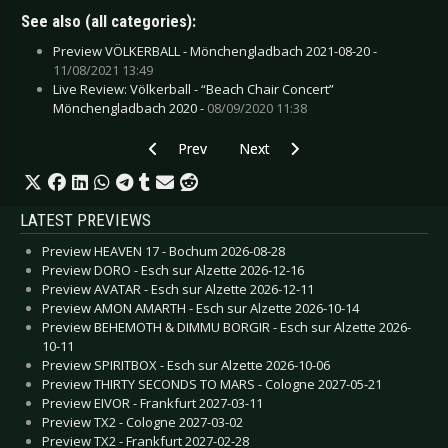
See also (all categories):
Preview VÖLKERBALL - Mönchengladbach 2021-08-20 -
11/08/2021 13:49
Live Review: Völkerball - “Beach Chair Concert”
Mönchengladbach 2020 -
08/09/2020 11:38
Previous article: Live Review: Mono Inc. - Mö
Next article: Live Review: Unzuch
Prev
Next
LATEST PREVIEWS
Preview HEAVEN 17 - Bochum 2026-08-28
Preview DORO - Esch sur Alzette 2026-12-16
Preview AVATAR - Esch sur Alzette 2026-12-11
Preview AMON AMARTH - Esch sur Alzette 2026-10-14
Preview BEHEMOTH & DIMMU BORGIR - Esch sur Alzette 2026-
10-11
Preview SPIRITBOX - Esch sur Alzette 2026-10-06
Preview THIRTY SECONDS TO MARS - Cologne 2027-05-21
Preview EIVOR - Frankfurt 2027-03-11
Preview TX2 - Cologne 2027-03-02
Preview TX2 - Frankfurt 2027-02-28