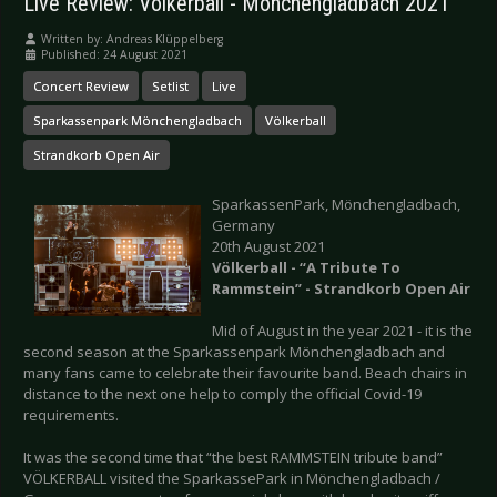
Live Review: Völkerball - Mönchengladbach 2021
Written by:
Andreas Klüppelberg
Published: 24 August 2021
Concert Review
Setlist
Live
Sparkassenpark Mönchengladbach
Völkerball
Strandkorb Open Air
SparkassenPark, Mönchengladbach,
Germany
20th August 2021
Völkerball - “A Tribute To
Rammstein” - Strandkorb Open Air
Mid of August in the year 2021 - it is the
second season at the Sparkassenpark Mönchengladbach and
many fans came to celebrate their favourite band. Beach chairs in
distance to the next one help to comply the official Covid-19
requirements.
It was the second time that “the best RAMMSTEIN tribute band”
VÖLKERBALL visited the SparkassePark in Mönchengladbach /