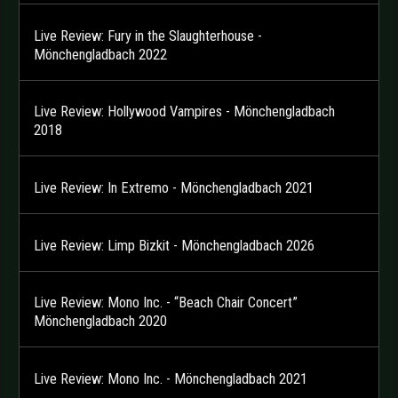
Live Review: Fury in the Slaughterhouse -
Mönchengladbach 2022
Live Review: Hollywood Vampires - Mönchengladbach
2018
Live Review: In Extremo - Mönchengladbach 2021
Live Review: Limp Bizkit - Mönchengladbach 2026
Live Review: Mono Inc. - “Beach Chair Concert”
Mönchengladbach 2020
Live Review: Mono Inc. - Mönchengladbach 2021