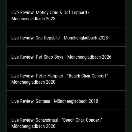
Live Review: Mötley Crüe & Def Leppard -
Mönchengladbach 2023
Live Review: One Republic - Mönchengladbach 2023
Live Review: Pet Shop Boys - Mönchengladbach 2026
Live Review: Peter Heppner - “Beach Chair Concert”
Mönchengladbach 2020
Live Review: Santana - Mönchengladbach 2018
Live Review: Schandmaul - “Beach Chair Concert”
Mönchengladbach 2020