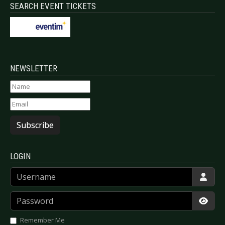
SEARCH EVENT TICKETS
NEWSLETTER
Subscribe
LOGIN
Username
Password
Show
Remember Me