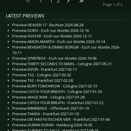
1
2
Page 1 of 2
LATEST PREVIEWS
Preview HEAVEN 17 - Bochum 2026-08-28
Preview DORO - Esch sur Alzette 2026-12-16
Preview AVATAR - Esch sur Alzette 2026-12-11
Preview AMON AMARTH - Esch sur Alzette 2026-10-14
Preview BEHEMOTH & DIMMU BORGIR - Esch sur Alzette 2026-
10-11
Preview SPIRITBOX - Esch sur Alzette 2026-10-06
Preview THIRTY SECONDS TO MARS - Cologne 2027-05-21
Preview EIVOR - Frankfurt 2027-03-11
Preview TX2 - Cologne 2027-03-02
Preview TX2 - Frankfurt 2027-02-28
Preview BURY TOMORROW - Cologne 2027-02-13
Preview CATCH YOUR BREATH - Cologne 2027-01-29
Preview WAGE WAR - Cologne 2027-01-28
Preview CATCH YOUR BREATH - Frankfurt 2027-01-22
Preview IMMINENCE - Offenbach 2027-01-19
Preview TAKIDA - Frankfurt 2027-01-10
Preview DIE FANTASTISCHEN VIER - Frankfurt 2027-01-06
Preview DURAN DURAN - Hamburg 2026-10-05
Preview SUBWAY TO SALLY - Hamburg 2027-09-25