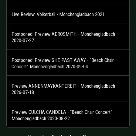
Live Review: Völkerball - Mönchengladbach 2021
Postponed: Preview AEROSMITH - Mönchengladbach
2020-07-27
Postponed: Preview SHE PAST AWAY - “Beach Chair
Concert” Mönchengladbach 2020-09-04
Preview ANNENMAYKANTEREIT - Mönchengladbach
2026-07-18
Preview CULCHA CANDELA - “Beach Chair Concert”
Mönchengladbach 2020-08-22