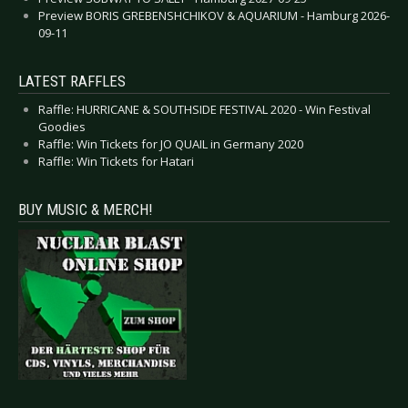
Preview BORIS GREBENSHCHIKOV & AQUARIUM - Hamburg 2026-
09-11
LATEST RAFFLES
Raffle: HURRICANE & SOUTHSIDE FESTIVAL 2020 - Win Festival
Goodies
Raffle: Win Tickets for JO QUAIL in Germany 2020
Raffle: Win Tickets for Hatari
BUY MUSIC & MERCH!