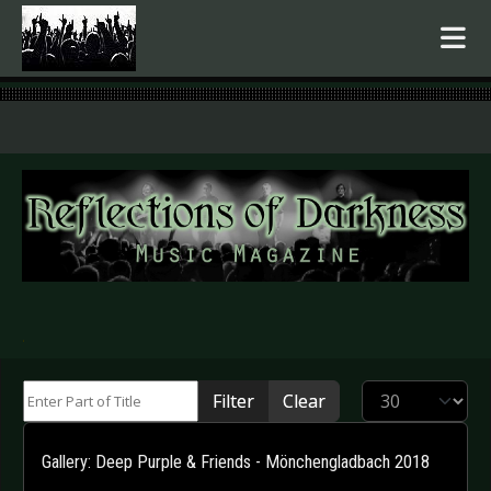
.
Enter Part of Title
Display #
Filter
Clear
Gallery: Deep Purple & Friends - Mönchengladbach 2018