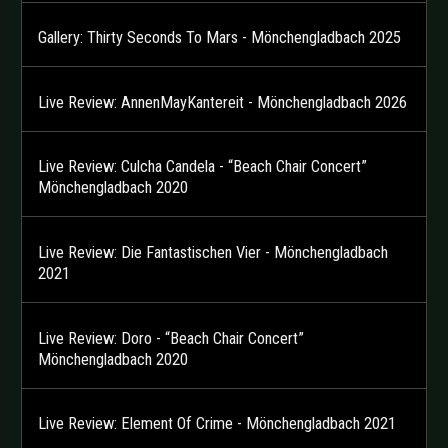
Gallery: Thirty Seconds To Mars - Mönchengladbach 2025
Live Review: AnnenMayKantereit - Mönchengladbach 2026
Live Review: Culcha Candela - “Beach Chair Concert”
Mönchengladbach 2020
Live Review: Die Fantastischen Vier - Mönchengladbach
2021
Live Review: Doro - “Beach Chair Concert”
Mönchengladbach 2020
Live Review: Element Of Crime - Mönchengladbach 2021