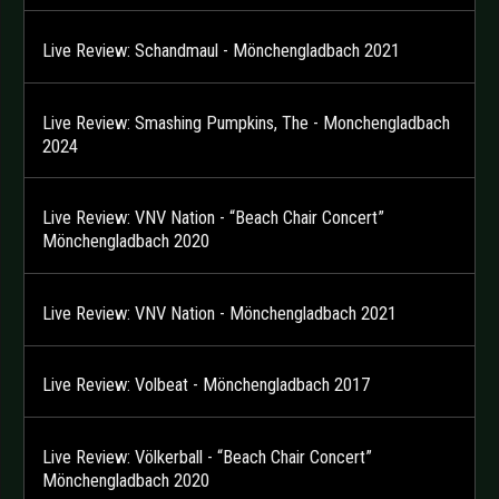
Live Review: Schandmaul - Mönchengladbach 2021
Live Review: Smashing Pumpkins, The - Monchengladbach
2024
Live Review: VNV Nation - “Beach Chair Concert”
Mönchengladbach 2020
Live Review: VNV Nation - Mönchengladbach 2021
Live Review: Volbeat - Mönchengladbach 2017
Live Review: Völkerball - “Beach Chair Concert”
Mönchengladbach 2020