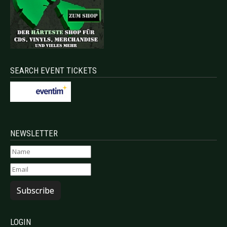
SEARCH EVENT TICKETS
NEWSLETTER
Subscribe
LOGIN