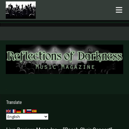
.
Translate