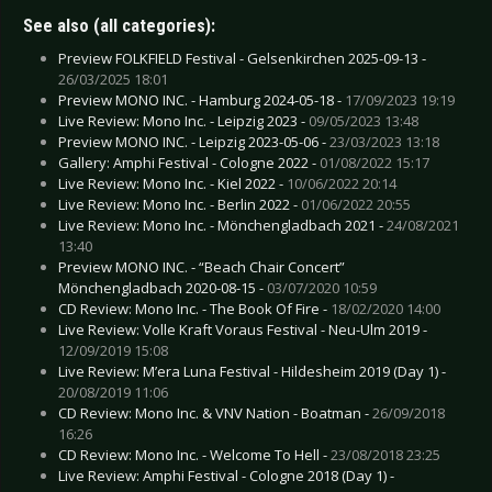
See also (all categories):
Preview FOLKFIELD Festival - Gelsenkirchen 2025-09-13 -
26/03/2025 18:01
Preview MONO INC. - Hamburg 2024-05-18 -
17/09/2023 19:19
Live Review: Mono Inc. - Leipzig 2023 -
09/05/2023 13:48
Preview MONO INC. - Leipzig 2023-05-06 -
23/03/2023 13:18
Gallery: Amphi Festival - Cologne 2022 -
01/08/2022 15:17
Live Review: Mono Inc. - Kiel 2022 -
10/06/2022 20:14
Live Review: Mono Inc. - Berlin 2022 -
01/06/2022 20:55
Live Review: Mono Inc. - Mönchengladbach 2021 -
24/08/2021
13:40
Preview MONO INC. - “Beach Chair Concert”
Mönchengladbach 2020-08-15 -
03/07/2020 10:59
CD Review: Mono Inc. - The Book Of Fire -
18/02/2020 14:00
Live Review: Volle Kraft Voraus Festival - Neu-Ulm 2019 -
12/09/2019 15:08
Live Review: M’era Luna Festival - Hildesheim 2019 (Day 1) -
20/08/2019 11:06
CD Review: Mono Inc. & VNV Nation - Boatman -
26/09/2018
16:26
CD Review: Mono Inc. - Welcome To Hell -
23/08/2018 23:25
Live Review: Amphi Festival - Cologne 2018 (Day 1) -