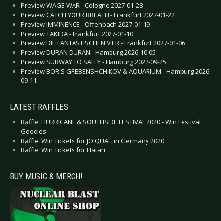
Preview WAGE WAR - Cologne 2027-01-28
Preview CATCH YOUR BREATH - Frankfurt 2027-01-22
Preview IMMINENCE - Offenbach 2027-01-19
Preview TAKIDA - Frankfurt 2027-01-10
Preview DIE FANTASTISCHEN VIER - Frankfurt 2027-01-06
Preview DURAN DURAN - Hamburg 2026-10-05
Preview SUBWAY TO SALLY - Hamburg 2027-09-25
Preview BORIS GREBENSHCHIKOV & AQUARIUM - Hamburg 2026-
09-11
LATEST RAFFLES
Raffle: HURRICANE & SOUTHSIDE FESTIVAL 2020 - Win Festival
Goodies
Raffle: Win Tickets for JO QUAIL in Germany 2020
Raffle: Win Tickets for Hatari
BUY MUSIC & MERCH!