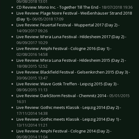
06/08/2018 13:01
CD Review: Mono Inc. - Together Till The End -
18/07/2018 19:36
Live Review: Plage Noire Festival - Weißenhäuser Strand 2018
(Day 1) -
06/05/2018 17:09
Live Review: Feuertal Festival - Wuppertal 2017 (Day 2) -
14/09/2017 09:26
Live Review: M'era Luna Festival - Hildesheim 2017 (Day 2) -
06/09/2017 10:29
Live Review: Amphi Festival - Cologne 2016 (Day 1) -
02/08/2016 14:58
Live Review: M’era Luna Festival - Hildesheim 2015 (Day 2) -
18/08/2015 12:52
Live Review: Blackfield Festival - Gelsenkirchen 2015 (Day 3) -
30/06/2015 13:47
Live Review: Wave Gotik Treffen - Leipzig 2015 (Day 3) -
08/06/2015 11:13
Live Review: DarkStorm Festival - Chemnitz 2014 -
05/01/2015
16:31
Live Review: Gothic meets Klassik - Leipzig 2014 (Day 2) -
17/11/2014 14:38
Live Review: Gothic meets Klassik - Leipzig 2014 (Day 1) -
13/11/2014 11:21
Live Review: Amphi Festival - Cologne 2014 (Day 2) -
06/08/2014 11:04