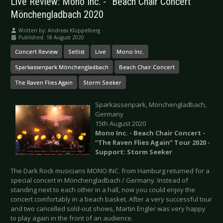
Live Review: Mono Inc. - “Beach Chair Concert”
Mönchengladbach 2020
Written by:
Andreas Klüppelberg
Published: 18 August 2020
Concert Review
Setlist
Live
Mono Inc.
Sparkassenpark Mönchengladbach
Beach Chair Concert
The Raven Flies Again
Storm Seeker
Sparkassenpark, Mönchengladbach,
Germany
15th August 2020
Mono Inc. - Beach Chair Concert -
“The Raven Flies Again” Tour 2020 -
Support: Storm Seeker
The Dark Rock musicians MONO INC. from Hamburg returned for a
special concert in Mönchengladbach / Germany. Instead of
standing next to each other in a hall, now you could enjoy the
concert comfortably in a beach basket. After a very successful tour
and two cancelled sold-out shows, Martin Engler was very happy
to play again in the front of an audience.