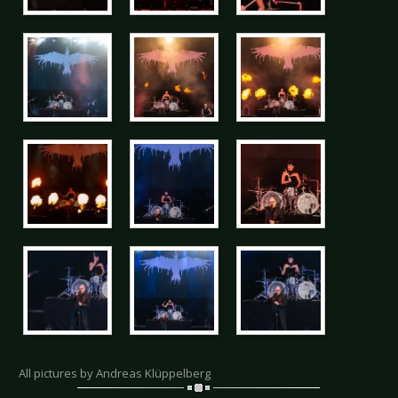
All pictures by Andreas Klüppelberg