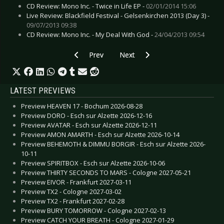
CD Review: Mono Inc. - Twice in Life EP -
02/01/2014 15:06
Live Review: Blackfield Festival - Gelsenkirchen 2013 (Day 3) -
09/07/2013 09:38
CD Review: Mono Inc. - My Deal With God -
24/04/2013 09:54
Previous article: Live Review: Klammer - Hudder
Next article: Live Review: Lacrim
Prev
Next
LATEST PREVIEWS
Preview HEAVEN 17 - Bochum 2026-08-28
Preview DORO - Esch sur Alzette 2026-12-16
Preview AVATAR - Esch sur Alzette 2026-12-11
Preview AMON AMARTH - Esch sur Alzette 2026-10-14
Preview BEHEMOTH & DIMMU BORGIR - Esch sur Alzette 2026-
10-11
Preview SPIRITBOX - Esch sur Alzette 2026-10-06
Preview THIRTY SECONDS TO MARS - Cologne 2027-05-21
Preview EIVOR - Frankfurt 2027-03-11
Preview TX2 - Cologne 2027-03-02
Preview TX2 - Frankfurt 2027-02-28
Preview BURY TOMORROW - Cologne 2027-02-13
Preview CATCH YOUR BREATH - Cologne 2027-01-29