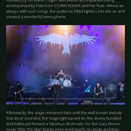
followed by ‘An klaren Tagen’ with Martin accompanied being
accompanied by Fabi from STORM SEEKER and her flute. Almost as
always with such songs, the audience lifted lighters into the air and
created a wonderful atmosphere.
Afterwards, the stage remained dark until the well-known melody
‘Das Boot’ sounded, the stage light turned on, the drums bundled
and Katha performed a fabulous drum solo. For the Gary Moore
cover ‘After the War’ Martin even knelt briefly on stage and then