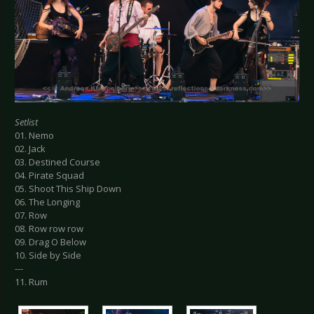
Setlist
01. Nemo
02. Jack
03. Destined Course
04. Pirate Squad
05. Shoot This Ship Down
06. The Longing
07. Row
08. Row row row
09. Drag O Below
10. Side by Side
---
11. Rum