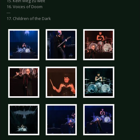
15. Kein Weg zu weit
16. Voices of Doom
---
17. Children of the Dark