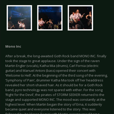
Mono Inc
After a break, the long-awaited Goth Rock band MONO INC. finally
took the stage to great applause. Under the sign of the raven
Martin Engler (vocals), Katha Mia (drums), Carl Fornia (electric
guitar) and Manuel Antoni (bass) opened their concert with
‘Welcome to Hell’. At the beginning of the third song of the evening,
‘Symphony of Pain’, drummer Katha Mia took off her headdress
revealed her short-shaved hair. As it should be for a Goth Rock
band, pyro technology was not spared with either. For the song
‘Right for the Devil’, the pirates of STORM SEEKER returned to the
stage and supported MONO INC. The mood was constantly at the
highest level. When Martin began the story of Erna, it suddenly
became quiet and everyone listened to the story. This was