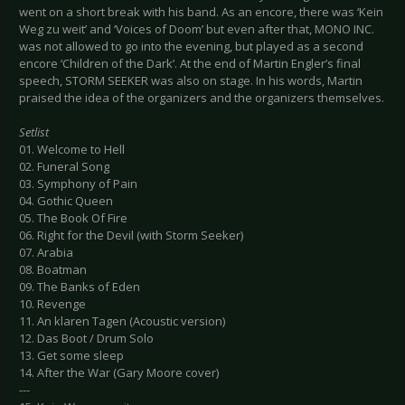
went on a short break with his band. As an encore, there was ‘Kein
Weg zu weit’ and ‘Voices of Doom’ but even after that, MONO INC.
was not allowed to go into the evening, but played as a second
encore ‘Children of the Dark’. At the end of Martin Engler’s final
speech, STORM SEEKER was also on stage. In his words, Martin
praised the idea of the organizers and the organizers themselves.
Setlist
01. Welcome to Hell
02. Funeral Song
03. Symphony of Pain
04. Gothic Queen
05. The Book Of Fire
06. Right for the Devil (with Storm Seeker)
07. Arabia
08. Boatman
09. The Banks of Eden
10. Revenge
11. An klaren Tagen (Acoustic version)
12. Das Boot / Drum Solo
13. Get some sleep
14. After the War (Gary Moore cover)
---