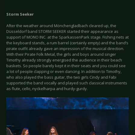
Storm Seeker
After the weather around Mönchengladbach cleared up, the
Düsseldorf band STORM SEEKER started their appearance as
support of MONO INC. at the SparkassenPark stage. Fishing nets at
the keyboard stands, a rum barrel (certainly empty) and the band’s
pirate outfit already gave an impression of the musical direction.
With their Pirate Folk Metal, the girls and boys around singer
Timothy already strongly energised the audience in their beach
baskets. So people barely kept it in their seats and you could see
a lot of people clapping or even dancing. In addition to Timothy,
who also played the bass guitar, the two girls Cindy and Fabi
supported the band vocally and played such classical instruments
as flute, cello, nyckelharpa and hurdy-gurdy.