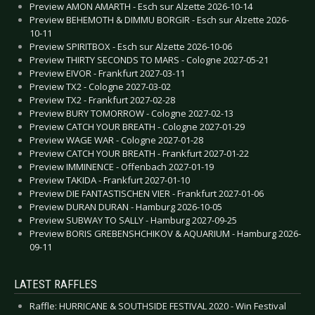
Preview AMON AMARTH - Esch sur Alzette 2026-10-14
Preview BEHEMOTH & DIMMU BORGIR - Esch sur Alzette 2026-
10-11
Preview SPIRITBOX - Esch sur Alzette 2026-10-06
Preview THIRTY SECONDS TO MARS - Cologne 2027-05-21
Preview EIVOR - Frankfurt 2027-03-11
Preview TX2 - Cologne 2027-03-02
Preview TX2 - Frankfurt 2027-02-28
Preview BURY TOMORROW - Cologne 2027-02-13
Preview CATCH YOUR BREATH - Cologne 2027-01-29
Preview WAGE WAR - Cologne 2027-01-28
Preview CATCH YOUR BREATH - Frankfurt 2027-01-22
Preview IMMINENCE - Offenbach 2027-01-19
Preview TAKIDA - Frankfurt 2027-01-10
Preview DIE FANTASTISCHEN VIER - Frankfurt 2027-01-06
Preview DURAN DURAN - Hamburg 2026-10-05
Preview SUBWAY TO SALLY - Hamburg 2027-09-25
Preview BORIS GREBENSHCHIKOV & AQUARIUM - Hamburg 2026-
09-11
LATEST RAFFLES
Raffle: HURRICANE & SOUTHSIDE FESTIVAL 2020 - Win Festival