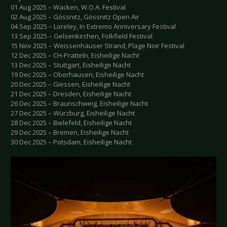
01 Aug 2025 – Wacken, W.O.A. Festival
02 Aug 2025 – Gössnitz, Gössnitz Open Air
04 Sep 2025 – Loreley, In Extremo Anniversary Festival
13 Sep 2025 – Gelsenkirchen, Folkfield Festival
15 Nov 2025 – Weissenhäuser Strand, Plage Noir Festival
12 Dec 2025 – CH-Pratteln, Eisheilige Nacht
13 Dec 2025 – Stuttgart, Eisheilige Nacht
19 Dec 2025 – Oberhausen, Eisheilige Nacht
20 Dec 2025 – Giessen, Eisheilige Nacht
21 Dec 2025 – Dresden, Eisheilige Nacht
26 Dec 2025 – Braunschweig, Eisheilige Nacht
27 Dec 2025 – Würzburg, Eisheilige Nacht
28 Dec 2025 – Bielefeld, Eisheilige Nacht
29 Dec 2025 – Bremen, Eisheilige Nacht
30 Dec 2025 – Potsdam, Eisheilige Nacht