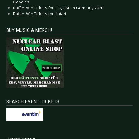
Goodies
Raffle: Win Tickets for JO QUAIL in Germany 2020
Raffle: Win Tickets for Hatari
BUY MUSIC & MERCH!
SEARCH EVENT TICKETS