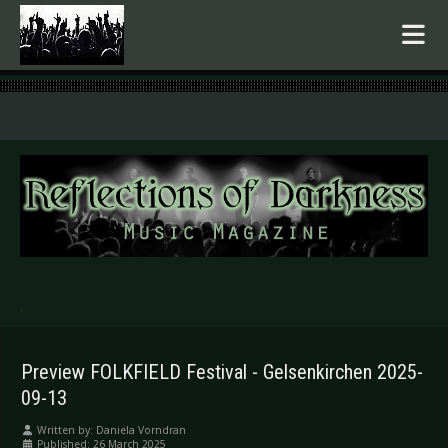
.
Preview FOLKFIELD Festival - Gelsenkirchen 2025-
09-13
Written by:
Daniela Vorndran
Published: 26 March 2025