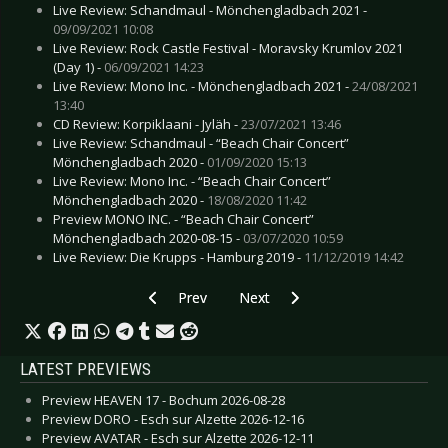
Live Review: Schandmaul - Mönchengladbach 2021 -
09/09/2021 10:08
Live Review: Rock Castle Festival - Moravsky Krumlov 2021
(Day 1) -
06/09/2021 14:23
Live Review: Mono Inc. - Mönchengladbach 2021 -
24/08/2021
13:40
CD Review: Korpiklaani - Jyläh -
23/07/2021 13:46
Live Review: Schandmaul - “Beach Chair Concert”
Mönchengladbach 2020 -
01/09/2020 15:13
Live Review: Mono Inc. - “Beach Chair Concert”
Mönchengladbach 2020 -
18/08/2020 11:42
Preview MONO INC. - “Beach Chair Concert”
Mönchengladbach 2020-08-15 -
03/07/2020 10:59
Live Review: Die Krupps - Hamburg 2019 -
11/12/2019 14:42
Previous article: Preview KRAFTWERK - Germa
Next article: Preview SPARKS - C
Prev
Next
LATEST PREVIEWS
Preview HEAVEN 17 - Bochum 2026-08-28
Preview DORO - Esch sur Alzette 2026-12-16
Preview AVATAR - Esch sur Alzette 2026-12-11