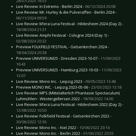
28/07/2025 16:53
Live Review: In Extremo - Berlin 2024 -
06/12/2024 20:08
Live Review: Mr. Hurley & die Pulveraffen - Berlin 2024 -
06/11/2024 09:59
Live Review: M’era Luna Festival - Hildesheim 2024 (Day 2) -
18/08/2024 21:31
Live Review: Amphi Festival - Cologne 2024 (Day 1) -
02/08/2024 20:32
Preview FOLKFIELD FESTIVAL - Gelsenkirchen 2024 -
18/04/2024 20:38
Preview UNIVERSUM25 - Dresden 2023-10-07 -
11/09/2023
16:43
Preview UNIVERSUM25 - Hamburg 2023-10-03 -
11/09/2023
13:07
Live Review: Mono Inc. - Leipzig 2023 -
09/05/2023 13:48
Preview MONO INC. - Leipzig 2023-05-06 -
23/03/2023 13:18
Live Review: MPS (Mittelalterlich Phantasie Spectaculum)
Luhmühlen - Westergellersen 2022 -
18/09/2022 14:00
Live Review: M’era Luna Festival - Hildesheim 2022 (Day 2) -
12/08/2022 10:50
Live Review: Folkfield Festival - Gelsenkirchen 2022 -
30/06/2022 12:36
Live Review: Mono Inc. - Kiel 2022 -
10/06/2022 20:14
Live Review: Mono Inc. - Berlin 2022 -
01/06/2022 20:55