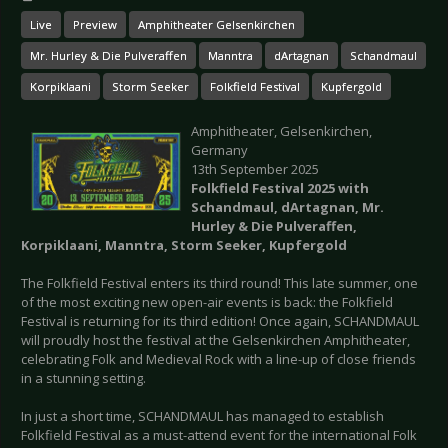
Live
Preview
Amphitheater Gelsenkirchen
Mr. Hurley & Die Pulveraffen
Manntra
dArtagnan
Schandmaul
Korpiklaani
Storm Seeker
Folkfield Festival
Kupfergold
Amphitheater, Gelsenkirchen,
Germany
13th September 2025
Folkfield Festival 2025 with
Schandmaul, dArtagnan, Mr.
Hurley & Die Pulveraffen,
Korpiklaani, Manntra, Storm Seeker, Kupfergold
The Folkfield Festival enters its third round! This late summer, one
of the most exciting new open-air events is back: the Folkfield
Festival is returning for its third edition! Once again, SCHANDMAUL
will proudly host the festival at the Gelsenkirchen Amphitheater,
celebrating Folk and Medieval Rock with a line-up of close friends
in a stunning setting.
In just a short time, SCHANDMAUL has managed to establish
Folkfield Festival as a must-attend event for the international Folk