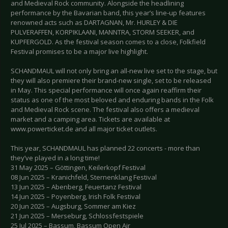
and Medieval Rock community. Alongside the headlining
performance by the Bavarian band, this year’s line-up features
renowned acts such as DARTAGNAN, Mr. HURLEY & DIE
PULVERAFFEN, KORPIKLAANI, MANNTRA, STORM SEEKER, and
KUPFERGOLD. As the festival season comes to a close, Folkfield
Festival promises to be a major live highlight.
SCHANDMAUL will not only bring an all-new live set to the stage, but
they will also premiere their brand-new single, set to be released
in May. This special performance will once again reaffirm their
status as one of the most beloved and enduring bands in the Folk
and Medieval Rock scene. The festival also offers a medieval
market and a camping area. Tickets are available at
www.powerticket.de and all major ticket outlets.
This year, SCHANDMAUL has planned 22 concerts - more than
they’ve played in a long time!
31 May 2025 – Göttingen, Keilerkopf Festival
08 Jun 2025 – Kranichfeld, Sternenklang Festival
13 Jun 2025 – Abenberg, Feuertanz Festival
14 Jun 2025 – Poyenberg, Irish Folk Festival
20 Jun 2025 – Augsburg, Sommer am Kiez
21 Jun 2025 – Merseburg, Schlossfestspiele
25 Jul 2025 – Bassum, Bassum Open Air