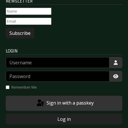
NEWSLETTER
Subscribe
LOGIN
Username
Password
Show
Remember Me
Sign in with a passkey
Log in