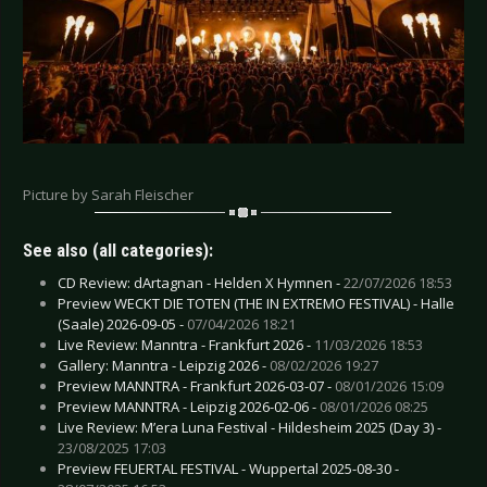
Picture by Sarah Fleischer
See also (all categories):
CD Review: dArtagnan - Helden X Hymnen -
22/07/2026 18:53
Preview WECKT DIE TOTEN (THE IN EXTREMO FESTIVAL) - Halle
(Saale) 2026-09-05 -
07/04/2026 18:21
Live Review: Manntra - Frankfurt 2026 -
11/03/2026 18:53
Gallery: Manntra - Leipzig 2026 -
08/02/2026 19:27
Preview MANNTRA - Frankfurt 2026-03-07 -
08/01/2026 15:09
Preview MANNTRA - Leipzig 2026-02-06 -
08/01/2026 08:25
Live Review: M’era Luna Festival - Hildesheim 2025 (Day 3) -
23/08/2025 17:03
Preview FEUERTAL FESTIVAL - Wuppertal 2025-08-30 -