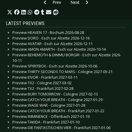
Previous article: CD Review: Mystery Of The Bul
Next article: CD Review: Waiting F
Prev
Next
LATEST PREVIEWS
Preview HEAVEN 17 - Bochum 2026-08-28
Preview DORO - Esch sur Alzette 2026-12-16
Preview AVATAR - Esch sur Alzette 2026-12-11
Preview AMON AMARTH - Esch sur Alzette 2026-10-14
Preview BEHEMOTH & DIMMU BORGIR - Esch sur Alzette 2026-
10-11
Preview SPIRITBOX - Esch sur Alzette 2026-10-06
Preview THIRTY SECONDS TO MARS - Cologne 2027-05-21
Preview EIVOR - Frankfurt 2027-03-11
Preview TX2 - Cologne 2027-03-02
Preview TX2 - Frankfurt 2027-02-28
Preview BURY TOMORROW - Cologne 2027-02-13
Preview CATCH YOUR BREATH - Cologne 2027-01-29
Preview WAGE WAR - Cologne 2027-01-28
Preview CATCH YOUR BREATH - Frankfurt 2027-01-22
Preview IMMINENCE - Offenbach 2027-01-19
Preview TAKIDA - Frankfurt 2027-01-10
Preview DIE FANTASTISCHEN VIER - Frankfurt 2027-01-06