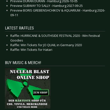
Preview DURAN DURAN - Hamburg 2026-10-05
Preview SUBWAY TO SALLY - Hamburg 2027-09-25
Preview BORIS GREBENSHCHIKOV & AQUARIUM - Hamburg 2026-
09-11
LATEST RAFFLES
Raffle: HURRICANE & SOUTHSIDE FESTIVAL 2020 - Win Festival
Goodies
Raffle: Win Tickets for JO QUAIL in Germany 2020
Raffle: Win Tickets for Hatari
BUY MUSIC & MERCH!