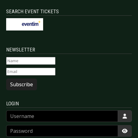
SEARCH EVENT TICKETS
NEWSLETTER
Subscribe
LOGIN
Username
Password