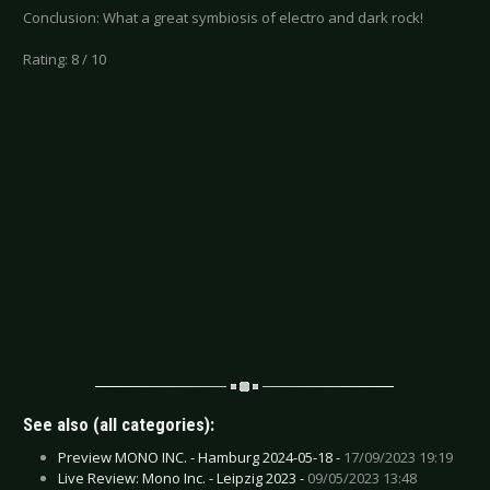
Conclusion: What a great symbiosis of electro and dark rock!
Rating: 8 / 10
See also (all categories):
Preview MONO INC. - Hamburg 2024-05-18 -
17/09/2023 19:19
Live Review: Mono Inc. - Leipzig 2023 -
09/05/2023 13:48