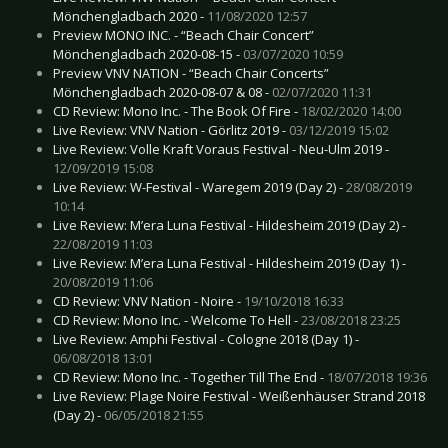
Mönchengladbach 2020 -
11/08/2020 12:57
Preview MONO INC. - “Beach Chair Concert”
Mönchengladbach 2020-08-15 -
03/07/2020 10:59
Preview VNV NATION - “Beach Chair Concerts”
Mönchengladbach 2020-08-07 & 08 -
02/07/2020 11:31
CD Review: Mono Inc. - The Book Of Fire -
18/02/2020 14:00
Live Review: VNV Nation - Görlitz 2019 -
03/12/2019 15:02
Live Review: Volle Kraft Voraus Festival - Neu-Ulm 2019 -
12/09/2019 15:08
Live Review: W-Festival - Waregem 2019 (Day 2) -
28/08/2019
10:14
Live Review: M’era Luna Festival - Hildesheim 2019 (Day 2) -
22/08/2019 11:03
Live Review: M’era Luna Festival - Hildesheim 2019 (Day 1) -
20/08/2019 11:06
CD Review: VNV Nation - Noire -
19/10/2018 16:33
CD Review: Mono Inc. - Welcome To Hell -
23/08/2018 23:25
Live Review: Amphi Festival - Cologne 2018 (Day 1) -
06/08/2018 13:01
CD Review: Mono Inc. - Together Till The End -
18/07/2018 19:36
Live Review: Plage Noire Festival - Weißenhäuser Strand 2018
(Day 2) -
06/05/2018 21:55