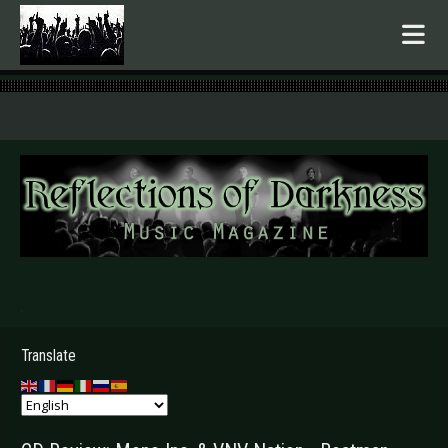
.
Translate