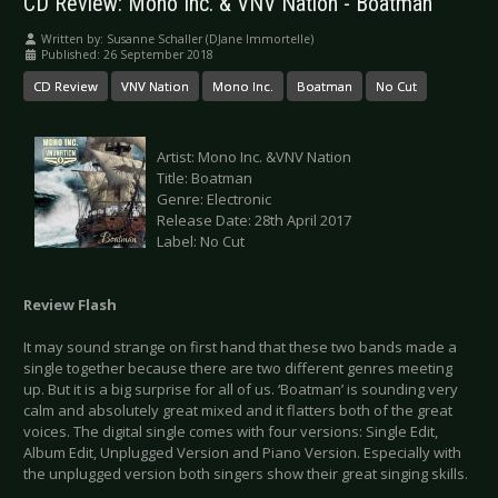
CD Review: Mono Inc. & VNV Nation - Boatman
Written by:
Susanne Schaller (DJane Immortelle)
Published: 26 September 2018
CD Review
VNV Nation
Mono Inc.
Boatman
No Cut
Artist: Mono Inc. &VNV Nation
Title: Boatman
Genre: Electronic
Release Date: 28th April 2017
Label: No Cut
Review Flash
It may sound strange on first hand that these two bands made a
single together because there are two different genres meeting
up. But it is a big surprise for all of us. ‘Boatman’ is sounding very
calm and absolutely great mixed and it flatters both of the great
voices. The digital single comes with four versions: Single Edit,
Album Edit, Unplugged Version and Piano Version. Especially with
the unplugged version both singers show their great singing skills.