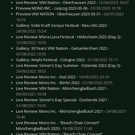
Live Review: VNV Nation - Oberhausen 2023 -
12/04/2023 16:07
Preview MONO INC. - Leipzig 2023-05-06 -
23/03/2023 13:18
Preview VNV NATION - Oberhausen 2023-03-31 -
26/01/2023
16:29
Gallery: Volle Kraft Voraus Festival - Neu-Ulm 2022 -
28/09/2022 15:54
Live Review: M’era Luna Festival - Hildesheim 2022 (Day 2) -
12/08/2022 10:50
Gallery: 30 Years VNV Nation - Gelsenkirchen 2022 -
03/08/2022 13:35
Gallery: Amphi Festival - Cologne 2022 -
01/08/2022 15:17
Live Review: Sinner’s Day Summer - Ostende 2022 (Day 2) -
29/06/2022 18:55
Live Review: Mono Inc. - Kiel 2022 -
10/06/2022 20:14
Live Review: Mono Inc. - Berlin 2022 -
01/06/2022 20:55
Live Review: VNV Nation - Mönchengladbach 2021 -
09/09/2021 10:38
Live Review: Sinner’s Day Special - Oostende 2021 -
31/08/2021 19:05
Live Review: Mono Inc. - Mönchengladbach 2021 -
24/08/2021
13:40
Live Review: Mono Inc. - “Beach Chair Concert”
Mönchengladbach 2020 -
18/08/2020 11:42
Live Review: VNV Nation - “Beach Chair Concert”