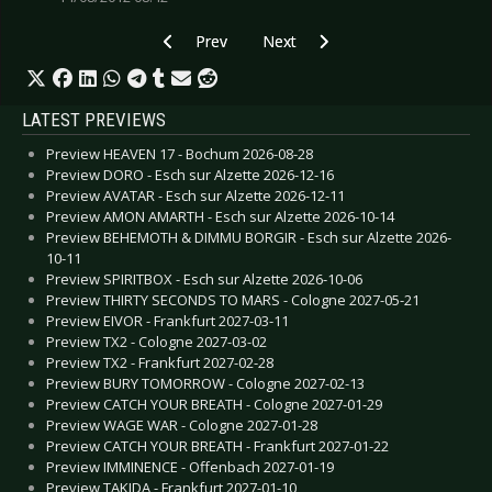
Previous article: CD Review: 2nd Face - Nihilum
Next article: CD Review: Nightwi
Prev
Next
LATEST PREVIEWS
Preview HEAVEN 17 - Bochum 2026-08-28
Preview DORO - Esch sur Alzette 2026-12-16
Preview AVATAR - Esch sur Alzette 2026-12-11
Preview AMON AMARTH - Esch sur Alzette 2026-10-14
Preview BEHEMOTH & DIMMU BORGIR - Esch sur Alzette 2026-
10-11
Preview SPIRITBOX - Esch sur Alzette 2026-10-06
Preview THIRTY SECONDS TO MARS - Cologne 2027-05-21
Preview EIVOR - Frankfurt 2027-03-11
Preview TX2 - Cologne 2027-03-02
Preview TX2 - Frankfurt 2027-02-28
Preview BURY TOMORROW - Cologne 2027-02-13
Preview CATCH YOUR BREATH - Cologne 2027-01-29
Preview WAGE WAR - Cologne 2027-01-28
Preview CATCH YOUR BREATH - Frankfurt 2027-01-22
Preview IMMINENCE - Offenbach 2027-01-19
Preview TAKIDA - Frankfurt 2027-01-10