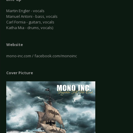
Martin Engler - vocals
Manuel Antoni - bass, vocals
Carl Fornia - guitars, vocals
Katha Mia - drums, vocals)
Website
mono-inc.com / facebook.com/monoinc
Cover Picture