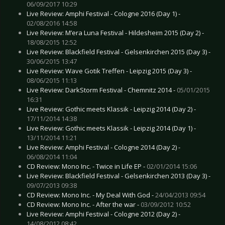
06/09/2017 10:29
Live Review: Amphi Festival - Cologne 2016 (Day 1) -
02/08/2016 14:58
Live Review: M’era Luna Festival - Hildesheim 2015 (Day 2) -
18/08/2015 12:52
Live Review: Blackfield Festival - Gelsenkirchen 2015 (Day 3) -
30/06/2015 13:47
Live Review: Wave Gotik Treffen - Leipzig 2015 (Day 3) -
08/06/2015 11:13
Live Review: DarkStorm Festival - Chemnitz 2014 -
05/01/2015
16:31
Live Review: Gothic meets Klassik - Leipzig 2014 (Day 2) -
17/11/2014 14:38
Live Review: Gothic meets Klassik - Leipzig 2014 (Day 1) -
13/11/2014 11:21
Live Review: Amphi Festival - Cologne 2014 (Day 2) -
06/08/2014 11:04
CD Review: Mono Inc. - Twice in Life EP -
02/01/2014 15:06
Live Review: Blackfield Festival - Gelsenkirchen 2013 (Day 3) -
09/07/2013 09:38
CD Review: Mono Inc. - My Deal With God -
24/04/2013 09:54
CD Review: Mono Inc. - After the war -
03/09/2012 10:52
Live Review: Amphi Festival - Cologne 2012 (Day 2) -
14/08/2012 08:42