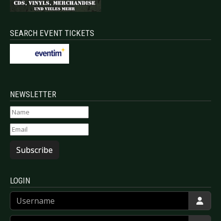
SEARCH EVENT TICKETS
NEWSLETTER
Subscribe
LOGIN
Username
Password