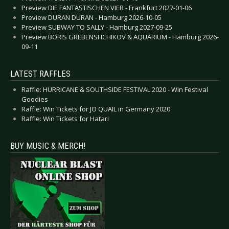
Preview DIE FANTASTISCHEN VIER - Frankfurt 2027-01-06
Preview DURAN DURAN - Hamburg 2026-10-05
Preview SUBWAY TO SALLY - Hamburg 2027-09-25
Preview BORIS GREBENSHCHIKOV & AQUARIUM - Hamburg 2026-
09-11
LATEST RAFFLES
Raffle: HURRICANE & SOUTHSIDE FESTIVAL 2020 - Win Festival
Goodies
Raffle: Win Tickets for JO QUAIL in Germany 2020
Raffle: Win Tickets for Hatari
BUY MUSIC & MERCH!