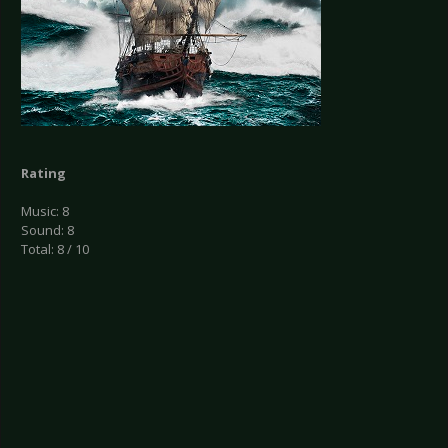
Rating
Music: 8
Sound: 8
Total: 8 / 10