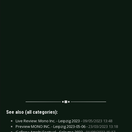
See also (all categories):
Live Review: Mono Inc. - Leipzig 2023 -
09/05/2023 13:48
Preview MONO INC. - Leipzig 2023-05-06 -
23/03/2023 13:18
Gallery: Amphi Festival - Cologne 2022 -
01/08/2022 15:17