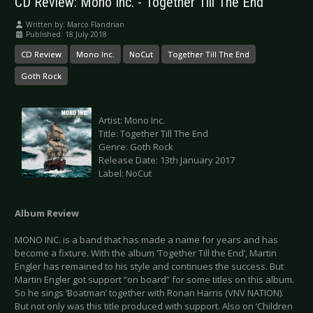
CD Review: Mono Inc. - Together Till The End
Written by:
Marco Flandrian
Published: 18 July 2018
CD Review
Mono Inc.
NoCut
Together Till The End
Goth Rock
Artist: Mono Inc.
Title: Together Till The End
Genre: Goth Rock
Release Date: 13th January 2017
Label: NoCut
Album Review
MONO INC. is a band that has made a name for years and has
become a fixture. With the album ‘Together Till the End’, Martin
Engler has remained to his style and continues the success. But
Martin Engler got support “on board” for some titles on this album.
So he sings ‘Boatman’ together with Ronan Harris (VNV NATION).
But not only was this title produced with support. Also on ‘Children