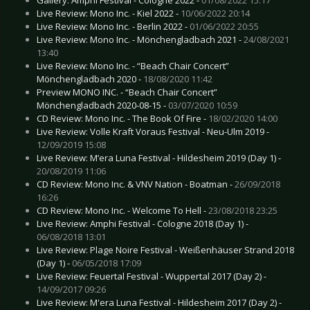
Live Review: Mono Inc. - Kiel 2022 -
10/06/2022 20:14
Live Review: Mono Inc. - Berlin 2022 -
01/06/2022 20:55
Live Review: Mono Inc. - Mönchengladbach 2021 -
24/08/2021
13:40
Live Review: Mono Inc. - “Beach Chair Concert”
Mönchengladbach 2020 -
18/08/2020 11:42
Preview MONO INC. - “Beach Chair Concert”
Mönchengladbach 2020-08-15 -
03/07/2020 10:59
CD Review: Mono Inc. - The Book Of Fire -
18/02/2020 14:00
Live Review: Volle Kraft Voraus Festival - Neu-Ulm 2019 -
12/09/2019 15:08
Live Review: M’era Luna Festival - Hildesheim 2019 (Day 1) -
20/08/2019 11:06
CD Review: Mono Inc. & VNV Nation - Boatman -
26/09/2018
16:26
CD Review: Mono Inc. - Welcome To Hell -
23/08/2018 23:25
Live Review: Amphi Festival - Cologne 2018 (Day 1) -
06/08/2018 13:01
Live Review: Plage Noire Festival - Weißenhäuser Strand 2018
(Day 1) -
06/05/2018 17:09
Live Review: Feuertal Festival - Wuppertal 2017 (Day 2) -
14/09/2017 09:26
Live Review: M'era Luna Festival - Hildesheim 2017 (Day 2) -