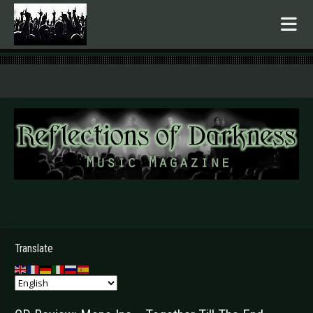
.
Translate