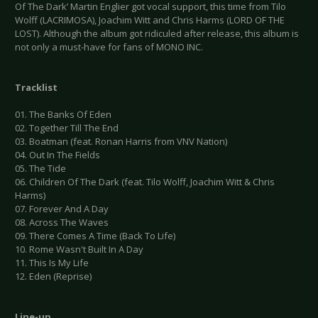
Of The Dark’ Martin Englier got vocal support, this time from Tilo
Wolff (LACRIMOSA), Joachim Witt and Chris Harms (LORD OF THE
LOST). Although the album got ridiculed after release, this album is
not only a must-have for fans of MONO INC.
Tracklist
01. The Banks Of Eden
02. Together Till The End
03. Boatman (feat. Ronan Harris from VNV Nation)
04. Out In The Fields
05. The Tide
06. Children Of The Dark (feat. Tilo Wolff, Joachim Witt & Chris
Harms)
07. Forever And A Day
08. Across The Waves
09. There Comes A Time (Back To Life)
10. Rome Wasn't Built In A Day
11. This Is My Life
12. Eden (Reprise)
Line-up