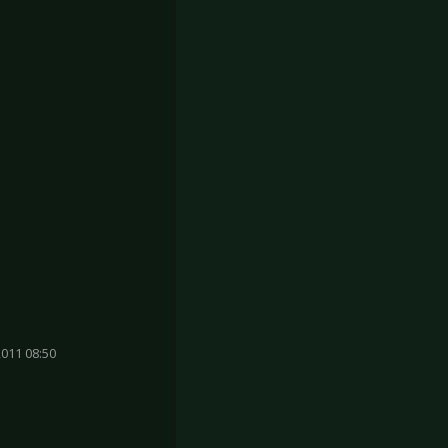
011 08:50