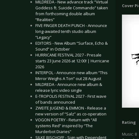
MILDREDA - New advance track “Virtual
Cover P
Goddess ft. Suicide Commando” taken
from forthcoming double album
“Realities”
FIVE FINGER DEATH PUNCH - Announce
long-awaited tenth studio album
“Legacy”
EDITORS - New Album “Surface, Echo &
Sound” in October
HURRICANE FESTIVAL 2027 - Presale
starts 23 June 2026 at 12:00! | Hurricane
2026
INTERPOL - Announce new album “This
Mirror Weighs A Ton” out 28 August
MILDREDA - Announce new album &
release lyric video single
E-TROPOLIS FESTIVAL 2027 - First wave
of bands announced
ZWEITE JUGEND & EMMON - Release a
new version of “Salz” as co-operation
VOGON POETRY - Return with “All
Rating
systems Red” inspired by “The
Murderbot Diaries”
Music: 8
SILKE BISCHOFF - Sign with Dependent