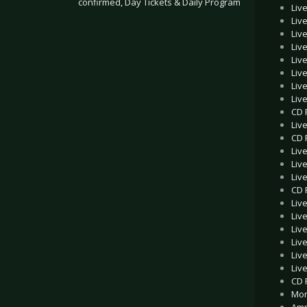
confirmed, Day Tickets & Daily Program
Liv
Liv
Liv
.
Liv
Liv
Liv
Liv
Liv
CD 
Liv
CD 
Liv
Live
Liv
CD 
Liv
Liv
Liv
Liv
Live
Liv
CD 
Mon
Amp