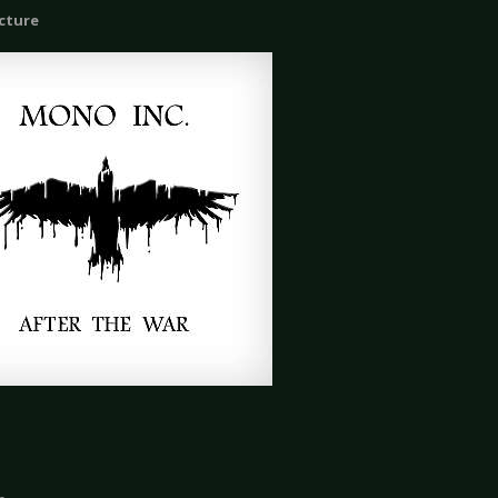
icture