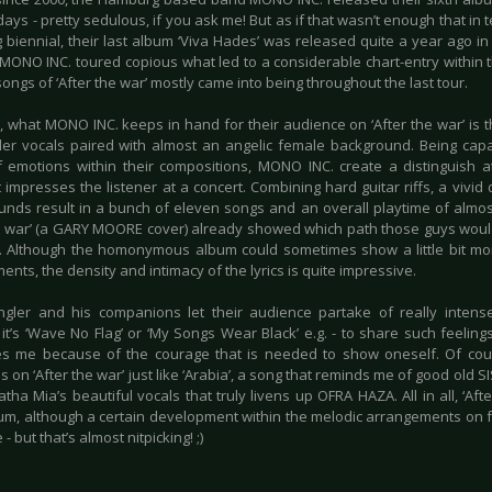
days - pretty sedulous, if you ask me! But as if that wasn’t enough that in
g biennial, their last album ‘Viva Hades’ was released quite a year ago i
 MONO INC. toured copious what led to a considerable chart-entry within t
songs of ‘After the war’ mostly came into being throughout the last tour.
 what MONO INC. keeps in hand for their audience on ‘After the war’ is th
er vocals paired with almost an angelic female background. Being capa
 emotions within their compositions, MONO INC. create a distinguish a
impresses the listener at a concert. Combining hard guitar riffs, a vivid
unds result in a bunch of eleven songs and an overall playtime of almost
he war’ (a GARY MOORE cover) already showed which path those guys would
. Although the homonymous album could sometimes show a little bit mor
nts, the density and intimacy of the lyrics is quite impressive.
ngler and his companions let their audience partake of really intens
it’s ‘Wave No Flag’ or ‘My Songs Wear Black’ e.g. - to share such feeling
s me because of the courage that is needed to show oneself. Of cou
s on ‘After the war’ just like ‘Arabia’, a song that reminds me of good old
tha Mia’s beautiful vocals that truly livens up OFRA HAZA. All in all, ‘Aft
bum, although a certain development within the melodic arrangements on 
 - but that’s almost nitpicking! ;)