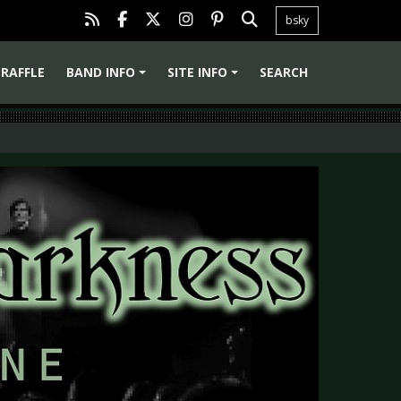
bsky
RAFFLE
BAND INFO
SITE INFO
SEARCH
+
+