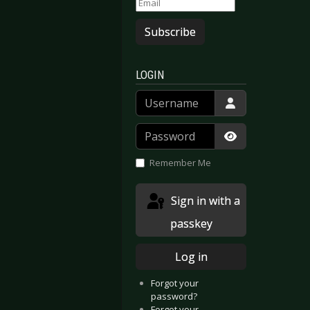
Subscribe
LOGIN
Username
Password
Show Passwor
Remember Me
Sign in with a
passkey
Log in
Forgot your
password?
Forgot your