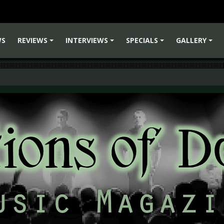
WS
REVIEWS
INTERVIEWS
SPECIALS
GALLERY
+
+
+
+