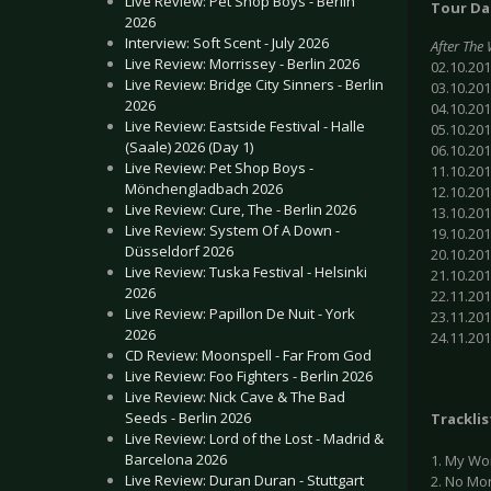
Live Review: Pet Shop Boys - Berlin
Tour Da
2026
Interview: Soft Scent - July 2026
After The
Live Review: Morrissey - Berlin 2026
02.10.201
Live Review: Bridge City Sinners - Berlin
03.10.20
2026
04.10.20
Live Review: Eastside Festival - Halle
05.10.201
(Saale) 2026 (Day 1)
06.10.20
Live Review: Pet Shop Boys -
11.10.201
Mönchengladbach 2026
12.10.20
Live Review: Cure, The - Berlin 2026
13.10.201
Live Review: System Of A Down -
19.10.20
Düsseldorf 2026
20.10.201
Live Review: Tuska Festival - Helsinki
21.10.20
2026
22.11.20
Live Review: Papillon De Nuit - York
23.11.20
2026
24.11.20
CD Review: Moonspell - Far From God
Live Review: Foo Fighters - Berlin 2026
Live Review: Nick Cave & The Bad
Seeds - Berlin 2026
Tracklis
Live Review: Lord of the Lost - Madrid &
Barcelona 2026
1. My Wo
Live Review: Duran Duran - Stuttgart
2. No Mo