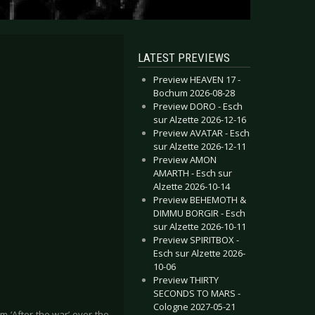
LATEST PREVIEWS
Preview HEAVEN 17 -
Bochum 2026-08-28
Preview DORO - Esch
sur Alzette 2026-12-16
Preview AVATAR - Esch
sur Alzette 2026-12-11
Preview AMON
AMARTH - Esch sur
Alzette 2026-10-14
Preview BEHEMOTH &
DIMMU BORGIR - Esch
sur Alzette 2026-10-11
Preview SPIRITBOX -
Esch sur Alzette 2026-
10-06
Preview THIRTY
SECONDS TO MARS -
Cologne 2027-05-21
 ‘After the war’ over the