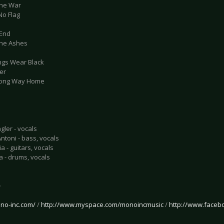
The War
No Flag
 End
The Ashes
ngs Wear Black
er
Long Way Home
gler - vocals
ntoni - bass, vocals
ia - guitars, vocals
a - drums, vocals
e
ono-inc.com/
/
http://www.myspace.com/monoincmusic
/
http://www.faceb