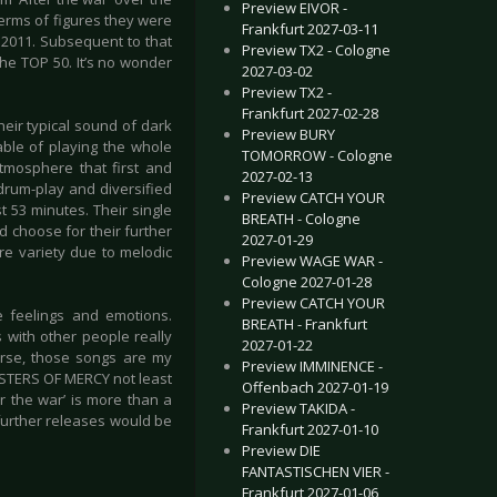
Preview EIVOR -
 terms of figures they were
Frankfurt 2027-03-11
n 2011. Subsequent to that
Preview TX2 - Cologne
he TOP 50. It’s no wonder
2027-03-02
Preview TX2 -
Frankfurt 2027-02-28
eir typical sound of dark
Preview BURY
ble of playing the whole
TOMORROW - Cologne
tmosphere that first and
2027-02-13
 drum-play and diversified
Preview CATCH YOUR
 53 minutes. Their single
BREATH - Cologne
 choose for their further
2027-01-29
e variety due to melodic
Preview WAGE WAR -
Cologne 2027-01-28
Preview CATCH YOUR
e feelings and emotions.
BREATH - Frankfurt
s with other people really
2027-01-22
rse, those songs are my
Preview IMMINENCE -
 SISTERS OF MERCY not least
Offenbach 2027-01-19
er the war’ is more than a
Preview TAKIDA -
further releases would be
Frankfurt 2027-01-10
Preview DIE
FANTASTISCHEN VIER -
Frankfurt 2027-01-06