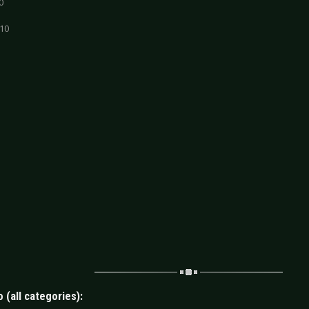
0
 10
 (all categories):