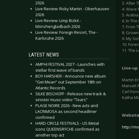
2026
3. After 
Live Review: Ricky Martin - Oberhausen
4. Wave 
2026
5. Arabia
Live Review: Limp Bizkit -
6. In The
Mönchengladbach 2026
7. From 
Live Review: Foreign Resort, The -
8. Grown
Karlsruhe 2026
9. My So
10. Forev
11. The 
LATEST NEWS
AMPHI FESTIVAL 2027 - Launches with
Line-up
stellar first wave of bands
BOY HARSHER - Announce new album
Martin En
“Get Mean” out September 18th on
Manuel A
Atlantic Records
Carl Forn
SILKE BISCHOFF - Release new track &
Katha Mi
sinister music video “Tears”
PLAGE NOIRE 2026 - New acts and
LACRIMOSA as second headliner
Websit
confirmed
HARD CIRCLE FESTIVALS - US Metal
http://m
icons QUEENSRŸCHE confirmed as
another top act