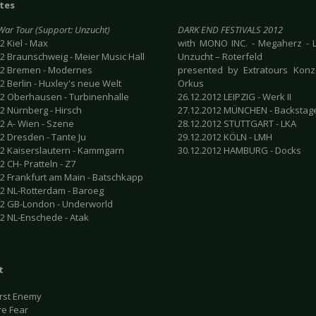
tes
 War Tour (Support: Unzucht)
DARK END FESTIVALS 2012
2 Kiel - Max
with MONO INC. - Megaherz - L
12 Braunschweig - Meier Music Hall
Unzucht – Roterfeld
12 Bremen - Modernes
presented by Extratours Konze
2 Berlin - Huxley's neue Welt
Orkus
12 Oberhausen - Turbinenhalle
26.12.2012 LEIPZIG - Werk II
2 Nürnberg - Hirsch
27.12.2012 MÜNCHEN - Backstag
12 A- Wien - Szene
28.12.2012 STUTTGART - LKA
2 Dresden - Tante Ju
29.12.2012 KÖLN - LMH
12 Kaiserslautern - Kammgarn
30.12.2012 HAMBURG - Docks
2 CH- Pratteln - Z7
12 Frankfurt am Main - Batschkapp
12 NL-Rotterdam - Baroeg
12 GB-London - Underworld
12 NL-Enschede - Atak
t
rst Enemy
re Fear