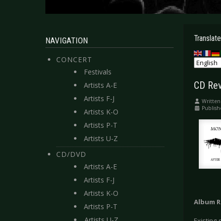
Translate
NAVIGATION
CONCERT
Festivals
CD Rev
Artists A-E
Artists F-J
Written
Publish
Artists K-O
Artists P-T
Artists U-Z
CD/DVD
Artists A-E
Artists F-J
Artists K-O
Album R
Artists P-T
Artists U-Z
Existing