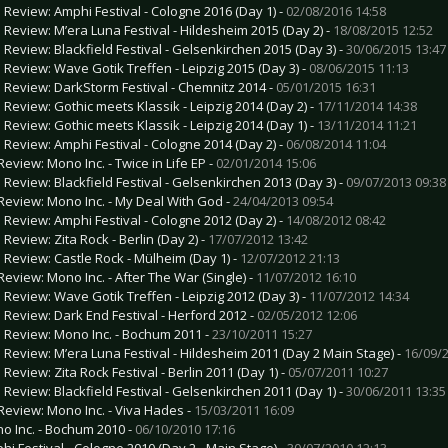
e Review: Amphi Festival - Cologne 2016 (Day 1) -
02/08/2016 14:58
e Review: M’era Luna Festival - Hildesheim 2015 (Day 2) -
18/08/2015 12:52
e Review: Blackfield Festival - Gelsenkirchen 2015 (Day 3) -
30/06/2015 13:47
e Review: Wave Gotik Treffen - Leipzig 2015 (Day 3) -
08/06/2015 11:13
e Review: DarkStorm Festival - Chemnitz 2014 -
05/01/2015 16:31
e Review: Gothic meets Klassik - Leipzig 2014 (Day 2) -
17/11/2014 14:38
e Review: Gothic meets Klassik - Leipzig 2014 (Day 1) -
13/11/2014 11:21
e Review: Amphi Festival - Cologne 2014 (Day 2) -
06/08/2014 11:04
Review: Mono Inc. - Twice in Life EP -
02/01/2014 15:06
e Review: Blackfield Festival - Gelsenkirchen 2013 (Day 3) -
09/07/2013 09:38
Review: Mono Inc. - My Deal With God -
24/04/2013 09:54
e Review: Amphi Festival - Cologne 2012 (Day 2) -
14/08/2012 08:42
 Review: Zita Rock - Berlin (Day 2) -
17/07/2012 13:42
e Review: Castle Rock - Mülheim (Day 1) -
12/07/2012 21:13
Review: Mono Inc. - After The War (Single) -
11/07/2012 16:10
e Review: Wave Gotik Treffen - Leipzig 2012 (Day 3) -
11/07/2012 14:34
e Review: Dark End Festival - Herford 2012 -
02/05/2012 12:06
e Review: Mono Inc. - Bochum 2011 -
23/10/2011 15:27
e Review: M’era Luna Festival - Hildesheim 2011 (Day 2 Main Stage) -
16/09/2
 Review: Zita Rock Festival - Berlin 2011 (Day 1) -
05/07/2011 10:27
e Review: Blackfield Festival - Gelsenkirchen 2011 (Day 1) -
30/06/2011 13:35
Review: Mono Inc. - Viva Hades -
15/03/2011 16:09
o Inc. - Bochum 2010 -
06/10/2010 17:16
hi Festival - Cologne 2010 (Day 2 - Main Stage) -
30/07/2010 12:13