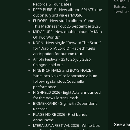
Sound: 1
Records & Tour Dates
Extras: -
DEEP PURPLE - New album “SPLAT!” due
Total: 9 /
out on July 3rd via earMUSIC
EUROPE - New studio album “Come
This Madness” out 25 September 2026
MIDGE URE - New double album “A Man
Of Two Worlds”
KORN - New single “Reward The Scars”
for “Diablo IV: Lord Of Hatred” fuels
anticipation for autumn tour
Amphi Festival - 25 to 26 July 2026,
Cologne sold out
NINE INCH NAILS and BOYS NOIZE -
‘Nine Inch Noize’ collaborative album
following standout Coachella
performance
HIGHFIELD 2026 - Eight Acts announced
for the new Electric Beach
BIOMEKKANIK - Sign with Dependent
Records
PLAGE NOIRE 2026 - First bands
announced!
See also
M’ERA LUNA FESTIVAL 2026 - White Lies