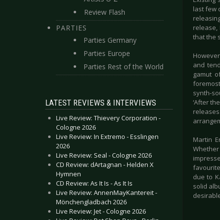
last few 
Review Flash
releasin
PARTIES
release,
that the 
Parties Germany
Parties Europe
However,
and tend
Parties Rest of the World
gamut of
foremost 
synth-so
LATEST REVIEWS & INTERVIEWS
‘After t
releases
Live Review: Thievery Corporation -
arrangeme
Cologne 2026
Live Review: In Extremo - Esslingen
Martin E
2026
Whether 
Live Review: Seal - Cologne 2026
impresse
CD Review: dArtagnan - Helden X
favourite
Hymnen
due to Ka
CD Review: As It Is - As It Is
solid al
Live Review: AnnenMayKantereit -
desirable
Mönchengladbach 2026
Live Review: Jet - Cologne 2026