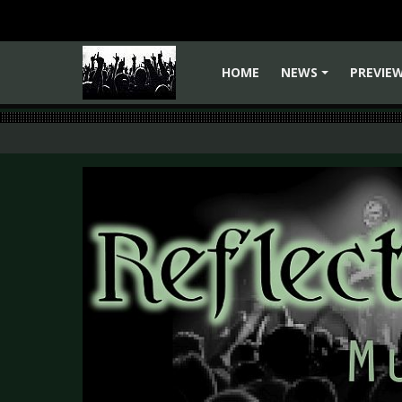
HOME
NEWS
PREVIE
+