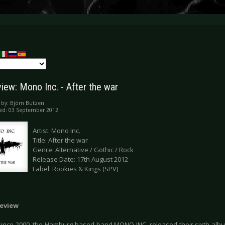
iew: Mono Inc. - After the war
 by:
Björn Butzen
ed: 03 September 2012
Artist: Mono Inc.
Title: After the war
Genre: Alternative / Gothic / Rock
Release Date: 17th August 2012
Label: Rookies & Kings (SPV)
eview
 since 2000, the Hamburg based band MONO INC. released their sixth album