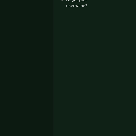
username?