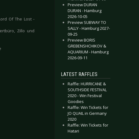
Preview DURAN
DURAN - Hamburg
2026-10-05
ord Of The Lost -
Preview SUBWAY TO
SALLY - Hamburg 2027-
rtbüro, Zillo und
09-25
Preview BORIS
GREBENSHCHIKOV &
e
AQUARIUM - Hamburg
2026-09-11
LATEST RAFFLES
Raffle: HURRICANE &
SOUTHSIDE FESTIVAL
2020 - Win Festival
Goodies
Raffle: Win Tickets for
JO QUAIL in Germany
2020
Raffle: Win Tickets for
Hatari