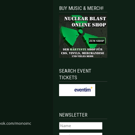
BUY MUSIC & MERCH!
SEARCH EVENT
TICKETS
NEWSLETTER
ook.com/monoinc