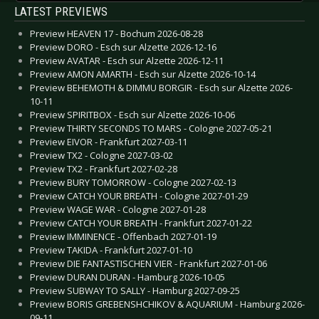
LATEST PREVIEWS
Preview HEAVEN 17 - Bochum 2026-08-28
Preview DORO - Esch sur Alzette 2026-12-16
Preview AVATAR - Esch sur Alzette 2026-12-11
Preview AMON AMARTH - Esch sur Alzette 2026-10-14
Preview BEHEMOTH & DIMMU BORGIR - Esch sur Alzette 2026-
10-11
Preview SPIRITBOX - Esch sur Alzette 2026-10-06
Preview THIRTY SECONDS TO MARS - Cologne 2027-05-21
Preview EIVOR - Frankfurt 2027-03-11
Preview TX2 - Cologne 2027-03-02
Preview TX2 - Frankfurt 2027-02-28
Preview BURY TOMORROW - Cologne 2027-02-13
Preview CATCH YOUR BREATH - Cologne 2027-01-29
Preview WAGE WAR - Cologne 2027-01-28
Preview CATCH YOUR BREATH - Frankfurt 2027-01-22
Preview IMMINENCE - Offenbach 2027-01-19
Preview TAKIDA - Frankfurt 2027-01-10
Preview DIE FANTASTISCHEN VIER - Frankfurt 2027-01-06
Preview DURAN DURAN - Hamburg 2026-10-05
Preview SUBWAY TO SALLY - Hamburg 2027-09-25
Preview BORIS GREBENSHCHIKOV & AQUARIUM - Hamburg 2026-
09-11