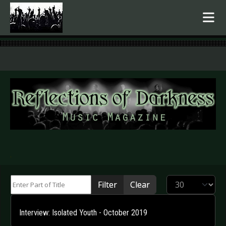
.
Enter Part of Title
Display #
Filter
Clear
Interview: Isolated Youth - October 2019