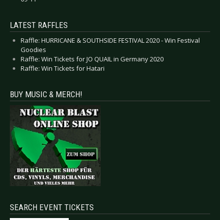
LATEST RAFFLES
Raffle: HURRICANE & SOUTHSIDE FESTIVAL 2020 - Win Festival
Goodies
Raffle: Win Tickets for JO QUAIL in Germany 2020
Raffle: Win Tickets for Hatari
BUY MUSIC & MERCH!
SEARCH EVENT TICKETS