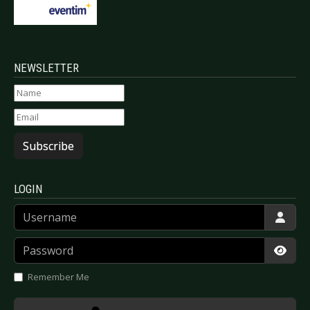
NEWSLETTER
Subscribe
LOGIN
Username
Password
Show
Remember Me