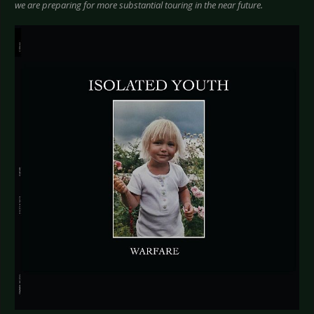
we are preparing for more substantial touring in the near future.