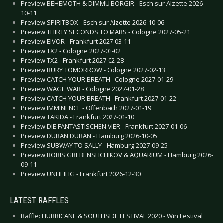
Preview BEHEMOTH & DIMMU BORGIR - Esch sur Alzette 2026-
10-11
Preview SPIRITBOX - Esch sur Alzette 2026-10-06
Preview THIRTY SECONDS TO MARS - Cologne 2027-05-21
Preview EIVOR - Frankfurt 2027-03-11
Preview TX2 - Cologne 2027-03-02
Preview TX2 - Frankfurt 2027-02-28
Preview BURY TOMORROW - Cologne 2027-02-13
Preview CATCH YOUR BREATH - Cologne 2027-01-29
Preview WAGE WAR - Cologne 2027-01-28
Preview CATCH YOUR BREATH - Frankfurt 2027-01-22
Preview IMMINENCE - Offenbach 2027-01-19
Preview TAKIDA - Frankfurt 2027-01-10
Preview DIE FANTASTISCHEN VIER - Frankfurt 2027-01-06
Preview DURAN DURAN - Hamburg 2026-10-05
Preview SUBWAY TO SALLY - Hamburg 2027-09-25
Preview BORIS GREBENSHCHIKOV & AQUARIUM - Hamburg 2026-
09-11
Preview UNHEILIG - Frankfurt 2026-12-30
LATEST RAFFLES
Raffle: HURRICANE & SOUTHSIDE FESTIVAL 2020 - Win Festival