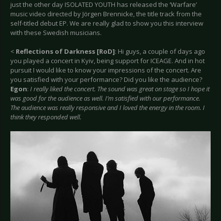
just the other day ISOLATED YOUTH has released the ‘Warfare’
music video directed by Jörgen Brennicke, the title track from the
self-titled debut EP. We are really glad to show you this interview
with these Swedish musicians.
<
Reflections of Darkness [RoD]
: Hi guys, a couple of days ago
you played a concert in Kyiv, being support for ICEAGE. And in hot
pursuit I would like to know your impressions of the concert. Are
you satisfied with your performance? Did you like the audience?
Egon
:
I really liked the concert. The sound was great on stage so I hope it
was good for the audience as well. I’m satisfied with our performance.
The audience was really responsive and I loved the energy in the room. I
think they responded well.