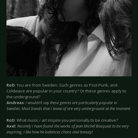
RoD
: You are from Sweden. Such genres as Post-Punk, and
Coldwave are popular in your country? Or these genres apply to
the underground?
Andreas
:
I wouldn’t say these genres are particularly popular in
Sweden. Most bands that I know of are very underground at the moment.
RoD
: What music / art inspire you personally to be creative?
Axel
:
Recently I have found the works of Jean Michel Basquiat to be very
inspiring, I like how he balances chaos and beauty!