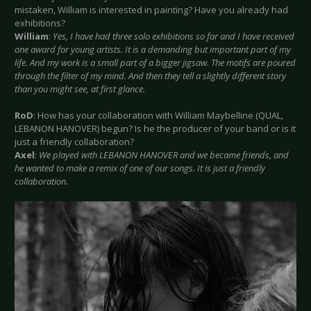
mistaken, William is interested in painting? Have you already had
exhibitions?
William
:
Yes, I have had three solo exhibitions so far and I have received
one award for young artists. It is a demanding but important part of my
life. And my work is a small part of a bigger jigsaw. The motifs are poured
through the filter of my mind. And then they tell a slightly different story
than you might see, at first glance.
RoD
: How has your collaboration with William Maybelline (QUAL,
LEBANON HANOVER) begun? Is he the producer of your band or is it
just a friendly collaboration?
Axel
:
We played with LEBANON HANOVER and we became friends, and
he wanted to make a remix of one of our songs. It is just a friendly
collaboration.