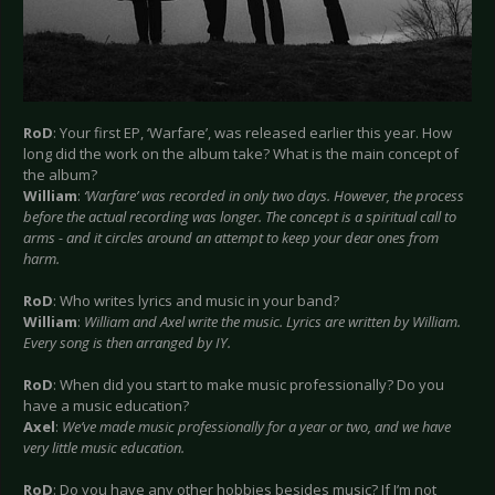
RoD
: Your first EP, ‘Warfare’, was released earlier this year. How
long did the work on the album take? What is the main concept of
the album?
William
:
‘Warfare’ was recorded in only two days. However, the process
before the actual recording was longer. The concept is a spiritual call to
arms - and it circles around an attempt to keep your dear ones from
harm.
RoD
: Who writes lyrics and music in your band?
William
:
William and Axel write the music. Lyrics are written by William.
Every song is then arranged by IY.
RoD
: When did you start to make music professionally? Do you
have a music education?
Axel
:
We’ve made music professionally for a year or two, and we have
very little music education.
RoD
: Do you have any other hobbies besides music? If I’m not