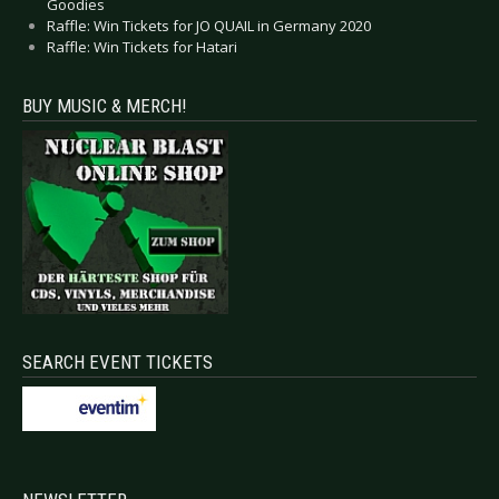
Goodies
Raffle: Win Tickets for JO QUAIL in Germany 2020
Raffle: Win Tickets for Hatari
BUY MUSIC & MERCH!
SEARCH EVENT TICKETS