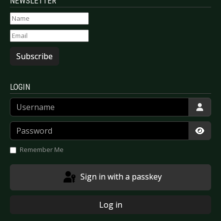
NEWSLETTER
Subscribe
LOGIN
Username
Password
Show
Remember Me
Sign in with a passkey
Log in