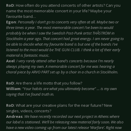
RoD
: How often do you attend concerts of other artists? Can you
name the most memorable concert in your life? Maybe your
favourite band…
Egon
:
Personally I don’t go to concerts very often at all. Maybe two or
three times a year. The most memorable concert I’ve been to would
probably be when I saw the Swedish Post-Punk artist THÅSTRÖM in
Stockholm a year ago. That concert had great energy. I am never going to
be able to decide what my favourite band is but one of the bands I’ve
listened to the most would be THE GUN CLUB. I think a lot of their early
material is fantastic music.
Axel
:
I very rarely attend other band’s concerts because I’m nearly
always playing my own. A memorable concert for me was hearing a
choral piece by ARVO PÄRT set up by a choir in a church in Stockholm.
RoD
: Are there a life motto that you follow?
William
:
“Your habits are what you ultimately become” … is my own
saying that I’ve found truth in.
RoD
: What are your creative plans for the near future? New
singles, videos, concerts?
Andreas
:
We have recently recorded our next project in Athens where
our label is stationed. We’ll be releasing new material fairly soon. We also
have a new video coming up from our latest release ‘Warfare’. Right now