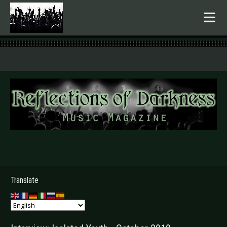
.
Translate