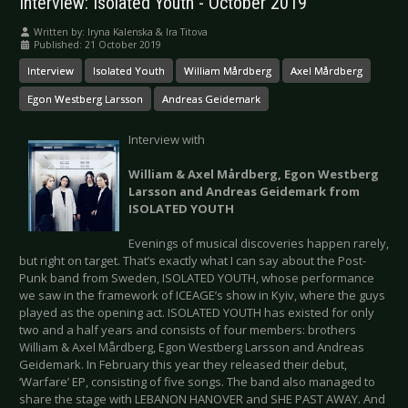
Interview: Isolated Youth - October 2019
Written by:
Iryna Kalenska & Ira Titova
Published: 21 October 2019
Interview
Isolated Youth
William Mårdberg
Axel Mårdberg
Egon Westberg Larsson
Andreas Geidemark
Interview with
William & Axel Mårdberg, Egon Westberg
Larsson and Andreas Geidemark from
ISOLATED YOUTH
Evenings of musical discoveries happen rarely,
but right on target. That’s exactly what I can say about the Post-
Punk band from Sweden, ISOLATED YOUTH, whose performance
we saw in the framework of ICEAGE’s show in Kyiv, where the guys
played as the opening act. ISOLATED YOUTH has existed for only
two and a half years and consists of four members: brothers
William & Axel Mårdberg, Egon Westberg Larsson and Andreas
Geidemark. In February this year they released their debut,
‘Warfare’ EP, consisting of five songs. The band also managed to
share the stage with LEBANON HANOVER and SHE PAST AWAY. And