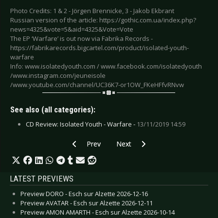
Photo Credits: 1 & 2 - Jörgen Brennicke, 3 - Jakob Ekbrant
Russian version of the article: https://gothic.com.ua/index.php?
news=4325&vote=5&aid=4325&Vote=Vote
The EP ‘Warfare’ is out now via Fabrika Records -
https://fabrikarecords.bigcartel.com/product/isolated-youth-
warfare
Info: www.isolatedyouth.com / www.facebook.com/isolatedyouth
/www.instagram.com/jeuneisole
/www.youtube.com/channel/UC36K7-or1OW_FKeHFfvRNvw
See also (all categories):
CD Review: Isolated Youth - Warfare -
13/11/2019 14:59
Previous article: Video-Interview: Grabyourface
Next article: Interview: Foundry R
Prev
Next
LATEST PREVIEWS
Preview DORO - Esch sur Alzette 2026-12-16
Preview AVATAR - Esch sur Alzette 2026-12-11
Preview AMON AMARTH - Esch sur Alzette 2026-10-14