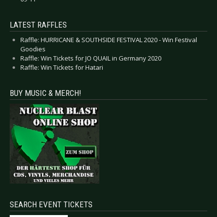
LATEST RAFFLES
Raffle: HURRICANE & SOUTHSIDE FESTIVAL 2020 - Win Festival
Goodies
Raffle: Win Tickets for JO QUAIL in Germany 2020
Raffle: Win Tickets for Hatari
BUY MUSIC & MERCH!
SEARCH EVENT TICKETS