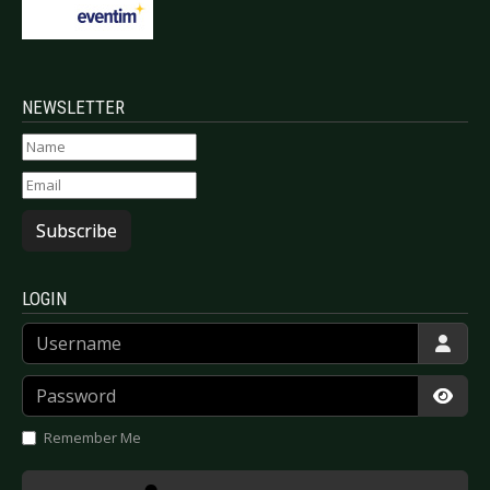
NEWSLETTER
Subscribe
LOGIN
Username
Password
Show
Remember Me