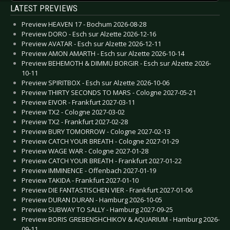
LATEST PREVIEWS
Preview HEAVEN 17 - Bochum 2026-08-28
Preview DORO - Esch sur Alzette 2026-12-16
Preview AVATAR - Esch sur Alzette 2026-12-11
Preview AMON AMARTH - Esch sur Alzette 2026-10-14
Preview BEHEMOTH & DIMMU BORGIR - Esch sur Alzette 2026-
10-11
Preview SPIRITBOX - Esch sur Alzette 2026-10-06
Preview THIRTY SECONDS TO MARS - Cologne 2027-05-21
Preview EIVOR - Frankfurt 2027-03-11
Preview TX2 - Cologne 2027-03-02
Preview TX2 - Frankfurt 2027-02-28
Preview BURY TOMORROW - Cologne 2027-02-13
Preview CATCH YOUR BREATH - Cologne 2027-01-29
Preview WAGE WAR - Cologne 2027-01-28
Preview CATCH YOUR BREATH - Frankfurt 2027-01-22
Preview IMMINENCE - Offenbach 2027-01-19
Preview TAKIDA - Frankfurt 2027-01-10
Preview DIE FANTASTISCHEN VIER - Frankfurt 2027-01-06
Preview DURAN DURAN - Hamburg 2026-10-05
Preview SUBWAY TO SALLY - Hamburg 2027-09-25
Preview BORIS GREBENSHCHIKOV & AQUARIUM - Hamburg 2026-
09-11