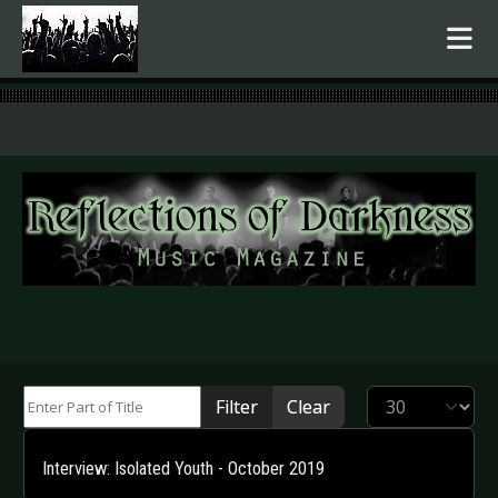
.
Enter Part of Title
Display #
Filter
Clear
Interview: Isolated Youth - October 2019