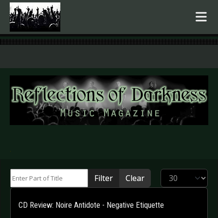
.
Enter Part of Title
Display #
Filter
Clear
CD Review: Noire Antidote - Negative Etiquette