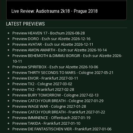
Live Review: Audiotrauma 2k18 - Prague 2018
LATEST PREVIEWS
Preview HEAVEN 17 - Bochum 2026-08-28
Preview DORO - Esch sur Alzette 2026-12-16
Preview AVATAR - Esch sur Alzette 2026-12-11
Preview AMON AMARTH - Esch sur Alzette 2026-10-14
Preview BEHEMOTH & DIMMU BORGIR - Esch sur Alzette 2026-
10-11
Preview SPIRITBOX - Esch sur Alzette 2026-10-06
Preview THIRTY SECONDS TO MARS - Cologne 2027-05-21
Preview EIVOR - Frankfurt 2027-03-11
Preview TX2 - Cologne 2027-03-02
Preview TX2 - Frankfurt 2027-02-28
Preview BURY TOMORROW - Cologne 2027-02-13
Preview CATCH YOUR BREATH - Cologne 2027-01-29
Preview WAGE WAR - Cologne 2027-01-28
Preview CATCH YOUR BREATH - Frankfurt 2027-01-22
Preview IMMINENCE - Offenbach 2027-01-19
Preview TAKIDA - Frankfurt 2027-01-10
Preview DIE FANTASTISCHEN VIER - Frankfurt 2027-01-06