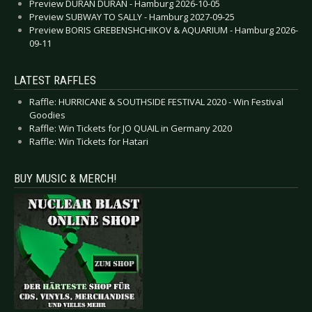
Preview DURAN DURAN - Hamburg 2026-10-05
Preview SUBWAY TO SALLY - Hamburg 2027-09-25
Preview BORIS GREBENSHCHIKOV & AQUARIUM - Hamburg 2026-
09-11
LATEST RAFFLES
Raffle: HURRICANE & SOUTHSIDE FESTIVAL 2020 - Win Festival
Goodies
Raffle: Win Tickets for JO QUAIL in Germany 2020
Raffle: Win Tickets for Hatari
BUY MUSIC & MERCH!