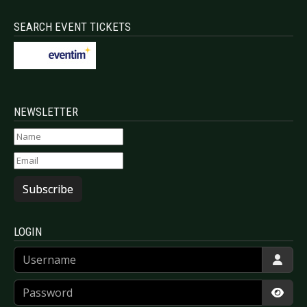
SEARCH EVENT TICKETS
NEWSLETTER
Subscribe
LOGIN
Username
Password