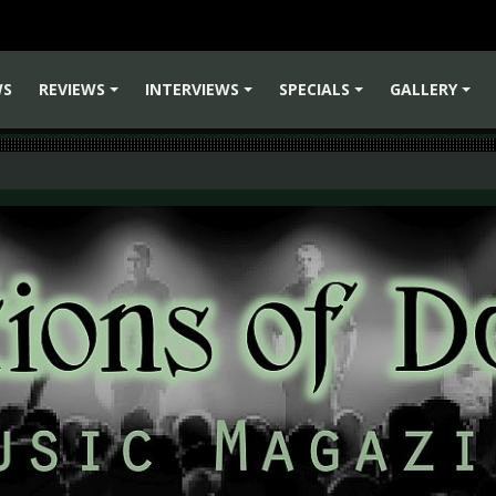
WS
REVIEWS
INTERVIEWS
SPECIALS
GALLERY
+
+
+
+