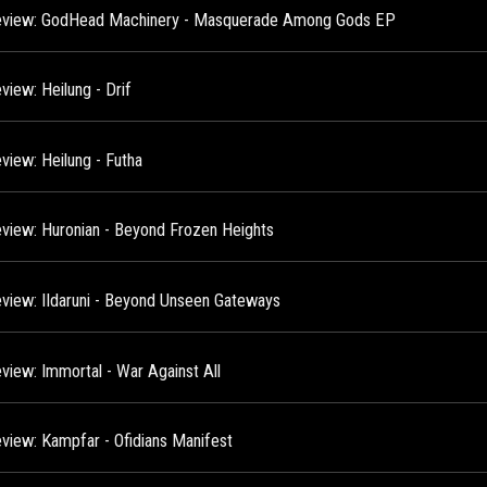
view: GodHead Machinery - Masquerade Among Gods EP
view: Heilung - Drif
view: Heilung - Futha
view: Huronian - Beyond Frozen Heights
view: IIdaruni - Beyond Unseen Gateways
view: Immortal - War Against All
view: Kampfar - Ofidians Manifest