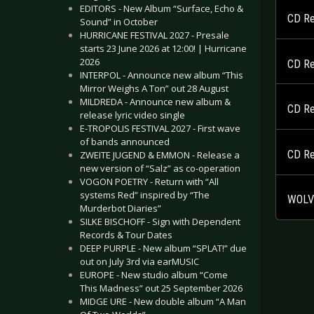
EDITORS - New Album “Surface, Echo &
CD Re
Sound” in October
HURRICANE FESTIVAL 2027 - Presale
starts 23 June 2026 at 12:00! | Hurricane
2026
CD Re
INTERPOL - Announce new album “This
Mirror Weighs A Ton” out 28 August
MILDREDA - Announce new album &
CD Re
release lyric video single
E-TROPOLIS FESTIVAL 2027 - First wave
of bands announced
CD Re
ZWEITE JUGEND & EMMON - Release a
new version of “Salz” as co-operation
VOGON POETRY - Return with “All
systems Red” inspired by “The
WOLVE
Murderbot Diaries”
SILKE BISCHOFF - Sign with Dependent
Records & Tour Dates
DEEP PURPLE - New album “SPLAT!” due
out on July 3rd via earMUSIC
EUROPE - New studio album “Come
This Madness” out 25 September 2026
MIDGE URE - New double album “A Man