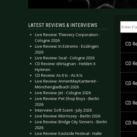
Enter Part
LATEST REVIEWS & INTERVIEWS
Live Review: Thievery Corporation -
Cologne 2026
CD Rev
Live Review: In Extremo - Esslingen
2026
Live Review: Seal - Cologne 2026
CD Re
CD Review: dArtagnan - Helden X
Hymnen
CD Review: As It Is - As It Is
Live Review: AnnenMayKantereit -
CD Rev
Mönchengladbach 2026
Live Review: Jet - Cologne 2026
Live Review: Pet Shop Boys - Berlin
CD Re
2026
Interview: Soft Scent - July 2026
Live Review: Morrissey - Berlin 2026
Live Review: Bridge City Sinners - Berlin
CD Re
2026
Live Review: Eastside Festival - Halle