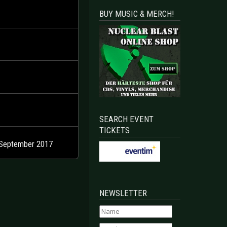
BUY MUSIC & MERCH!
SEARCH EVENT
TICKETS
 September 2017
NEWSLETTER