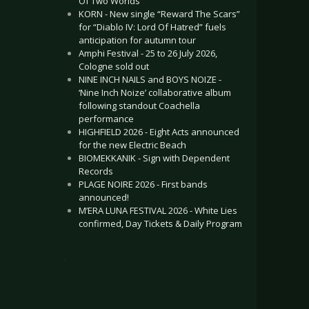
Of Two Worlds”
KORN - New single “Reward The Scars”
for “Diablo IV: Lord Of Hatred” fuels
anticipation for autumn tour
Amphi Festival - 25 to 26 July 2026,
Cologne sold out
NINE INCH NAILS and BOYS NOIZE -
‘Nine Inch Noize’ collaborative album
following standout Coachella
performance
HIGHFIELD 2026 - Eight Acts announced
for the new Electric Beach
BIOMEKKANIK - Sign with Dependent
Records
PLAGE NOIRE 2026 - First bands
announced!
M’ERA LUNA FESTIVAL 2026 - White Lies
confirmed, Day Tickets & Daily Program
.