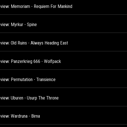
view: Memoriam - Requiem For Mankind
view: Myrkur - Spine
view: Old Ruins - Always Heading East
view: Panzerkrieg 666 - Wolfpack
view: Permutation - Transience
view: Uburen - Usurp The Throne
view: Wardruna - Birna