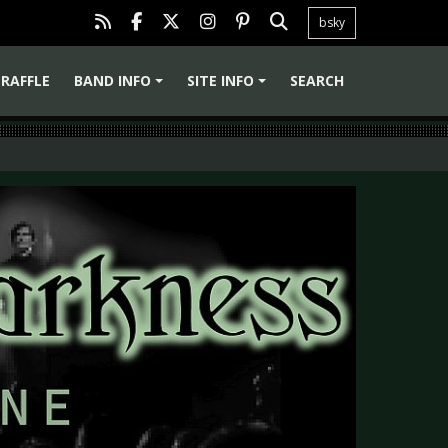
bsky
RAFFLE
BAND INFO
SITE INFO
SEARCH
+
+