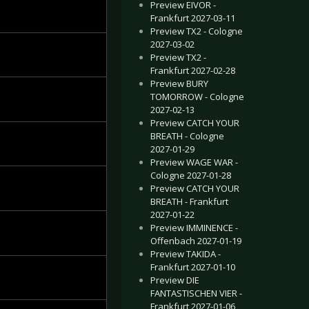
Preview EIVOR -
Frankfurt 2027-03-11
Preview TX2 - Cologne
2027-03-02
Preview TX2 -
Frankfurt 2027-02-28
Preview BURY
TOMORROW - Cologne
2027-02-13
Preview CATCH YOUR
BREATH - Cologne
2027-01-29
Preview WAGE WAR -
Cologne 2027-01-28
Preview CATCH YOUR
BREATH - Frankfurt
2027-01-22
Preview IMMINENCE -
Offenbach 2027-01-19
Preview TAKIDA -
Frankfurt 2027-01-10
Preview DIE
FANTASTISCHEN VIER -
Frankfurt 2027-01-06