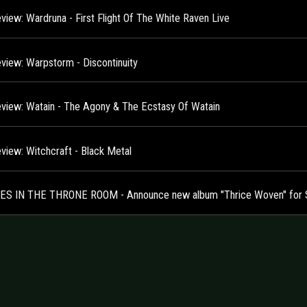
view: Wardruna - First Flight Of The White Raven Live
view: Warpstorm - Discontinuity
view: Watain - The Agony & The Ecstasy Of Watain
view: Witchcraft - Black Metal
S IN THE THRONE ROOM - Announce new album "Thrice Woven" for