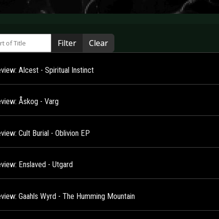
 of Title
Filter
Clear
iew: Alcest - Spiritual Instinct
view: Åskog - Varg
iew: Cult Burial - Oblivion EP
view: Enslaved - Utgard
view: Gaahls Wyrd - The Humming Mountain