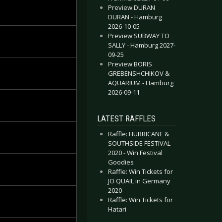
Preview DURAN
DURAN - Hamburg
2026-10-05
Preview SUBWAY TO
SALLY - Hamburg 2027-
09-25
Preview BORIS
GREBENSHCHIKOV &
AQUARIUM - Hamburg
2026-09-11
LATEST RAFFLES
Raffle: HURRICANE &
SOUTHSIDE FESTIVAL
2020 - Win Festival
Goodies
Raffle: Win Tickets for
JO QUAIL in Germany
2020
Raffle: Win Tickets for
Hatari