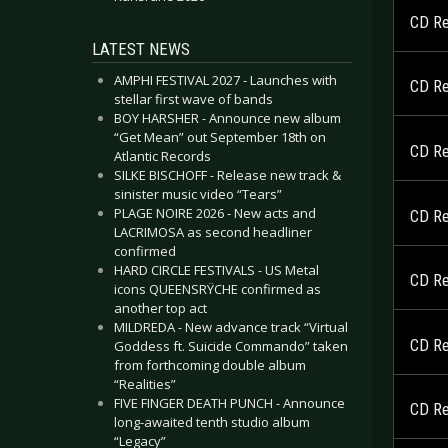
CD Re
LATEST NEWS
AMPHI FESTIVAL 2027 - Launches with
CD Re
stellar first wave of bands
BOY HARSHER - Announce new album
“Get Mean” out September 18th on
CD Re
Atlantic Records
SILKE BISCHOFF - Release new track &
sinister music video “Tears”
PLAGE NOIRE 2026 - New acts and
CD Re
LACRIMOSA as second headliner
confirmed
HARD CIRCLE FESTIVALS - US Metal
CD Re
icons QUEENSRŸCHE confirmed as
another top act
MILDREDA - New advance track “Virtual
CD Re
Goddess ft. Suicide Commando” taken
from forthcoming double album
“Realities”
FIVE FINGER DEATH PUNCH - Announce
CD Re
long-awaited tenth studio album
“Legacy”