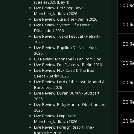
(Saale) 2026 (Day 1)
CD Re
Live Review: Pet Shop Boys -
Mönchengladbach 2026
Live Review: Cure, The - Berlin 2026
CD Re
Live Review: System Of A Down -
Düsseldorf 2026
Live Review: Tuska Festival - Helsinki
2026
CD Re
Live Review: Papillon De Nuit - York
2026
CD Review: Moonspell - Far From God
CD Re
Live Review: Foo Fighters - Berlin 2026
Live Review: Nick Cave & The Bad
Seeds - Berlin 2026
Live Review: Lord of the Lost - Madrid &
CD Re
Barcelona 2026
Live Review: Duran Duran - Stuttgart
2026
CD Re
Live Review: Ricky Martin - Oberhausen
2026
Live Review: Limp Bizkit -
CD Re
Mönchengladbach 2026
Live Review: Foreign Resort, The -
Karlsruhe 2026