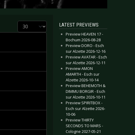
Display #
LATEST PREVIEWS
Preview HEAVEN 17 -
Bochum 2026-08-28
Preview DORO - Esch
sur Alzette 2026-12-16
Preview AVATAR - Esch
sur Alzette 2026-12-11
Preview AMON
AMARTH - Esch sur
Alzette 2026-10-14
Preview BEHEMOTH &
DIMMU BORGIR - Esch
sur Alzette 2026-10-11
Preview SPIRITBOX -
Esch sur Alzette 2026-
10-06
Preview THIRTY
SECONDS TO MARS -
Cologne 2027-05-21