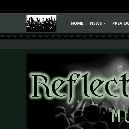
HOME
NEWS
PREVIE
+