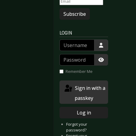
Subscribe
LOGIN
Username
Password
Show Passwor
Remember Me
Sign in with a
passkey
Log in
Forgot your
password?
Forgot your