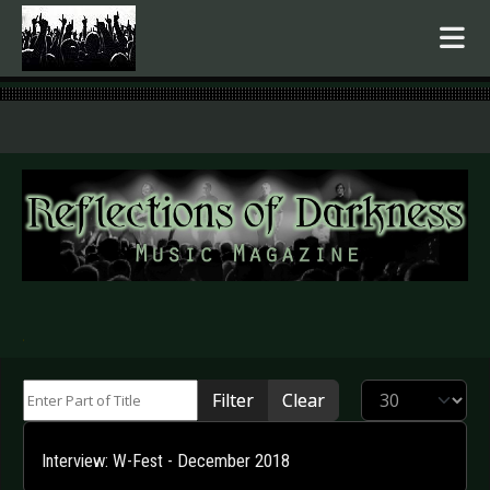
.
Enter Part of Title
Display #
Filter
Clear
Interview: W-Fest - December 2018