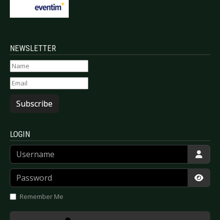
NEWSLETTER
Subscribe
LOGIN
Username
Password
Show
Remember Me