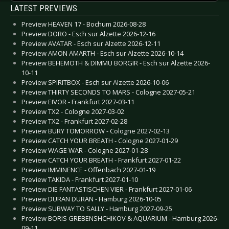
LATEST PREVIEWS
Preview HEAVEN 17 - Bochum 2026-08-28
Preview DORO - Esch sur Alzette 2026-12-16
Preview AVATAR - Esch sur Alzette 2026-12-11
Preview AMON AMARTH - Esch sur Alzette 2026-10-14
Preview BEHEMOTH & DIMMU BORGIR - Esch sur Alzette 2026-
10-11
Preview SPIRITBOX - Esch sur Alzette 2026-10-06
Preview THIRTY SECONDS TO MARS - Cologne 2027-05-21
Preview EIVOR - Frankfurt 2027-03-11
Preview TX2 - Cologne 2027-03-02
Preview TX2 - Frankfurt 2027-02-28
Preview BURY TOMORROW - Cologne 2027-02-13
Preview CATCH YOUR BREATH - Cologne 2027-01-29
Preview WAGE WAR - Cologne 2027-01-28
Preview CATCH YOUR BREATH - Frankfurt 2027-01-22
Preview IMMINENCE - Offenbach 2027-01-19
Preview TAKIDA - Frankfurt 2027-01-10
Preview DIE FANTASTISCHEN VIER - Frankfurt 2027-01-06
Preview DURAN DURAN - Hamburg 2026-10-05
Preview SUBWAY TO SALLY - Hamburg 2027-09-25
Preview BORIS GREBENSHCHIKOV & AQUARIUM - Hamburg 2026-
09-11