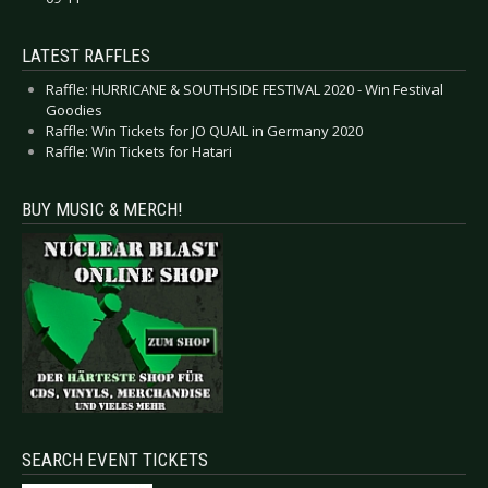
LATEST RAFFLES
Raffle: HURRICANE & SOUTHSIDE FESTIVAL 2020 - Win Festival
Goodies
Raffle: Win Tickets for JO QUAIL in Germany 2020
Raffle: Win Tickets for Hatari
BUY MUSIC & MERCH!
SEARCH EVENT TICKETS