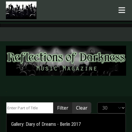
.
Enter Part of Title
Display #
Filter
Clear
Gallery: Diary of Dreams - Berlin 2017