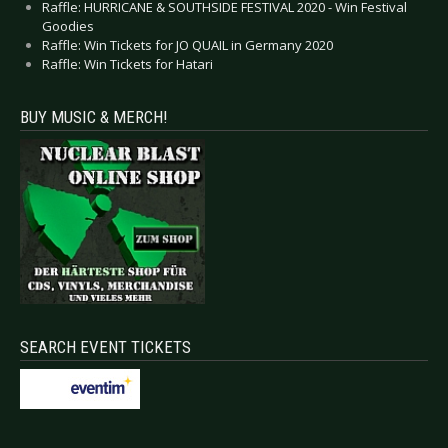
Raffle: HURRICANE & SOUTHSIDE FESTIVAL 2020 - Win Festival
Goodies
Raffle: Win Tickets for JO QUAIL in Germany 2020
Raffle: Win Tickets for Hatari
BUY MUSIC & MERCH!
SEARCH EVENT TICKETS