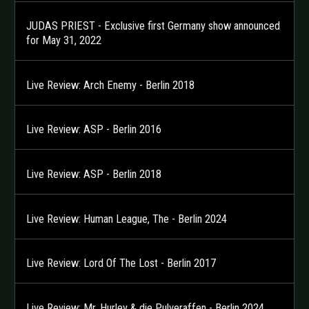
JUDAS PRIEST - Exclusive first Germany show announced
for May 31, 2022
Live Review: Arch Enemy - Berlin 2018
Live Review: ASP - Berlin 2016
Live Review: ASP - Berlin 2018
Live Review: Human League, The - Berlin 2024
Live Review: Lord Of The Lost - Berlin 2017
Live Review: Mr. Hurley & die Pulveraffen - Berlin 2024