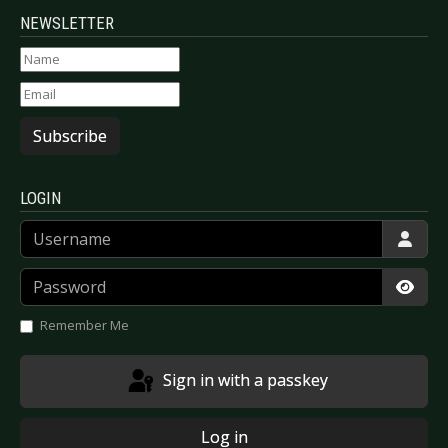
NEWSLETTER
Subscribe
LOGIN
Username
Password
Show
Remember Me
Sign in with a passkey
Log in