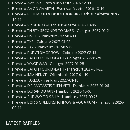
Preview AVATAR - Esch sur Alzette 2026-12-11
Preview AMON AMARTH - Esch sur Alzette 2026-10-14
Preview BEHEMOTH & DIMMU BORGIR - Esch sur Alzette 2026-
10-11
Preview SPIRITBOX - Esch sur Alzette 2026-10-06
Preview THIRTY SECONDS TO MARS - Cologne 2027-05-21
Preview EIVOR - Frankfurt 2027-03-11
Preview TX2 - Cologne 2027-03-02
Preview TX2 - Frankfurt 2027-02-28
Preview BURY TOMORROW - Cologne 2027-02-13
Preview CATCH YOUR BREATH - Cologne 2027-01-29
Preview WAGE WAR - Cologne 2027-01-28
Preview CATCH YOUR BREATH - Frankfurt 2027-01-22
Preview IMMINENCE - Offenbach 2027-01-19
Preview TAKIDA - Frankfurt 2027-01-10
Preview DIE FANTASTISCHEN VIER - Frankfurt 2027-01-06
Preview DURAN DURAN - Hamburg 2026-10-05
Preview SUBWAY TO SALLY - Hamburg 2027-09-25
Preview BORIS GREBENSHCHIKOV & AQUARIUM - Hamburg 2026-
09-11
LATEST RAFFLES