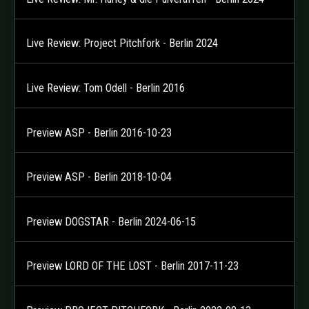
Live Review: Project Pitchfork - Berlin 2024
Live Review: Tom Odell - Berlin 2016
Preview ASP - Berlin 2016-10-23
Preview ASP - Berlin 2018-10-04
Preview DOGSTAR - Berlin 2024-06-15
Preview LORD OF THE LOST - Berlin 2017-11-23