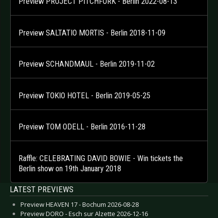
Preview PROJECT PITCHFORK - Berlin 2022-08-13
Preview SALTATIO MORTIS - Berlin 2018-11-09
Preview SCHANDMAUL - Berlin 2019-11-02
Preview TOKIO HOTEL - Berlin 2019-05-25
Preview TOM ODELL - Berlin 2016-11-28
Raffle: CELEBRATING DAVID BOWIE - Win tickets the
Berlin show on 19th January 2018
LATEST PREVIEWS
Preview HEAVEN 17 - Bochum 2026-08-28
Preview DORO - Esch sur Alzette 2026-12-16